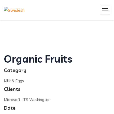
Organic Fruits
Category
Milk & Eggs
Clients
Microsoft LTS Washington
Date