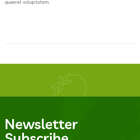
quaerat voluptatem.
Newsletter
Subscribe