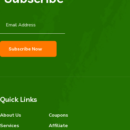
Quick Links
About Us
Coupons
Services
Affiliate