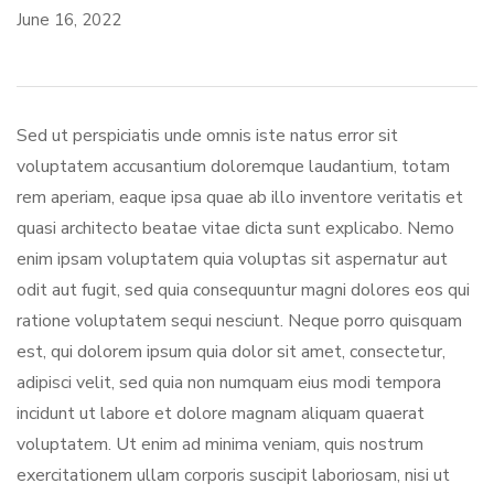
June 16, 2022
Sed ut perspiciatis unde omnis iste natus error sit
voluptatem accusantium doloremque laudantium, totam
rem aperiam, eaque ipsa quae ab illo inventore veritatis et
quasi architecto beatae vitae dicta sunt explicabo. Nemo
enim ipsam voluptatem quia voluptas sit aspernatur aut
odit aut fugit, sed quia consequuntur magni dolores eos qui
ratione voluptatem sequi nesciunt. Neque porro quisquam
est, qui dolorem ipsum quia dolor sit amet, consectetur,
adipisci velit, sed quia non numquam eius modi tempora
incidunt ut labore et dolore magnam aliquam quaerat
voluptatem. Ut enim ad minima veniam, quis nostrum
exercitationem ullam corporis suscipit laboriosam, nisi ut