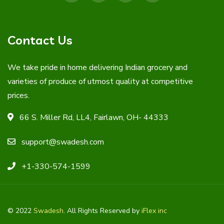
Contact Us
We take pride in home delivering Indian grocery and
varieties of produce of utmost quality at competitive
prices.
66 S. Miller Rd, LL4, Fairlawn, OH- 44333
support@swadesh.com
+1-330-574-1599
© 2022
Swadesh
. All Rights Reserved by
iFlex inc