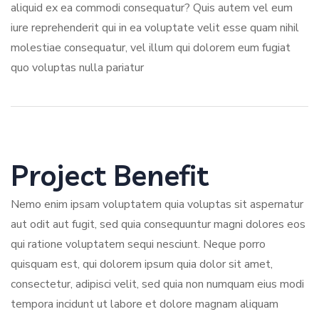
aliquid ex ea commodi consequatur? Quis autem vel eum
iure reprehenderit qui in ea voluptate velit esse quam nihil
molestiae consequatur, vel illum qui dolorem eum fugiat
quo voluptas nulla pariatur
Project Benefit
Nemo enim ipsam voluptatem quia voluptas sit aspernatur
aut odit aut fugit, sed quia consequuntur magni dolores eos
qui ratione voluptatem sequi nesciunt. Neque porro
quisquam est, qui dolorem ipsum quia dolor sit amet,
consectetur, adipisci velit, sed quia non numquam eius modi
tempora incidunt ut labore et dolore magnam aliquam