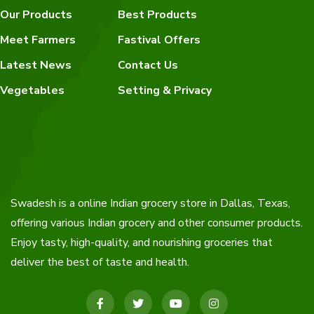
Our Products
Best Products
Meet Farmers
Fastival Offers
Latest News
Contact Us
Vegetables
Setting & Privacy
Swadesh is a online Indian grocery store in Dallas, Texas,
offering various Indian grocery and other consumer products.
Enjoy tasty, high-quality, and nourishing groceries that
deliver the best of taste and health.