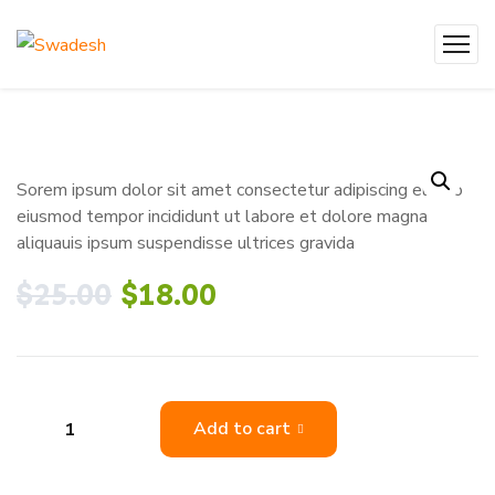
Sorem ipsum dolor sit amet consectetur adipiscing elit do
eiusmod tempor incididunt ut labore et dolore magna
aliquauis ipsum suspendisse ultrices gravida
$
25.00
$
18.00
Add to cart