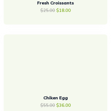
Fresh Croissants
$
25.00
$
18.00
Chiken Egg
$
55.00
$
36.00