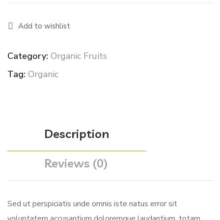
Add to wishlist
Category:
Organic Fruits
Tag:
Organic
Description
Reviews (0)
Sed ut perspiciatis unde omnis iste natus error sit
voluptatem accusantium doloremque laudantium, totam