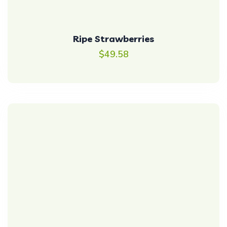
Ripe Strawberries
$
49.58