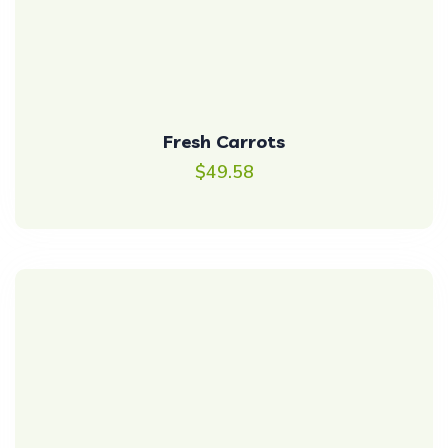
Fresh Carrots
$
49.58