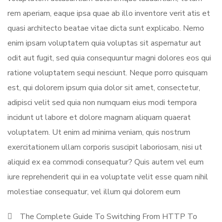
rem aperiam, eaque ipsa quae ab illo inventore verit atis et
quasi architecto beatae vitae dicta sunt explicabo. Nemo
enim ipsam voluptatem quia voluptas sit aspernatur aut
odit aut fugit, sed quia consequuntur magni dolores eos qui
ratione voluptatem sequi nesciunt. Neque porro quisquam
est, qui dolorem ipsum quia dolor sit amet, consectetur,
adipisci velit sed quia non numquam eius modi tempora
incidunt ut labore et dolore magnam aliquam quaerat
voluptatem. Ut enim ad minima veniam, quis nostrum
exercitationem ullam corporis suscipit laboriosam, nisi ut
aliquid ex ea commodi consequatur? Quis autem vel eum
iure reprehenderit qui in ea voluptate velit esse quam nihil
molestiae consequatur, vel illum qui dolorem eum
The Complete Guide To Switching From HTTP To