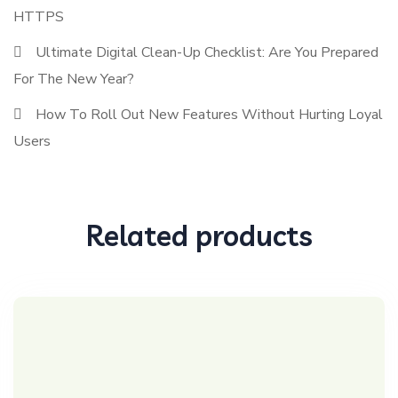
HTTPS
Ultimate Digital Clean-Up Checklist: Are You Prepared
For The New Year?
How To Roll Out New Features Without Hurting Loyal
Users
Related products