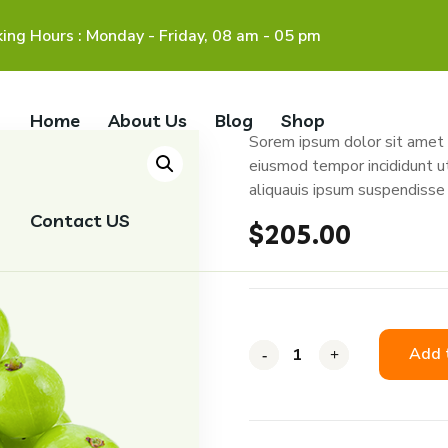
ing Hours : Monday - Friday, 08 am - 05 pm
Home
About Us
Blog
Shop
Sorem ipsum dolor sit amet c
eiusmod tempor incididunt u
aliquauis ipsum suspendisse 
Contact US
$
205.00
Add 
-
-
-
+
+
+