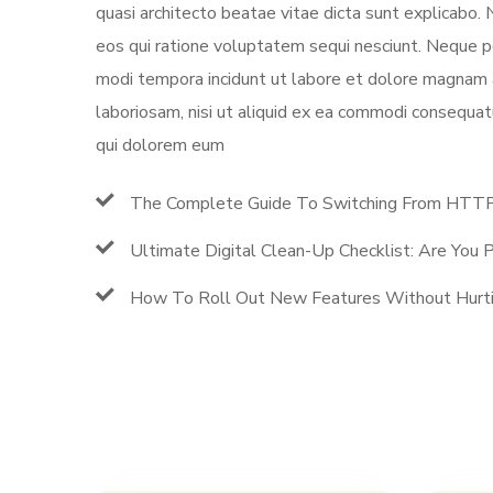
quasi architecto beatae vitae dicta sunt explicabo.
eos qui ratione voluptatem sequi nesciunt. Neque po
modi tempora incidunt ut labore et dolore magnam 
laboriosam, nisi ut aliquid ex ea commodi consequat
qui dolorem eum
The Complete Guide To Switching From HT
Ultimate Digital Clean-Up Checklist: Are You
How To Roll Out New Features Without Hurti