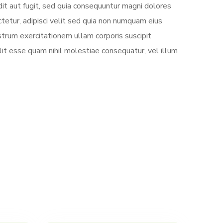
it aut fugit, sed quia consequuntur magni dolores
tetur, adipisci velit sed quia non numquam eius
trum exercitationem ullam corporis suscipit
lit esse quam nihil molestiae consequatur, vel illum