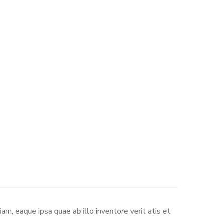
m, eaque ipsa quae ab illo inventore verit atis et