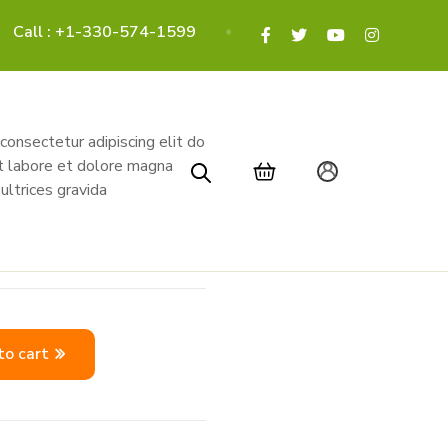
Call : +1-330-574-1599
onsectetur adipiscing elit do
t labore et dolore magna
ultrices gravida
to cart