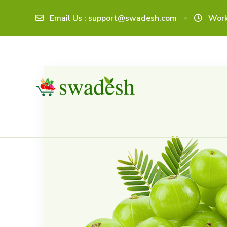
Email Us : support@swadesh.com
Work