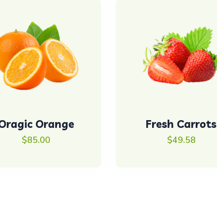
Oragic Orange
Fresh Carrots
$
85.00
$
49.58