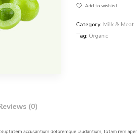
Add to wishlist
Category:
Milk & Meat
Tag:
Organic
Reviews (0)
 voluptatem accusantium doloremque laudantium, totam rem aperia