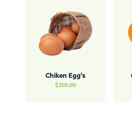
Chiken Egg’s
$
205.00