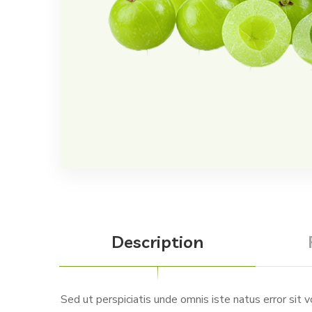
Description
Sed ut perspiciatis unde omnis iste natus error sit