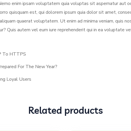
 Nemo enim ipsam voluptatem quia voluptas sit aspernatur aut od
rro quisquam est, qui dolorem ipsum quia dolor sit amet, consec
aliquam quaerat voluptatem. Ut enim ad minima veniam, quis nos
ur? Quis autem vel eum iure reprehenderit qui in ea voluptate ve
TP To HTTPS
 Prepared For The New Year?
ng Loyal Users
Related products