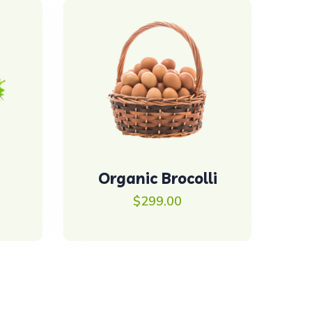
Organic Brocolli
$
299.00