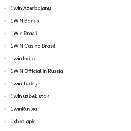
1win Azerbajany
1WIN Bonus
1Win Brasil
1WIN Casino Brasil
1win India
1WIN Official In Russia
1win Turkiye
1win uzbekistan
1winRussia
1xbet apk