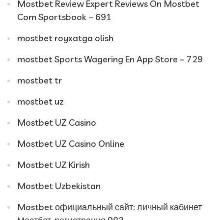
Mostbet Review Expert Reviews On Mostbet
Com Sportsbook – 691
mostbet royxatga olish
‎mostbet Sports Wagering En App Store – 729
mostbet tr
mostbet uz
Mostbet UZ Casino
Mostbet UZ Casino Online
Mostbet UZ Kirish
Mostbet Uzbekistan
Mostbet официальный сайт: личный кабинет