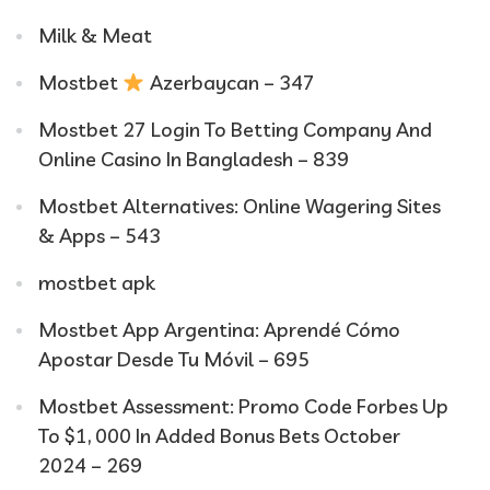
Milk & Meat
Mostbet
Azerbaycan – 347
Mostbet 27 Login To Betting Company And
Online Casino In Bangladesh – 839
Mostbet Alternatives: Online Wagering Sites
& Apps – 543
mostbet apk
Mostbet App Argentina: Aprendé Cómo
Apostar Desde Tu Móvil – 695
Mostbet Assessment: Promo Code Forbes Up
To $1, 000 In Added Bonus Bets October
2024 – 269