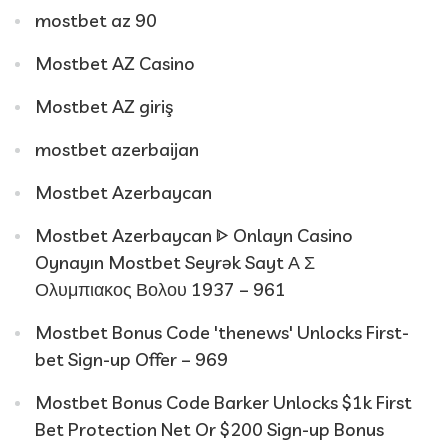
mostbet az 90
Mostbet AZ Casino
Mostbet AZ giriş
mostbet azerbaijan
Mostbet Azerbaycan
Mostbet Azerbaycan ᐈ Onlayn Casino
Oynayın Mostbet Seyrək Sayt Α Σ
Ολυμπιακος Βολου 1937 – 961
Mostbet Bonus Code 'thenews' Unlocks First-
bet Sign-up Offer – 969
Mostbet Bonus Code Barker Unlocks $1k First
Bet Protection Net Or $200 Sign-up Bonus