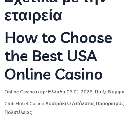
εταιρεία
How to Choose
the Best USA
Online Casino
Online Casino στην Ελλάδα 06 01 2026 ️ Παίξε Νόμιμα
Club Hotel Casino Λουτράκι Ο Απόλυτος Προορισμός
Πολυτέλειας