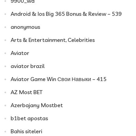
9900_wa
Android & Ios Big 365 Bonus & Review – 539
anonymous
Arts & Entertainment, Celebrities
Aviator
aviator brazil
Aviator Game Win Свои Навыки – 415
AZ Most BET
Azerbajany Mostbet
b1bet apostas
Bahis siteleri