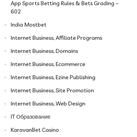
App Sports Betting Rules & Bets Grading –
602
India Mostbet
Internet Business, Affiliate Programs
Internet Business, Domains
Internet Business, Ecommerce
Internet Business, Ezine Publishing
Internet Business, Site Promotion
Internet Business, Web Design
IT Образование
KaravanBet Casino