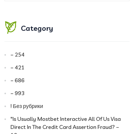
Category
– 254
– 421
– 686
– 993
! Без рубрики
"Is Usually Mostbet Interactive All Of Us Visa
Direct In The Credit Card Assertion Fraud? –