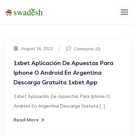
August 16, 2023
Comments (0)
1xbet Aplicación De Apuestas Para
Iphone O Android En Argentina
Descarga Gratuita 1xbet App
1xbet Aplicación De Apuestas Para Iphone O
Android En Argentina Descarga Gratuita [...]
Read More