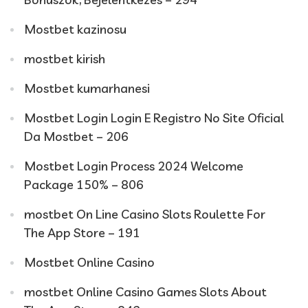
Mostbet kazinosu
mostbet kirish
Mostbet kumarhanesi
Mostbet Login Login E Registro No Site Oficial
Da Mostbet – 206
Mostbet Login Process 2024 Welcome
Package 150% – 806
‎mostbet On Line Casino Slots Roulette For
The App Store – 191
Mostbet Online Casino
‎mostbet Online Casino Games Slots About