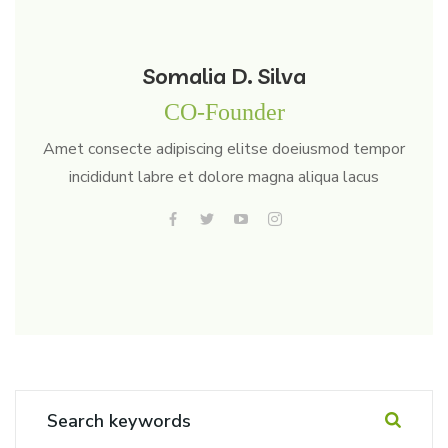
Somalia D. Silva
CO-Founder
Amet consecte adipiscing elitse doeiusmod tempor
incididunt labre et dolore magna aliqua lacus