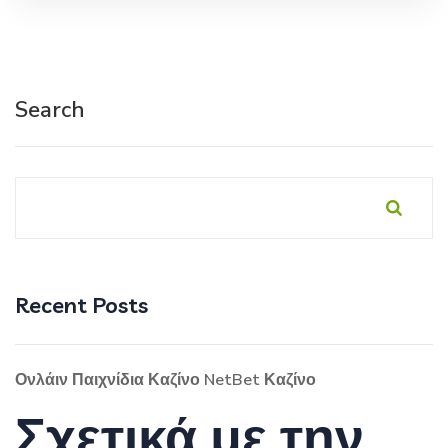
Search
Recent Posts
Ονλάιν Παιχνίδια Καζίνο NetBet Καζίνο
Σχετικά με την