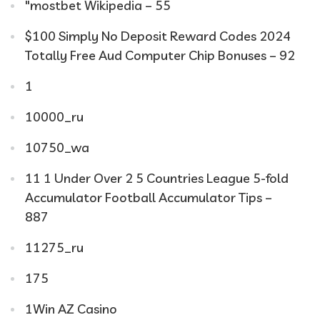
"mostbet Wikipedia – 55
$100 Simply No Deposit Reward Codes 2024
Totally Free Aud Computer Chip Bonuses – 92
1
10000_ru
10750_wa
11 1 Under Over 2 5 Countries League 5-fold
Accumulator Football Accumulator Tips –
887
11275_ru
175
1Win AZ Casino