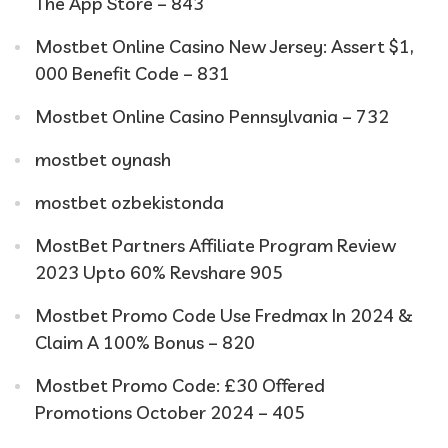
The App Store – 843
Mostbet Online Casino New Jersey: Assert $1,
000 Benefit Code – 831
Mostbet Online Casino Pennsylvania – 732
mostbet oynash
mostbet ozbekistonda
MostBet Partners Affiliate Program Review
2023 Upto 60% Revshare 905
Mostbet Promo Code Use Fredmax In 2024 &
Claim A 100% Bonus – 820
Mostbet Promo Code: £30 Offered
Promotions October 2024 – 405