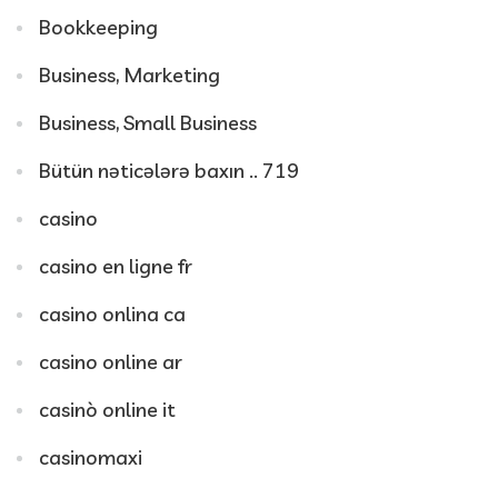
Bookkeeping
Business, Marketing
Business, Small Business
Bütün nəticələrə baxın .. 719
casino
casino en ligne fr
casino onlina ca
casino online ar
casinò online it
casinomaxi