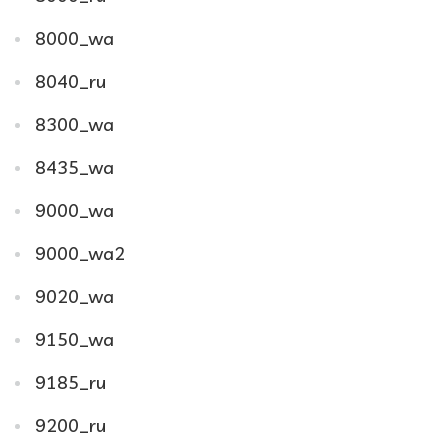
8000_wa
8040_ru
8300_wa
8435_wa
9000_wa
9000_wa2
9020_wa
9150_wa
9185_ru
9200_ru