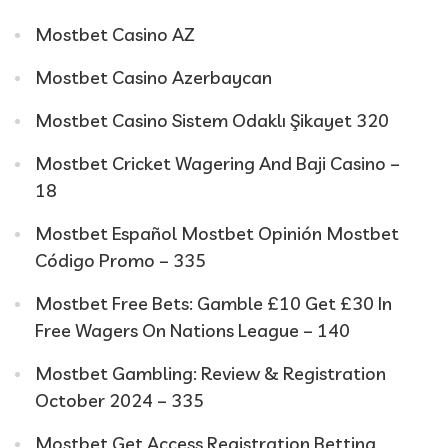
Mostbet Casino AZ
Mostbet Casino Azerbaycan
Mostbet Casino Sistem Odaklı Şikayet 320
Mostbet Cricket Wagering And Baji Casino –
18
Mostbet Español Mostbet Opinión Mostbet
Código Promo – 335
Mostbet Free Bets: Gamble £10 Get £30 In
Free Wagers On Nations League – 140
Mostbet Gambling: Review & Registration
October 2024 – 335
Mostbet Get Access Registration Betting