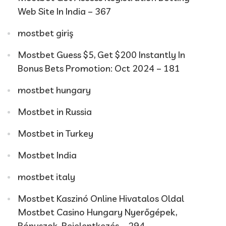
Web Site In India – 367
mostbet giriş
Mostbet Guess $5, Get $200 Instantly In
Bonus Bets Promotion: Oct 2024 – 181
mostbet hungary
Mostbet in Russia
Mostbet in Turkey
Mostbet India
mostbet italy
Mostbet Kaszinó Online Hivatalos Oldal
Mostbet Casino Hungary Nyerőgépek,
Bónuszok, Bejelentkezés – 294