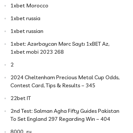
1xbet Morocco
1xbet russia
1xbet russian
1xbet: Azərbaycan Mərc Saytı 1xBET Az,
1xbet mobi 2023 268
2
2024 Cheltenham Precious Metal Cup Odds,
Contest Card, Tips & Results – 345
22bet IT
2nd Test: Salman Agha Fifty Guides Pakistan
To Set England 297 Regarding Win – 404
8000_ru