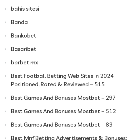
bahis sitesi
Banda
Bankobet
Basaribet
bbrbet mx
Best Football Betting Web Sites In 2024
Positioned, Rated & Reviewed – 515
Best Games And Bonuses Mostbet – 297
Best Games And Bonuses Mostbet – 512
Best Games And Bonuses Mostbet – 83
Best Mnf Betting Advertisements & Bonuses: