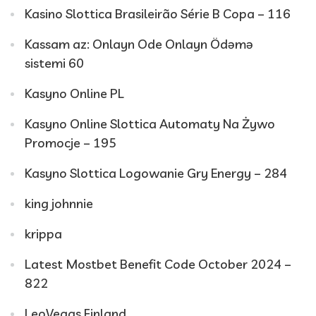
Kasino Slottica Brasileirão Série B Copa – 116
Kassam az: Onlayn Ode Onlayn Ödəmə
sistemi 60
Kasyno Online PL
Kasyno Online Slottica Automaty Na Żywo
Promocje – 195
Kasyno Slottica Logowanie Gry Energy – 284
king johnnie
krippa
Latest Mostbet Benefit Code October 2024 –
822
LeoVegas Finland