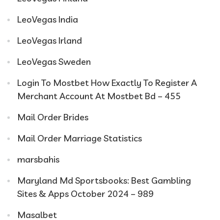
LeoVegas India
LeoVegas Irland
LeoVegas Sweden
Login To Mostbet How Exactly To Register A
Merchant Account At Mostbet Bd – 455
Mail Order Brides
Mail Order Marriage Statistics
marsbahis
Maryland Md Sportsbooks: Best Gambling
Sites & Apps October 2024 – 989
Masalbet