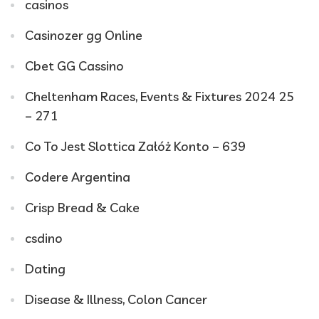
casinos
Casinozer gg Online
Cbet GG Cassino
Cheltenham Races, Events & Fixtures 2024 25
– 271
Co To Jest Slottica Załóż Konto – 639
Codere Argentina
Crisp Bread & Cake
csdino
Dating
Disease & Illness, Colon Cancer