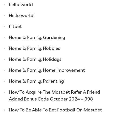
hello world
Hello world!
hitbet
Home & Family, Gardening
Home & Family, Hobbies
Home & Family, Holidays
Home & Family, Home Improvement
Home & Family, Parenting
How To Acquire The Mostbet Refer A Friend
Added Bonus Code October 2024 – 998
How To Be Able To Bet Football On Mostbet