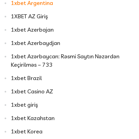
1xbet Argentina
1XBET AZ Giriş
1xbet Azerbajan
1xbet Azerbaydjan
1xbet Azərbaycan: Rəsmi Saytın Nəzərdən
Keçirilməs – 733
1xbet Brazil
1xbet Casino AZ
1xbet giriş
1xbet Kazahstan
1xbet Korea