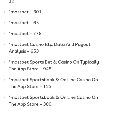
16
"mostbet – 301
"mostbet – 65
"mostbet – 778
"mostbet Casino Rtp, Data And Payout
Analysis – 653
"‎mostbet Sports Bet & Casino On Typically
The App Store – 948
"‎mostbet Sportsbook & On Line Casino On
The App Store – 123
"‎mostbet Sportsbook & On Line Casino On
The App Store – 300