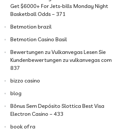
Get $6000+ For Jets-bills Monday Night
Basketball Odds – 371
Betmotion brazil
Betmotion Casino Basil
Bewertungen zu Vulkanvegas Lesen Sie
Kundenbewertungen zu vulkanvegas com
837
bizzo casino
blog
Bônus Sem Depósito Slottica Best Visa
Electron Casino – 433
book of ra