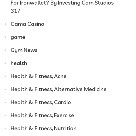
For Ironwallet? By Investing Com Studios –
317
Gama Casino
game
Gym News
health
Health & Fitness, Acne
Health & Fitness, Alternative Medicine
Health & Fitness, Cardio
Health & Fitness, Exercise
Health & Fitness, Nutrition