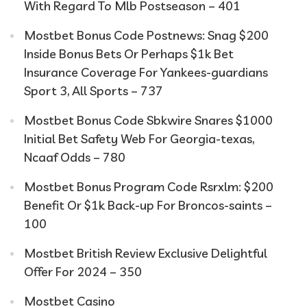
With Regard To Mlb Postseason – 401
Mostbet Bonus Code Postnews: Snag $200
Inside Bonus Bets Or Perhaps $1k Bet
Insurance Coverage For Yankees-guardians
Sport 3, All Sports – 737
Mostbet Bonus Code Sbkwire Snares $1000
Initial Bet Safety Web For Georgia-texas,
Ncaaf Odds – 780
Mostbet Bonus Program Code Rsrxlm: $200
Benefit Or $1k Back-up For Broncos-saints –
100
Mostbet British Review Exclusive Delightful
Offer For 2024 – 350
Mostbet Casino