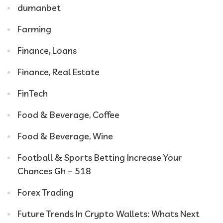
dumanbet
Farming
Finance, Loans
Finance, Real Estate
FinTech
Food & Beverage, Coffee
Food & Beverage, Wine
Football & Sports Betting Increase Your
Chances Gh – 518
Forex Trading
Future Trends In Crypto Wallets: Whats Next