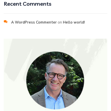
Recent Comments
on
A WordPress Commenter
Hello world!