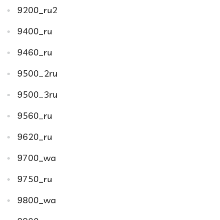
9200_ru2
9400_ru
9460_ru
9500_2ru
9500_3ru
9560_ru
9620_ru
9700_wa
9750_ru
9800_wa