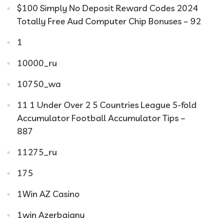
$100 Simply No Deposit Reward Codes 2024
Totally Free Aud Computer Chip Bonuses – 92
1
10000_ru
10750_wa
11 1 Under Over 2 5 Countries League 5-fold
Accumulator Football Accumulator Tips –
887
11275_ru
175
1Win AZ Casino
1win Azerbajany