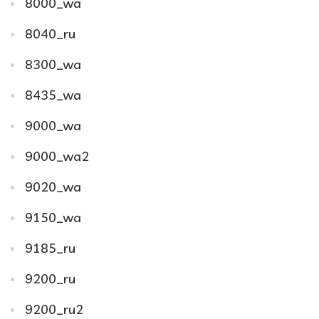
8000_wa
8040_ru
8300_wa
8435_wa
9000_wa
9000_wa2
9020_wa
9150_wa
9185_ru
9200_ru
9200_ru2