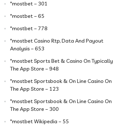
"mostbet – 301
"mostbet – 65
"mostbet – 778
"mostbet Casino Rtp, Data And Payout
Analysis – 653
"‎mostbet Sports Bet & Casino On Typically
The App Store – 948
"‎mostbet Sportsbook & On Line Casino On
The App Store – 123
"‎mostbet Sportsbook & On Line Casino On
The App Store – 300
"mostbet Wikipedia – 55