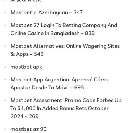
Mostbet ⭐️ Azerbaycan – 347
Mostbet 27 Login To Betting Company And
Online Casino In Bangladesh – 839
Mostbet Alternatives: Online Wagering Sites
& Apps – 543
mostbet apk
Mostbet App Argentina: Aprendé Cómo
Apostar Desde Tu Móvil – 695
Mostbet Assessment: Promo Code Forbes Up
To $1, 000 In Added Bonus Bets October
2024 – 269
mostbet az 90