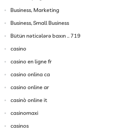
Business, Marketing
Business, Small Business
Bütün nəticələrə baxın .. 719
casino
casino en ligne fr
casino onlina ca
casino online ar
casinò online it
casinomaxi
casinos