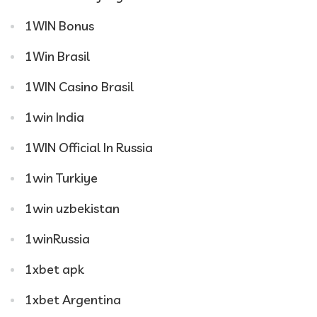
1WIN Bonus
1Win Brasil
1WIN Casino Brasil
1win India
1WIN Official In Russia
1win Turkiye
1win uzbekistan
1winRussia
1xbet apk
1xbet Argentina