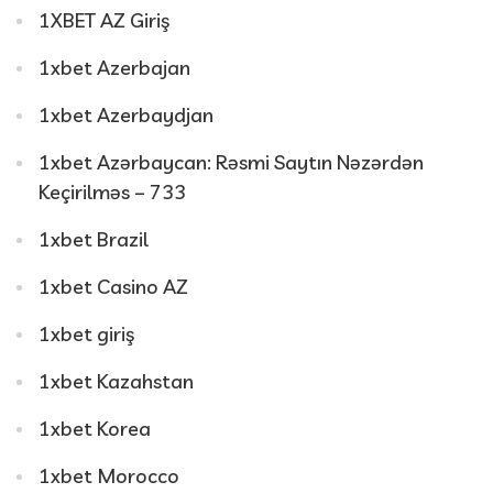
1XBET AZ Giriş
1xbet Azerbajan
1xbet Azerbaydjan
1xbet Azərbaycan: Rəsmi Saytın Nəzərdən
Keçirilməs – 733
1xbet Brazil
1xbet Casino AZ
1xbet giriş
1xbet Kazahstan
1xbet Korea
1xbet Morocco