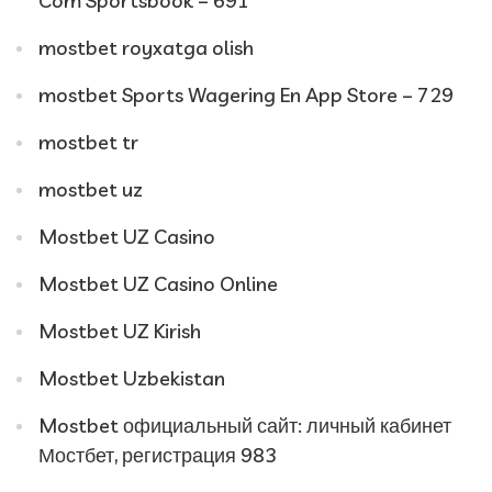
Com Sportsbook – 691
mostbet royxatga olish
‎mostbet Sports Wagering En App Store – 729
mostbet tr
mostbet uz
Mostbet UZ Casino
Mostbet UZ Casino Online
Mostbet UZ Kirish
Mostbet Uzbekistan
Mostbet официальный сайт: личный кабинет
Мостбет, регистрация 983