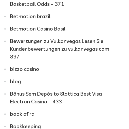
Basketball Odds – 371
Betmotion brazil
Betmotion Casino Basil
Bewertungen zu Vulkanvegas Lesen Sie
Kundenbewertungen zu vulkanvegas com
837
bizzo casino
blog
Bônus Sem Depósito Slottica Best Visa
Electron Casino – 433
book of ra
Bookkeeping