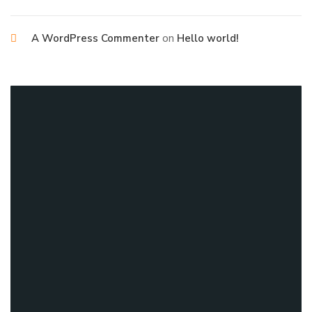
on
A WordPress Commenter
Hello world!