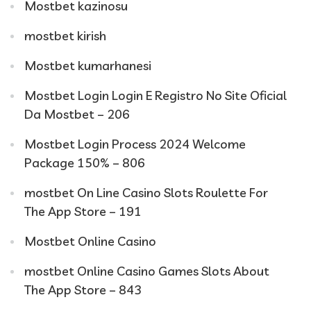
Mostbet kazinosu
mostbet kirish
Mostbet kumarhanesi
Mostbet Login Login E Registro No Site Oficial
Da Mostbet – 206
Mostbet Login Process 2024 Welcome
Package 150% – 806
‎mostbet On Line Casino Slots Roulette For
The App Store – 191
Mostbet Online Casino
‎mostbet Online Casino Games Slots About
The App Store – 843