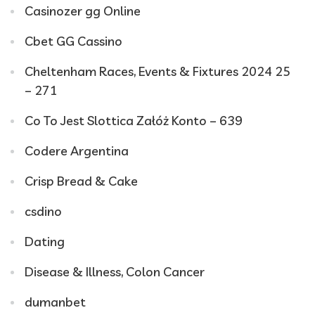
Casinozer gg Online
Cbet GG Cassino
Cheltenham Races, Events & Fixtures 2024 25
– 271
Co To Jest Slottica Załóż Konto – 639
Codere Argentina
Crisp Bread & Cake
csdino
Dating
Disease & Illness, Colon Cancer
dumanbet