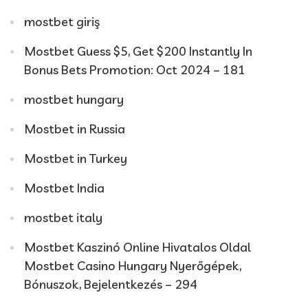
mostbet giriş
Mostbet Guess $5, Get $200 Instantly In
Bonus Bets Promotion: Oct 2024 – 181
mostbet hungary
Mostbet in Russia
Mostbet in Turkey
Mostbet India
mostbet italy
Mostbet Kaszinó Online Hivatalos Oldal
Mostbet Casino Hungary Nyerőgépek,
Bónuszok, Bejelentkezés – 294