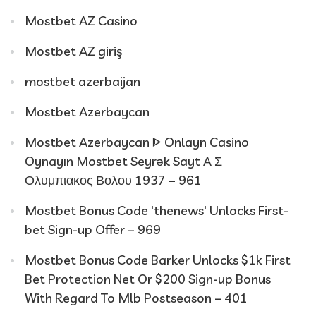
Mostbet AZ Casino
Mostbet AZ giriş
mostbet azerbaijan
Mostbet Azerbaycan
Mostbet Azerbaycan ᐈ Onlayn Casino
Oynayın Mostbet Seyrək Sayt Α Σ
Ολυμπιακος Βολου 1937 – 961
Mostbet Bonus Code 'thenews' Unlocks First-
bet Sign-up Offer – 969
Mostbet Bonus Code Barker Unlocks $1k First
Bet Protection Net Or $200 Sign-up Bonus
With Regard To Mlb Postseason – 401