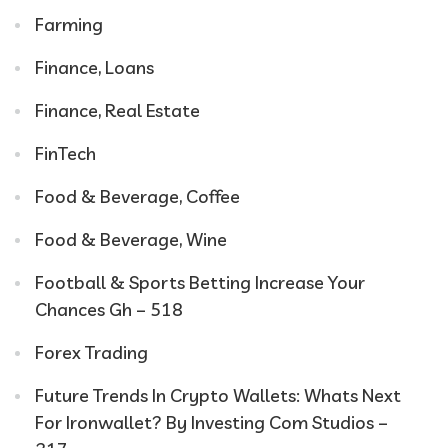
Farming
Finance, Loans
Finance, Real Estate
FinTech
Food & Beverage, Coffee
Food & Beverage, Wine
Football & Sports Betting Increase Your
Chances Gh – 518
Forex Trading
Future Trends In Crypto Wallets: Whats Next
For Ironwallet? By Investing Com Studios –