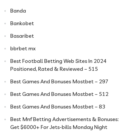
Banda
Bankobet
Basaribet
bbrbet mx
Best Football Betting Web Sites In 2024
Positioned, Rated & Reviewed – 515
Best Games And Bonuses Mostbet – 297
Best Games And Bonuses Mostbet – 512
Best Games And Bonuses Mostbet – 83
Best Mnf Betting Advertisements & Bonuses:
Get $6000+ For Jets-bills Monday Night