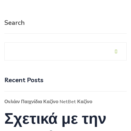
Search
Recent Posts
Ονλάιν Παιχνίδια Καζίνο NetBet Καζίνο
Σχετικά με την