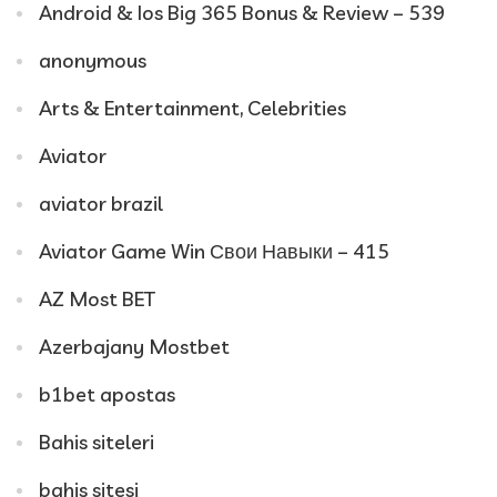
Android & Ios Big 365 Bonus & Review – 539
anonymous
Arts & Entertainment, Celebrities
Aviator
aviator brazil
Aviator Game Win Свои Навыки – 415
AZ Most BET
Azerbajany Mostbet
b1bet apostas
Bahis siteleri
bahis sitesi