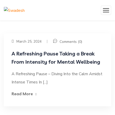
March 25, 2024
Comments (0)
A Refreshing Pause Taking a Break
From Intensity for Mental Wellbeing
A Refreshing Pause – Diving Into the Calm Amidst
Intense Times In [...]
Read More