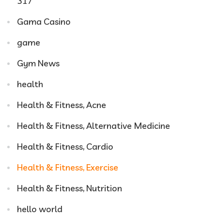
317
Gama Casino
game
Gym News
health
Health & Fitness, Acne
Health & Fitness, Alternative Medicine
Health & Fitness, Cardio
Health & Fitness, Exercise
Health & Fitness, Nutrition
hello world