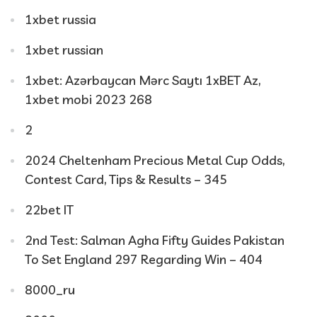
1xbet russia
1xbet russian
1xbet: Azərbaycan Mərc Saytı 1xBET Az,
1xbet mobi 2023 268
2
2024 Cheltenham Precious Metal Cup Odds,
Contest Card, Tips & Results – 345
22bet IT
2nd Test: Salman Agha Fifty Guides Pakistan
To Set England 297 Regarding Win – 404
8000_ru