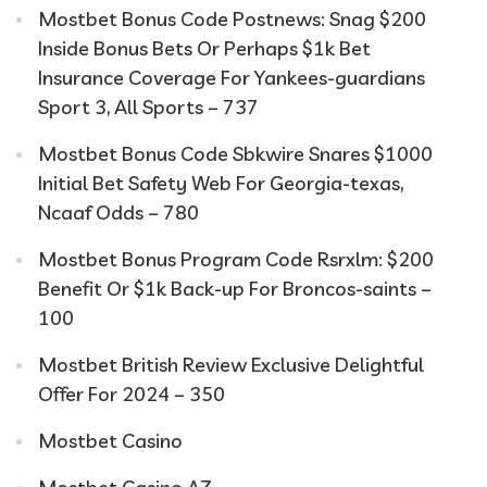
Mostbet Bonus Code Postnews: Snag $200
Inside Bonus Bets Or Perhaps $1k Bet
Insurance Coverage For Yankees-guardians
Sport 3, All Sports – 737
Mostbet Bonus Code Sbkwire Snares $1000
Initial Bet Safety Web For Georgia-texas,
Ncaaf Odds – 780
Mostbet Bonus Program Code Rsrxlm: $200
Benefit Or $1k Back-up For Broncos-saints –
100
Mostbet British Review Exclusive Delightful
Offer For 2024 – 350
Mostbet Casino