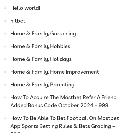
Hello world!
hitbet
Home & Family, Gardening
Home & Family, Hobbies
Home & Family, Holidays
Home & Family, Home Improvement
Home & Family, Parenting
How To Acquire The Mostbet Refer A Friend
Added Bonus Code October 2024 – 998
How To Be Able To Bet Football On Mostbet
App Sports Betting Rules & Bets Grading –