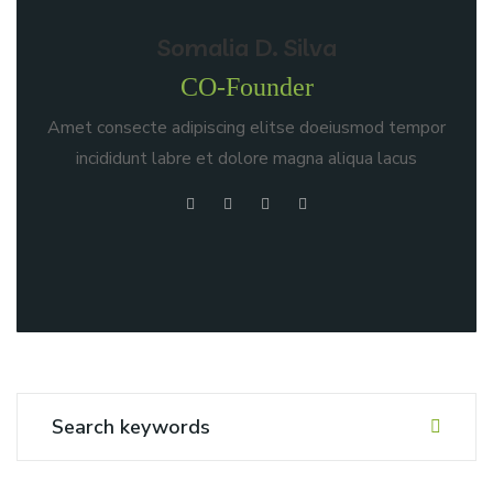
Somalia D. Silva
CO-Founder
Amet consecte adipiscing elitse doeiusmod tempor
incididunt labre et dolore magna aliqua lacus