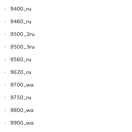
9400_ru
9460_ru
9500_2ru
9500_3ru
9560_ru
9620_ru
9700_wa
9750_ru
9800_wa
9900_wa