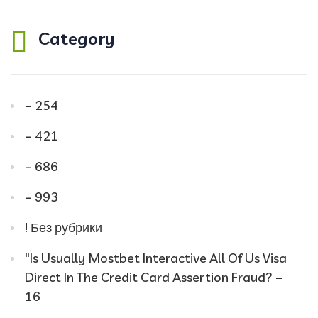
Category
– 254
– 421
– 686
– 993
! Без рубрики
"Is Usually Mostbet Interactive All Of Us Visa
Direct In The Credit Card Assertion Fraud? –
16