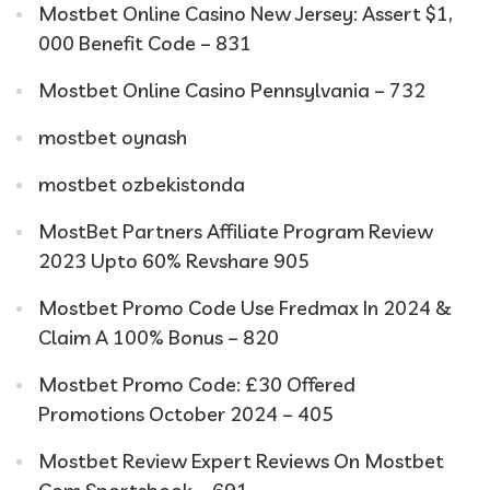
Mostbet Online Casino New Jersey: Assert $1,
000 Benefit Code – 831
Mostbet Online Casino Pennsylvania – 732
mostbet oynash
mostbet ozbekistonda
MostBet Partners Affiliate Program Review
2023 Upto 60% Revshare 905
Mostbet Promo Code Use Fredmax In 2024 &
Claim A 100% Bonus – 820
Mostbet Promo Code: £30 Offered
Promotions October 2024 – 405
Mostbet Review Expert Reviews On Mostbet