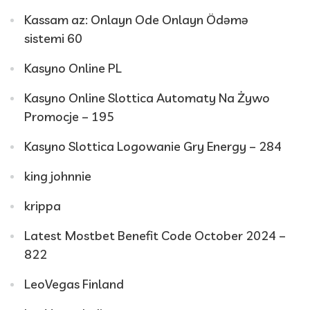
Kassam az: Onlayn Ode Onlayn Ödəmə
sistemi 60
Kasyno Online PL
Kasyno Online Slottica Automaty Na Żywo
Promocje – 195
Kasyno Slottica Logowanie Gry Energy – 284
king johnnie
krippa
Latest Mostbet Benefit Code October 2024 –
822
LeoVegas Finland