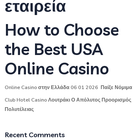
εταιρεία
How to Choose
the Best USA
Online Casino
Online Casino στην Ελλάδα 06 01 2026 ️ Παίξε Νόμιμα
Club Hotel Casino Λουτράκι Ο Απόλυτος Προορισμός
Πολυτέλειας
Recent Comments