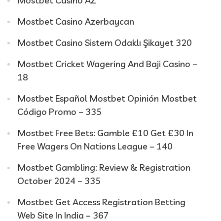
Mostbet Casino AZ
Mostbet Casino Azerbaycan
Mostbet Casino Sistem Odaklı Şikayet 320
Mostbet Cricket Wagering And Baji Casino –
18
Mostbet Español Mostbet Opinión Mostbet
Código Promo – 335
Mostbet Free Bets: Gamble £10 Get £30 In
Free Wagers On Nations League – 140
Mostbet Gambling: Review & Registration
October 2024 – 335
Mostbet Get Access Registration Betting
Web Site In India – 367