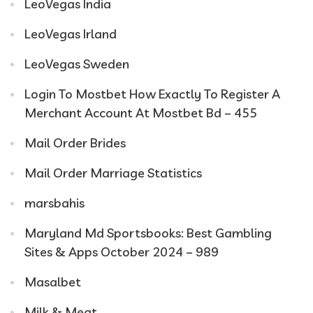
LeoVegas India
LeoVegas Irland
LeoVegas Sweden
Login To Mostbet How Exactly To Register A
Merchant Account At Mostbet Bd – 455
Mail Order Brides
Mail Order Marriage Statistics
marsbahis
Maryland Md Sportsbooks: Best Gambling
Sites & Apps October 2024 – 989
Masalbet
Milk & Meat