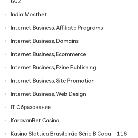
602
India Mostbet
Internet Business, Affiliate Programs
Internet Business, Domains
Internet Business, Ecommerce
Internet Business, Ezine Publishing
Internet Business, Site Promotion
Internet Business, Web Design
IT Образование
KaravanBet Casino
Kasino Slottica Brasileirão Série B Copa – 116