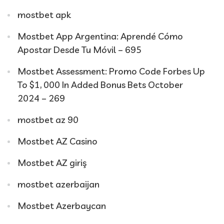
mostbet apk
Mostbet App Argentina: Aprendé Cómo
Apostar Desde Tu Móvil – 695
Mostbet Assessment: Promo Code Forbes Up
To $1, 000 In Added Bonus Bets October
2024 – 269
mostbet az 90
Mostbet AZ Casino
Mostbet AZ giriş
mostbet azerbaijan
Mostbet Azerbaycan