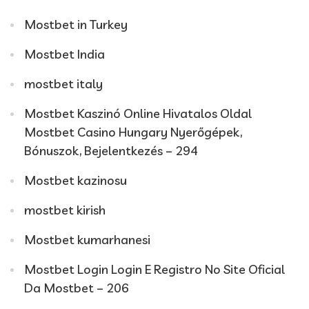
Mostbet in Turkey
Mostbet India
mostbet italy
Mostbet Kaszinó Online Hivatalos Oldal
Mostbet Casino Hungary Nyerőgépek,
Bónuszok, Bejelentkezés – 294
Mostbet kazinosu
mostbet kirish
Mostbet kumarhanesi
Mostbet Login Login E Registro No Site Oficial
Da Mostbet – 206