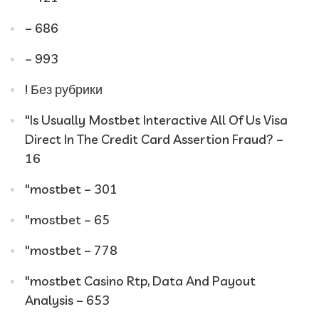
– 686
– 993
! Без рубрики
"Is Usually Mostbet Interactive All Of Us Visa
Direct In The Credit Card Assertion Fraud? –
16
"mostbet – 301
"mostbet – 65
"mostbet – 778
"mostbet Casino Rtp, Data And Payout
Analysis – 653