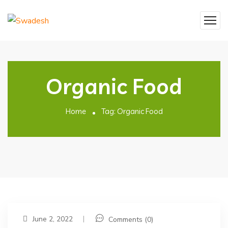
Organic Food
Home
Tag: Organic Food
June 2, 2022
Comments (0)