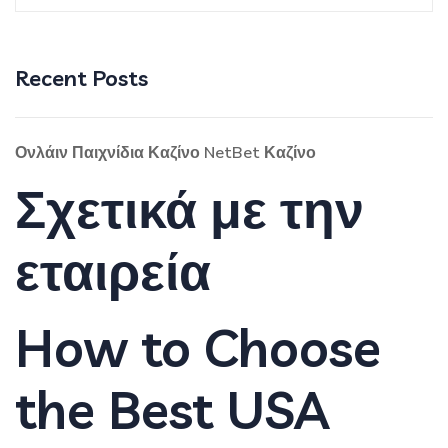
Recent Posts
Ονλάιν Παιχνίδια Καζίνο NetBet Καζίνο
Σχετικά με την
εταιρεία
How to Choose
the Best USA