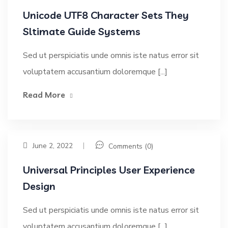
Unicode UTF8 Character Sets They
Sltimate Guide Systems
Sed ut perspiciatis unde omnis iste natus error sit
voluptatem accusantium doloremque [...]
Read More
June 2, 2022
Comments (0)
Universal Principles User Experience
Design
Sed ut perspiciatis unde omnis iste natus error sit
voluptatem accusantium doloremque [...]