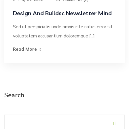
Design And Buildsc Newsletter Mind
Sed ut perspiciatis unde omnis iste natus error sit
voluptatem accusantium doloremque [...]
Read More
Search