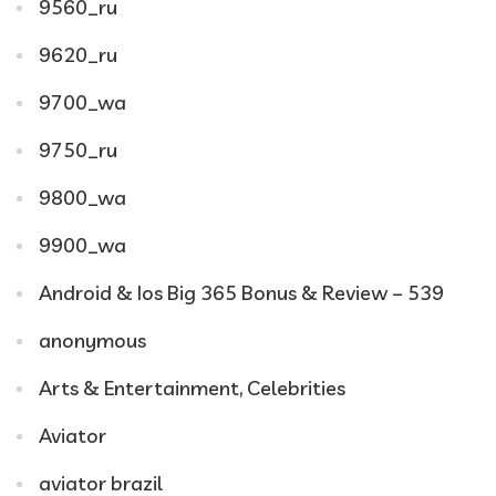
9560_ru
9620_ru
9700_wa
9750_ru
9800_wa
9900_wa
Android & Ios Big 365 Bonus & Review – 539
anonymous
Arts & Entertainment, Celebrities
Aviator
aviator brazil