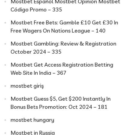
Mostbet Español Mostbet Opinión Mostbet
Código Promo – 335
Mostbet Free Bets: Gamble £10 Get £30 In
Free Wagers On Nations League – 140
Mostbet Gambling: Review & Registration
October 2024 – 335
Mostbet Get Access Registration Betting
Web Site In India – 367
mostbet giriş
Mostbet Guess $5, Get $200 Instantly In
Bonus Bets Promotion: Oct 2024 – 181
mostbet hungary
Mostbet in Russia