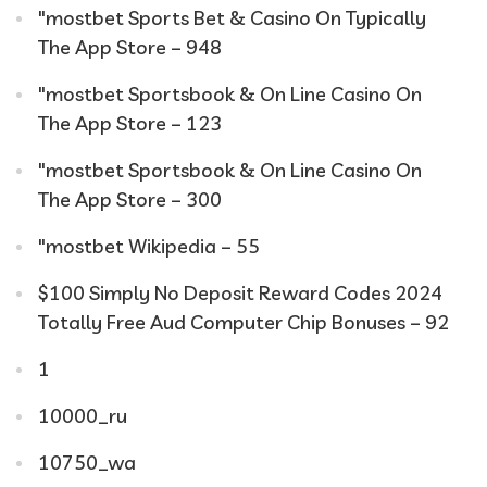
"‎mostbet Sports Bet & Casino On Typically
The App Store – 948
"‎mostbet Sportsbook & On Line Casino On
The App Store – 123
"‎mostbet Sportsbook & On Line Casino On
The App Store – 300
"mostbet Wikipedia – 55
$100 Simply No Deposit Reward Codes 2024
Totally Free Aud Computer Chip Bonuses – 92
1
10000_ru
10750_wa