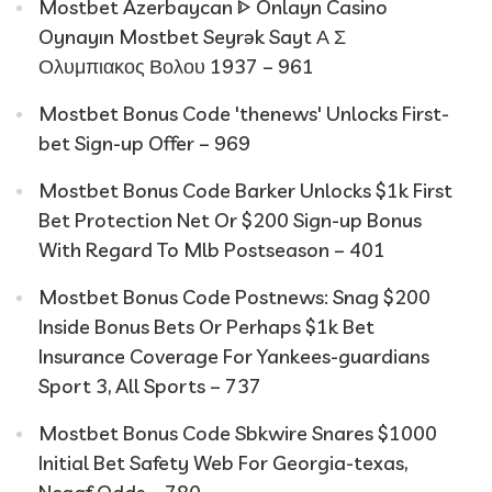
Mostbet Azerbaycan ᐈ Onlayn Casino
Oynayın Mostbet Seyrək Sayt Α Σ
Ολυμπιακος Βολου 1937 – 961
Mostbet Bonus Code 'thenews' Unlocks First-
bet Sign-up Offer – 969
Mostbet Bonus Code Barker Unlocks $1k First
Bet Protection Net Or $200 Sign-up Bonus
With Regard To Mlb Postseason – 401
Mostbet Bonus Code Postnews: Snag $200
Inside Bonus Bets Or Perhaps $1k Bet
Insurance Coverage For Yankees-guardians
Sport 3, All Sports – 737
Mostbet Bonus Code Sbkwire Snares $1000
Initial Bet Safety Web For Georgia-texas,