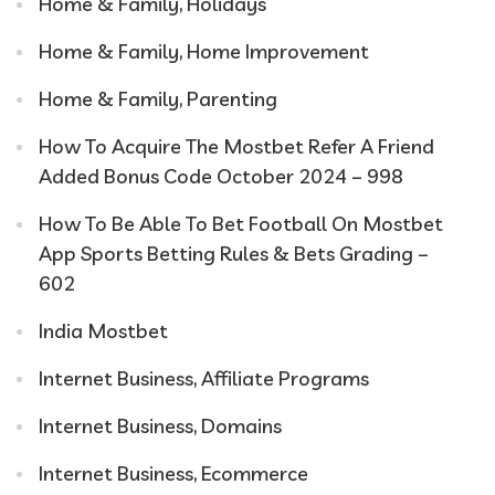
Home & Family, Holidays
Home & Family, Home Improvement
Home & Family, Parenting
How To Acquire The Mostbet Refer A Friend
Added Bonus Code October 2024 – 998
How To Be Able To Bet Football On Mostbet
App Sports Betting Rules & Bets Grading –
602
India Mostbet
Internet Business, Affiliate Programs
Internet Business, Domains
Internet Business, Ecommerce