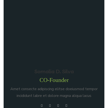
Somalia D. Silva
CO-Founder
Amet consecte adipiscing elitse doeiusmod tempor
incididunt labre et dolore magna aliqua lacus