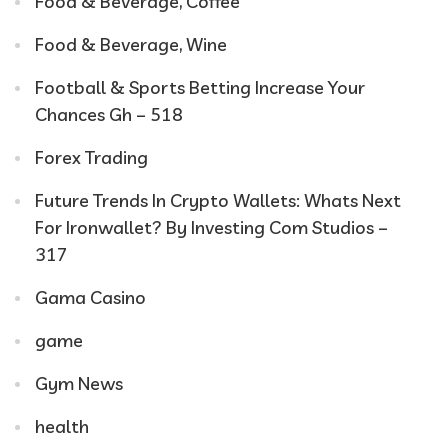
Food & Beverage, Coffee
Food & Beverage, Wine
Football & Sports Betting Increase Your
Chances Gh – 518
Forex Trading
Future Trends In Crypto Wallets: Whats Next
For Ironwallet? By Investing Com Studios –
317
Gama Casino
game
Gym News
health