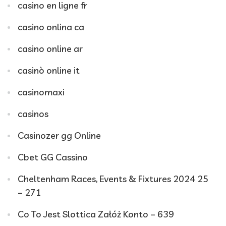
casino en ligne fr
casino onlina ca
casino online ar
casinò online it
casinomaxi
casinos
Casinozer gg Online
Cbet GG Cassino
Cheltenham Races, Events & Fixtures 2024 25
– 271
Co To Jest Slottica Załóż Konto – 639