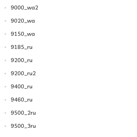
9000_wa2
9020_wa
9150_wa
9185_ru
9200_ru
9200_ru2
9400_ru
9460_ru
9500_2ru
9500_3ru