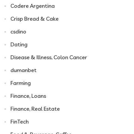
Codere Argentina
Crisp Bread & Cake
csdino
Dating
Disease & Illness, Colon Cancer
dumanbet
Farming
Finance, Loans
Finance, Real Estate
FinTech