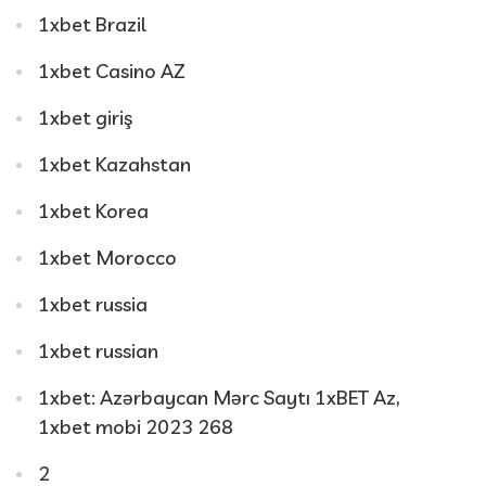
1xbet Brazil
1xbet Casino AZ
1xbet giriş
1xbet Kazahstan
1xbet Korea
1xbet Morocco
1xbet russia
1xbet russian
1xbet: Azərbaycan Mərc Saytı 1xBET Az,
1xbet mobi 2023 268
2