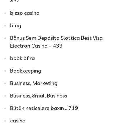
837
bizzo casino
blog
Bônus Sem Depósito Slottica Best Visa
Electron Casino – 433
book of ra
Bookkeeping
Business, Marketing
Business, Small Business
Bütün nəticələrə baxın .. 719
casino