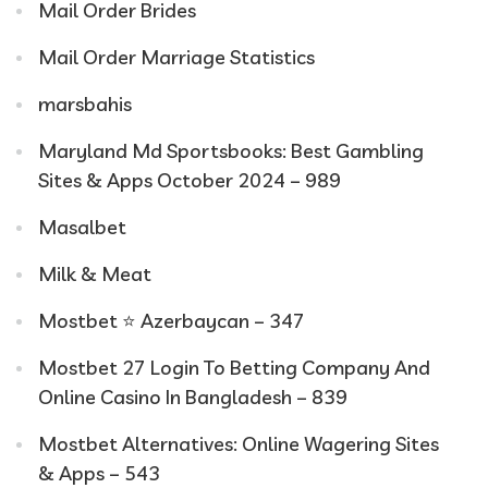
Mail Order Brides
Mail Order Marriage Statistics
marsbahis
Maryland Md Sportsbooks: Best Gambling
Sites & Apps October 2024 – 989
Masalbet
Milk & Meat
Mostbet ⭐️ Azerbaycan – 347
Mostbet 27 Login To Betting Company And
Online Casino In Bangladesh – 839
Mostbet Alternatives: Online Wagering Sites
& Apps – 543