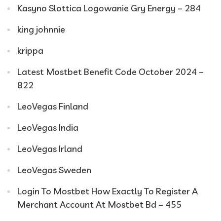
Kasyno Slottica Logowanie Gry Energy – 284
king johnnie
krippa
Latest Mostbet Benefit Code October 2024 –
822
LeoVegas Finland
LeoVegas India
LeoVegas Irland
LeoVegas Sweden
Login To Mostbet How Exactly To Register A
Merchant Account At Mostbet Bd – 455