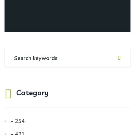
Category
– 254
– 421