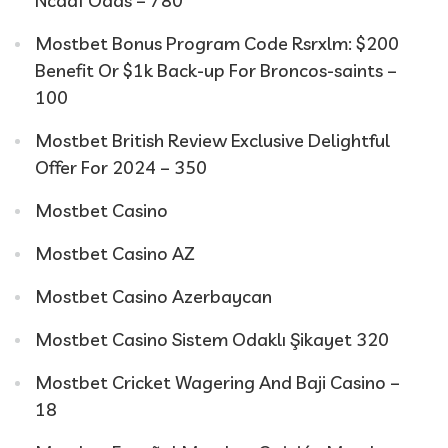
Ncaaf Odds – 780
Mostbet Bonus Program Code Rsrxlm: $200
Benefit Or $1k Back-up For Broncos-saints –
100
Mostbet British Review Exclusive Delightful
Offer For 2024 – 350
Mostbet Casino
Mostbet Casino AZ
Mostbet Casino Azerbaycan
Mostbet Casino Sistem Odaklı Şikayet 320
Mostbet Cricket Wagering And Baji Casino –
18