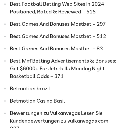
Best Football Betting Web Sites In 2024
Positioned, Rated & Reviewed – 515
Best Games And Bonuses Mostbet – 297
Best Games And Bonuses Mostbet – 512
Best Games And Bonuses Mostbet – 83
Best Mnf Betting Advertisements & Bonuses:
Get $6000+ For Jets-bills Monday Night
Basketball Odds – 371
Betmotion brazil
Betmotion Casino Basil
Bewertungen zu Vulkanvegas Lesen Sie
Kundenbewertungen zu vulkanvegas com