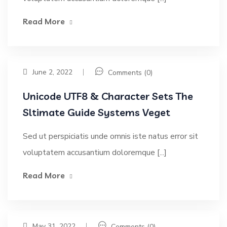
Read More
June 2, 2022
Comments (0)
Unicode UTF8 & Character Sets The
Sltimate Guide Systems Veget
Sed ut perspiciatis unde omnis iste natus error sit
voluptatem accusantium doloremque [...]
Read More
May 31, 2022
Comments (0)