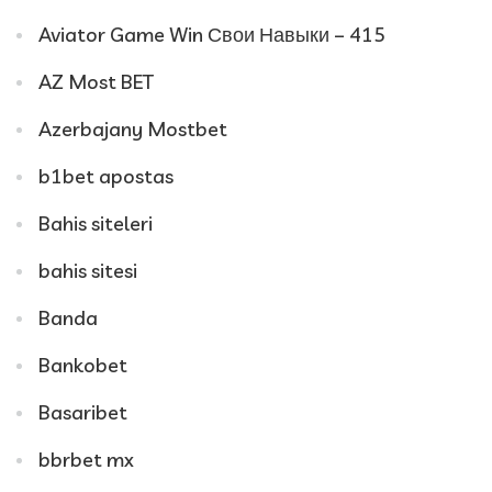
Aviator Game Win Свои Навыки – 415
AZ Most BET
Azerbajany Mostbet
b1bet apostas
Bahis siteleri
bahis sitesi
Banda
Bankobet
Basaribet
bbrbet mx