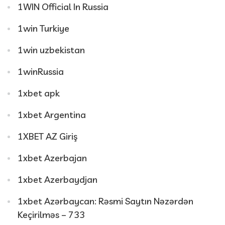
1WIN Official In Russia
1win Turkiye
1win uzbekistan
1winRussia
1xbet apk
1xbet Argentina
1XBET AZ Giriş
1xbet Azerbajan
1xbet Azerbaydjan
1xbet Azərbaycan: Rəsmi Saytın Nəzərdən
Keçirilməs – 733