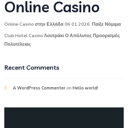
Online Casino
Online Casino στην Ελλάδα 06 01 2026 ️ Παίξε Νόμιμα
Club Hotel Casino Λουτράκι Ο Απόλυτος Προορισμός
Πολυτέλειας
Recent Comments
on
A WordPress Commenter
Hello world!