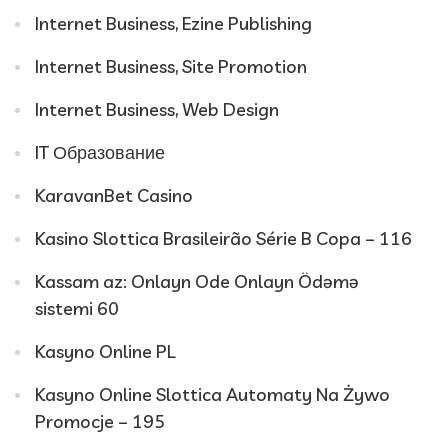
Internet Business, Ezine Publishing
Internet Business, Site Promotion
Internet Business, Web Design
IT Образование
KaravanBet Casino
Kasino Slottica Brasileirão Série B Copa – 116
Kassam az: Onlayn Ode Onlayn Ödəmə
sistemi 60
Kasyno Online PL
Kasyno Online Slottica Automaty Na Żywo
Promocje – 195