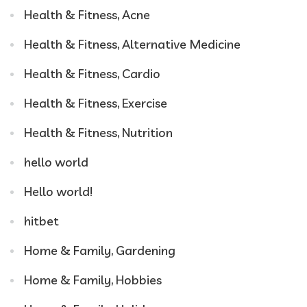
Health & Fitness, Acne
Health & Fitness, Alternative Medicine
Health & Fitness, Cardio
Health & Fitness, Exercise
Health & Fitness, Nutrition
hello world
Hello world!
hitbet
Home & Family, Gardening
Home & Family, Hobbies