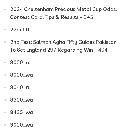
2024 Cheltenham Precious Metal Cup Odds,
Contest Card, Tips & Results – 345
22bet IT
2nd Test: Salman Agha Fifty Guides Pakistan
To Set England 297 Regarding Win – 404
8000_ru
8000_wa
8040_ru
8300_wa
8435_wa
9000_wa