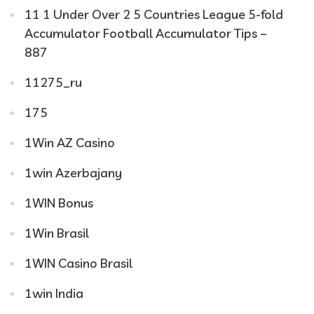
11 1 Under Over 2 5 Countries League 5-fold
Accumulator Football Accumulator Tips –
887
11275_ru
175
1Win AZ Casino
1win Azerbajany
1WIN Bonus
1Win Brasil
1WIN Casino Brasil
1win India