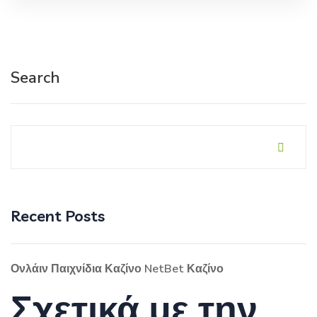
Search
Recent Posts
Ονλάιν Παιχνίδια Καζίνο NetBet Καζίνο
Σχετικά με την