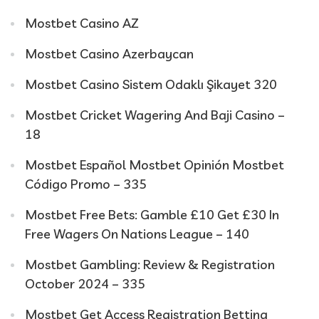
Mostbet Casino AZ
Mostbet Casino Azerbaycan
Mostbet Casino Sistem Odaklı Şikayet 320
Mostbet Cricket Wagering And Baji Casino –
18
Mostbet Español Mostbet Opinión Mostbet
Código Promo – 335
Mostbet Free Bets: Gamble £10 Get £30 In
Free Wagers On Nations League – 140
Mostbet Gambling: Review & Registration
October 2024 – 335
Mostbet Get Access Registration Betting