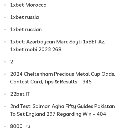
1xbet Morocco
1xbet russia
1xbet russian
1xbet: Azərbaycan Mərc Saytı 1xBET Az,
1xbet mobi 2023 268
2
2024 Cheltenham Precious Metal Cup Odds,
Contest Card, Tips & Results – 345
22bet IT
2nd Test: Salman Agha Fifty Guides Pakistan
To Set England 297 Regarding Win – 404
8000_ru