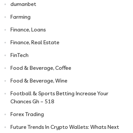
dumanbet
Farming
Finance, Loans
Finance, Real Estate
FinTech
Food & Beverage, Coffee
Food & Beverage, Wine
Football & Sports Betting Increase Your
Chances Gh – 518
Forex Trading
Future Trends In Crypto Wallets: Whats Next