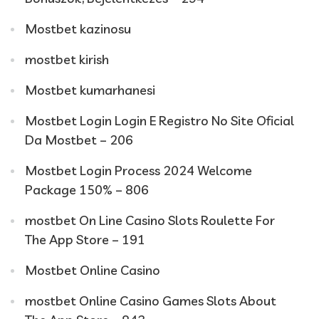
Mostbet kazinosu
mostbet kirish
Mostbet kumarhanesi
Mostbet Login Login E Registro No Site Oficial
Da Mostbet – 206
Mostbet Login Process 2024 Welcome
Package 150% – 806
‎mostbet On Line Casino Slots Roulette For
The App Store – 191
Mostbet Online Casino
‎mostbet Online Casino Games Slots About