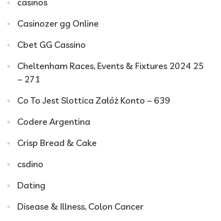
casinos
Casinozer gg Online
Cbet GG Cassino
Cheltenham Races, Events & Fixtures 2024 25
– 271
Co To Jest Slottica Załóż Konto – 639
Codere Argentina
Crisp Bread & Cake
csdino
Dating
Disease & Illness, Colon Cancer