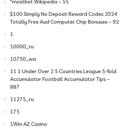
"mostbet Wikipedia – 55
$100 Simply No Deposit Reward Codes 2024
Totally Free Aud Computer Chip Bonuses – 92
1
10000_ru
10750_wa
11 1 Under Over 2 5 Countries League 5-fold
Accumulator Football Accumulator Tips –
887
11275_ru
175
1Win AZ Casino