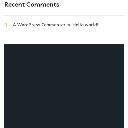
Recent Comments
on
A WordPress Commenter
Hello world!