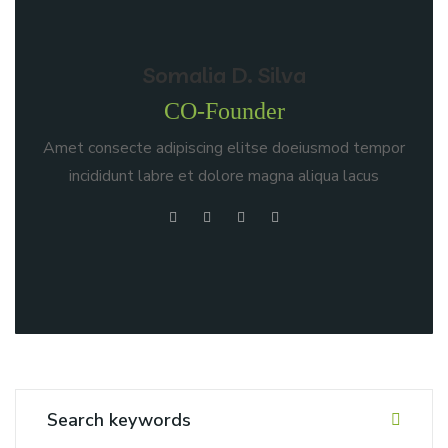
Somalia D. Silva
CO-Founder
Amet consecte adipiscing elitse doeiusmod tempor
incididunt labre et dolore magna aliqua lacus