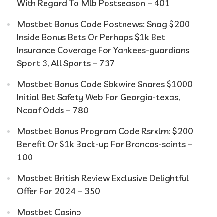
With Regard To Mlb Postseason – 401
Mostbet Bonus Code Postnews: Snag $200
Inside Bonus Bets Or Perhaps $1k Bet
Insurance Coverage For Yankees-guardians
Sport 3, All Sports – 737
Mostbet Bonus Code Sbkwire Snares $1000
Initial Bet Safety Web For Georgia-texas,
Ncaaf Odds – 780
Mostbet Bonus Program Code Rsrxlm: $200
Benefit Or $1k Back-up For Broncos-saints –
100
Mostbet British Review Exclusive Delightful
Offer For 2024 – 350
Mostbet Casino