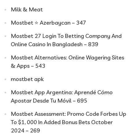
Milk & Meat
Mostbet ⭐️ Azerbaycan – 347
Mostbet 27 Login To Betting Company And
Online Casino In Bangladesh – 839
Mostbet Alternatives: Online Wagering Sites
& Apps – 543
mostbet apk
Mostbet App Argentina: Aprendé Cómo
Apostar Desde Tu Móvil – 695
Mostbet Assessment: Promo Code Forbes Up
To $1, 000 In Added Bonus Bets October
2024 – 269