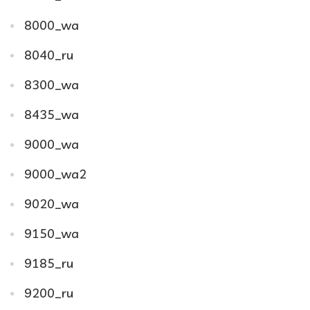
8000_wa
8040_ru
8300_wa
8435_wa
9000_wa
9000_wa2
9020_wa
9150_wa
9185_ru
9200_ru