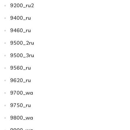
9200_ru2
9400_ru
9460_ru
9500_2ru
9500_3ru
9560_ru
9620_ru
9700_wa
9750_ru
9800_wa