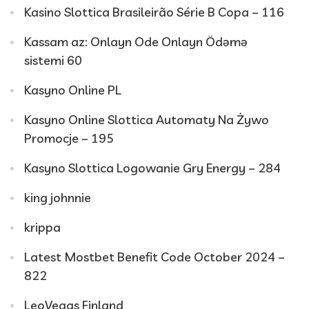
Kasino Slottica Brasileirão Série B Copa – 116
Kassam az: Onlayn Ode Onlayn Ödəmə
sistemi 60
Kasyno Online PL
Kasyno Online Slottica Automaty Na Żywo
Promocje – 195
Kasyno Slottica Logowanie Gry Energy – 284
king johnnie
krippa
Latest Mostbet Benefit Code October 2024 –
822
LeoVegas Finland