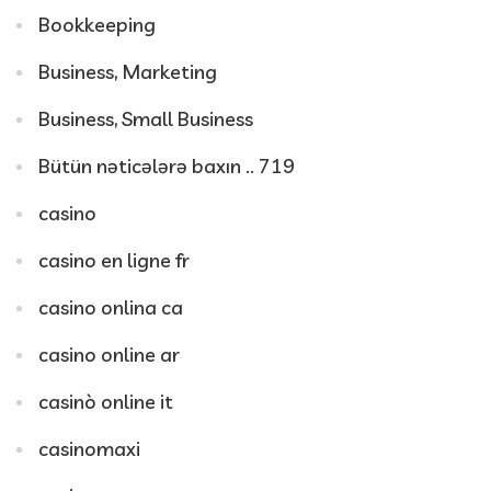
Bookkeeping
Business, Marketing
Business, Small Business
Bütün nəticələrə baxın .. 719
casino
casino en ligne fr
casino onlina ca
casino online ar
casinò online it
casinomaxi