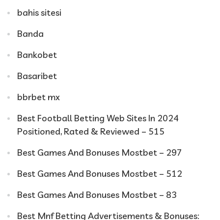
bahis sitesi
Banda
Bankobet
Basaribet
bbrbet mx
Best Football Betting Web Sites In 2024
Positioned, Rated & Reviewed – 515
Best Games And Bonuses Mostbet – 297
Best Games And Bonuses Mostbet – 512
Best Games And Bonuses Mostbet – 83
Best Mnf Betting Advertisements & Bonuses: