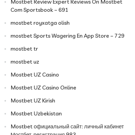
Mostbet Review Expert Reviews On Mostbet
Com Sportsbook – 691
mostbet royxatga olish
‎mostbet Sports Wagering En App Store – 729
mostbet tr
mostbet uz
Mostbet UZ Casino
Mostbet UZ Casino Online
Mostbet UZ Kirish
Mostbet Uzbekistan
Mostbet официальный сайт: личный кабинет
Мостбет, регистрация 983