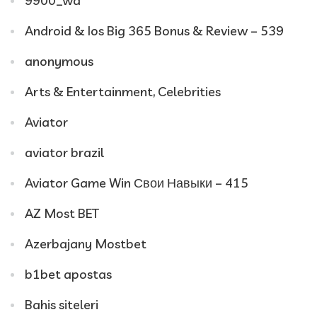
9900_wa
Android & Ios Big 365 Bonus & Review – 539
anonymous
Arts & Entertainment, Celebrities
Aviator
aviator brazil
Aviator Game Win Свои Навыки – 415
AZ Most BET
Azerbajany Mostbet
b1bet apostas
Bahis siteleri