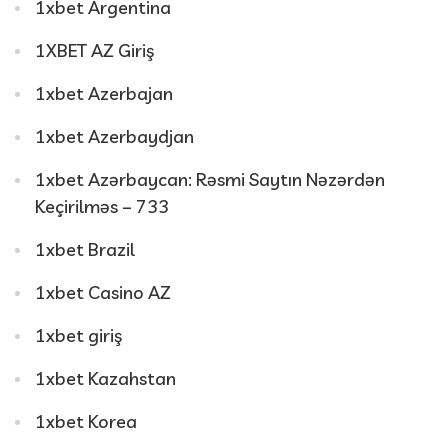
1xbet Argentina
1XBET AZ Giriş
1xbet Azerbajan
1xbet Azerbaydjan
1xbet Azərbaycan: Rəsmi Saytın Nəzərdən
Keçirilməs – 733
1xbet Brazil
1xbet Casino AZ
1xbet giriş
1xbet Kazahstan
1xbet Korea