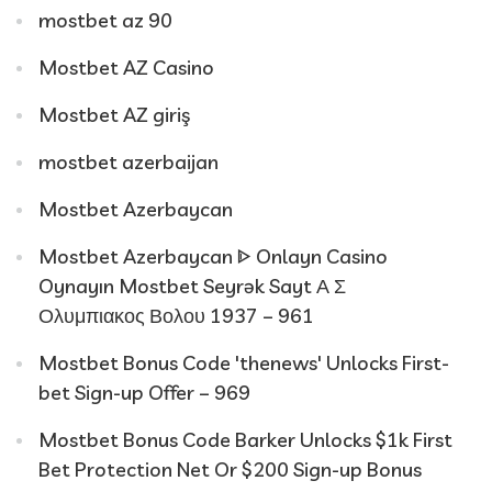
mostbet az 90
Mostbet AZ Casino
Mostbet AZ giriş
mostbet azerbaijan
Mostbet Azerbaycan
Mostbet Azerbaycan ᐈ Onlayn Casino
Oynayın Mostbet Seyrək Sayt Α Σ
Ολυμπιακος Βολου 1937 – 961
Mostbet Bonus Code 'thenews' Unlocks First-
bet Sign-up Offer – 969
Mostbet Bonus Code Barker Unlocks $1k First
Bet Protection Net Or $200 Sign-up Bonus