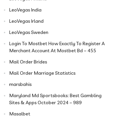
LeoVegas India
LeoVegas Irland
LeoVegas Sweden
Login To Mostbet How Exactly To Register A
Merchant Account At Mostbet Bd – 455
Mail Order Brides
Mail Order Marriage Statistics
marsbahis
Maryland Md Sportsbooks: Best Gambling
Sites & Apps October 2024 – 989
Masalbet