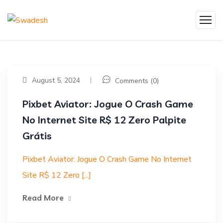
August 5, 2024
Comments (0)
Pixbet Aviator: Jogue O Crash Game
No Internet Site R$ 12 Zero Palpite
Grátis
Pixbet Aviator: Jogue O Crash Game No Internet
Site R$ 12 Zero [...]
Read More