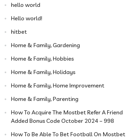
hello world
Hello world!
hitbet
Home & Family, Gardening
Home & Family, Hobbies
Home & Family, Holidays
Home & Family, Home Improvement
Home & Family, Parenting
How To Acquire The Mostbet Refer A Friend
Added Bonus Code October 2024 – 998
How To Be Able To Bet Football On Mostbet