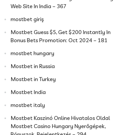
Web Site In India – 367
mostbet giriş
Mostbet Guess $5, Get $200 Instantly In
Bonus Bets Promotion: Oct 2024 – 181
mostbet hungary
Mostbet in Russia
Mostbet in Turkey
Mostbet India
mostbet italy
Mostbet Kaszinó Online Hivatalos Oldal
Mostbet Casino Hungary Nyerőgépek,
Bónuszok, Bejelentkezés – 294