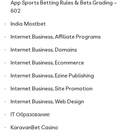
App Sports Betting Rules & Bets Grading –
602
India Mostbet
Internet Business, Affiliate Programs
Internet Business, Domains
Internet Business, Ecommerce
Internet Business, Ezine Publishing
Internet Business, Site Promotion
Internet Business, Web Design
IT Образование
KaravanBet Casino