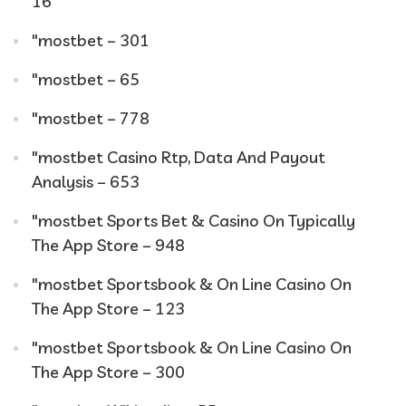
16
"mostbet – 301
"mostbet – 65
"mostbet – 778
"mostbet Casino Rtp, Data And Payout
Analysis – 653
"‎mostbet Sports Bet & Casino On Typically
The App Store – 948
"‎mostbet Sportsbook & On Line Casino On
The App Store – 123
"‎mostbet Sportsbook & On Line Casino On
The App Store – 300