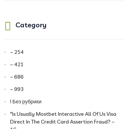
Category
– 254
– 421
– 686
– 993
! Без рубрики
"Is Usually Mostbet Interactive All Of Us Visa
Direct In The Credit Card Assertion Fraud? –