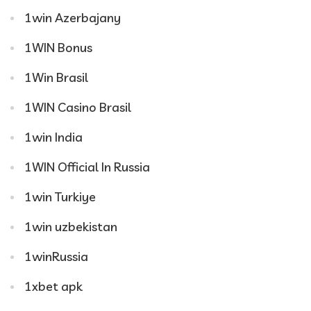
1win Azerbajany
1WIN Bonus
1Win Brasil
1WIN Casino Brasil
1win India
1WIN Official In Russia
1win Turkiye
1win uzbekistan
1winRussia
1xbet apk