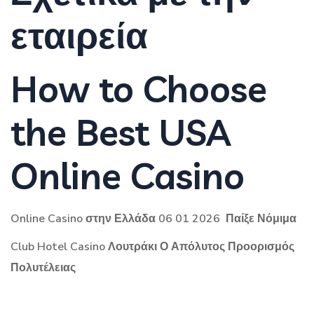
εταιρεία
How to Choose
the Best USA
Online Casino
Online Casino στην Ελλάδα 06 01 2026 ️ Παίξε Νόμιμα
Club Hotel Casino Λουτράκι Ο Απόλυτος Προορισμός
Πολυτέλειας