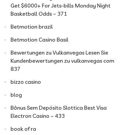
Get $6000+ For Jets-bills Monday Night
Basketball Odds – 371
Betmotion brazil
Betmotion Casino Basil
Bewertungen zu Vulkanvegas Lesen Sie
Kundenbewertungen zu vulkanvegas com
837
bizzo casino
blog
Bônus Sem Depósito Slottica Best Visa
Electron Casino – 433
book of ra