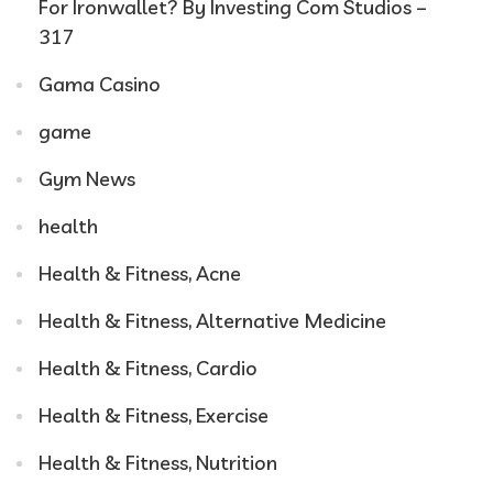
For Ironwallet? By Investing Com Studios –
317
Gama Casino
game
Gym News
health
Health & Fitness, Acne
Health & Fitness, Alternative Medicine
Health & Fitness, Cardio
Health & Fitness, Exercise
Health & Fitness, Nutrition