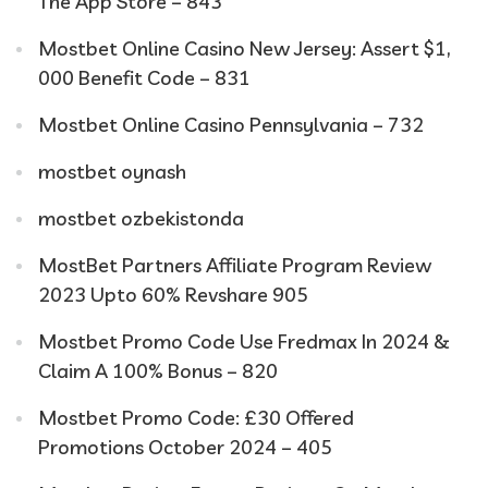
The App Store – 843
Mostbet Online Casino New Jersey: Assert $1,
000 Benefit Code – 831
Mostbet Online Casino Pennsylvania – 732
mostbet oynash
mostbet ozbekistonda
MostBet Partners Affiliate Program Review
2023 Upto 60% Revshare 905
Mostbet Promo Code Use Fredmax In 2024 &
Claim A 100% Bonus – 820
Mostbet Promo Code: £30 Offered
Promotions October 2024 – 405