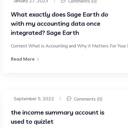
January 27, 2023
Comments (0)
What exactly does Sage Earth do
with my accounting data once
integrated? Sage Earth
Content What is Accounting and Why it Matters For Your B
Read More
September 5, 2022
Comments (0)
the income summary account is
used to quizlet