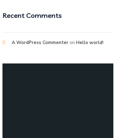
Recent Comments
on
A WordPress Commenter
Hello world!