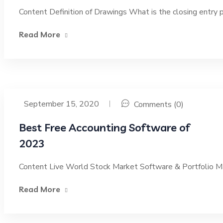
Content Definition of Drawings What is the closing entry pr
Read More
September 15, 2020
Comments (0)
Best Free Accounting Software of
2023
Content Live World Stock Market Software & Portfolio Mana
Read More