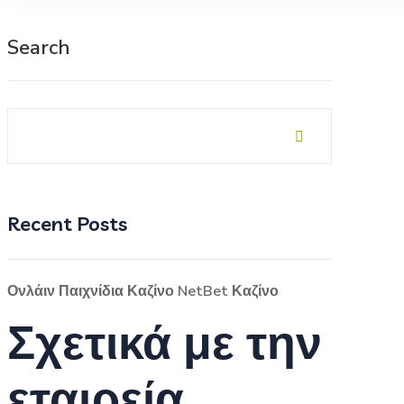
Search
Recent Posts
Ονλάιν Παιχνίδια Καζίνο NetBet Καζίνο
Σχετικά με την
εταιρεία