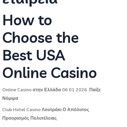
How to
Choose the
Best USA
Online Casino
Online Casino στην Ελλάδα 06 01 2026 ️ Παίξε
Νόμιμα
Club Hotel Casino Λουτράκι Ο Απόλυτος
Προορισμός Πολυτέλειας