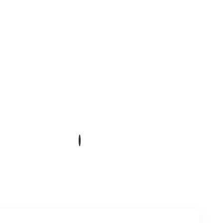
ay - Friday, 08 am - 05 pm