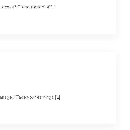
ocess? Presentation of [...]
ger, Take your earnings [...]