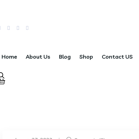
Email Us : support@swadesh.com
Working Hours : Mond
Call : +1-330-574-1599
Home
About Us
Blog
Shop
Contact US