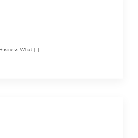
usiness What [...]