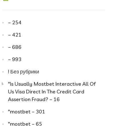
– 254
– 421
– 686
Newsletter Subscribe
– 993
! Без рубрики
Quick Links
"Is Usually Mostbet Interactive All Of
Us Visa Direct In The Credit Card
Assertion Fraud? – 16
About Us
"mostbet – 301
Services
"mostbet – 65
Our Projects