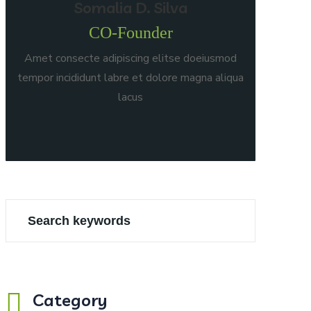
Somalia D. Silva
CO-Founder
Amet consecte adipiscing elitse doeiusmod
tempor incididunt labre et dolore magna aliqua
lacus
Category