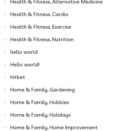
Health & Fitness, Alternative Medicine
Health & Fitness, Cardio
Health & Fitness, Exercise
Health & Fitness, Nutrition
hello world
Hello world!
hitbet
Home & Family, Gardening
Home & Family, Hobbies
Home & Family, Holidays
Home & Family, Home Improvement