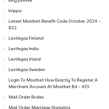
king johnnie
krippa
Latest Mostbet Benefit Code October 2024 –
822
LeoVegas Finland
LeoVegas India
LeoVegas Irland
LeoVegas Sweden
Login To Mostbet How Exactly To Register A
Merchant Account At Mostbet Bd – 455
Mail Order Brides
Mail Order Marriage Statistics