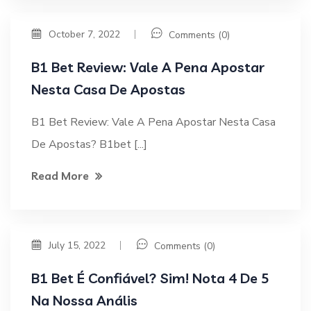
October 7, 2022
Comments (0)
B1 Bet Review: Vale A Pena Apostar
Nesta Casa De Apostas
B1 Bet Review: Vale A Pena Apostar Nesta Casa
De Apostas? B1bet [...]
Read More
July 15, 2022
Comments (0)
B1 Bet É Confiável? Sim! Nota 4 De 5
Na Nossa Anális