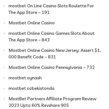
‎mostbet On Line Casino Slots Roulette For
The App Store – 191
Mostbet Online Casino
‎mostbet Online Casino Games Slots About
The App Store – 843
Mostbet Online Casino New Jersey: Assert $1,
000 Benefit Code – 831
Mostbet Online Casino Pennsylvania – 732
mostbet oynash
mostbet ozbekistonda
MostBet Partners Affiliate Program Review
2023 Upto 60% Revshare 905