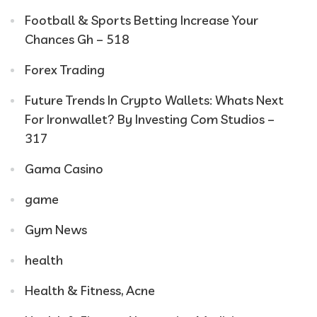
Football & Sports Betting Increase Your
Chances Gh – 518
Forex Trading
Future Trends In Crypto Wallets: Whats Next
For Ironwallet? By Investing Com Studios –
317
Gama Casino
game
Gym News
health
Health & Fitness, Acne