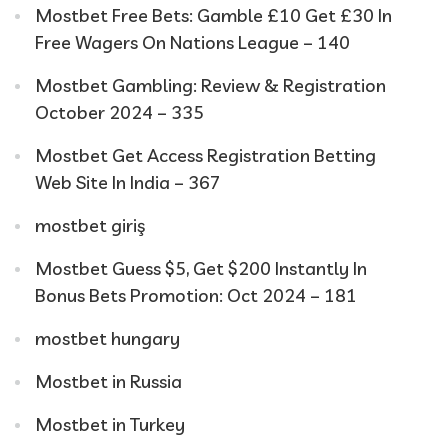
Mostbet Free Bets: Gamble £10 Get £30 In
Free Wagers On Nations League – 140
Mostbet Gambling: Review & Registration
October 2024 – 335
Mostbet Get Access Registration Betting
Web Site In India – 367
mostbet giriş
Mostbet Guess $5, Get $200 Instantly In
Bonus Bets Promotion: Oct 2024 – 181
mostbet hungary
Mostbet in Russia
Mostbet in Turkey