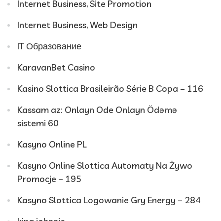
Internet Business, Site Promotion
Internet Business, Web Design
IT Образование
KaravanBet Casino
Kasino Slottica Brasileirão Série B Copa – 116
Kassam az: Onlayn Ode Onlayn Ödəmə
sistemi 60
Kasyno Online PL
Kasyno Online Slottica Automaty Na Żywo
Promocje – 195
Kasyno Slottica Logowanie Gry Energy – 284