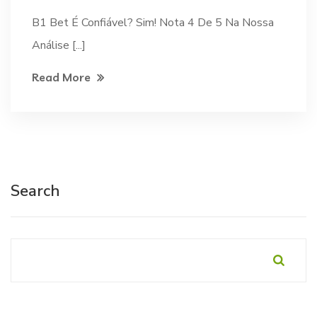
B1 Bet É Confiável? Sim! Nota 4 De 5 Na Nossa
Análise [...]
Read More
Search