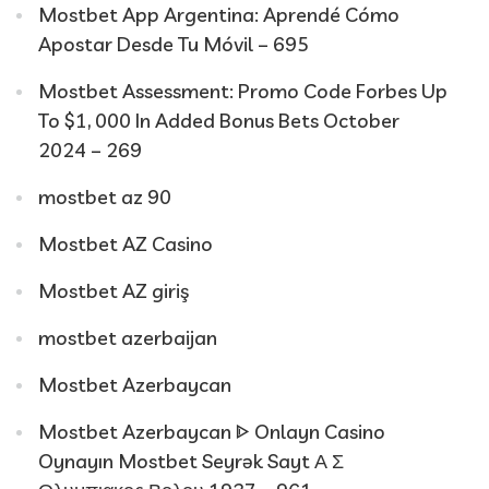
Mostbet App Argentina: Aprendé Cómo
Apostar Desde Tu Móvil – 695
Mostbet Assessment: Promo Code Forbes Up
To $1, 000 In Added Bonus Bets October
2024 – 269
mostbet az 90
Mostbet AZ Casino
Mostbet AZ giriş
mostbet azerbaijan
Mostbet Azerbaycan
Mostbet Azerbaycan ᐈ Onlayn Casino
Oynayın Mostbet Seyrək Sayt Α Σ