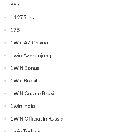
887
11275_ru
175
1Win AZ Casino
1win Azerbajany
1WIN Bonus
1Win Brasil
1WIN Casino Brasil
1win India
1WIN Official In Russia
1win Turkiye