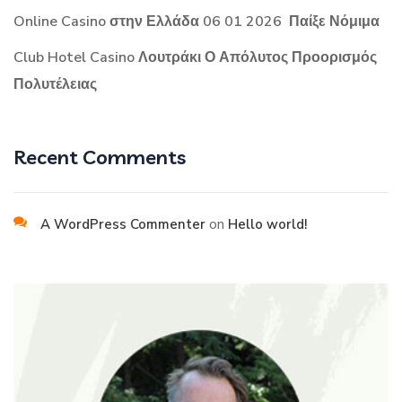
Online Casino στην Ελλάδα 06 01 2026 ️ Παίξε Νόμιμα
Club Hotel Casino Λουτράκι Ο Απόλυτος Προορισμός
Πολυτέλειας
Recent Comments
on
A WordPress Commenter
Hello world!