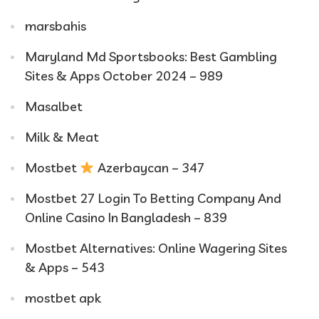
marsbahis
Maryland Md Sportsbooks: Best Gambling
Sites & Apps October 2024 – 989
Masalbet
Milk & Meat
Mostbet
Azerbaycan – 347
Mostbet 27 Login To Betting Company And
Online Casino In Bangladesh – 839
Mostbet Alternatives: Online Wagering Sites
& Apps – 543
mostbet apk