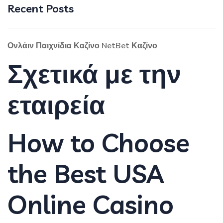
Recent Posts
Ονλάιν Παιχνίδια Καζίνο NetBet Καζίνο
Σχετικά με την
εταιρεία
How to Choose
the Best USA
Online Casino