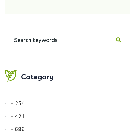
Category
– 254
– 421
– 686