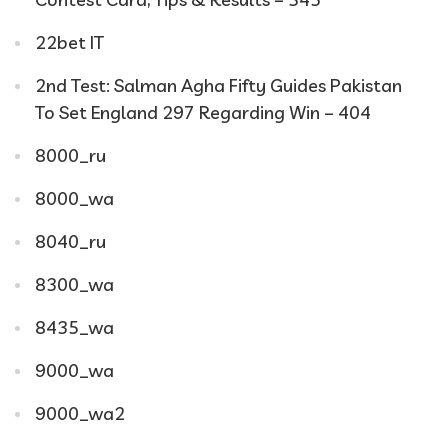
22bet IT
2nd Test: Salman Agha Fifty Guides Pakistan
To Set England 297 Regarding Win – 404
8000_ru
8000_wa
8040_ru
8300_wa
8435_wa
9000_wa
9000_wa2