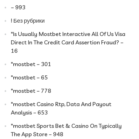
– 993
! Без рубрики
"Is Usually Mostbet Interactive All Of Us Visa
Direct In The Credit Card Assertion Fraud? –
16
"mostbet – 301
"mostbet – 65
"mostbet – 778
"mostbet Casino Rtp, Data And Payout
Analysis – 653
"‎mostbet Sports Bet & Casino On Typically
The App Store – 948