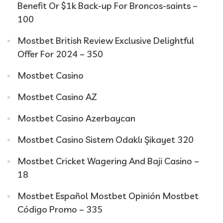
Benefit Or $1k Back-up For Broncos-saints –
100
Mostbet British Review Exclusive Delightful
Offer For 2024 – 350
Mostbet Casino
Mostbet Casino AZ
Mostbet Casino Azerbaycan
Mostbet Casino Sistem Odaklı Şikayet 320
Mostbet Cricket Wagering And Baji Casino –
18
Mostbet Español Mostbet Opinión Mostbet
Código Promo – 335