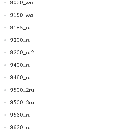
9020_wa
9150_wa
9185_ru
9200_ru
9200_ru2
9400_ru
9460_ru
9500_2ru
9500_3ru
9560_ru
9620_ru