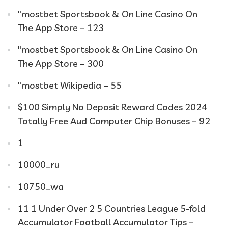
"‎mostbet Sportsbook & On Line Casino On
The App Store – 123
"‎mostbet Sportsbook & On Line Casino On
The App Store – 300
"mostbet Wikipedia – 55
$100 Simply No Deposit Reward Codes 2024
Totally Free Aud Computer Chip Bonuses – 92
1
10000_ru
10750_wa
11 1 Under Over 2 5 Countries League 5-fold
Accumulator Football Accumulator Tips –