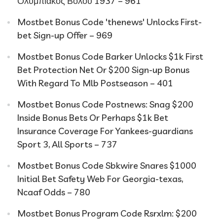
Ολυμπιακος Βολου 1937 – 961
Mostbet Bonus Code 'thenews' Unlocks First-
bet Sign-up Offer – 969
Mostbet Bonus Code Barker Unlocks $1k First
Bet Protection Net Or $200 Sign-up Bonus
With Regard To Mlb Postseason – 401
Mostbet Bonus Code Postnews: Snag $200
Inside Bonus Bets Or Perhaps $1k Bet
Insurance Coverage For Yankees-guardians
Sport 3, All Sports – 737
Mostbet Bonus Code Sbkwire Snares $1000
Initial Bet Safety Web For Georgia-texas,
Ncaaf Odds – 780
Mostbet Bonus Program Code Rsrxlm: $200