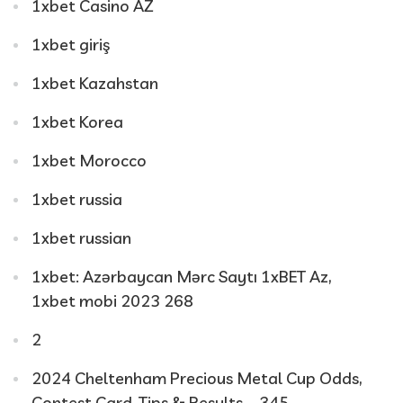
1xbet Casino AZ
1xbet giriş
1xbet Kazahstan
1xbet Korea
1xbet Morocco
1xbet russia
1xbet russian
1xbet: Azərbaycan Mərc Saytı 1xBET Az,
1xbet mobi 2023 268
2
2024 Cheltenham Precious Metal Cup Odds,
Contest Card, Tips & Results – 345