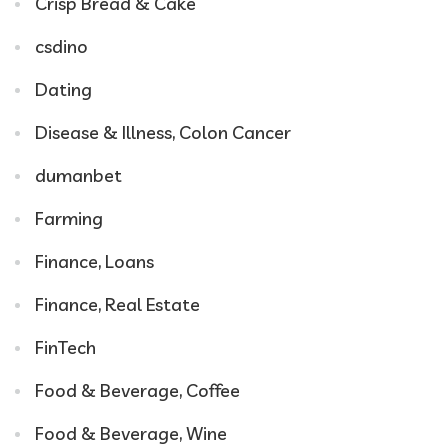
Crisp Bread & Cake
csdino
Dating
Disease & Illness, Colon Cancer
dumanbet
Farming
Finance, Loans
Finance, Real Estate
FinTech
Food & Beverage, Coffee
Food & Beverage, Wine