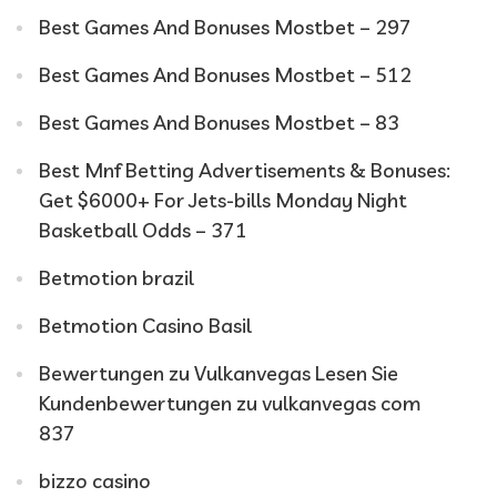
Best Games And Bonuses Mostbet – 297
Best Games And Bonuses Mostbet – 512
Best Games And Bonuses Mostbet – 83
Best Mnf Betting Advertisements & Bonuses:
Get $6000+ For Jets-bills Monday Night
Basketball Odds – 371
Betmotion brazil
Betmotion Casino Basil
Bewertungen zu Vulkanvegas Lesen Sie
Kundenbewertungen zu vulkanvegas com
837
bizzo casino