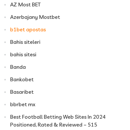
AZ Most BET
Azerbajany Mostbet
b1bet apostas
Bahis siteleri
bahis sitesi
Banda
Bankobet
Basaribet
bbrbet mx
Best Football Betting Web Sites In 2024
Positioned, Rated & Reviewed – 515