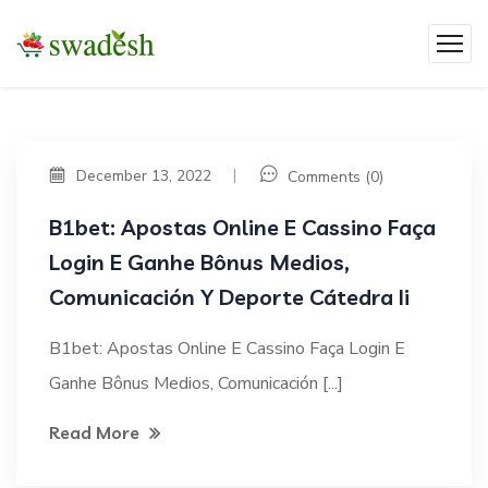
December 13, 2022
Comments (0)
B1bet: Apostas Online E Cassino Faça
Login E Ganhe Bônus Medios,
Comunicación Y Deporte Cátedra Ii
B1bet: Apostas Online E Cassino Faça Login E
Ganhe Bônus Medios, Comunicación [...]
Read More