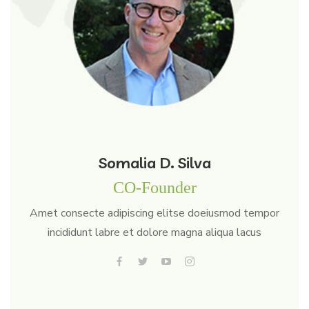
Somalia D. Silva
CO-Founder
Amet consecte adipiscing elitse doeiusmod tempor
incididunt labre et dolore magna aliqua lacus