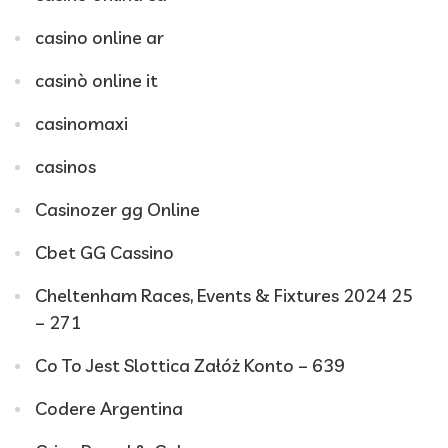
casino online ar
casinò online it
casinomaxi
casinos
Casinozer gg Online
Cbet GG Cassino
Cheltenham Races, Events & Fixtures 2024 25
– 271
Co To Jest Slottica Załóż Konto – 639
Codere Argentina