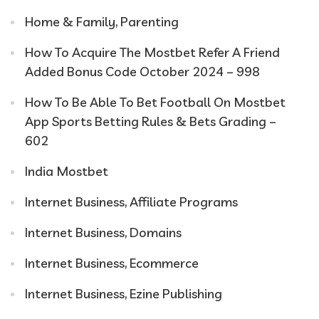
Home & Family, Parenting
How To Acquire The Mostbet Refer A Friend
Added Bonus Code October 2024 – 998
How To Be Able To Bet Football On Mostbet
App Sports Betting Rules & Bets Grading –
602
India Mostbet
Internet Business, Affiliate Programs
Internet Business, Domains
Internet Business, Ecommerce
Internet Business, Ezine Publishing