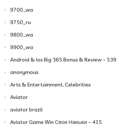
9700_wa
9750_ru
9800_wa
9900_wa
Android & Ios Big 365 Bonus & Review – 539
anonymous
Arts & Entertainment, Celebrities
Aviator
aviator brazil
Aviator Game Win Свои Навыки – 415