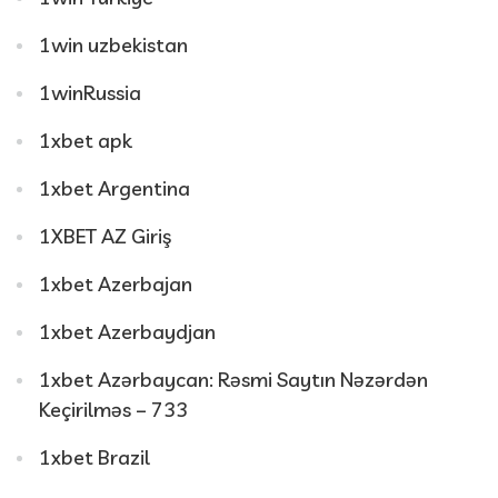
1win uzbekistan
1winRussia
1xbet apk
1xbet Argentina
1XBET AZ Giriş
1xbet Azerbajan
1xbet Azerbaydjan
1xbet Azərbaycan: Rəsmi Saytın Nəzərdən
Keçirilməs – 733
1xbet Brazil