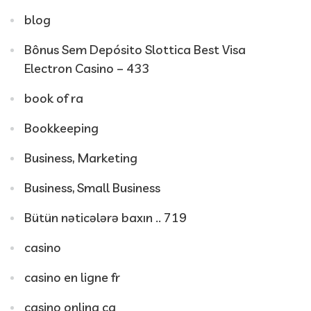
blog
Bônus Sem Depósito Slottica Best Visa
Electron Casino – 433
book of ra
Bookkeeping
Business, Marketing
Business, Small Business
Bütün nəticələrə baxın .. 719
casino
casino en ligne fr
casino onlina ca