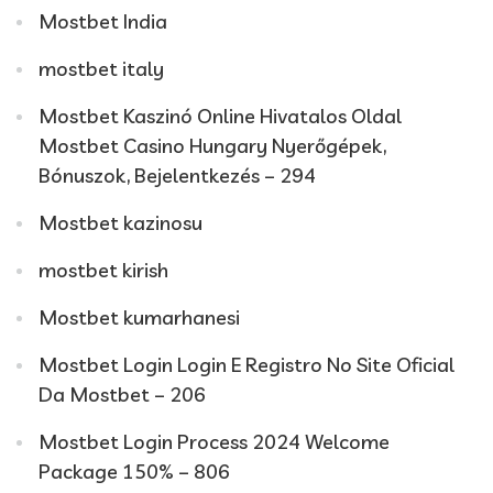
Mostbet India
mostbet italy
Mostbet Kaszinó Online Hivatalos Oldal
Mostbet Casino Hungary Nyerőgépek,
Bónuszok, Bejelentkezés – 294
Mostbet kazinosu
mostbet kirish
Mostbet kumarhanesi
Mostbet Login Login E Registro No Site Oficial
Da Mostbet – 206
Mostbet Login Process 2024 Welcome
Package 150% – 806