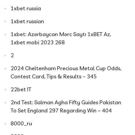
1xbet russia
1xbet russian
1xbet: Azərbaycan Mərc Saytı 1xBET Az,
1xbet mobi 2023 268
2
2024 Cheltenham Precious Metal Cup Odds,
Contest Card, Tips & Results – 345
22bet IT
2nd Test: Salman Agha Fifty Guides Pakistan
To Set England 297 Regarding Win – 404
8000_ru