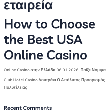
εταιρεία
How to Choose
the Best USA
Online Casino
Online Casino στην Ελλάδα 06 01 2026 ️ Παίξε Νόμιμα
Club Hotel Casino Λουτράκι Ο Απόλυτος Προορισμός
Πολυτέλειας
Recent Comments