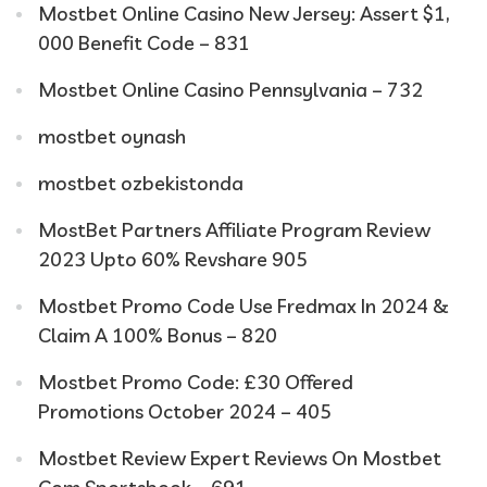
Mostbet Online Casino New Jersey: Assert $1,
000 Benefit Code – 831
Mostbet Online Casino Pennsylvania – 732
mostbet oynash
mostbet ozbekistonda
MostBet Partners Affiliate Program Review
2023 Upto 60% Revshare 905
Mostbet Promo Code Use Fredmax In 2024 &
Claim A 100% Bonus – 820
Mostbet Promo Code: £30 Offered
Promotions October 2024 – 405
Mostbet Review Expert Reviews On Mostbet