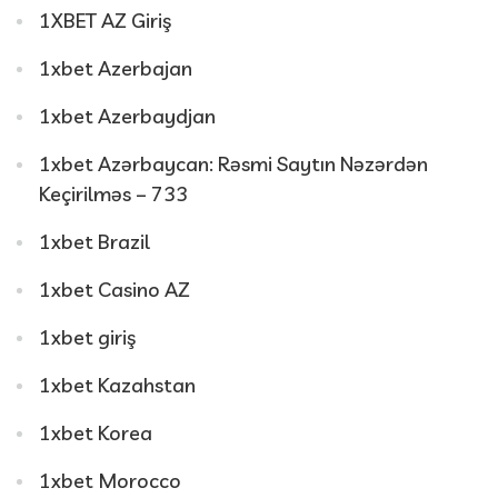
1XBET AZ Giriş
1xbet Azerbajan
1xbet Azerbaydjan
1xbet Azərbaycan: Rəsmi Saytın Nəzərdən
Keçirilməs – 733
1xbet Brazil
1xbet Casino AZ
1xbet giriş
1xbet Kazahstan
1xbet Korea
1xbet Morocco