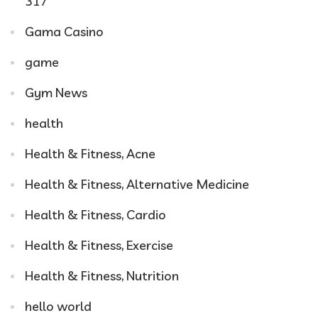
317
Gama Casino
game
Gym News
health
Health & Fitness, Acne
Health & Fitness, Alternative Medicine
Health & Fitness, Cardio
Health & Fitness, Exercise
Health & Fitness, Nutrition
hello world