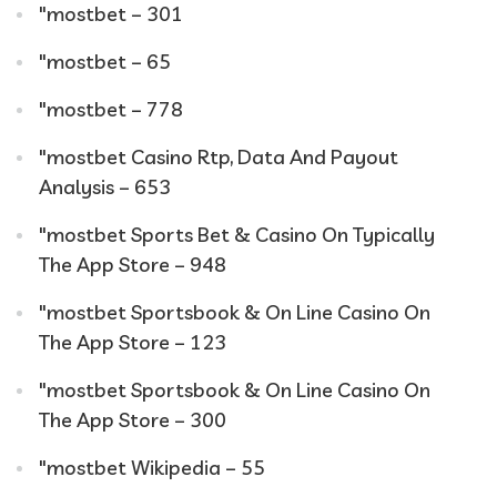
"mostbet – 301
"mostbet – 65
"mostbet – 778
"mostbet Casino Rtp, Data And Payout
Analysis – 653
"‎mostbet Sports Bet & Casino On Typically
The App Store – 948
"‎mostbet Sportsbook & On Line Casino On
The App Store – 123
"‎mostbet Sportsbook & On Line Casino On
The App Store – 300
"mostbet Wikipedia – 55