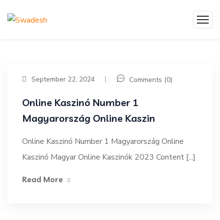
September 22, 2024
Comments (0)
Online Kaszinó Number 1
Magyarország Online Kaszin
Online Kaszinó Number 1 Magyarország Online
Kaszinó Magyar Online Kaszinók 2023 Content [...]
Read More