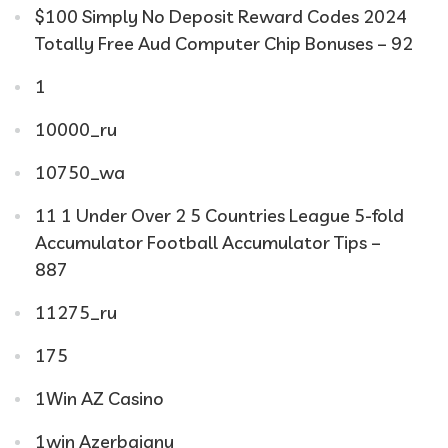
$100 Simply No Deposit Reward Codes 2024
Totally Free Aud Computer Chip Bonuses – 92
1
10000_ru
10750_wa
11 1 Under Over 2 5 Countries League 5-fold
Accumulator Football Accumulator Tips –
887
11275_ru
175
1Win AZ Casino
1win Azerbajany