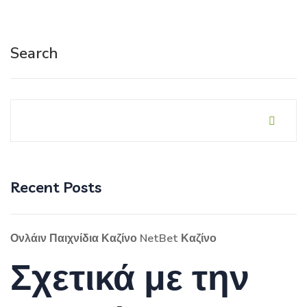
Search
Recent Posts
Ονλάιν Παιχνίδια Καζίνο NetBet Καζίνο
Σχετικά με την