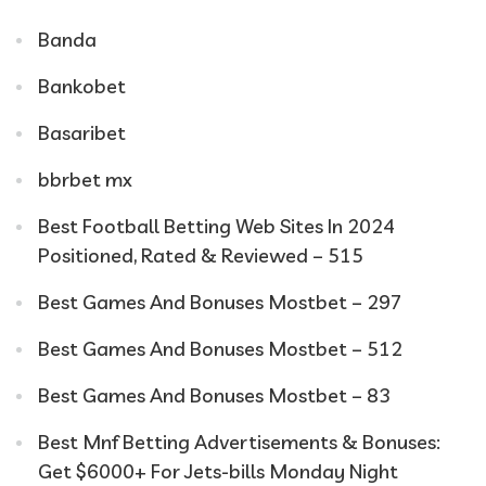
Banda
Bankobet
Basaribet
bbrbet mx
Best Football Betting Web Sites In 2024
Positioned, Rated & Reviewed – 515
Best Games And Bonuses Mostbet – 297
Best Games And Bonuses Mostbet – 512
Best Games And Bonuses Mostbet – 83
Best Mnf Betting Advertisements & Bonuses:
Get $6000+ For Jets-bills Monday Night