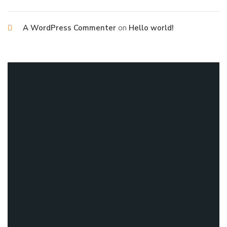
on
A WordPress Commenter
Hello world!