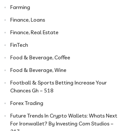
Farming
Finance, Loans
Finance, Real Estate
FinTech
Food & Beverage, Coffee
Food & Beverage, Wine
Football & Sports Betting Increase Your
Chances Gh – 518
Forex Trading
Future Trends In Crypto Wallets: Whats Next
For Ironwallet? By Investing Com Studios –