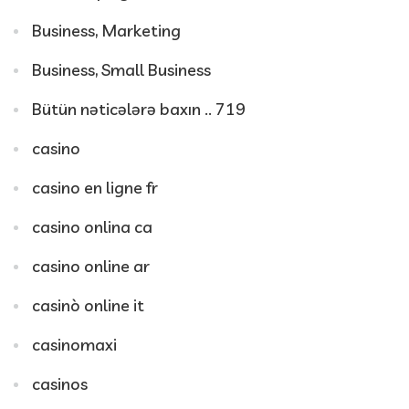
Business, Marketing
Business, Small Business
Bütün nəticələrə baxın .. 719
casino
casino en ligne fr
casino onlina ca
casino online ar
casinò online it
casinomaxi
casinos