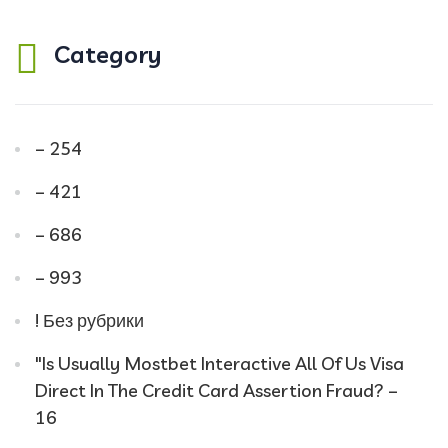
Category
– 254
– 421
– 686
– 993
! Без рубрики
"Is Usually Mostbet Interactive All Of Us Visa
Direct In The Credit Card Assertion Fraud? –
16