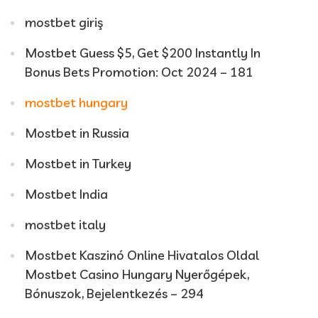
mostbet giriş
Mostbet Guess $5, Get $200 Instantly In
Bonus Bets Promotion: Oct 2024 – 181
mostbet hungary
Mostbet in Russia
Mostbet in Turkey
Mostbet India
mostbet italy
Mostbet Kaszinó Online Hivatalos Oldal
Mostbet Casino Hungary Nyerőgépek,
Bónuszok, Bejelentkezés – 294