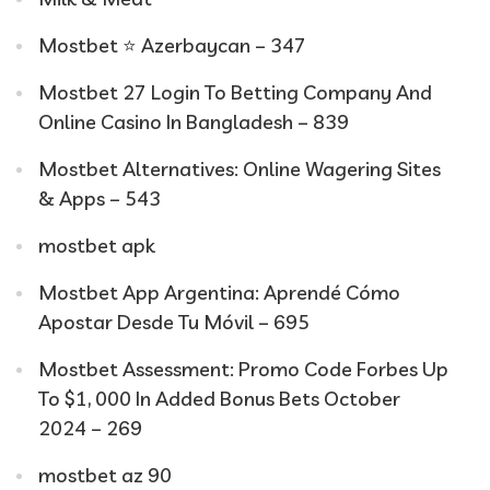
Mostbet ⭐️ Azerbaycan – 347
Mostbet 27 Login To Betting Company And
Online Casino In Bangladesh – 839
Mostbet Alternatives: Online Wagering Sites
& Apps – 543
mostbet apk
Mostbet App Argentina: Aprendé Cómo
Apostar Desde Tu Móvil – 695
Mostbet Assessment: Promo Code Forbes Up
To $1, 000 In Added Bonus Bets October
2024 – 269
mostbet az 90