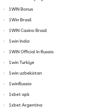
1WIN Bonus
1Win Brasil
1WIN Casino Brasil
1win India
1WIN Official In Russia
1win Turkiye
1win uzbekistan
1winRussia
1xbet apk
1xbet Argentina