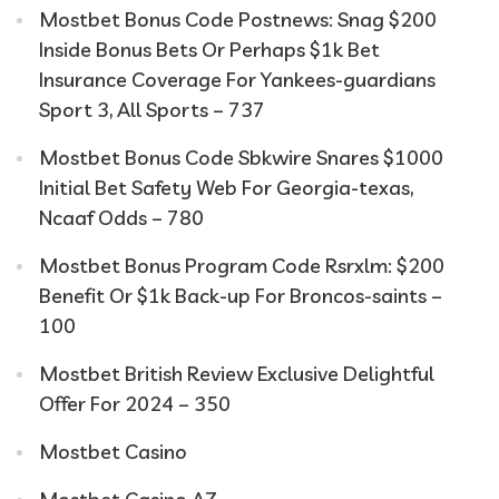
Mostbet Bonus Code Postnews: Snag $200
Inside Bonus Bets Or Perhaps $1k Bet
Insurance Coverage For Yankees-guardians
Sport 3, All Sports – 737
Mostbet Bonus Code Sbkwire Snares $1000
Initial Bet Safety Web For Georgia-texas,
Ncaaf Odds – 780
Mostbet Bonus Program Code Rsrxlm: $200
Benefit Or $1k Back-up For Broncos-saints –
100
Mostbet British Review Exclusive Delightful
Offer For 2024 – 350
Mostbet Casino