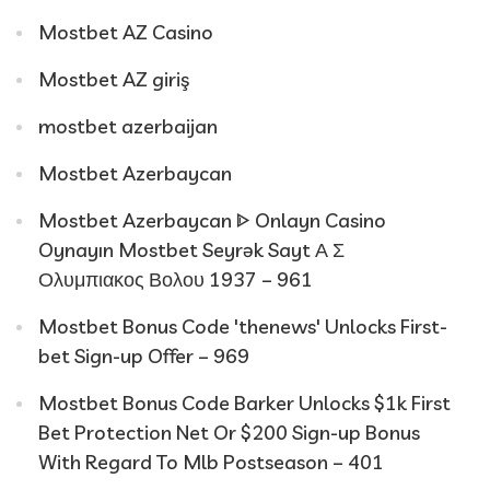
Mostbet AZ Casino
Mostbet AZ giriş
mostbet azerbaijan
Mostbet Azerbaycan
Mostbet Azerbaycan ᐈ Onlayn Casino
Oynayın Mostbet Seyrək Sayt Α Σ
Ολυμπιακος Βολου 1937 – 961
Mostbet Bonus Code 'thenews' Unlocks First-
bet Sign-up Offer – 969
Mostbet Bonus Code Barker Unlocks $1k First
Bet Protection Net Or $200 Sign-up Bonus
With Regard To Mlb Postseason – 401