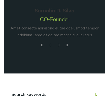
Somalia D. Silva
CO-Founder
Amet consecte adipiscing elitse doeiusmod tempor
incididunt labre et dolore magna aliqua lacus