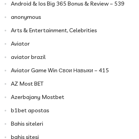
Android & Ios Big 365 Bonus & Review – 539
anonymous
Arts & Entertainment, Celebrities
Aviator
aviator brazil
Aviator Game Win Свои Навыки – 415
AZ Most BET
Azerbajany Mostbet
b1bet apostas
Bahis siteleri
bahis sitesi