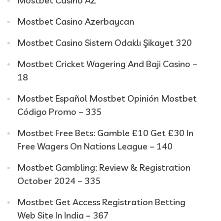
Mostbet Casino AZ
Mostbet Casino Azerbaycan
Mostbet Casino Sistem Odaklı Şikayet 320
Mostbet Cricket Wagering And Baji Casino –
18
Mostbet Español Mostbet Opinión Mostbet
Código Promo – 335
Mostbet Free Bets: Gamble £10 Get £30 In
Free Wagers On Nations League – 140
Mostbet Gambling: Review & Registration
October 2024 – 335
Mostbet Get Access Registration Betting
Web Site In India – 367