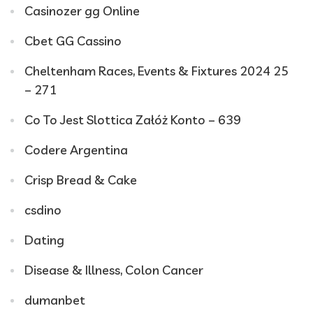
Casinozer gg Online
Cbet GG Cassino
Cheltenham Races, Events & Fixtures 2024 25
– 271
Co To Jest Slottica Załóż Konto – 639
Codere Argentina
Crisp Bread & Cake
csdino
Dating
Disease & Illness, Colon Cancer
dumanbet