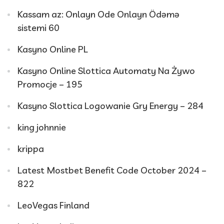
Kassam az: Onlayn Ode Onlayn Ödəmə
sistemi 60
Kasyno Online PL
Kasyno Online Slottica Automaty Na Żywo
Promocje – 195
Kasyno Slottica Logowanie Gry Energy – 284
king johnnie
krippa
Latest Mostbet Benefit Code October 2024 –
822
LeoVegas Finland