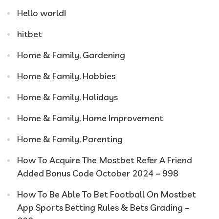
Hello world!
hitbet
Home & Family, Gardening
Home & Family, Hobbies
Home & Family, Holidays
Home & Family, Home Improvement
Home & Family, Parenting
How To Acquire The Mostbet Refer A Friend
Added Bonus Code October 2024 – 998
How To Be Able To Bet Football On Mostbet
App Sports Betting Rules & Bets Grading –