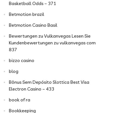
Basketball Odds – 371
Betmotion brazil
Betmotion Casino Basil
Bewertungen zu Vulkanvegas Lesen Sie
Kundenbewertungen zu vulkanvegas com
837
bizzo casino
blog
Bônus Sem Depósito Slottica Best Visa
Electron Casino – 433
book of ra
Bookkeeping