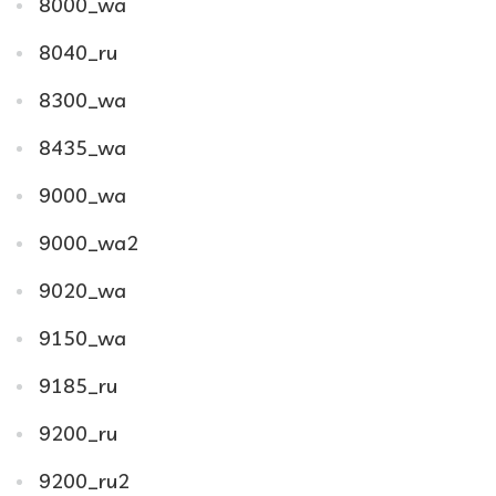
8000_wa
8040_ru
8300_wa
8435_wa
9000_wa
9000_wa2
9020_wa
9150_wa
9185_ru
9200_ru
9200_ru2