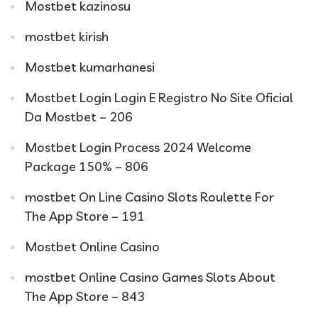
Mostbet kazinosu
mostbet kirish
Mostbet kumarhanesi
Mostbet Login Login E Registro No Site Oficial
Da Mostbet – 206
Mostbet Login Process 2024 Welcome
Package 150% – 806
‎mostbet On Line Casino Slots Roulette For
The App Store – 191
Mostbet Online Casino
‎mostbet Online Casino Games Slots About
The App Store – 843