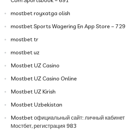
Com Sportsbook – 691
mostbet royxatga olish
‎mostbet Sports Wagering En App Store – 729
mostbet tr
mostbet uz
Mostbet UZ Casino
Mostbet UZ Casino Online
Mostbet UZ Kirish
Mostbet Uzbekistan
Mostbet официальный сайт: личный кабинет
Мостбет, регистрация 983