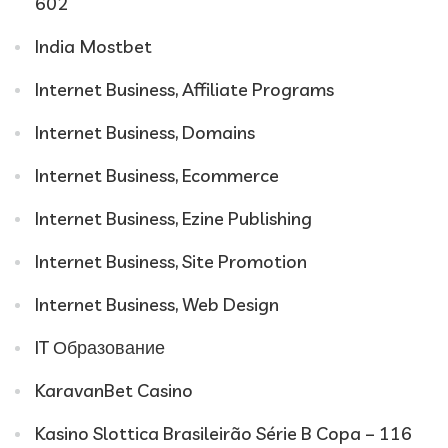
602
India Mostbet
Internet Business, Affiliate Programs
Internet Business, Domains
Internet Business, Ecommerce
Internet Business, Ezine Publishing
Internet Business, Site Promotion
Internet Business, Web Design
IT Образование
KaravanBet Casino
Kasino Slottica Brasileirão Série B Copa – 116