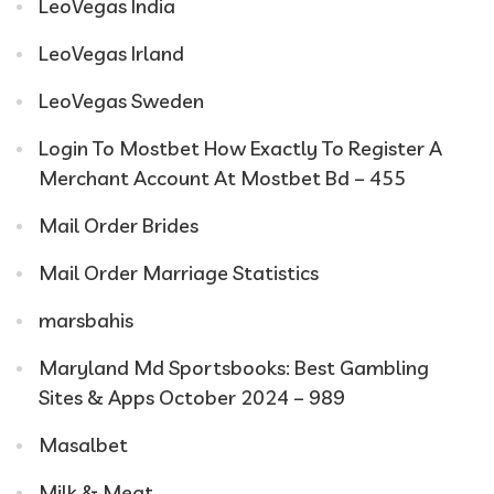
LeoVegas India
LeoVegas Irland
LeoVegas Sweden
Login To Mostbet How Exactly To Register A
Merchant Account At Mostbet Bd – 455
Mail Order Brides
Mail Order Marriage Statistics
marsbahis
Maryland Md Sportsbooks: Best Gambling
Sites & Apps October 2024 – 989
Masalbet
Milk & Meat