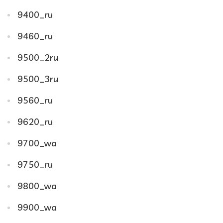
9400_ru
9460_ru
9500_2ru
9500_3ru
9560_ru
9620_ru
9700_wa
9750_ru
9800_wa
9900_wa