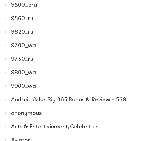
9500_3ru
9560_ru
9620_ru
9700_wa
9750_ru
9800_wa
9900_wa
Android & Ios Big 365 Bonus & Review – 539
anonymous
Arts & Entertainment, Celebrities
Aviator