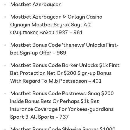
Mostbet Azerbaycan
Mostbet Azerbaycan ᐈ Onlayn Casino
Oynayın Mostbet Seyrək Sayt Α Σ
Ολυμπιακος Βολου 1937 – 961
Mostbet Bonus Code 'thenews' Unlocks First-
bet Sign-up Offer – 969
Mostbet Bonus Code Barker Unlocks $1k First
Bet Protection Net Or $200 Sign-up Bonus
With Regard To Mlb Postseason – 401
Mostbet Bonus Code Postnews: Snag $200
Inside Bonus Bets Or Perhaps $1k Bet
Insurance Coverage For Yankees-guardians
Sport 3, All Sports – 737
Mostbet Bonus Code Sbkwire Snares $1000