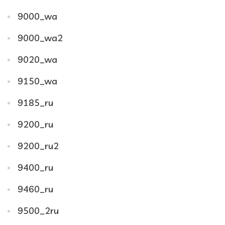
9000_wa
9000_wa2
9020_wa
9150_wa
9185_ru
9200_ru
9200_ru2
9400_ru
9460_ru
9500_2ru