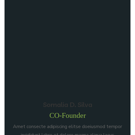
Somalia D. Silva
CO-Founder
Amet consecte adipiscing elitse doeiusmod tempor