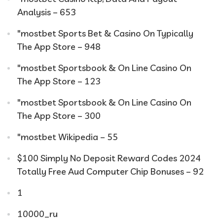
Analysis – 653
"‎mostbet Sports Bet & Casino On Typically
The App Store – 948
"‎mostbet Sportsbook & On Line Casino On
The App Store – 123
"‎mostbet Sportsbook & On Line Casino On
The App Store – 300
"mostbet Wikipedia – 55
$100 Simply No Deposit Reward Codes 2024
Totally Free Aud Computer Chip Bonuses – 92
1
10000_ru