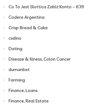
Co To Jest Slottica Załóż Konto – 639
Codere Argentina
Crisp Bread & Cake
csdino
Dating
Disease & Illness, Colon Cancer
dumanbet
Farming
Finance, Loans
Finance, Real Estate