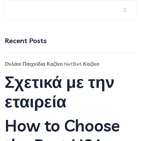
Recent Posts
Ονλάιν Παιχνίδια Καζίνο NetBet Καζίνο
Σχετικά με την
εταιρεία
How to Choose