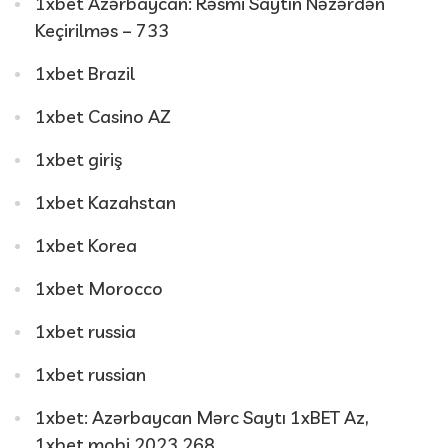
1xbet Azərbaycan: Rəsmi Saytın Nəzərdən
Keçirilməs – 733
1xbet Brazil
1xbet Casino AZ
1xbet giriş
1xbet Kazahstan
1xbet Korea
1xbet Morocco
1xbet russia
1xbet russian
1xbet: Azərbaycan Mərc Saytı 1xBET Az,
1xbet mobi 2023 268