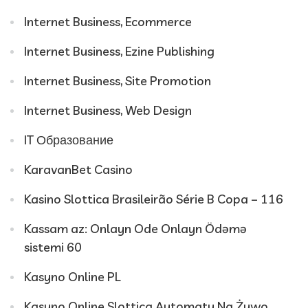
Internet Business, Ecommerce
Internet Business, Ezine Publishing
Internet Business, Site Promotion
Internet Business, Web Design
IT Образование
KaravanBet Casino
Kasino Slottica Brasileirão Série B Copa – 116
Kassam az: Onlayn Ode Onlayn Ödəmə
sistemi 60
Kasyno Online PL
Kasyno Online Slottica Automaty Na Żywo