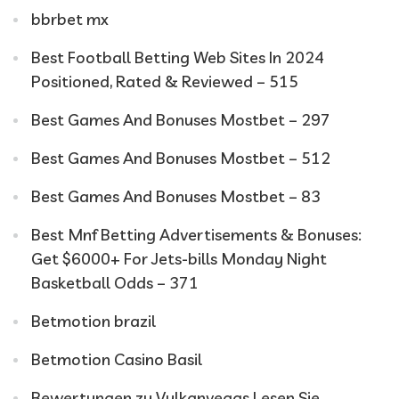
bbrbet mx
Best Football Betting Web Sites In 2024
Positioned, Rated & Reviewed – 515
Best Games And Bonuses Mostbet – 297
Best Games And Bonuses Mostbet – 512
Best Games And Bonuses Mostbet – 83
Best Mnf Betting Advertisements & Bonuses:
Get $6000+ For Jets-bills Monday Night
Basketball Odds – 371
Betmotion brazil
Betmotion Casino Basil
Bewertungen zu Vulkanvegas Lesen Sie