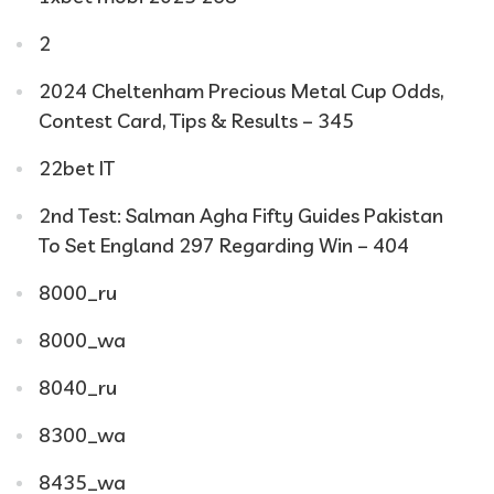
2
2024 Cheltenham Precious Metal Cup Odds,
Contest Card, Tips & Results – 345
22bet IT
2nd Test: Salman Agha Fifty Guides Pakistan
To Set England 297 Regarding Win – 404
8000_ru
8000_wa
8040_ru
8300_wa
8435_wa