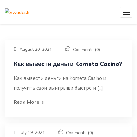
August 20, 2024
Comments (0)
Как вывести деньги Kometa Casino?
Как вывести деньги из Kometa Casino и
получить свои выигрыши быстро и [...]
Read More
July 19, 2024
Comments (0)