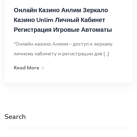
Онлайн Казино Анлим Зеркало
Казино Unlim Личный Кабинет
Регистрация Игровые Автоматы
"Онлайн казино Анлим – доступ к зеркалу,
личному кабинету и регистрации для [...]
Read More
Search