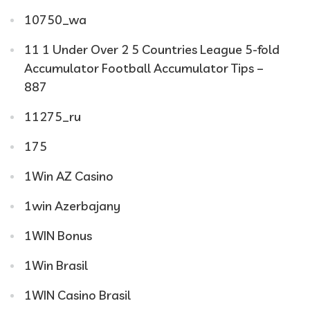
10750_wa
11 1 Under Over 2 5 Countries League 5-fold
Accumulator Football Accumulator Tips –
887
11275_ru
175
1Win AZ Casino
1win Azerbajany
1WIN Bonus
1Win Brasil
1WIN Casino Brasil