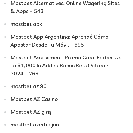
Mostbet Alternatives: Online Wagering Sites
& Apps – 543
mostbet apk
Mostbet App Argentina: Aprendé Cómo
Apostar Desde Tu Móvil – 695
Mostbet Assessment: Promo Code Forbes Up
To $1, 000 In Added Bonus Bets October
2024 – 269
mostbet az 90
Mostbet AZ Casino
Mostbet AZ giriş
mostbet azerbaijan