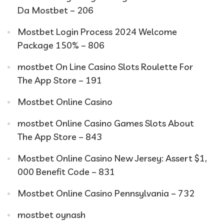
Da Mostbet – 206
Mostbet Login Process 2024 Welcome
Package 150% – 806
‎mostbet On Line Casino Slots Roulette For
The App Store – 191
Mostbet Online Casino
‎mostbet Online Casino Games Slots About
The App Store – 843
Mostbet Online Casino New Jersey: Assert $1,
000 Benefit Code – 831
Mostbet Online Casino Pennsylvania – 732
mostbet oynash