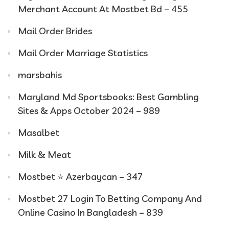
Merchant Account At Mostbet Bd – 455
Mail Order Brides
Mail Order Marriage Statistics
marsbahis
Maryland Md Sportsbooks: Best Gambling
Sites & Apps October 2024 – 989
Masalbet
Milk & Meat
Mostbet ⭐️ Azerbaycan – 347
Mostbet 27 Login To Betting Company And
Online Casino In Bangladesh – 839