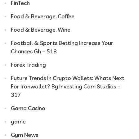
FinTech
Food & Beverage, Coffee
Food & Beverage, Wine
Football & Sports Betting Increase Your
Chances Gh – 518
Forex Trading
Future Trends In Crypto Wallets: Whats Next
For Ironwallet? By Investing Com Studios –
317
Gama Casino
game
Gym News