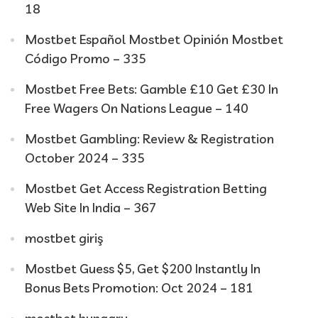
18
Mostbet Español Mostbet Opinión Mostbet
Código Promo – 335
Mostbet Free Bets: Gamble £10 Get £30 In
Free Wagers On Nations League – 140
Mostbet Gambling: Review & Registration
October 2024 – 335
Mostbet Get Access Registration Betting
Web Site In India – 367
mostbet giriş
Mostbet Guess $5, Get $200 Instantly In
Bonus Bets Promotion: Oct 2024 – 181