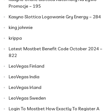
Promocje – 195
Kasyno Slottica Logowanie Gry Energy – 284
king johnnie
krippa
Latest Mostbet Benefit Code October 2024 –
822
LeoVegas Finland
LeoVegas India
LeoVegas Irland
LeoVegas Sweden
Login To Mostbet How Exactly To Register A