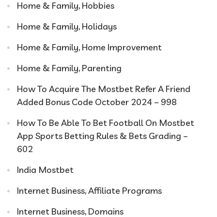
Home & Family, Hobbies
Home & Family, Holidays
Home & Family, Home Improvement
Home & Family, Parenting
How To Acquire The Mostbet Refer A Friend
Added Bonus Code October 2024 – 998
How To Be Able To Bet Football On Mostbet
App Sports Betting Rules & Bets Grading –
602
India Mostbet
Internet Business, Affiliate Programs
Internet Business, Domains