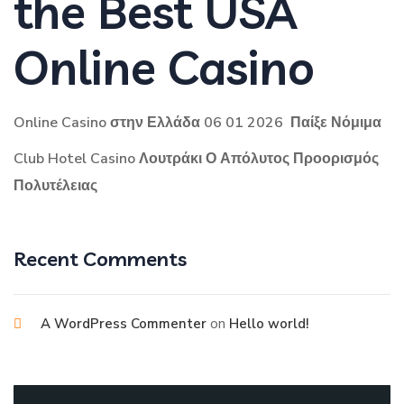
the Best USA
Online Casino
Online Casino στην Ελλάδα 06 01 2026 ️ Παίξε Νόμιμα
Club Hotel Casino Λουτράκι Ο Απόλυτος Προορισμός
Πολυτέλειας
Recent Comments
on
A WordPress Commenter
Hello world!