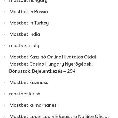
mostbet hungary
Mostbet in Russia
Mostbet in Turkey
Mostbet India
mostbet italy
Mostbet Kaszinó Online Hivatalos Oldal
Mostbet Casino Hungary Nyerőgépek,
Bónuszok, Bejelentkezés – 294
Mostbet kazinosu
mostbet kirish
Mostbet kumarhanesi
Mostbet Login Login E Registro No Site Oficial