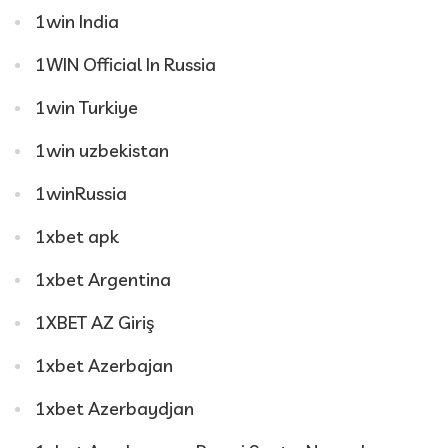
1win India
1WIN Official In Russia
1win Turkiye
1win uzbekistan
1winRussia
1xbet apk
1xbet Argentina
1XBET AZ Giriş
1xbet Azerbajan
1xbet Azerbaydjan