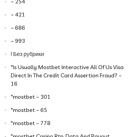
– 254
– 421
– 686
– 993
! Без рубрики
"Is Usually Mostbet Interactive All Of Us Visa
Direct In The Credit Card Assertion Fraud? –
16
"mostbet – 301
"mostbet – 65
"mostbet – 778
"mostbet Casino Rtp, Data And Payout