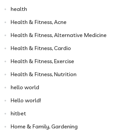
health
Health & Fitness, Acne
Health & Fitness, Alternative Medicine
Health & Fitness, Cardio
Health & Fitness, Exercise
Health & Fitness, Nutrition
hello world
Hello world!
hitbet
Home & Family, Gardening