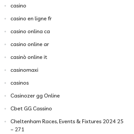
casino
casino en ligne fr
casino onlina ca
casino online ar
casinò online it
casinomaxi
casinos
Casinozer gg Online
Cbet GG Cassino
Cheltenham Races, Events & Fixtures 2024 25
– 271