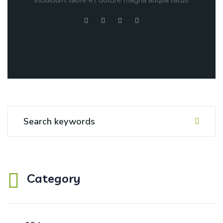
incididunt labre et dolore magna aliqua lacus
Category