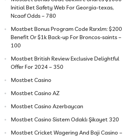
Initial Bet Safety Web For Georgia-texas,
Ncaaf Odds – 780
Mostbet Bonus Program Code Rsrxlm: $200
Benefit Or $1k Back-up For Broncos-saints –
100
Mostbet British Review Exclusive Delightful
Offer For 2024 – 350
Mostbet Casino
Mostbet Casino AZ
Mostbet Casino Azerbaycan
Mostbet Casino Sistem Odaklı Şikayet 320
Mostbet Cricket Wagering And Baji Casino –