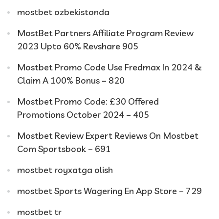
mostbet ozbekistonda
MostBet Partners Affiliate Program Review
2023 Upto 60% Revshare 905
Mostbet Promo Code Use Fredmax In 2024 &
Claim A 100% Bonus – 820
Mostbet Promo Code: £30 Offered
Promotions October 2024 – 405
Mostbet Review Expert Reviews On Mostbet
Com Sportsbook – 691
mostbet royxatga olish
‎mostbet Sports Wagering En App Store – 729
mostbet tr