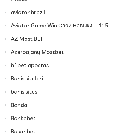
aviator brazil
Aviator Game Win Свои Навыки – 415
AZ Most BET
Azerbajany Mostbet
b1bet apostas
Bahis siteleri
bahis sitesi
Banda
Bankobet
Basaribet