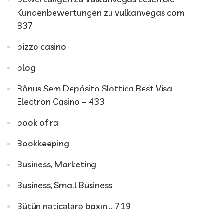
Kundenbewertungen zu vulkanvegas com
837
bizzo casino
blog
Bônus Sem Depósito Slottica Best Visa
Electron Casino – 433
book of ra
Bookkeeping
Business, Marketing
Business, Small Business
Bütün nəticələrə baxın .. 719