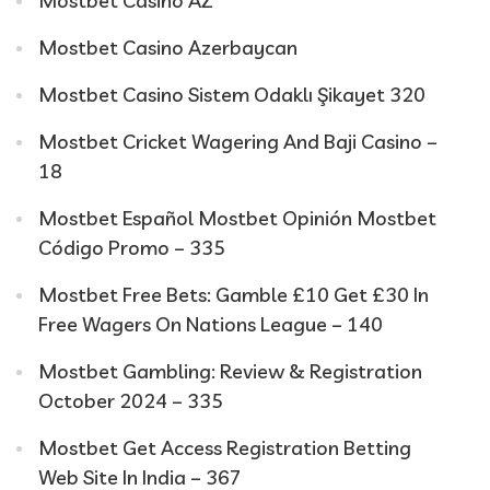
Mostbet Casino AZ
Mostbet Casino Azerbaycan
Mostbet Casino Sistem Odaklı Şikayet 320
Mostbet Cricket Wagering And Baji Casino –
18
Mostbet Español Mostbet Opinión Mostbet
Código Promo – 335
Mostbet Free Bets: Gamble £10 Get £30 In
Free Wagers On Nations League – 140
Mostbet Gambling: Review & Registration
October 2024 – 335
Mostbet Get Access Registration Betting
Web Site In India – 367