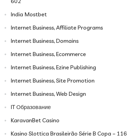
602
India Mostbet
Internet Business, Affiliate Programs
Internet Business, Domains
Internet Business, Ecommerce
Internet Business, Ezine Publishing
Internet Business, Site Promotion
Internet Business, Web Design
IT Образование
KaravanBet Casino
Kasino Slottica Brasileirão Série B Copa – 116