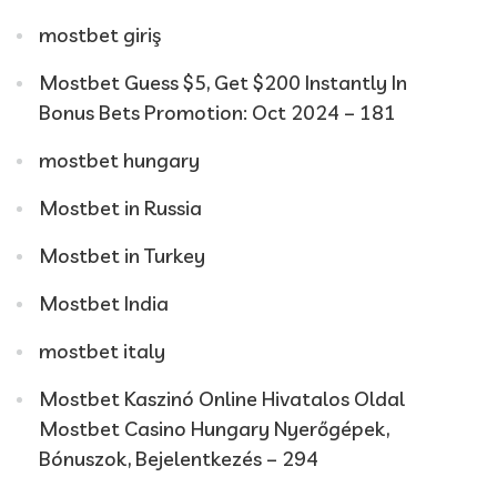
mostbet giriş
Mostbet Guess $5, Get $200 Instantly In
Bonus Bets Promotion: Oct 2024 – 181
mostbet hungary
Mostbet in Russia
Mostbet in Turkey
Mostbet India
mostbet italy
Mostbet Kaszinó Online Hivatalos Oldal
Mostbet Casino Hungary Nyerőgépek,
Bónuszok, Bejelentkezés – 294