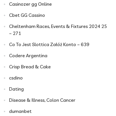
Casinozer gg Online
Cbet GG Cassino
Cheltenham Races, Events & Fixtures 2024 25
– 271
Co To Jest Slottica Załóż Konto – 639
Codere Argentina
Crisp Bread & Cake
csdino
Dating
Disease & Illness, Colon Cancer
dumanbet