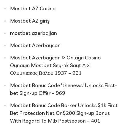
Mostbet AZ Casino
Mostbet AZ giriş
mostbet azerbaijan
Mostbet Azerbaycan
Mostbet Azerbaycan ᐈ Onlayn Casino
Oynayın Mostbet Seyrək Sayt Α Σ
Ολυμπιακος Βολου 1937 – 961
Mostbet Bonus Code 'thenews' Unlocks First-
bet Sign-up Offer – 969
Mostbet Bonus Code Barker Unlocks $1k First
Bet Protection Net Or $200 Sign-up Bonus
With Regard To Mlb Postseason – 401