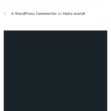
on
A WordPress Commenter
Hello world!