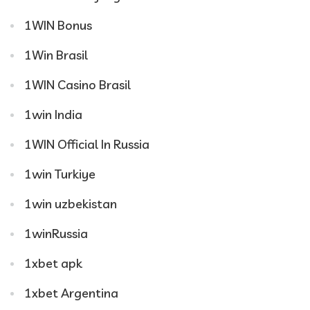
1WIN Bonus
1Win Brasil
1WIN Casino Brasil
1win India
1WIN Official In Russia
1win Turkiye
1win uzbekistan
1winRussia
1xbet apk
1xbet Argentina