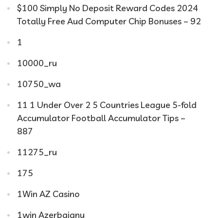
$100 Simply No Deposit Reward Codes 2024
Totally Free Aud Computer Chip Bonuses – 92
1
10000_ru
10750_wa
11 1 Under Over 2 5 Countries League 5-fold
Accumulator Football Accumulator Tips –
887
11275_ru
175
1Win AZ Casino
1win Azerbajany