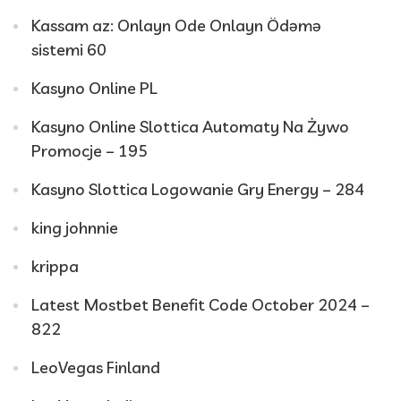
Kassam az: Onlayn Ode Onlayn Ödəmə
sistemi 60
Kasyno Online PL
Kasyno Online Slottica Automaty Na Żywo
Promocje – 195
Kasyno Slottica Logowanie Gry Energy – 284
king johnnie
krippa
Latest Mostbet Benefit Code October 2024 –
822
LeoVegas Finland