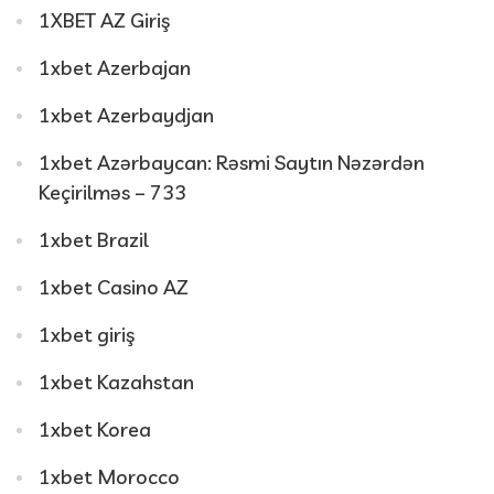
1XBET AZ Giriş
1xbet Azerbajan
1xbet Azerbaydjan
1xbet Azərbaycan: Rəsmi Saytın Nəzərdən
Keçirilməs – 733
1xbet Brazil
1xbet Casino AZ
1xbet giriş
1xbet Kazahstan
1xbet Korea
1xbet Morocco