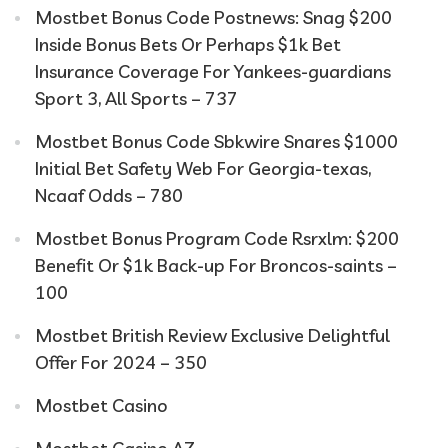
Mostbet Bonus Code Postnews: Snag $200
Inside Bonus Bets Or Perhaps $1k Bet
Insurance Coverage For Yankees-guardians
Sport 3, All Sports – 737
Mostbet Bonus Code Sbkwire Snares $1000
Initial Bet Safety Web For Georgia-texas,
Ncaaf Odds – 780
Mostbet Bonus Program Code Rsrxlm: $200
Benefit Or $1k Back-up For Broncos-saints –
100
Mostbet British Review Exclusive Delightful
Offer For 2024 – 350
Mostbet Casino