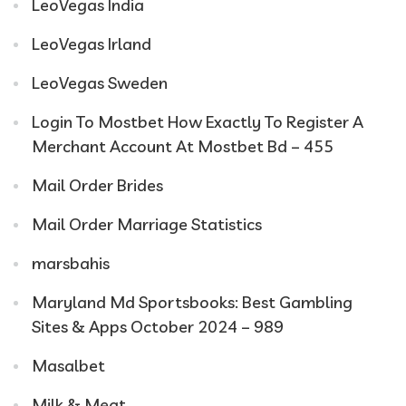
LeoVegas India
LeoVegas Irland
LeoVegas Sweden
Login To Mostbet How Exactly To Register A
Merchant Account At Mostbet Bd – 455
Mail Order Brides
Mail Order Marriage Statistics
marsbahis
Maryland Md Sportsbooks: Best Gambling
Sites & Apps October 2024 – 989
Masalbet
Milk & Meat