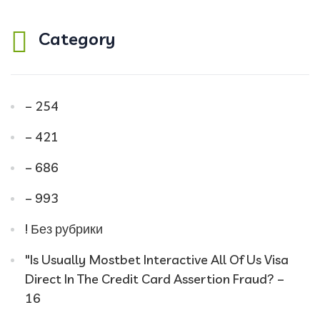
Category
– 254
– 421
– 686
– 993
! Без рубрики
"Is Usually Mostbet Interactive All Of Us Visa
Direct In The Credit Card Assertion Fraud? –
16