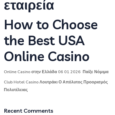
εταιρεία
How to Choose
the Best USA
Online Casino
Online Casino στην Ελλάδα 06 01 2026 ️ Παίξε Νόμιμα
Club Hotel Casino Λουτράκι Ο Απόλυτος Προορισμός
Πολυτέλειας
Recent Comments