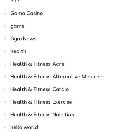
317
Gama Casino
game
Gym News
health
Health & Fitness, Acne
Health & Fitness, Alternative Medicine
Health & Fitness, Cardio
Health & Fitness, Exercise
Health & Fitness, Nutrition
hello world