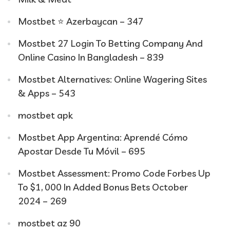
Mostbet ⭐️ Azerbaycan – 347
Mostbet 27 Login To Betting Company And
Online Casino In Bangladesh – 839
Mostbet Alternatives: Online Wagering Sites
& Apps – 543
mostbet apk
Mostbet App Argentina: Aprendé Cómo
Apostar Desde Tu Móvil – 695
Mostbet Assessment: Promo Code Forbes Up
To $1, 000 In Added Bonus Bets October
2024 – 269
mostbet az 90