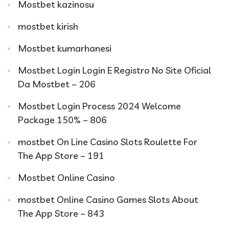
Mostbet kazinosu
mostbet kirish
Mostbet kumarhanesi
Mostbet Login Login E Registro No Site Oficial
Da Mostbet – 206
Mostbet Login Process 2024 Welcome
Package 150% – 806
‎mostbet On Line Casino Slots Roulette For
The App Store – 191
Mostbet Online Casino
‎mostbet Online Casino Games Slots About
The App Store – 843