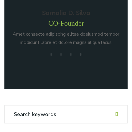
Somalia D. Silva
CO-Founder
Amet consecte adipiscing elitse doeiusmod tempor
incididunt labre et dolore magna aliqua lacus