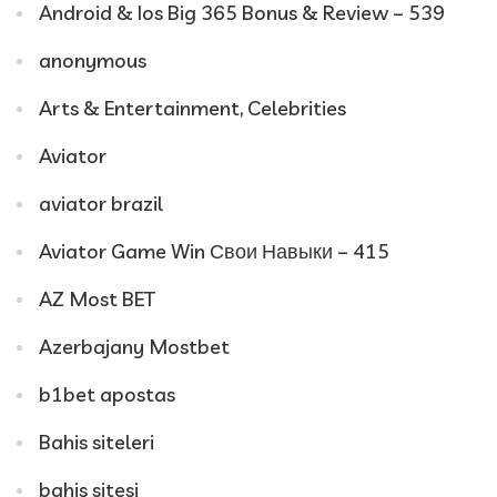
Android & Ios Big 365 Bonus & Review – 539
anonymous
Arts & Entertainment, Celebrities
Aviator
aviator brazil
Aviator Game Win Свои Навыки – 415
AZ Most BET
Azerbajany Mostbet
b1bet apostas
Bahis siteleri
bahis sitesi