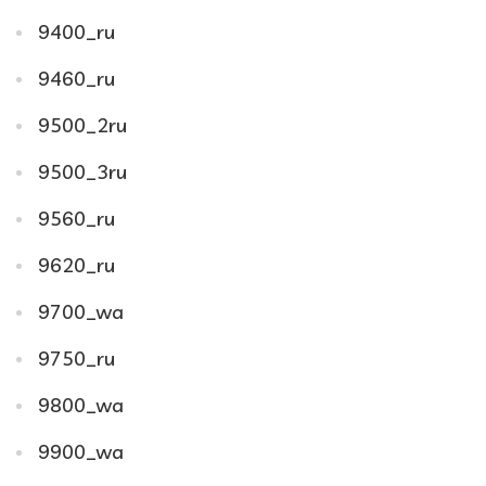
9400_ru
9460_ru
9500_2ru
9500_3ru
9560_ru
9620_ru
9700_wa
9750_ru
9800_wa
9900_wa