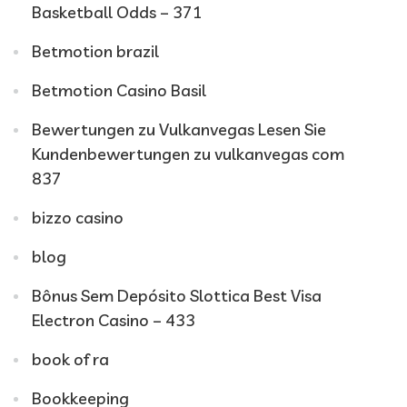
Basketball Odds – 371
Betmotion brazil
Betmotion Casino Basil
Bewertungen zu Vulkanvegas Lesen Sie
Kundenbewertungen zu vulkanvegas com
837
bizzo casino
blog
Bônus Sem Depósito Slottica Best Visa
Electron Casino – 433
book of ra
Bookkeeping