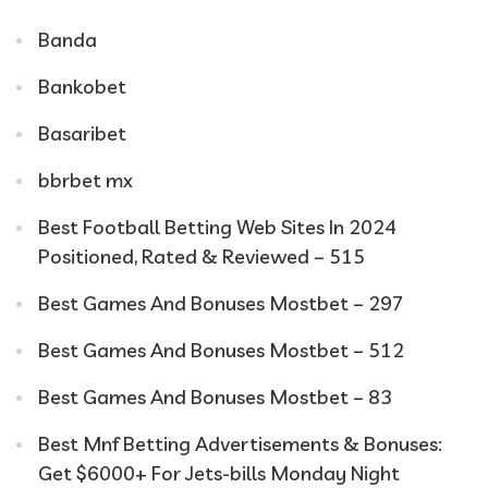
Banda
Bankobet
Basaribet
bbrbet mx
Best Football Betting Web Sites In 2024
Positioned, Rated & Reviewed – 515
Best Games And Bonuses Mostbet – 297
Best Games And Bonuses Mostbet – 512
Best Games And Bonuses Mostbet – 83
Best Mnf Betting Advertisements & Bonuses:
Get $6000+ For Jets-bills Monday Night