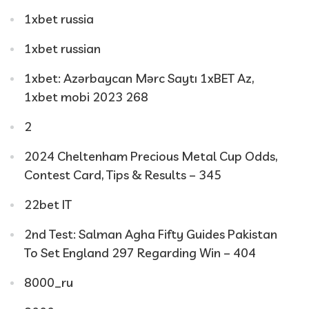
1xbet russia
1xbet russian
1xbet: Azərbaycan Mərc Saytı 1xBET Az,
1xbet mobi 2023 268
2
2024 Cheltenham Precious Metal Cup Odds,
Contest Card, Tips & Results – 345
22bet IT
2nd Test: Salman Agha Fifty Guides Pakistan
To Set England 297 Regarding Win – 404
8000_ru