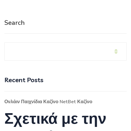
Search
Recent Posts
Ονλάιν Παιχνίδια Καζίνο NetBet Καζίνο
Σχετικά με την