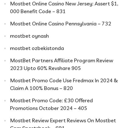
Mostbet Online Casino New Jersey: Assert $1,
000 Benefit Code – 831
Mostbet Online Casino Pennsylvania – 732
mostbet oynash
mostbet ozbekistonda
MostBet Partners Affiliate Program Review
2023 Upto 60% Revshare 905
Mostbet Promo Code Use Fredmax In 2024 &
Claim A 100% Bonus – 820
Mostbet Promo Code: £30 Offered
Promotions October 2024 – 405
Mostbet Review Expert Reviews On Mostbet