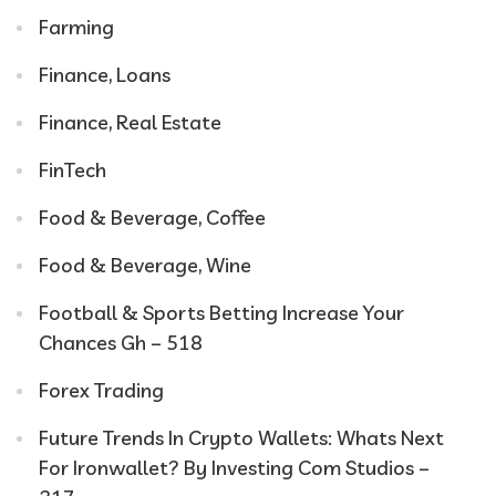
Farming
Finance, Loans
Finance, Real Estate
FinTech
Food & Beverage, Coffee
Food & Beverage, Wine
Football & Sports Betting Increase Your
Chances Gh – 518
Forex Trading
Future Trends In Crypto Wallets: Whats Next
For Ironwallet? By Investing Com Studios –