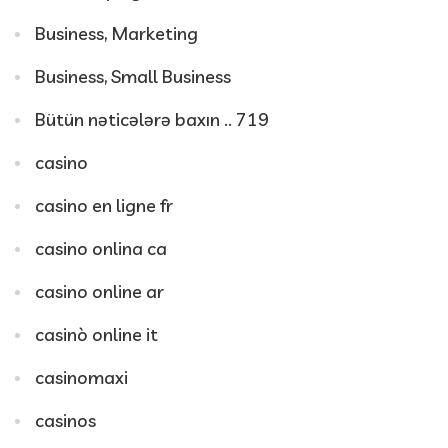
Business, Marketing
Business, Small Business
Bütün nəticələrə baxın .. 719
casino
casino en ligne fr
casino onlina ca
casino online ar
casinò online it
casinomaxi
casinos