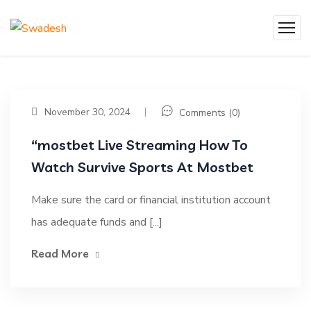
November 30, 2024
Comments (0)
“mostbet Live Streaming How To
Watch Survive Sports At Mostbet
Make sure the card or financial institution account
has adequate funds and [...]
Read More