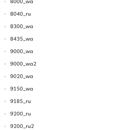
8000_wa
8040_ru
8300_wa
8435_wa
9000_wa
9000_wa2
9020_wa
9150_wa
9185_ru
9200_ru
9200_ru2