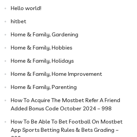
Hello world!
hitbet
Home & Family, Gardening
Home & Family, Hobbies
Home & Family, Holidays
Home & Family, Home Improvement
Home & Family, Parenting
How To Acquire The Mostbet Refer A Friend
Added Bonus Code October 2024 – 998
How To Be Able To Bet Football On Mostbet
App Sports Betting Rules & Bets Grading –