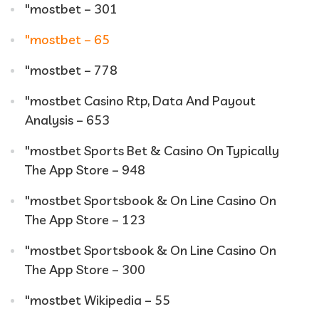
"mostbet – 301
"mostbet – 65
"mostbet – 778
"mostbet Casino Rtp, Data And Payout
Analysis – 653
"‎mostbet Sports Bet & Casino On Typically
The App Store – 948
"‎mostbet Sportsbook & On Line Casino On
The App Store – 123
"‎mostbet Sportsbook & On Line Casino On
The App Store – 300
"mostbet Wikipedia – 55