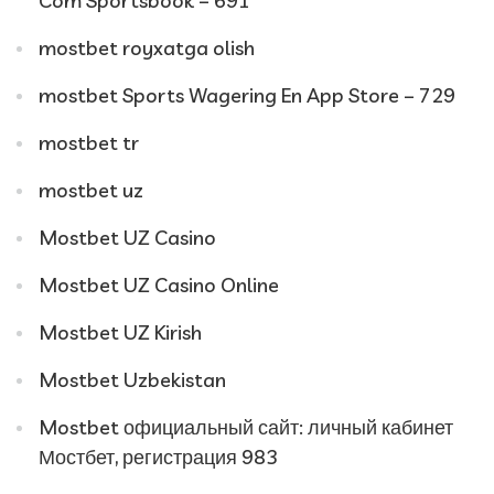
Com Sportsbook – 691
mostbet royxatga olish
‎mostbet Sports Wagering En App Store – 729
mostbet tr
mostbet uz
Mostbet UZ Casino
Mostbet UZ Casino Online
Mostbet UZ Kirish
Mostbet Uzbekistan
Mostbet официальный сайт: личный кабинет
Мостбет, регистрация 983