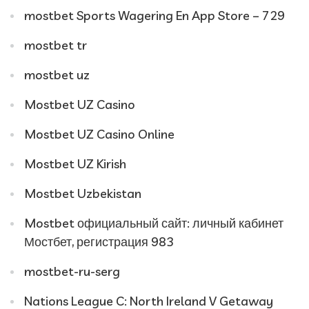
‎mostbet Sports Wagering En App Store – 729
mostbet tr
mostbet uz
Mostbet UZ Casino
Mostbet UZ Casino Online
Mostbet UZ Kirish
Mostbet Uzbekistan
Mostbet официальный сайт: личный кабинет
Мостбет, регистрация 983
mostbet-ru-serg
Nations League C: North Ireland V Getaway