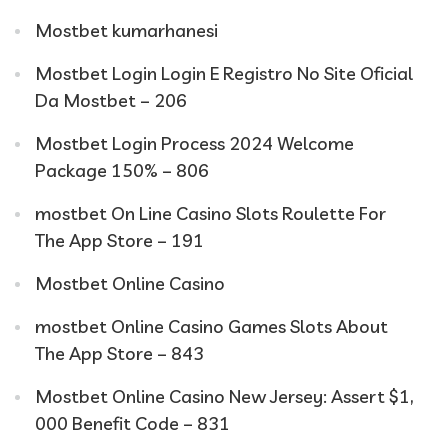
Mostbet kumarhanesi
Mostbet Login Login E Registro No Site Oficial
Da Mostbet – 206
Mostbet Login Process 2024 Welcome
Package 150% – 806
‎mostbet On Line Casino Slots Roulette For
The App Store – 191
Mostbet Online Casino
‎mostbet Online Casino Games Slots About
The App Store – 843
Mostbet Online Casino New Jersey: Assert $1,
000 Benefit Code – 831