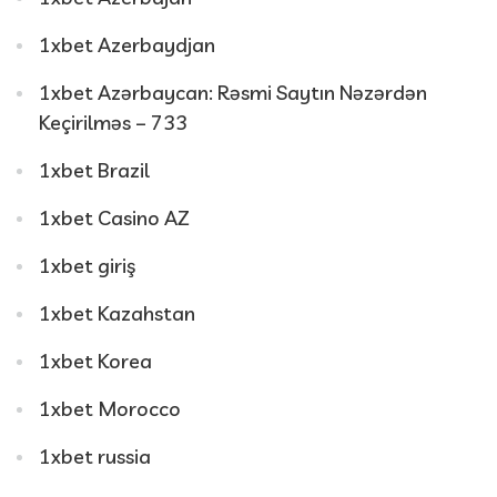
1xbet Azerbaydjan
1xbet Azərbaycan: Rəsmi Saytın Nəzərdən
Keçirilməs – 733
1xbet Brazil
1xbet Casino AZ
1xbet giriş
1xbet Kazahstan
1xbet Korea
1xbet Morocco
1xbet russia