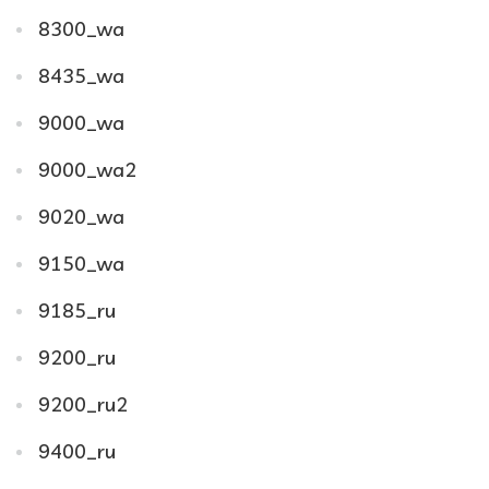
8300_wa
8435_wa
9000_wa
9000_wa2
9020_wa
9150_wa
9185_ru
9200_ru
9200_ru2
9400_ru