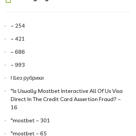
– 254
– 421
– 686
– 993
! Без рубрики
"Is Usually Mostbet Interactive All Of Us Visa
Direct In The Credit Card Assertion Fraud? –
16
"mostbet – 301
"mostbet – 65