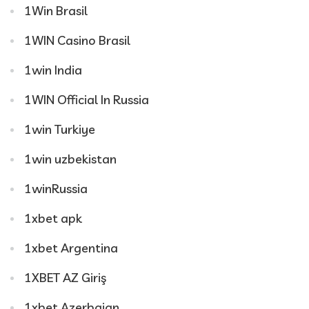
1Win Brasil
1WIN Casino Brasil
1win India
1WIN Official In Russia
1win Turkiye
1win uzbekistan
1winRussia
1xbet apk
1xbet Argentina
1XBET AZ Giriş
1xbet Azerbajan