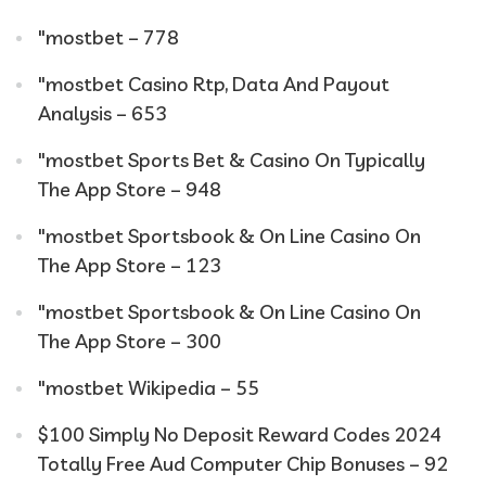
"mostbet – 778
"mostbet Casino Rtp, Data And Payout
Analysis – 653
"‎mostbet Sports Bet & Casino On Typically
The App Store – 948
"‎mostbet Sportsbook & On Line Casino On
The App Store – 123
"‎mostbet Sportsbook & On Line Casino On
The App Store – 300
"mostbet Wikipedia – 55
$100 Simply No Deposit Reward Codes 2024
Totally Free Aud Computer Chip Bonuses – 92