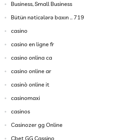
Business, Small Business
Bütün nəticələrə baxın .. 719
casino
casino en ligne fr
casino onlina ca
casino online ar
casinò online it
casinomaxi
casinos
Casinozer gg Online
Cbet GG Cassino