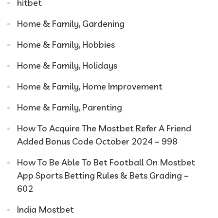
hitbet
Home & Family, Gardening
Home & Family, Hobbies
Home & Family, Holidays
Home & Family, Home Improvement
Home & Family, Parenting
How To Acquire The Mostbet Refer A Friend
Added Bonus Code October 2024 – 998
How To Be Able To Bet Football On Mostbet
App Sports Betting Rules & Bets Grading –
602
India Mostbet