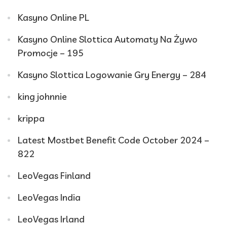
Kasyno Online PL
Kasyno Online Slottica Automaty Na Żywo
Promocje – 195
Kasyno Slottica Logowanie Gry Energy – 284
king johnnie
krippa
Latest Mostbet Benefit Code October 2024 –
822
LeoVegas Finland
LeoVegas India
LeoVegas Irland