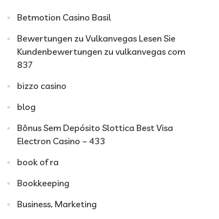
Betmotion Casino Basil
Bewertungen zu Vulkanvegas Lesen Sie
Kundenbewertungen zu vulkanvegas com
837
bizzo casino
blog
Bônus Sem Depósito Slottica Best Visa
Electron Casino – 433
book of ra
Bookkeeping
Business, Marketing