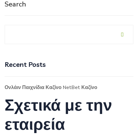
Search
Recent Posts
Ονλάιν Παιχνίδια Καζίνο NetBet Καζίνο
Σχετικά με την
εταιρεία