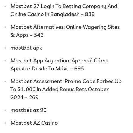
Mostbet 27 Login To Betting Company And
Online Casino In Bangladesh – 839
Mostbet Alternatives: Online Wagering Sites
& Apps – 543
mostbet apk
Mostbet App Argentina: Aprendé Cómo
Apostar Desde Tu Móvil – 695
Mostbet Assessment: Promo Code Forbes Up
To $1, 000 In Added Bonus Bets October
2024 – 269
mostbet az 90
Mostbet AZ Casino