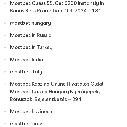
Mostbet Guess $5, Get $200 Instantly In
Bonus Bets Promotion: Oct 2024 – 181
mostbet hungary
Mostbet in Russia
Mostbet in Turkey
Mostbet India
mostbet italy
Mostbet Kaszinó Online Hivatalos Oldal
Mostbet Casino Hungary Nyerőgépek,
Bónuszok, Bejelentkezés – 294
Mostbet kazinosu
mostbet kirish