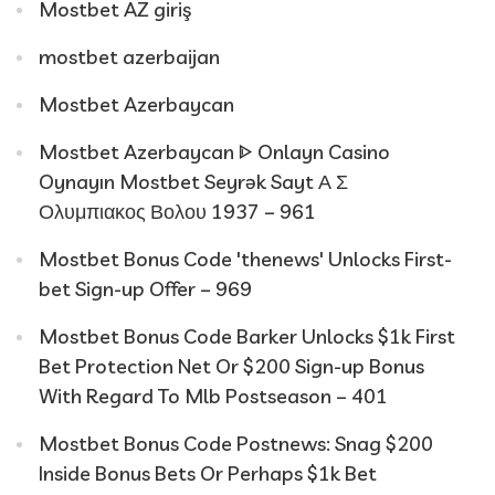
Mostbet AZ giriş
mostbet azerbaijan
Mostbet Azerbaycan
Mostbet Azerbaycan ᐈ Onlayn Casino
Oynayın Mostbet Seyrək Sayt Α Σ
Ολυμπιακος Βολου 1937 – 961
Mostbet Bonus Code 'thenews' Unlocks First-
bet Sign-up Offer – 969
Mostbet Bonus Code Barker Unlocks $1k First
Bet Protection Net Or $200 Sign-up Bonus
With Regard To Mlb Postseason – 401
Mostbet Bonus Code Postnews: Snag $200
Inside Bonus Bets Or Perhaps $1k Bet