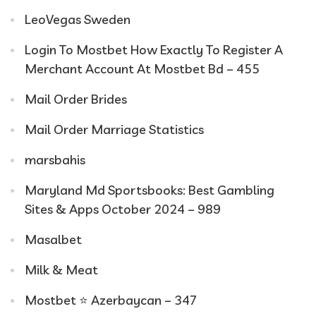
LeoVegas Sweden
Login To Mostbet How Exactly To Register A
Merchant Account At Mostbet Bd – 455
Mail Order Brides
Mail Order Marriage Statistics
marsbahis
Maryland Md Sportsbooks: Best Gambling
Sites & Apps October 2024 – 989
Masalbet
Milk & Meat
Mostbet ⭐️ Azerbaycan – 347