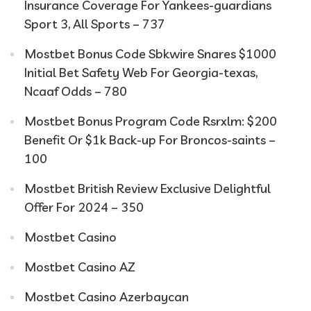
Insurance Coverage For Yankees-guardians
Sport 3, All Sports – 737
Mostbet Bonus Code Sbkwire Snares $1000
Initial Bet Safety Web For Georgia-texas,
Ncaaf Odds – 780
Mostbet Bonus Program Code Rsrxlm: $200
Benefit Or $1k Back-up For Broncos-saints –
100
Mostbet British Review Exclusive Delightful
Offer For 2024 – 350
Mostbet Casino
Mostbet Casino AZ
Mostbet Casino Azerbaycan