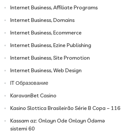
Internet Business, Affiliate Programs
Internet Business, Domains
Internet Business, Ecommerce
Internet Business, Ezine Publishing
Internet Business, Site Promotion
Internet Business, Web Design
IT Образование
KaravanBet Casino
Kasino Slottica Brasileirão Série B Copa – 116
Kassam az: Onlayn Ode Onlayn Ödəmə
sistemi 60