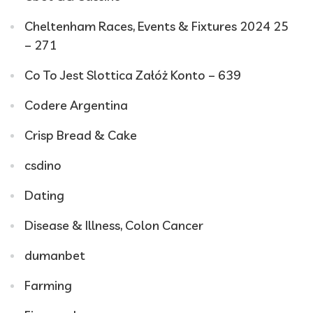
Cheltenham Races, Events & Fixtures 2024 25
– 271
Co To Jest Slottica Załóż Konto – 639
Codere Argentina
Crisp Bread & Cake
csdino
Dating
Disease & Illness, Colon Cancer
dumanbet
Farming