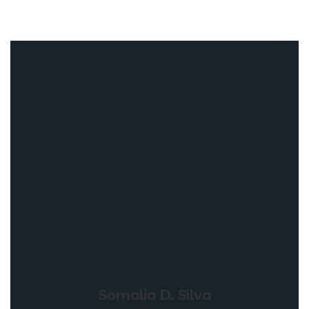
Somalia D. Silva