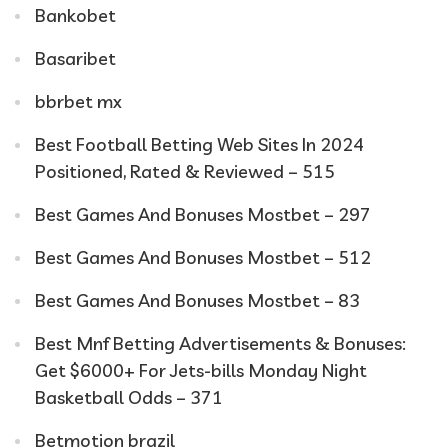
Bankobet
Basaribet
bbrbet mx
Best Football Betting Web Sites In 2024
Positioned, Rated & Reviewed – 515
Best Games And Bonuses Mostbet – 297
Best Games And Bonuses Mostbet – 512
Best Games And Bonuses Mostbet – 83
Best Mnf Betting Advertisements & Bonuses:
Get $6000+ For Jets-bills Monday Night
Basketball Odds – 371
Betmotion brazil