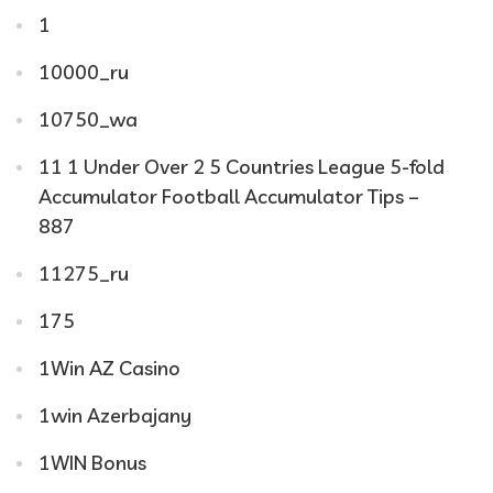
1
10000_ru
10750_wa
11 1 Under Over 2 5 Countries League 5-fold
Accumulator Football Accumulator Tips –
887
11275_ru
175
1Win AZ Casino
1win Azerbajany
1WIN Bonus