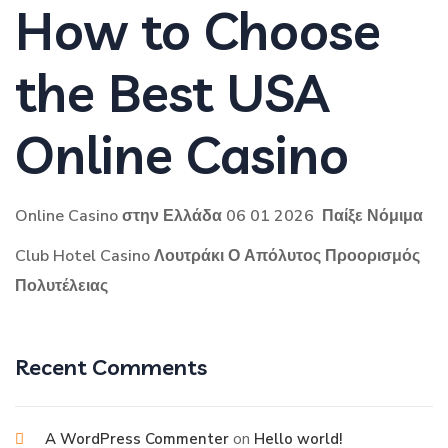
How to Choose
the Best USA
Online Casino
Online Casino στην Ελλάδα 06 01 2026 ️ Παίξε Νόμιμα
Club Hotel Casino Λουτράκι Ο Απόλυτος Προορισμός
Πολυτέλειας
Recent Comments
on
A WordPress Commenter
Hello world!