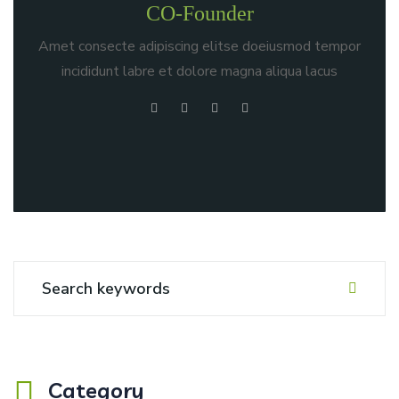
CO-Founder
Amet consecte adipiscing elitse doeiusmod tempor
incididunt labre et dolore magna aliqua lacus
Category