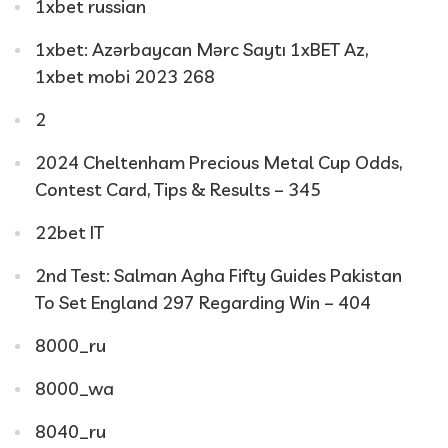
1xbet russian
1xbet: Azərbaycan Mərc Saytı 1xBET Az,
1xbet mobi 2023 268
2
2024 Cheltenham Precious Metal Cup Odds,
Contest Card, Tips & Results – 345
22bet IT
2nd Test: Salman Agha Fifty Guides Pakistan
To Set England 297 Regarding Win – 404
8000_ru
8000_wa
8040_ru