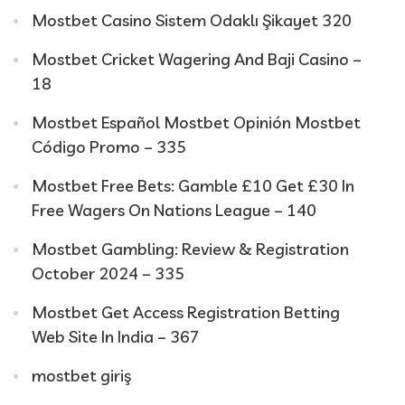
Mostbet Casino Sistem Odaklı Şikayet 320
Mostbet Cricket Wagering And Baji Casino –
18
Mostbet Español Mostbet Opinión Mostbet
Código Promo – 335
Mostbet Free Bets: Gamble £10 Get £30 In
Free Wagers On Nations League – 140
Mostbet Gambling: Review & Registration
October 2024 – 335
Mostbet Get Access Registration Betting
Web Site In India – 367
mostbet giriş