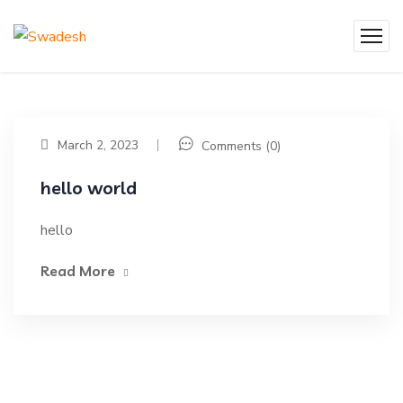
March 2, 2023
Comments (0)
hello world
hello
Read More