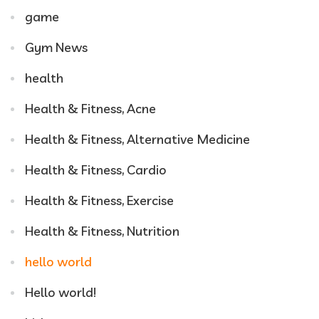
game
Gym News
health
Health & Fitness, Acne
Health & Fitness, Alternative Medicine
Health & Fitness, Cardio
Health & Fitness, Exercise
Health & Fitness, Nutrition
hello world
Hello world!