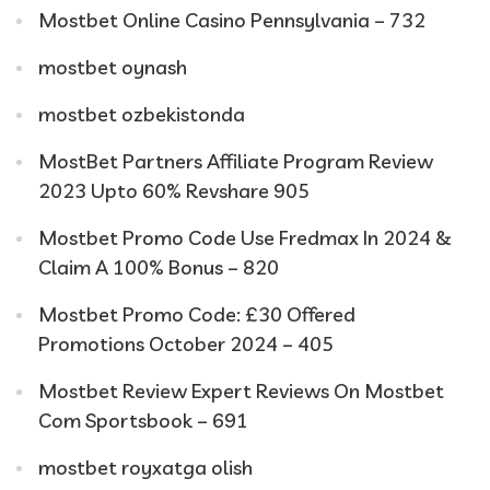
Mostbet Online Casino Pennsylvania – 732
mostbet oynash
mostbet ozbekistonda
MostBet Partners Affiliate Program Review
2023 Upto 60% Revshare 905
Mostbet Promo Code Use Fredmax In 2024 &
Claim A 100% Bonus – 820
Mostbet Promo Code: £30 Offered
Promotions October 2024 – 405
Mostbet Review Expert Reviews On Mostbet
Com Sportsbook – 691
mostbet royxatga olish