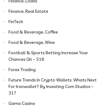
Finance, Loans
Finance, Real Estate
FinTech
Food & Beverage, Coffee
Food & Beverage, Wine
Football & Sports Betting Increase Your
Chances Gh – 518
Forex Trading
Future Trends In Crypto Wallets: Whats Next
For Ironwallet? By Investing Com Studios –
317
Gama Casino