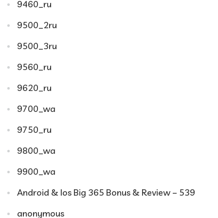
9460_ru
9500_2ru
9500_3ru
9560_ru
9620_ru
9700_wa
9750_ru
9800_wa
9900_wa
Android & Ios Big 365 Bonus & Review – 539
anonymous