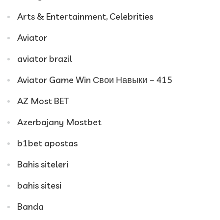
Arts & Entertainment, Celebrities
Aviator
aviator brazil
Aviator Game Win Свои Навыки – 415
AZ Most BET
Azerbajany Mostbet
b1bet apostas
Bahis siteleri
bahis sitesi
Banda