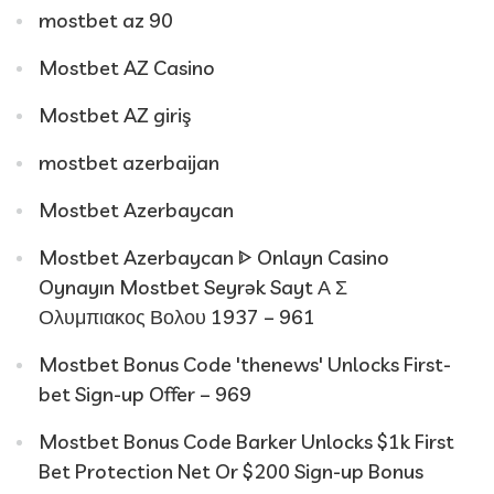
mostbet az 90
Mostbet AZ Casino
Mostbet AZ giriş
mostbet azerbaijan
Mostbet Azerbaycan
Mostbet Azerbaycan ᐈ Onlayn Casino
Oynayın Mostbet Seyrək Sayt Α Σ
Ολυμπιακος Βολου 1937 – 961
Mostbet Bonus Code 'thenews' Unlocks First-
bet Sign-up Offer – 969
Mostbet Bonus Code Barker Unlocks $1k First
Bet Protection Net Or $200 Sign-up Bonus