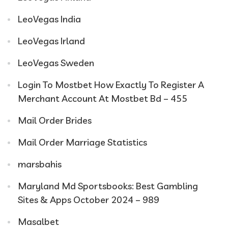
LeoVegas India
LeoVegas Irland
LeoVegas Sweden
Login To Mostbet How Exactly To Register A
Merchant Account At Mostbet Bd – 455
Mail Order Brides
Mail Order Marriage Statistics
marsbahis
Maryland Md Sportsbooks: Best Gambling
Sites & Apps October 2024 – 989
Masalbet