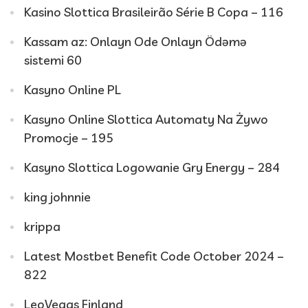
Kasino Slottica Brasileirão Série B Copa – 116
Kassam az: Onlayn Ode Onlayn Ödəmə
sistemi 60
Kasyno Online PL
Kasyno Online Slottica Automaty Na Żywo
Promocje – 195
Kasyno Slottica Logowanie Gry Energy – 284
king johnnie
krippa
Latest Mostbet Benefit Code October 2024 –
822
LeoVegas Finland