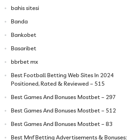
bahis sitesi
Banda
Bankobet
Basaribet
bbrbet mx
Best Football Betting Web Sites In 2024
Positioned, Rated & Reviewed – 515
Best Games And Bonuses Mostbet – 297
Best Games And Bonuses Mostbet – 512
Best Games And Bonuses Mostbet – 83
Best Mnf Betting Advertisements & Bonuses: