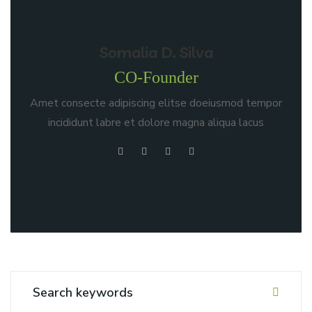
Somalia D. Silva
CO-Founder
Amet consecte adipiscing elitse doeiusmod tempor
incididunt labre et dolore magna aliqua lacus