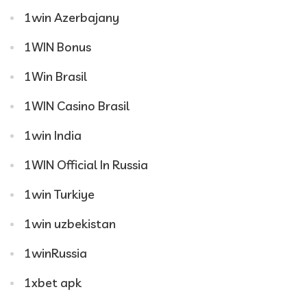
1win Azerbajany
1WIN Bonus
1Win Brasil
1WIN Casino Brasil
1win India
1WIN Official In Russia
1win Turkiye
1win uzbekistan
1winRussia
1xbet apk