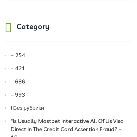
Category
– 254
– 421
– 686
– 993
! Без рубрики
"Is Usually Mostbet Interactive All Of Us Visa
Direct In The Credit Card Assertion Fraud? –