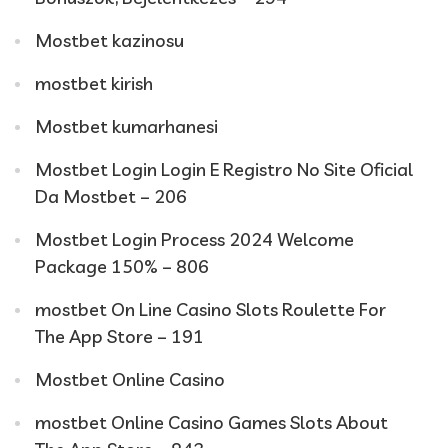
Mostbet kazinosu
mostbet kirish
Mostbet kumarhanesi
Mostbet Login Login E Registro No Site Oficial
Da Mostbet – 206
Mostbet Login Process 2024 Welcome
Package 150% – 806
‎mostbet On Line Casino Slots Roulette For
The App Store – 191
Mostbet Online Casino
‎mostbet Online Casino Games Slots About