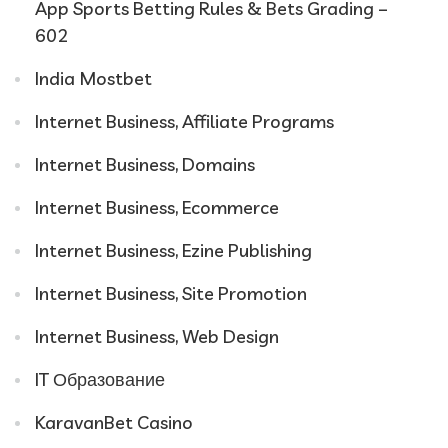
App Sports Betting Rules & Bets Grading –
602
India Mostbet
Internet Business, Affiliate Programs
Internet Business, Domains
Internet Business, Ecommerce
Internet Business, Ezine Publishing
Internet Business, Site Promotion
Internet Business, Web Design
IT Образование
KaravanBet Casino