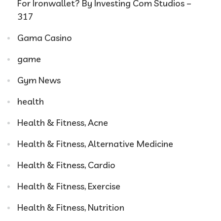
For Ironwallet? By Investing Com Studios –
317
Gama Casino
game
Gym News
health
Health & Fitness, Acne
Health & Fitness, Alternative Medicine
Health & Fitness, Cardio
Health & Fitness, Exercise
Health & Fitness, Nutrition