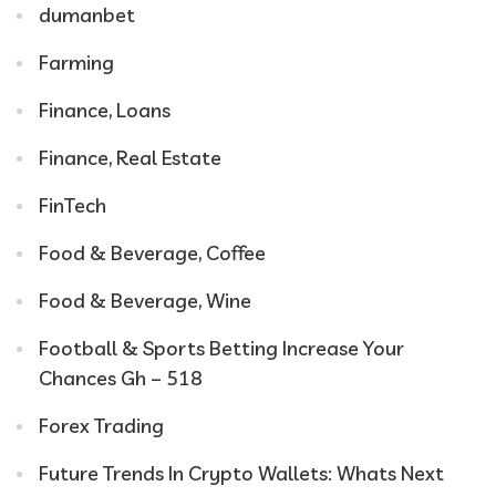
dumanbet
Farming
Finance, Loans
Finance, Real Estate
FinTech
Food & Beverage, Coffee
Food & Beverage, Wine
Football & Sports Betting Increase Your
Chances Gh – 518
Forex Trading
Future Trends In Crypto Wallets: Whats Next