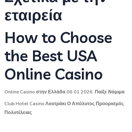
εταιρεία
How to Choose
the Best USA
Online Casino
Online Casino στην Ελλάδα 06 01 2026 ️ Παίξε Νόμιμα
Club Hotel Casino Λουτράκι Ο Απόλυτος Προορισμός
Πολυτέλειας