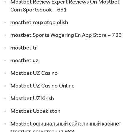
Mostbet Review Expert Reviews On Mostbet
Com Sportsbook – 691
mostbet royxatga olish
‎mostbet Sports Wagering En App Store – 729
mostbet tr
mostbet uz
Mostbet UZ Casino
Mostbet UZ Casino Online
Mostbet UZ Kirish
Mostbet Uzbekistan
Mostbet официальный сайт: личный кабинет
Мостбет, регистрация 983