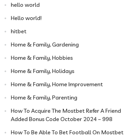
hello world
Hello world!
hitbet
Home & Family, Gardening
Home & Family, Hobbies
Home & Family, Holidays
Home & Family, Home Improvement
Home & Family, Parenting
How To Acquire The Mostbet Refer A Friend
Added Bonus Code October 2024 – 998
How To Be Able To Bet Football On Mostbet