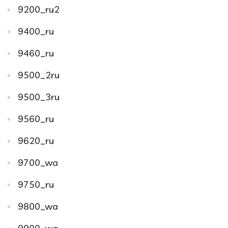
9200_ru2
9400_ru
9460_ru
9500_2ru
9500_3ru
9560_ru
9620_ru
9700_wa
9750_ru
9800_wa