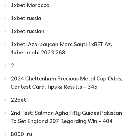
1xbet Morocco
1xbet russia
1xbet russian
1xbet: Azərbaycan Mərc Saytı 1xBET Az,
1xbet mobi 2023 268
2
2024 Cheltenham Precious Metal Cup Odds,
Contest Card, Tips & Results – 345
22bet IT
2nd Test: Salman Agha Fifty Guides Pakistan
To Set England 297 Regarding Win – 404
8000_ru