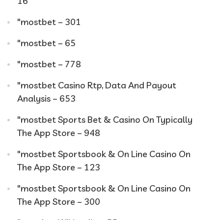
16
"mostbet – 301
"mostbet – 65
"mostbet – 778
"mostbet Casino Rtp, Data And Payout
Analysis – 653
"‎mostbet Sports Bet & Casino On Typically
The App Store – 948
"‎mostbet Sportsbook & On Line Casino On
The App Store – 123
"‎mostbet Sportsbook & On Line Casino On
The App Store – 300