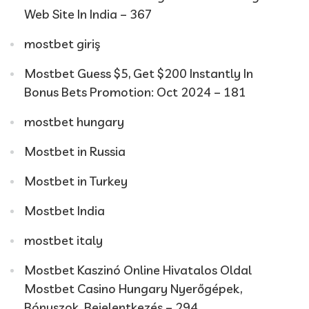
Web Site In India – 367
mostbet giriş
Mostbet Guess $5, Get $200 Instantly In
Bonus Bets Promotion: Oct 2024 – 181
mostbet hungary
Mostbet in Russia
Mostbet in Turkey
Mostbet India
mostbet italy
Mostbet Kaszinó Online Hivatalos Oldal
Mostbet Casino Hungary Nyerőgépek,
Bónuszok, Bejelentkezés – 294