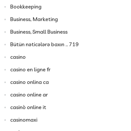
Bookkeeping
Business, Marketing
Business, Small Business
Bütün nəticələrə baxın .. 719
casino
casino en ligne fr
casino onlina ca
casino online ar
casinò online it
casinomaxi