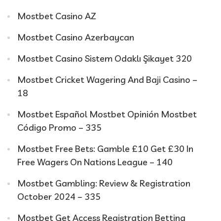
Mostbet Casino AZ
Mostbet Casino Azerbaycan
Mostbet Casino Sistem Odaklı Şikayet 320
Mostbet Cricket Wagering And Baji Casino –
18
Mostbet Español Mostbet Opinión Mostbet
Código Promo – 335
Mostbet Free Bets: Gamble £10 Get £30 In
Free Wagers On Nations League – 140
Mostbet Gambling: Review & Registration
October 2024 – 335
Mostbet Get Access Registration Betting