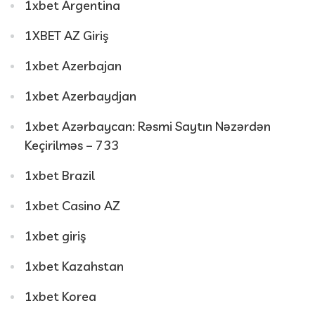
1xbet Argentina
1XBET AZ Giriş
1xbet Azerbajan
1xbet Azerbaydjan
1xbet Azərbaycan: Rəsmi Saytın Nəzərdən
Keçirilməs – 733
1xbet Brazil
1xbet Casino AZ
1xbet giriş
1xbet Kazahstan
1xbet Korea