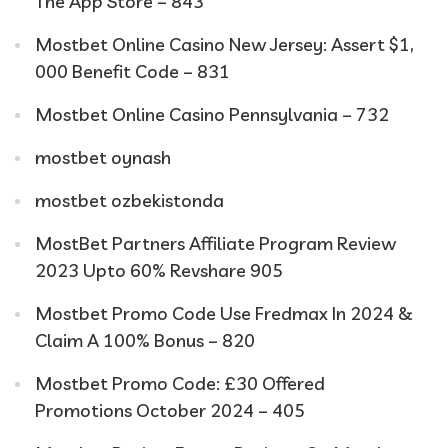
The App Store – 843
Mostbet Online Casino New Jersey: Assert $1,
000 Benefit Code – 831
Mostbet Online Casino Pennsylvania – 732
mostbet oynash
mostbet ozbekistonda
MostBet Partners Affiliate Program Review
2023 Upto 60% Revshare 905
Mostbet Promo Code Use Fredmax In 2024 &
Claim A 100% Bonus – 820
Mostbet Promo Code: £30 Offered
Promotions October 2024 – 405