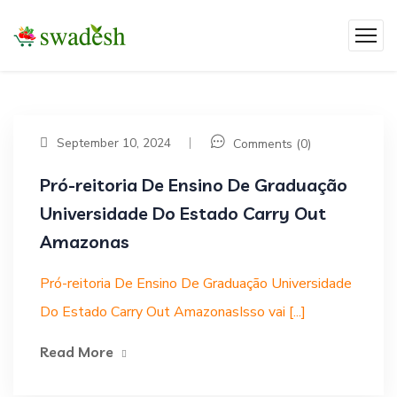
September 10, 2024
Comments (0)
Pró-reitoria De Ensino De Graduação
Universidade Do Estado Carry Out
Amazonas
Pró-reitoria De Ensino De Graduação Universidade
Do Estado Carry Out AmazonasIsso vai [...]
Read More