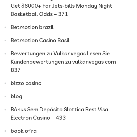
Get $6000+ For Jets-bills Monday Night
Basketball Odds – 371
Betmotion brazil
Betmotion Casino Basil
Bewertungen zu Vulkanvegas Lesen Sie
Kundenbewertungen zu vulkanvegas com
837
bizzo casino
blog
Bônus Sem Depósito Slottica Best Visa
Electron Casino – 433
book of ra