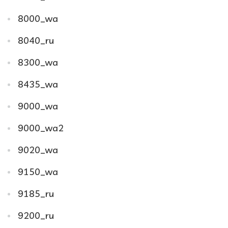
8000_wa
8040_ru
8300_wa
8435_wa
9000_wa
9000_wa2
9020_wa
9150_wa
9185_ru
9200_ru