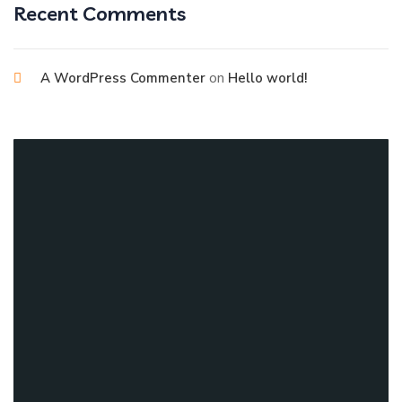
Recent Comments
on
A WordPress Commenter
Hello world!