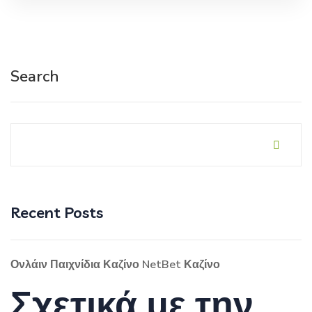
Search
Recent Posts
Ονλάιν Παιχνίδια Καζίνο NetBet Καζίνο
Σχετικά με την