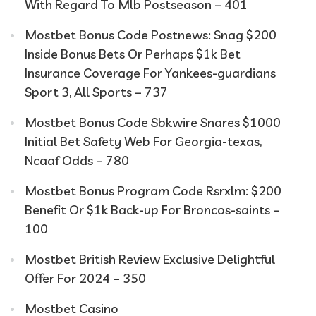
With Regard To Mlb Postseason – 401
Mostbet Bonus Code Postnews: Snag $200
Inside Bonus Bets Or Perhaps $1k Bet
Insurance Coverage For Yankees-guardians
Sport 3, All Sports – 737
Mostbet Bonus Code Sbkwire Snares $1000
Initial Bet Safety Web For Georgia-texas,
Ncaaf Odds – 780
Mostbet Bonus Program Code Rsrxlm: $200
Benefit Or $1k Back-up For Broncos-saints –
100
Mostbet British Review Exclusive Delightful
Offer For 2024 – 350
Mostbet Casino