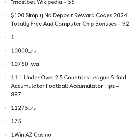
"mostbet Wikipedia – 55
$100 Simply No Deposit Reward Codes 2024
Totally Free Aud Computer Chip Bonuses – 92
1
10000_ru
10750_wa
11 1 Under Over 2 5 Countries League 5-fold
Accumulator Football Accumulator Tips –
887
11275_ru
175
1Win AZ Casino