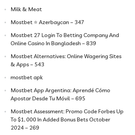
Milk & Meat
Mostbet ⭐️ Azerbaycan – 347
Mostbet 27 Login To Betting Company And
Online Casino In Bangladesh – 839
Mostbet Alternatives: Online Wagering Sites
& Apps – 543
mostbet apk
Mostbet App Argentina: Aprendé Cómo
Apostar Desde Tu Móvil – 695
Mostbet Assessment: Promo Code Forbes Up
To $1, 000 In Added Bonus Bets October
2024 – 269