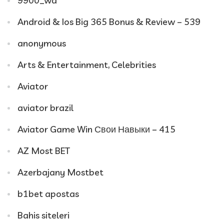
9900_wa
Android & Ios Big 365 Bonus & Review – 539
anonymous
Arts & Entertainment, Celebrities
Aviator
aviator brazil
Aviator Game Win Свои Навыки – 415
AZ Most BET
Azerbajany Mostbet
b1bet apostas
Bahis siteleri