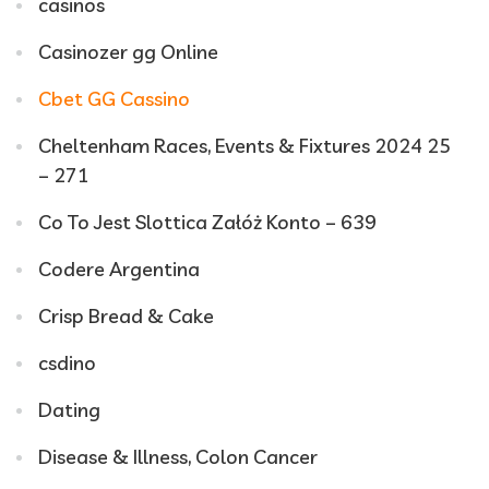
casinos
Casinozer gg Online
Cbet GG Cassino
Cheltenham Races, Events & Fixtures 2024 25
– 271
Co To Jest Slottica Załóż Konto – 639
Codere Argentina
Crisp Bread & Cake
csdino
Dating
Disease & Illness, Colon Cancer