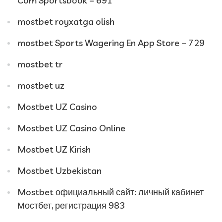
Com Sportsbook – 691
mostbet royxatga olish
‎mostbet Sports Wagering En App Store – 729
mostbet tr
mostbet uz
Mostbet UZ Casino
Mostbet UZ Casino Online
Mostbet UZ Kirish
Mostbet Uzbekistan
Mostbet официальный сайт: личный кабинет
Мостбет, регистрация 983