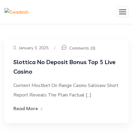
January 3, 2025
Comments (0)
Slottica No Deposit Bonus Top 5 Live
Casino
Content Mostbet On Range Casino Sallisaw Short
Report Reveals The Plain Factual [...]
Read More