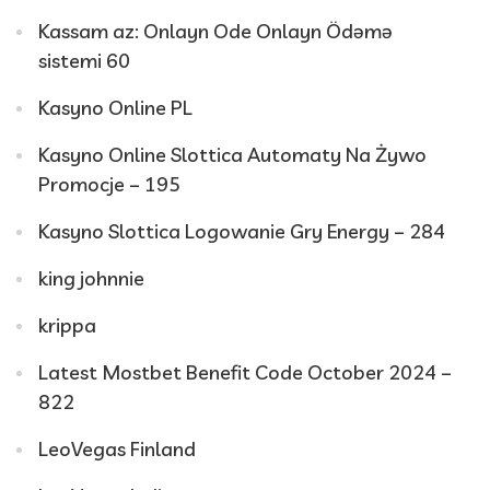
Kassam az: Onlayn Ode Onlayn Ödəmə
sistemi 60
Kasyno Online PL
Kasyno Online Slottica Automaty Na Żywo
Promocje – 195
Kasyno Slottica Logowanie Gry Energy – 284
king johnnie
krippa
Latest Mostbet Benefit Code October 2024 –
822
LeoVegas Finland