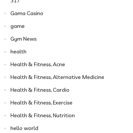
317
Gama Casino
game
Gym News
health
Health & Fitness, Acne
Health & Fitness, Alternative Medicine
Health & Fitness, Cardio
Health & Fitness, Exercise
Health & Fitness, Nutrition
hello world