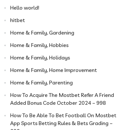
Hello world!
hitbet
Home & Family, Gardening
Home & Family, Hobbies
Home & Family, Holidays
Home & Family, Home Improvement
Home & Family, Parenting
How To Acquire The Mostbet Refer A Friend
Added Bonus Code October 2024 – 998
How To Be Able To Bet Football On Mostbet
App Sports Betting Rules & Bets Grading –