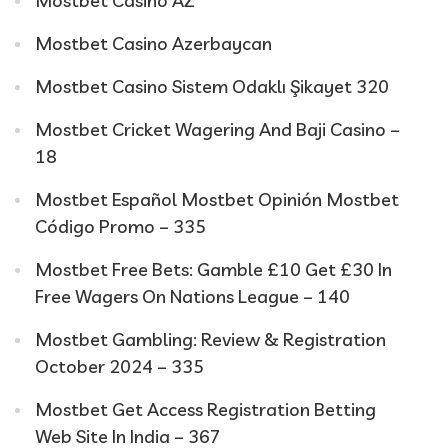
Mostbet Casino AZ
Mostbet Casino Azerbaycan
Mostbet Casino Sistem Odaklı Şikayet 320
Mostbet Cricket Wagering And Baji Casino –
18
Mostbet Español Mostbet Opinión Mostbet
Código Promo – 335
Mostbet Free Bets: Gamble £10 Get £30 In
Free Wagers On Nations League – 140
Mostbet Gambling: Review & Registration
October 2024 – 335
Mostbet Get Access Registration Betting
Web Site In India – 367