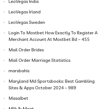
LeoVegas India
LeoVegas Irland
LeoVegas Sweden
Login To Mostbet How Exactly To Register A
Merchant Account At Mostbet Bd – 455
Mail Order Brides
Mail Order Marriage Statistics
marsbahis
Maryland Md Sportsbooks: Best Gambling
Sites & Apps October 2024 – 989
Masalbet
Milk & Meat