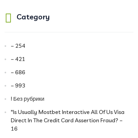
Category
– 254
– 421
– 686
– 993
! Без рубрики
"Is Usually Mostbet Interactive All Of Us Visa
Direct In The Credit Card Assertion Fraud? –
16