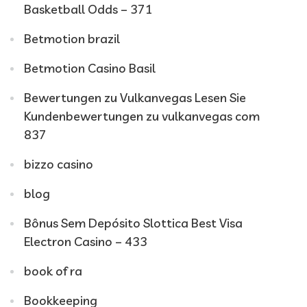
Basketball Odds – 371
Betmotion brazil
Betmotion Casino Basil
Bewertungen zu Vulkanvegas Lesen Sie
Kundenbewertungen zu vulkanvegas com
837
bizzo casino
blog
Bônus Sem Depósito Slottica Best Visa
Electron Casino – 433
book of ra
Bookkeeping