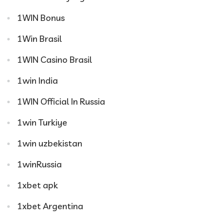
1WIN Bonus
1Win Brasil
1WIN Casino Brasil
1win India
1WIN Official In Russia
1win Turkiye
1win uzbekistan
1winRussia
1xbet apk
1xbet Argentina