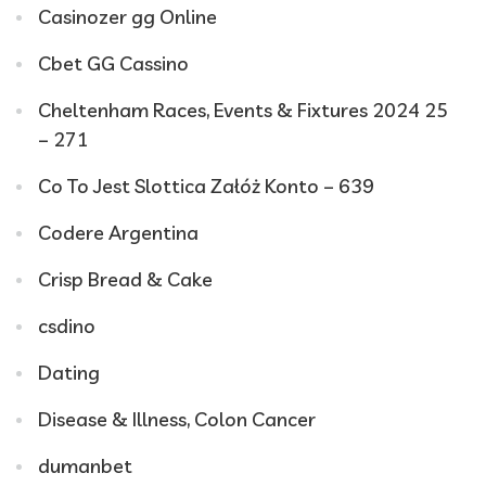
Casinozer gg Online
Cbet GG Cassino
Cheltenham Races, Events & Fixtures 2024 25
– 271
Co To Jest Slottica Załóż Konto – 639
Codere Argentina
Crisp Bread & Cake
csdino
Dating
Disease & Illness, Colon Cancer
dumanbet