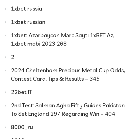
1xbet russia
1xbet russian
1xbet: Azərbaycan Mərc Saytı 1xBET Az,
1xbet mobi 2023 268
2
2024 Cheltenham Precious Metal Cup Odds,
Contest Card, Tips & Results – 345
22bet IT
2nd Test: Salman Agha Fifty Guides Pakistan
To Set England 297 Regarding Win – 404
8000_ru