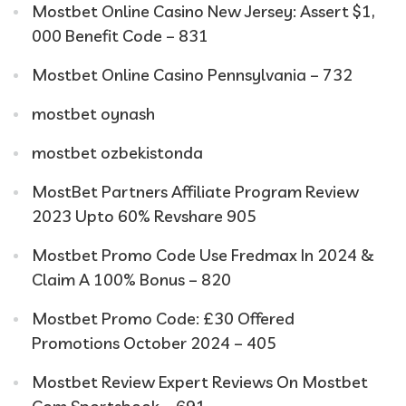
Mostbet Online Casino New Jersey: Assert $1,
000 Benefit Code – 831
Mostbet Online Casino Pennsylvania – 732
mostbet oynash
mostbet ozbekistonda
MostBet Partners Affiliate Program Review
2023 Upto 60% Revshare 905
Mostbet Promo Code Use Fredmax In 2024 &
Claim A 100% Bonus – 820
Mostbet Promo Code: £30 Offered
Promotions October 2024 – 405
Mostbet Review Expert Reviews On Mostbet