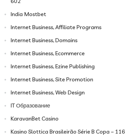
602
India Mostbet
Internet Business, Affiliate Programs
Internet Business, Domains
Internet Business, Ecommerce
Internet Business, Ezine Publishing
Internet Business, Site Promotion
Internet Business, Web Design
IT Образование
KaravanBet Casino
Kasino Slottica Brasileirão Série B Copa – 116