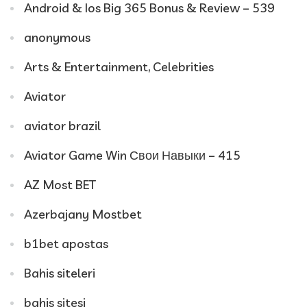
Android & Ios Big 365 Bonus & Review – 539
anonymous
Arts & Entertainment, Celebrities
Aviator
aviator brazil
Aviator Game Win Свои Навыки – 415
AZ Most BET
Azerbajany Mostbet
b1bet apostas
Bahis siteleri
bahis sitesi