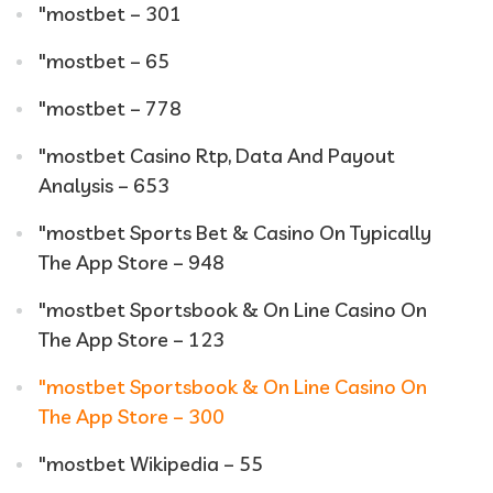
"mostbet – 301
"mostbet – 65
"mostbet – 778
"mostbet Casino Rtp, Data And Payout
Analysis – 653
"‎mostbet Sports Bet & Casino On Typically
The App Store – 948
"‎mostbet Sportsbook & On Line Casino On
The App Store – 123
"‎mostbet Sportsbook & On Line Casino On
The App Store – 300
"mostbet Wikipedia – 55