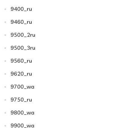
9400_ru
9460_ru
9500_2ru
9500_3ru
9560_ru
9620_ru
9700_wa
9750_ru
9800_wa
9900_wa