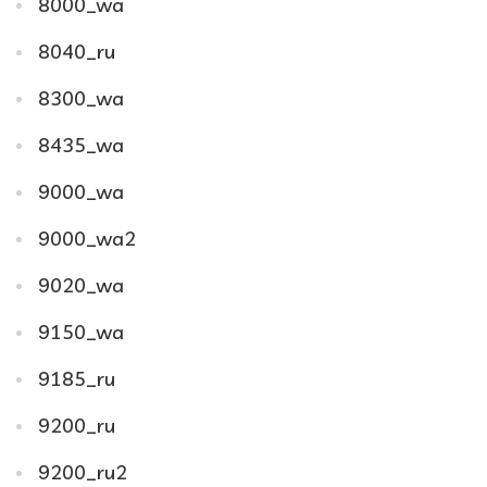
8000_wa
8040_ru
8300_wa
8435_wa
9000_wa
9000_wa2
9020_wa
9150_wa
9185_ru
9200_ru
9200_ru2