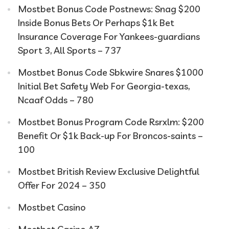
Mostbet Bonus Code Postnews: Snag $200
Inside Bonus Bets Or Perhaps $1k Bet
Insurance Coverage For Yankees-guardians
Sport 3, All Sports – 737
Mostbet Bonus Code Sbkwire Snares $1000
Initial Bet Safety Web For Georgia-texas,
Ncaaf Odds – 780
Mostbet Bonus Program Code Rsrxlm: $200
Benefit Or $1k Back-up For Broncos-saints –
100
Mostbet British Review Exclusive Delightful
Offer For 2024 – 350
Mostbet Casino