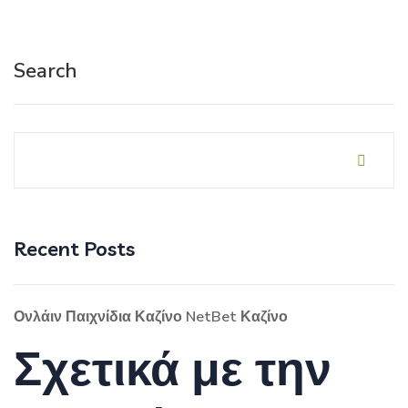
Search
Recent Posts
Ονλάιν Παιχνίδια Καζίνο NetBet Καζίνο
Σχετικά με την