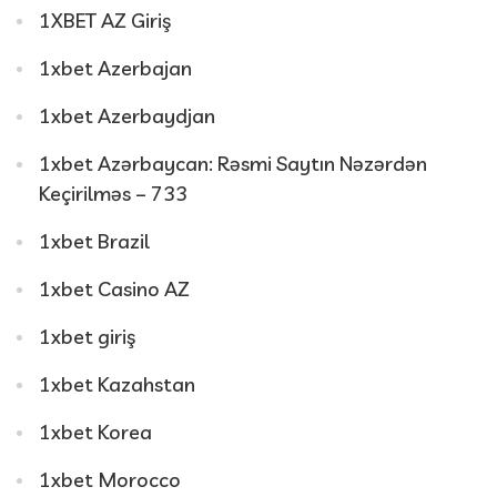
1XBET AZ Giriş
1xbet Azerbajan
1xbet Azerbaydjan
1xbet Azərbaycan: Rəsmi Saytın Nəzərdən
Keçirilməs – 733
1xbet Brazil
1xbet Casino AZ
1xbet giriş
1xbet Kazahstan
1xbet Korea
1xbet Morocco