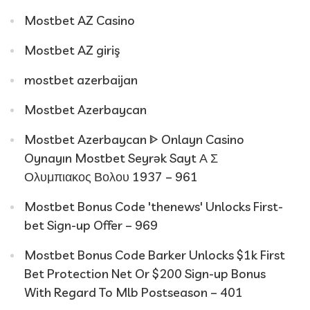
Mostbet AZ Casino
Mostbet AZ giriş
mostbet azerbaijan
Mostbet Azerbaycan
Mostbet Azerbaycan ᐈ Onlayn Casino
Oynayın Mostbet Seyrək Sayt Α Σ
Ολυμπιακος Βολου 1937 – 961
Mostbet Bonus Code 'thenews' Unlocks First-
bet Sign-up Offer – 969
Mostbet Bonus Code Barker Unlocks $1k First
Bet Protection Net Or $200 Sign-up Bonus
With Regard To Mlb Postseason – 401