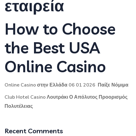
εταιρεία
How to Choose
the Best USA
Online Casino
Online Casino στην Ελλάδα 06 01 2026 ️ Παίξε Νόμιμα
Club Hotel Casino Λουτράκι Ο Απόλυτος Προορισμός
Πολυτέλειας
Recent Comments