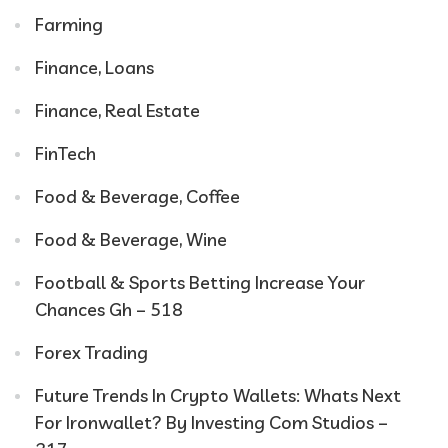
Farming
Finance, Loans
Finance, Real Estate
FinTech
Food & Beverage, Coffee
Food & Beverage, Wine
Football & Sports Betting Increase Your
Chances Gh – 518
Forex Trading
Future Trends In Crypto Wallets: Whats Next
For Ironwallet? By Investing Com Studios –