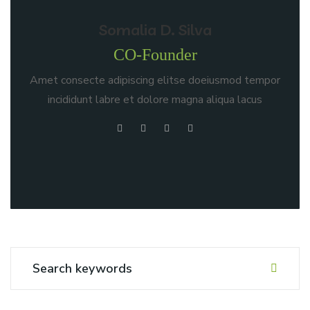
Somalia D. Silva
CO-Founder
Amet consecte adipiscing elitse doeiusmod tempor
incididunt labre et dolore magna aliqua lacus