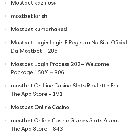
Mostbet kazinosu
mostbet kirish
Mostbet kumarhanesi
Mostbet Login Login E Registro No Site Oficial
Da Mostbet – 206
Mostbet Login Process 2024 Welcome
Package 150% – 806
‎mostbet On Line Casino Slots Roulette For
The App Store – 191
Mostbet Online Casino
‎mostbet Online Casino Games Slots About
The App Store – 843