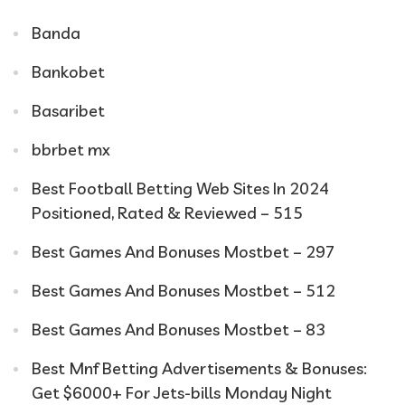
Banda
Bankobet
Basaribet
bbrbet mx
Best Football Betting Web Sites In 2024
Positioned, Rated & Reviewed – 515
Best Games And Bonuses Mostbet – 297
Best Games And Bonuses Mostbet – 512
Best Games And Bonuses Mostbet – 83
Best Mnf Betting Advertisements & Bonuses:
Get $6000+ For Jets-bills Monday Night