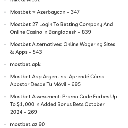
Mostbet ⭐️ Azerbaycan – 347
Mostbet 27 Login To Betting Company And
Online Casino In Bangladesh – 839
Mostbet Alternatives: Online Wagering Sites
& Apps – 543
mostbet apk
Mostbet App Argentina: Aprendé Cómo
Apostar Desde Tu Móvil – 695
Mostbet Assessment: Promo Code Forbes Up
To $1, 000 In Added Bonus Bets October
2024 – 269
mostbet az 90