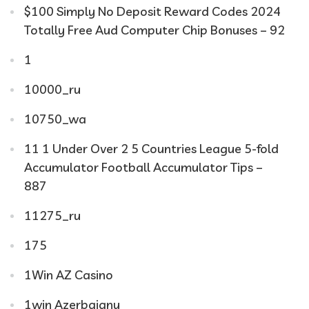
$100 Simply No Deposit Reward Codes 2024
Totally Free Aud Computer Chip Bonuses – 92
1
10000_ru
10750_wa
11 1 Under Over 2 5 Countries League 5-fold
Accumulator Football Accumulator Tips –
887
11275_ru
175
1Win AZ Casino
1win Azerbajany