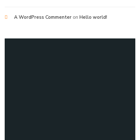
on
A WordPress Commenter
Hello world!