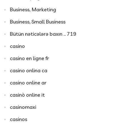
Business, Marketing
Business, Small Business
Bütün nəticələrə baxın .. 719
casino
casino en ligne fr
casino onlina ca
casino online ar
casinò online it
casinomaxi
casinos