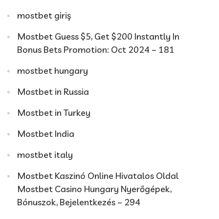
mostbet giriş
Mostbet Guess $5, Get $200 Instantly In
Bonus Bets Promotion: Oct 2024 – 181
mostbet hungary
Mostbet in Russia
Mostbet in Turkey
Mostbet India
mostbet italy
Mostbet Kaszinó Online Hivatalos Oldal
Mostbet Casino Hungary Nyerőgépek,
Bónuszok, Bejelentkezés – 294