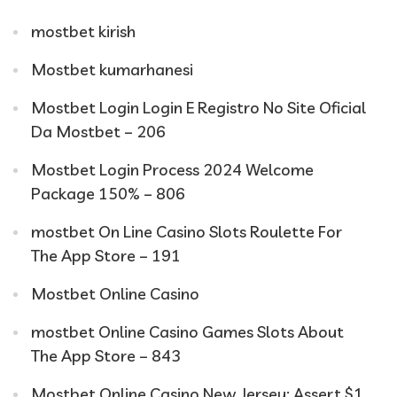
mostbet kirish
Mostbet kumarhanesi
Mostbet Login Login E Registro No Site Oficial
Da Mostbet – 206
Mostbet Login Process 2024 Welcome
Package 150% – 806
‎mostbet On Line Casino Slots Roulette For
The App Store – 191
Mostbet Online Casino
‎mostbet Online Casino Games Slots About
The App Store – 843
Mostbet Online Casino New Jersey: Assert $1,