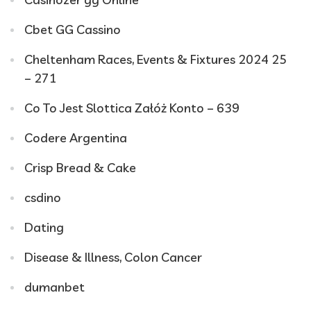
Cbet GG Cassino
Cheltenham Races, Events & Fixtures 2024 25
– 271
Co To Jest Slottica Załóż Konto – 639
Codere Argentina
Crisp Bread & Cake
csdino
Dating
Disease & Illness, Colon Cancer
dumanbet