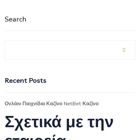
Search
Recent Posts
Ονλάιν Παιχνίδια Καζίνο NetBet Καζίνο
Σχετικά με την