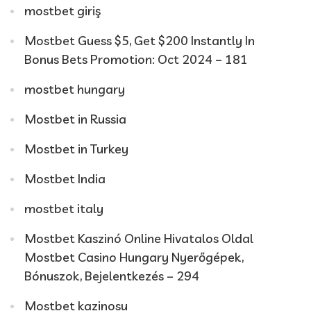
mostbet giriş
Mostbet Guess $5, Get $200 Instantly In
Bonus Bets Promotion: Oct 2024 – 181
mostbet hungary
Mostbet in Russia
Mostbet in Turkey
Mostbet India
mostbet italy
Mostbet Kaszinó Online Hivatalos Oldal
Mostbet Casino Hungary Nyerőgépek,
Bónuszok, Bejelentkezés – 294
Mostbet kazinosu