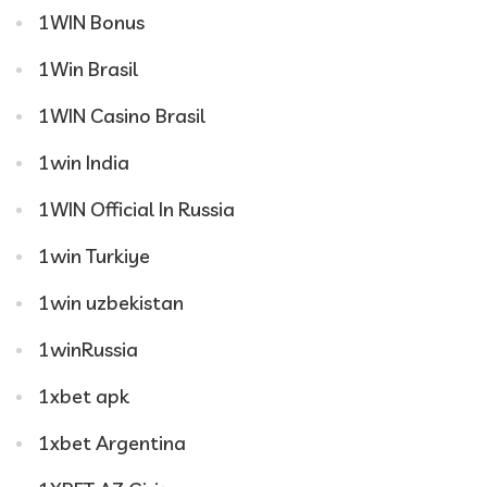
1WIN Bonus
1Win Brasil
1WIN Casino Brasil
1win India
1WIN Official In Russia
1win Turkiye
1win uzbekistan
1winRussia
1xbet apk
1xbet Argentina