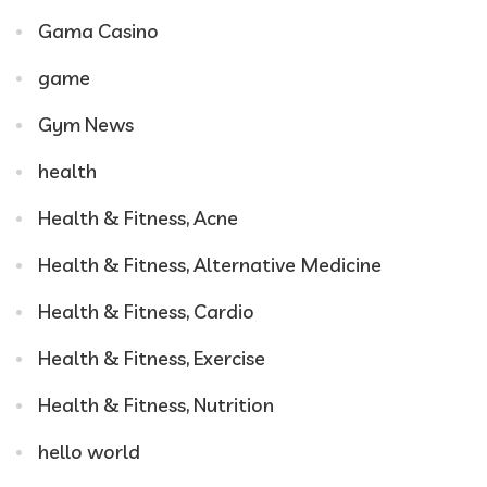
Gama Casino
game
Gym News
health
Health & Fitness, Acne
Health & Fitness, Alternative Medicine
Health & Fitness, Cardio
Health & Fitness, Exercise
Health & Fitness, Nutrition
hello world