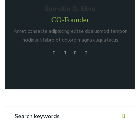
Somalia D. Silva
CO-Founder
Amet consecte adipiscing elitse doeiusmod tempor
incididunt labre et dolore magna aliqua lacus