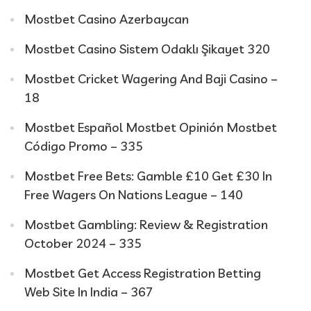
Mostbet Casino Azerbaycan
Mostbet Casino Sistem Odaklı Şikayet 320
Mostbet Cricket Wagering And Baji Casino –
18
Mostbet Español Mostbet Opinión Mostbet
Código Promo – 335
Mostbet Free Bets: Gamble £10 Get £30 In
Free Wagers On Nations League – 140
Mostbet Gambling: Review & Registration
October 2024 – 335
Mostbet Get Access Registration Betting
Web Site In India – 367