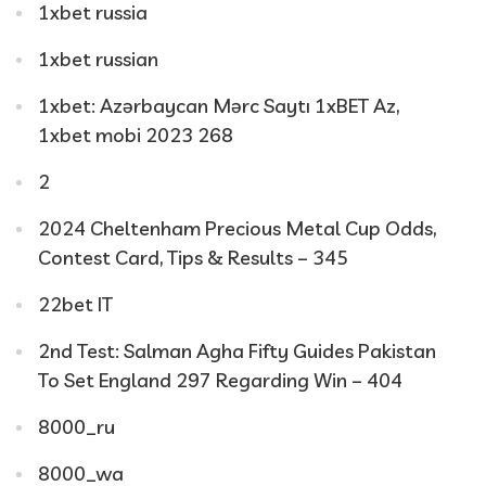
1xbet russia
1xbet russian
1xbet: Azərbaycan Mərc Saytı 1xBET Az,
1xbet mobi 2023 268
2
2024 Cheltenham Precious Metal Cup Odds,
Contest Card, Tips & Results – 345
22bet IT
2nd Test: Salman Agha Fifty Guides Pakistan
To Set England 297 Regarding Win – 404
8000_ru
8000_wa