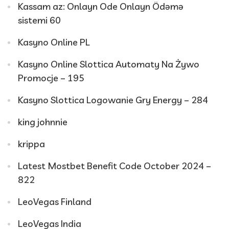
Kassam az: Onlayn Ode Onlayn Ödəmə
sistemi 60
Kasyno Online PL
Kasyno Online Slottica Automaty Na Żywo
Promocje – 195
Kasyno Slottica Logowanie Gry Energy – 284
king johnnie
krippa
Latest Mostbet Benefit Code October 2024 –
822
LeoVegas Finland
LeoVegas India