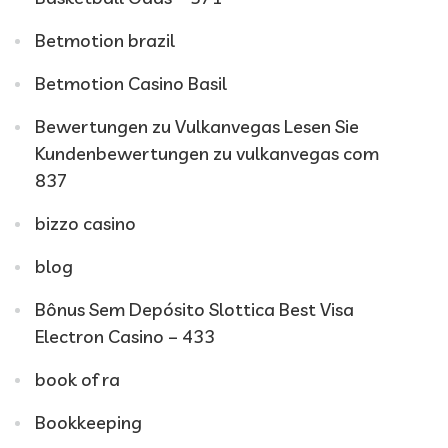
Betmotion brazil
Betmotion Casino Basil
Bewertungen zu Vulkanvegas Lesen Sie
Kundenbewertungen zu vulkanvegas com
837
bizzo casino
blog
Bônus Sem Depósito Slottica Best Visa
Electron Casino – 433
book of ra
Bookkeeping