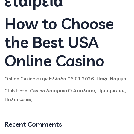
εταιρεία
How to Choose
the Best USA
Online Casino
Online Casino στην Ελλάδα 06 01 2026 ️ Παίξε Νόμιμα
Club Hotel Casino Λουτράκι Ο Απόλυτος Προορισμός
Πολυτέλειας
Recent Comments