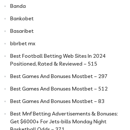
Banda
Bankobet
Basaribet
bbrbet mx
Best Football Betting Web Sites In 2024
Positioned, Rated & Reviewed – 515
Best Games And Bonuses Mostbet – 297
Best Games And Bonuses Mostbet – 512
Best Games And Bonuses Mostbet – 83
Best Mnf Betting Advertisements & Bonuses:
Get $6000+ For Jets-bills Monday Night
Basketball Odds – 371