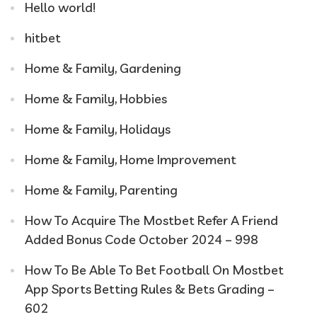
Hello world!
hitbet
Home & Family, Gardening
Home & Family, Hobbies
Home & Family, Holidays
Home & Family, Home Improvement
Home & Family, Parenting
How To Acquire The Mostbet Refer A Friend
Added Bonus Code October 2024 – 998
How To Be Able To Bet Football On Mostbet
App Sports Betting Rules & Bets Grading –
602