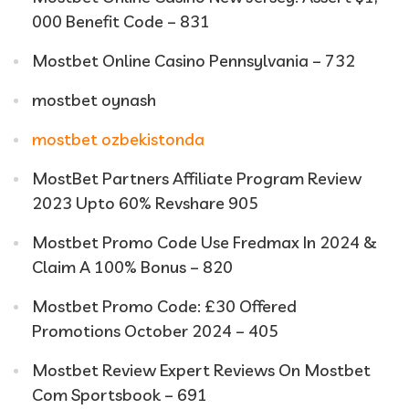
000 Benefit Code – 831
Mostbet Online Casino Pennsylvania – 732
mostbet oynash
mostbet ozbekistonda
MostBet Partners Affiliate Program Review
2023 Upto 60% Revshare 905
Mostbet Promo Code Use Fredmax In 2024 &
Claim A 100% Bonus – 820
Mostbet Promo Code: £30 Offered
Promotions October 2024 – 405
Mostbet Review Expert Reviews On Mostbet
Com Sportsbook – 691