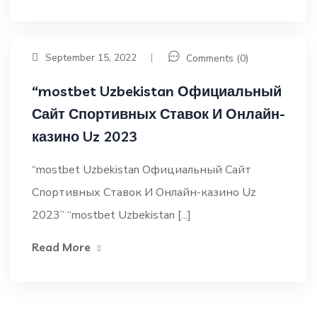
September 15, 2022
Comments (0)
“mostbet Uzbekistan Официальный
Сайт Спортивных Ставок И Онлайн-
казино Uz 2023
“mostbet Uzbekistan Официальный Сайт
Спортивных Ставок И Онлайн-казино Uz
2023” “mostbet Uzbekistan [...]
Read More