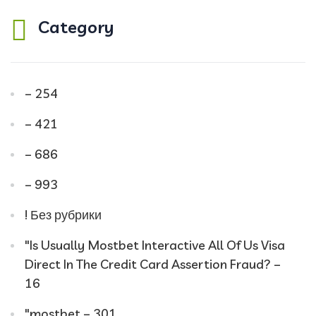
Category
– 254
– 421
– 686
– 993
! Без рубрики
"Is Usually Mostbet Interactive All Of Us Visa
Direct In The Credit Card Assertion Fraud? –
16
"mostbet – 301