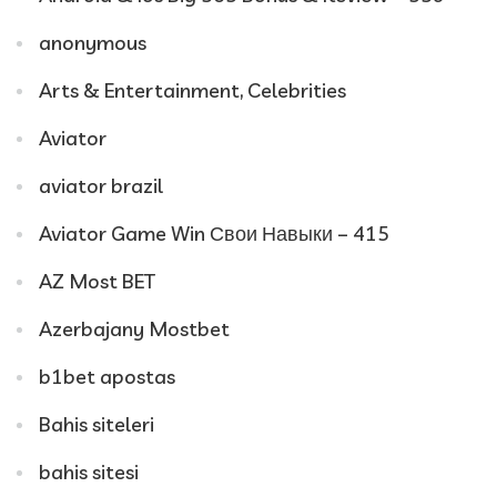
anonymous
Arts & Entertainment, Celebrities
Aviator
aviator brazil
Aviator Game Win Свои Навыки – 415
AZ Most BET
Azerbajany Mostbet
b1bet apostas
Bahis siteleri
bahis sitesi