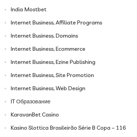
India Mostbet
Internet Business, Affiliate Programs
Internet Business, Domains
Internet Business, Ecommerce
Internet Business, Ezine Publishing
Internet Business, Site Promotion
Internet Business, Web Design
IT Образование
KaravanBet Casino
Kasino Slottica Brasileirão Série B Copa – 116