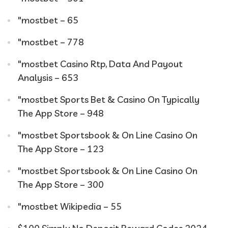
"mostbet – 65
"mostbet – 778
"mostbet Casino Rtp, Data And Payout
Analysis – 653
"‎mostbet Sports Bet & Casino On Typically
The App Store – 948
"‎mostbet Sportsbook & On Line Casino On
The App Store – 123
"‎mostbet Sportsbook & On Line Casino On
The App Store – 300
"mostbet Wikipedia – 55