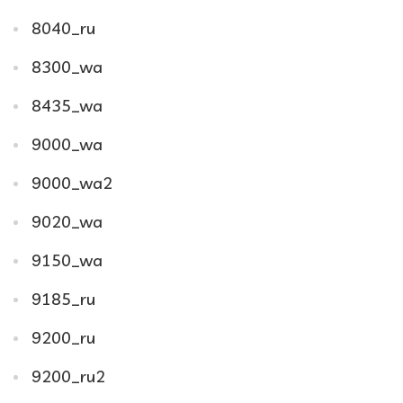
8040_ru
8300_wa
8435_wa
9000_wa
9000_wa2
9020_wa
9150_wa
9185_ru
9200_ru
9200_ru2