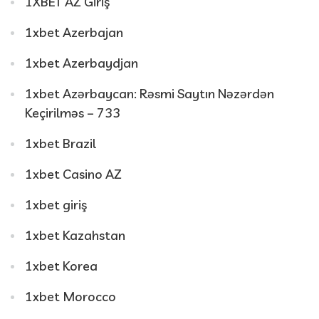
1XBET AZ Giriş
1xbet Azerbajan
1xbet Azerbaydjan
1xbet Azərbaycan: Rəsmi Saytın Nəzərdən
Keçirilməs – 733
1xbet Brazil
1xbet Casino AZ
1xbet giriş
1xbet Kazahstan
1xbet Korea
1xbet Morocco