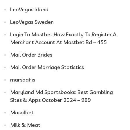
LeoVegas Irland
LeoVegas Sweden
Login To Mostbet How Exactly To Register A
Merchant Account At Mostbet Bd – 455
Mail Order Brides
Mail Order Marriage Statistics
marsbahis
Maryland Md Sportsbooks: Best Gambling
Sites & Apps October 2024 – 989
Masalbet
Milk & Meat