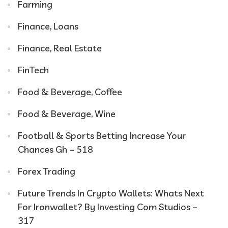
Farming
Finance, Loans
Finance, Real Estate
FinTech
Food & Beverage, Coffee
Food & Beverage, Wine
Football & Sports Betting Increase Your
Chances Gh – 518
Forex Trading
Future Trends In Crypto Wallets: Whats Next
For Ironwallet? By Investing Com Studios –
317