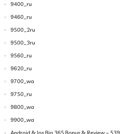
9400_ru
9460_ru
9500_2ru
9500_3ru
9560_ru
9620_ru
9700_wa
9750_ru
9800_wa
9900_wa
Android & Ios Big 365 Bonus & Review – 539