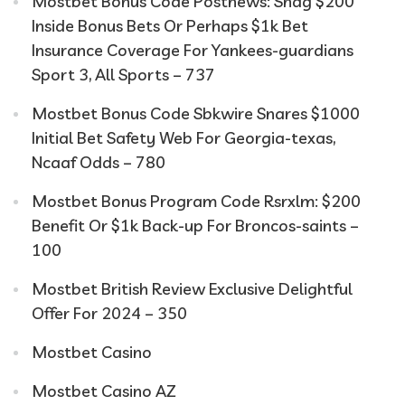
Mostbet Bonus Code Postnews: Snag $200
Inside Bonus Bets Or Perhaps $1k Bet
Insurance Coverage For Yankees-guardians
Sport 3, All Sports – 737
Mostbet Bonus Code Sbkwire Snares $1000
Initial Bet Safety Web For Georgia-texas,
Ncaaf Odds – 780
Mostbet Bonus Program Code Rsrxlm: $200
Benefit Or $1k Back-up For Broncos-saints –
100
Mostbet British Review Exclusive Delightful
Offer For 2024 – 350
Mostbet Casino
Mostbet Casino AZ