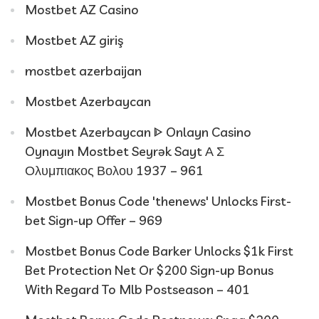
Mostbet AZ Casino
Mostbet AZ giriş
mostbet azerbaijan
Mostbet Azerbaycan
Mostbet Azerbaycan ᐈ Onlayn Casino
Oynayın Mostbet Seyrək Sayt Α Σ
Ολυμπιακος Βολου 1937 – 961
Mostbet Bonus Code 'thenews' Unlocks First-
bet Sign-up Offer – 969
Mostbet Bonus Code Barker Unlocks $1k First
Bet Protection Net Or $200 Sign-up Bonus
With Regard To Mlb Postseason – 401