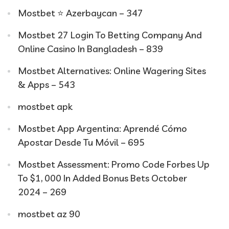
Mostbet ⭐️ Azerbaycan – 347
Mostbet 27 Login To Betting Company And
Online Casino In Bangladesh – 839
Mostbet Alternatives: Online Wagering Sites
& Apps – 543
mostbet apk
Mostbet App Argentina: Aprendé Cómo
Apostar Desde Tu Móvil – 695
Mostbet Assessment: Promo Code Forbes Up
To $1, 000 In Added Bonus Bets October
2024 – 269
mostbet az 90