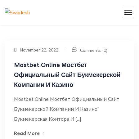
November 22, 2022
Comments (0)
Mostbet Online Мостбет
Официальный Сайт Букмекерской
Компании И Казино
Mostbet Online Мостбет Официальный Сайт
Букмекерской Компании И Казино”
Букмекерская Контора И [...]
Read More