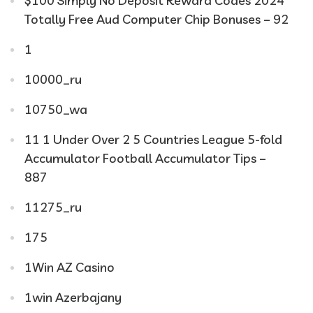
$100 Simply No Deposit Reward Codes 2024
Totally Free Aud Computer Chip Bonuses – 92
1
10000_ru
10750_wa
11 1 Under Over 2 5 Countries League 5-fold
Accumulator Football Accumulator Tips –
887
11275_ru
175
1Win AZ Casino
1win Azerbajany