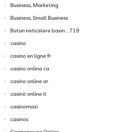
Business, Marketing
Business, Small Business
Bütün nəticələrə baxın .. 719
casino
casino en ligne fr
casino onlina ca
casino online ar
casinò online it
casinomaxi
casinos
Casinozer gg Online