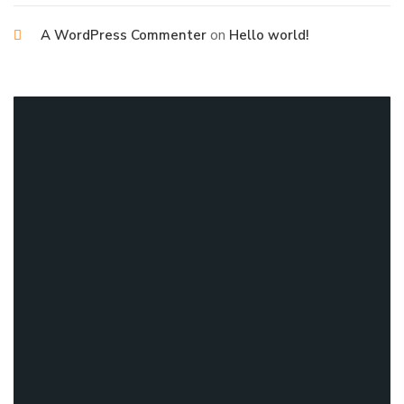
on
A WordPress Commenter
Hello world!