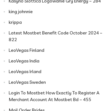
Kasyno Slottica Logowanie Gry Energy – 284
king johnnie
krippa
Latest Mostbet Benefit Code October 2024 –
822
LeoVegas Finland
LeoVegas India
LeoVegas Irland
LeoVegas Sweden
Login To Mostbet How Exactly To Register A
Merchant Account At Mostbet Bd – 455
Mail Order Brides