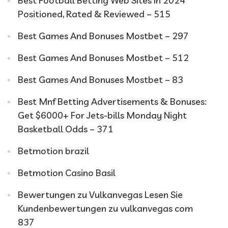
Best Football Betting Web Sites In 2024
Positioned, Rated & Reviewed – 515
Best Games And Bonuses Mostbet – 297
Best Games And Bonuses Mostbet – 512
Best Games And Bonuses Mostbet – 83
Best Mnf Betting Advertisements & Bonuses:
Get $6000+ For Jets-bills Monday Night
Basketball Odds – 371
Betmotion brazil
Betmotion Casino Basil
Bewertungen zu Vulkanvegas Lesen Sie
Kundenbewertungen zu vulkanvegas com
837