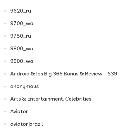
9620_ru
9700_wa
9750_ru
9800_wa
9900_wa
Android & Ios Big 365 Bonus & Review – 539
anonymous
Arts & Entertainment, Celebrities
Aviator
aviator brazil