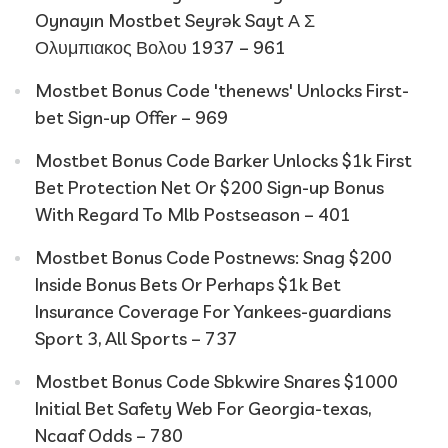
Oynayın Mostbet Seyrək Sayt Α Σ
Ολυμπιακος Βολου 1937 – 961
Mostbet Bonus Code 'thenews' Unlocks First-
bet Sign-up Offer – 969
Mostbet Bonus Code Barker Unlocks $1k First
Bet Protection Net Or $200 Sign-up Bonus
With Regard To Mlb Postseason – 401
Mostbet Bonus Code Postnews: Snag $200
Inside Bonus Bets Or Perhaps $1k Bet
Insurance Coverage For Yankees-guardians
Sport 3, All Sports – 737
Mostbet Bonus Code Sbkwire Snares $1000
Initial Bet Safety Web For Georgia-texas,
Ncaaf Odds – 780