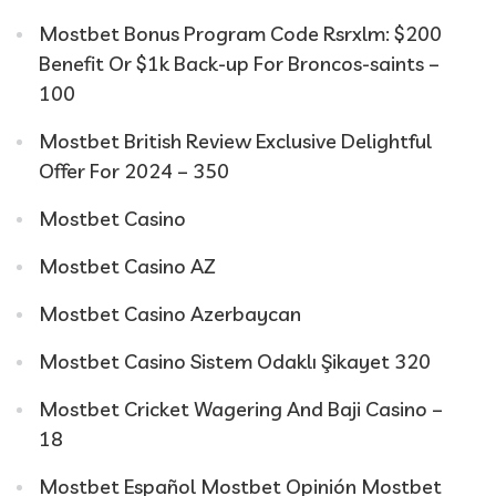
Mostbet Bonus Program Code Rsrxlm: $200
Benefit Or $1k Back-up For Broncos-saints –
100
Mostbet British Review Exclusive Delightful
Offer For 2024 – 350
Mostbet Casino
Mostbet Casino AZ
Mostbet Casino Azerbaycan
Mostbet Casino Sistem Odaklı Şikayet 320
Mostbet Cricket Wagering And Baji Casino –
18
Mostbet Español Mostbet Opinión Mostbet