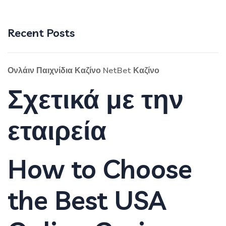
Recent Posts
Ονλάιν Παιχνίδια Καζίνο NetBet Καζίνο
Σχετικά με την
εταιρεία
How to Choose
the Best USA