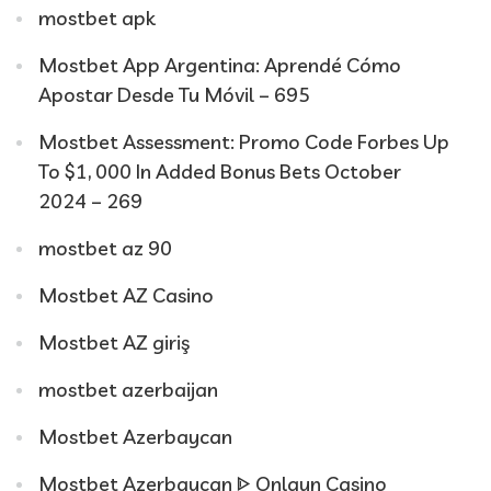
mostbet apk
Mostbet App Argentina: Aprendé Cómo
Apostar Desde Tu Móvil – 695
Mostbet Assessment: Promo Code Forbes Up
To $1, 000 In Added Bonus Bets October
2024 – 269
mostbet az 90
Mostbet AZ Casino
Mostbet AZ giriş
mostbet azerbaijan
Mostbet Azerbaycan
Mostbet Azerbaycan ᐈ Onlayn Casino