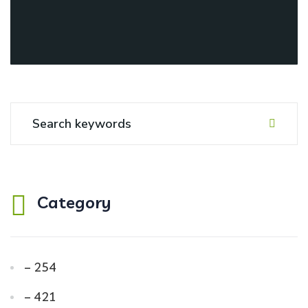
Category
– 254
– 421