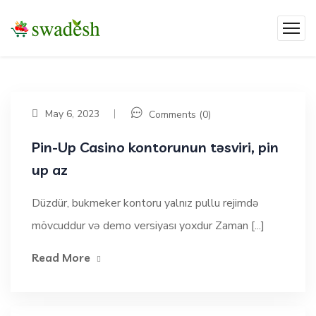
May 6, 2023
Comments (0)
Pin-Up Casino kontorunun təsviri, pin
up az
Düzdür, bukmeker kontoru yalnız pullu rejimdə
mövcuddur və demo versiyası yoxdur Zaman [...]
Read More