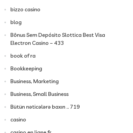
bizzo casino
blog
Bônus Sem Depósito Slottica Best Visa
Electron Casino – 433
book of ra
Bookkeeping
Business, Marketing
Business, Small Business
Bütün nəticələrə baxın .. 719
casino
casino en ligne fr