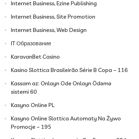
Internet Business, Ezine Publishing
Internet Business, Site Promotion
Internet Business, Web Design
IT Образование
KaravanBet Casino
Kasino Slottica Brasileirão Série B Copa – 116
Kassam az: Onlayn Ode Onlayn Ödəmə
sistemi 60
Kasyno Online PL
Kasyno Online Slottica Automaty Na Żywo
Promocje – 195