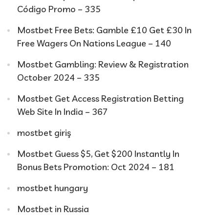
Código Promo – 335
Mostbet Free Bets: Gamble £10 Get £30 In
Free Wagers On Nations League – 140
Mostbet Gambling: Review & Registration
October 2024 – 335
Mostbet Get Access Registration Betting
Web Site In India – 367
mostbet giriş
Mostbet Guess $5, Get $200 Instantly In
Bonus Bets Promotion: Oct 2024 – 181
mostbet hungary
Mostbet in Russia