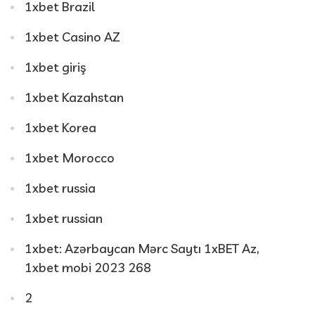
1xbet Brazil
1xbet Casino AZ
1xbet giriş
1xbet Kazahstan
1xbet Korea
1xbet Morocco
1xbet russia
1xbet russian
1xbet: Azərbaycan Mərc Saytı 1xBET Az,
1xbet mobi 2023 268
2