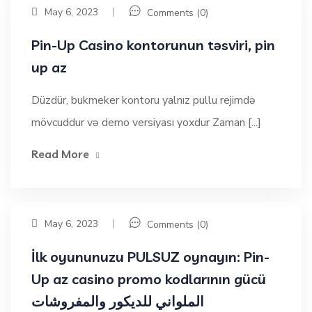
May 6, 2023
Comments (0)
Pin-Up Casino kontorunun təsviri, pin
up az
Düzdür, bukmeker kontoru yalnız pullu rejimdə
mövcuddur və demo versiyası yoxdur Zaman [...]
Read More
May 6, 2023
Comments (0)
İlk oyununuzu PULSUZ oynayın: Pin-
Up az casino promo kodlarının gücü
الملواني للديكور والمفروشات