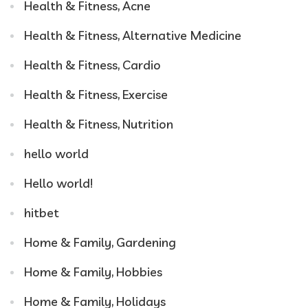
Health & Fitness, Acne
Health & Fitness, Alternative Medicine
Health & Fitness, Cardio
Health & Fitness, Exercise
Health & Fitness, Nutrition
hello world
Hello world!
hitbet
Home & Family, Gardening
Home & Family, Hobbies
Home & Family, Holidays