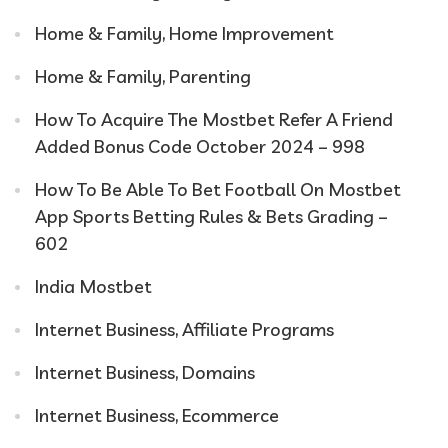
Home & Family, Home Improvement
Home & Family, Parenting
How To Acquire The Mostbet Refer A Friend
Added Bonus Code October 2024 – 998
How To Be Able To Bet Football On Mostbet
App Sports Betting Rules & Bets Grading –
602
India Mostbet
Internet Business, Affiliate Programs
Internet Business, Domains
Internet Business, Ecommerce