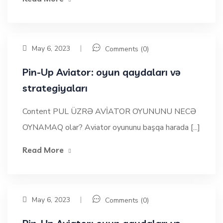
May 6, 2023
Comments (0)
Pin-Up Aviator: oyun qaydaları və
strategiyaları
Content PUL ÜZRƏ AVİATOR OYUNUNU NECƏ
OYNAMAQ olar? Aviator oyununu başqa harada [...]
Read More
May 6, 2023
Comments (0)