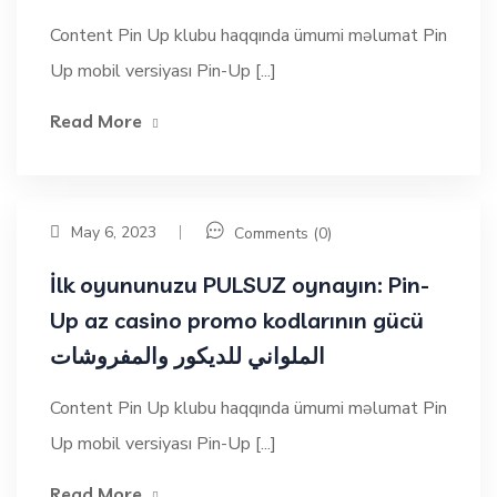
Content Pin Up klubu haqqında ümumi məlumat Pin
Up mobil versiyası Pin-Up [...]
Read More
May 6, 2023
Comments (0)
İlk oyununuzu PULSUZ oynayın: Pin-
Up az casino promo kodlarının gücü
الملواني للديكور والمفروشات
Content Pin Up klubu haqqında ümumi məlumat Pin
Up mobil versiyası Pin-Up [...]
Read More