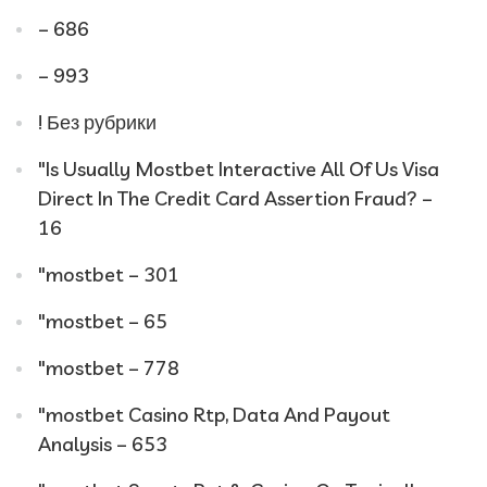
– 686
– 993
! Без рубрики
"Is Usually Mostbet Interactive All Of Us Visa
Direct In The Credit Card Assertion Fraud? –
16
"mostbet – 301
"mostbet – 65
"mostbet – 778
"mostbet Casino Rtp, Data And Payout
Analysis – 653