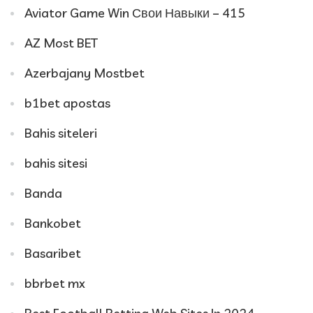
Aviator Game Win Свои Навыки – 415
AZ Most BET
Azerbajany Mostbet
b1bet apostas
Bahis siteleri
bahis sitesi
Banda
Bankobet
Basaribet
bbrbet mx