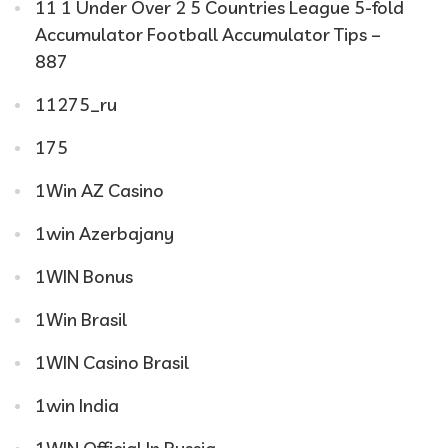
11 1 Under Over 2 5 Countries League 5-fold
Accumulator Football Accumulator Tips –
887
11275_ru
175
1Win AZ Casino
1win Azerbajany
1WIN Bonus
1Win Brasil
1WIN Casino Brasil
1win India