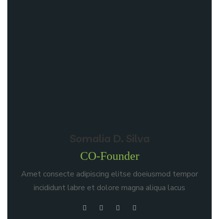
Somalia D. Silva
CO-Founder
Amet consecte adipiscing elitse doeiusmod tempor
incididunt labre et dolore magna aliqua lacus