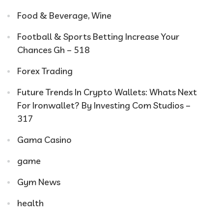
Food & Beverage, Wine
Football & Sports Betting Increase Your
Chances Gh – 518
Forex Trading
Future Trends In Crypto Wallets: Whats Next
For Ironwallet? By Investing Com Studios –
317
Gama Casino
game
Gym News
health