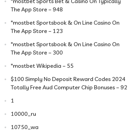
"‎mostbet Sports Bet & Casino On Typically
The App Store – 948
"‎mostbet Sportsbook & On Line Casino On
The App Store – 123
"‎mostbet Sportsbook & On Line Casino On
The App Store – 300
"mostbet Wikipedia – 55
$100 Simply No Deposit Reward Codes 2024
Totally Free Aud Computer Chip Bonuses – 92
1
10000_ru
10750_wa