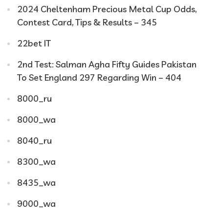
2024 Cheltenham Precious Metal Cup Odds,
Contest Card, Tips & Results – 345
22bet IT
2nd Test: Salman Agha Fifty Guides Pakistan
To Set England 297 Regarding Win – 404
8000_ru
8000_wa
8040_ru
8300_wa
8435_wa
9000_wa