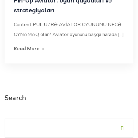
Pin-Up Aviator: oyun qaydaları və
strategiyaları
Content PUL ÜZRƏ AVİATOR OYUNUNU NECƏ
OYNAMAQ olar? Aviator oyununu başqa harada [...]
Read More
Search