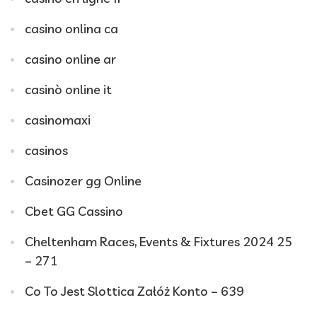
casino onlina ca
casino online ar
casinò online it
casinomaxi
casinos
Casinozer gg Online
Cbet GG Cassino
Cheltenham Races, Events & Fixtures 2024 25
– 271
Co To Jest Slottica Załóż Konto – 639