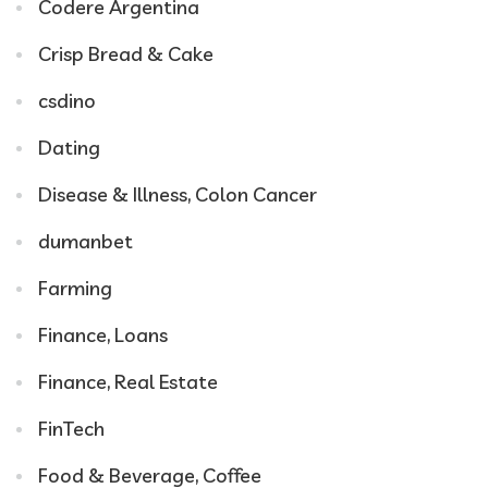
Codere Argentina
Crisp Bread & Cake
csdino
Dating
Disease & Illness, Colon Cancer
dumanbet
Farming
Finance, Loans
Finance, Real Estate
FinTech
Food & Beverage, Coffee