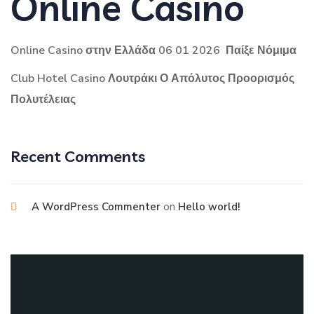
Online Casino
Online Casino στην Ελλάδα 06 01 2026 ️ Παίξε Νόμιμα
Club Hotel Casino Λουτράκι Ο Απόλυτος Προορισμός
Πολυτέλειας
Recent Comments
on
A WordPress Commenter
Hello world!