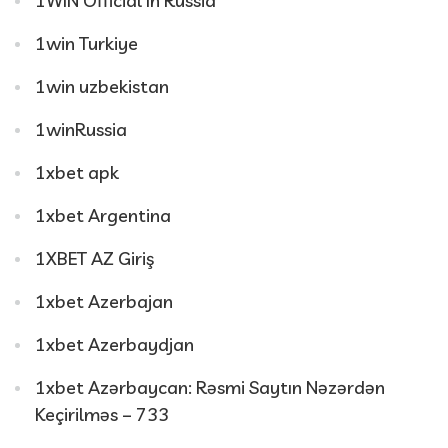
1WIN Official In Russia
1win Turkiye
1win uzbekistan
1winRussia
1xbet apk
1xbet Argentina
1XBET AZ Giriş
1xbet Azerbajan
1xbet Azerbaydjan
1xbet Azərbaycan: Rəsmi Saytın Nəzərdən
Keçirilməs – 733