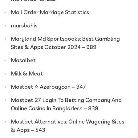
Mail Order Marriage Statistics
marsbahis
Maryland Md Sportsbooks: Best Gambling
Sites & Apps October 2024 – 989
Masalbet
Milk & Meat
Mostbet ⭐️ Azerbaycan – 347
Mostbet 27 Login To Betting Company And
Online Casino In Bangladesh – 839
Mostbet Alternatives: Online Wagering Sites
& Apps – 543