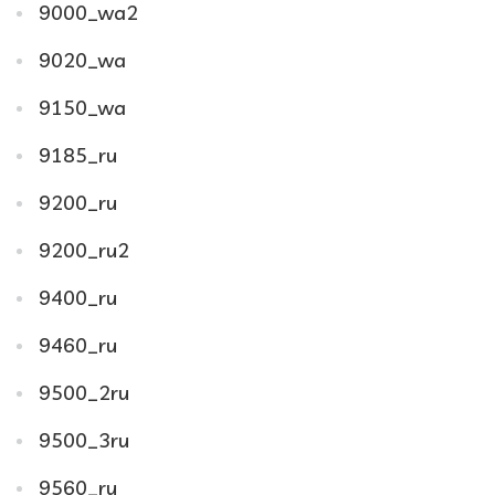
9000_wa2
9020_wa
9150_wa
9185_ru
9200_ru
9200_ru2
9400_ru
9460_ru
9500_2ru
9500_3ru
9560_ru