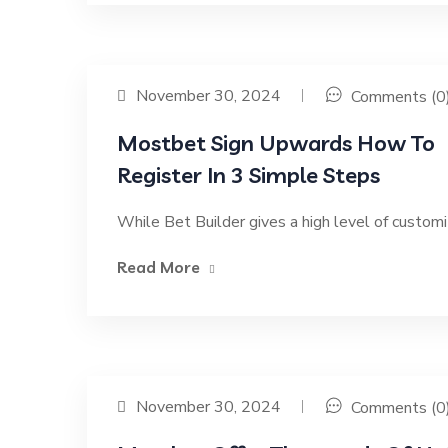
November 30, 2024
Comments (0
Mostbet Sign Upwards How To
Register In 3 Simple Steps
While Bet Builder gives a high level of customizat
Read More
November 30, 2024
Comments (0