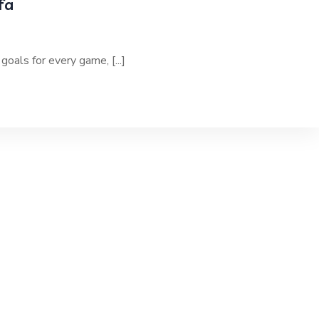
fa
goals for every game, [...]