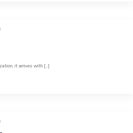
)
ion, it arrives with [...]
)