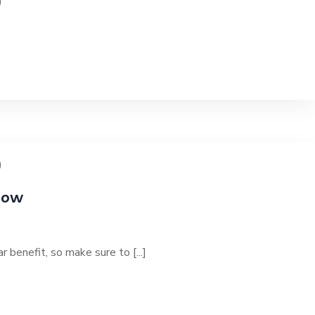
)
)
How
 benefit, so make sure to [...]