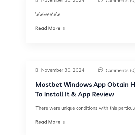
November 30, 2024
Comments (0
\e\e\e\e\e\e
Read More
November 30, 2024
Comments (0
Mostbet Windows App Obtain 
To Install It & App Review
There were unique conditions with this particular
Read More