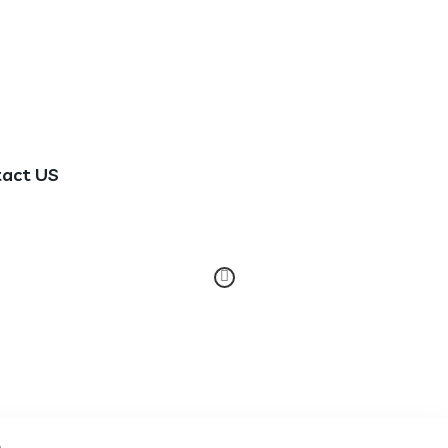
ours : Monday - Friday, 08 am - 05 pm
act US