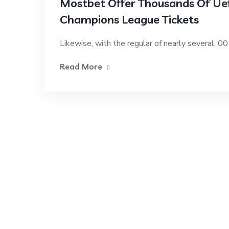
Mostbet Offer Thousands Of Ue
Champions League Tickets
Likewise, with the regular of nearly several. 00 
Read More