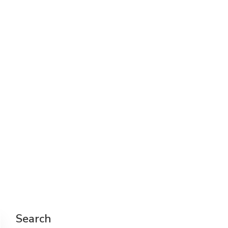
Search