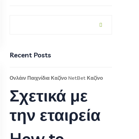
Recent Posts
Ονλάιν Παιχνίδια Καζίνο NetBet Καζίνο
Σχετικά με
την εταιρεία
How to