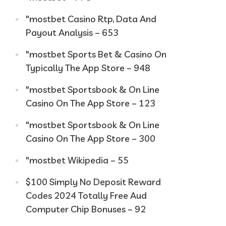
"mostbet Casino Rtp, Data And
Payout Analysis – 653
"‎mostbet Sports Bet & Casino On
Typically The App Store – 948
"‎mostbet Sportsbook & On Line
Casino On The App Store – 123
"‎mostbet Sportsbook & On Line
Casino On The App Store – 300
"mostbet Wikipedia – 55
$100 Simply No Deposit Reward
Codes 2024 Totally Free Aud
Computer Chip Bonuses – 92