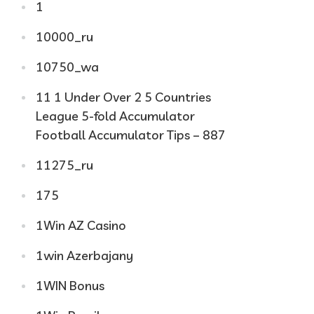
1
10000_ru
10750_wa
11 1 Under Over 2 5 Countries
League 5-fold Accumulator
Football Accumulator Tips – 887
11275_ru
175
1Win AZ Casino
1win Azerbajany
1WIN Bonus