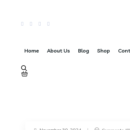
Email Us : support@swadesh.com
Working H
Call : +1-330-574-1599
Home
About Us
Blog
Shop
Cont