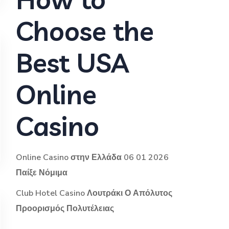
Choose the
Best USA
Online
Casino
Online Casino στην Ελλάδα 06 01 2026 ️
Παίξε Νόμιμα
Club Hotel Casino Λουτράκι Ο Απόλυτος
Προορισμός Πολυτέλειας