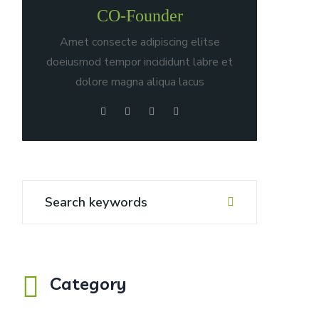
CO-Founder
Amet consecte adipiscing elitse
doeiusmod tempor incididunt labre et
dolore magna aliqua lacus
Category