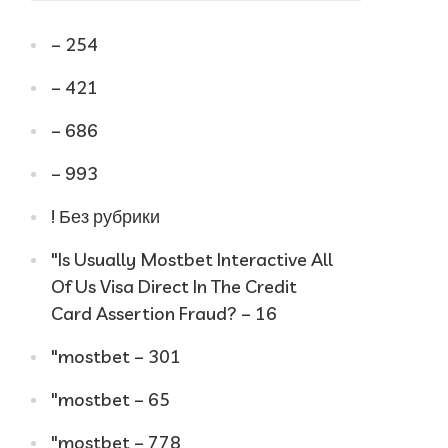
– 254
– 421
– 686
– 993
! Без рубрики
"Is Usually Mostbet Interactive All
Of Us Visa Direct In The Credit
Card Assertion Fraud? – 16
"mostbet – 301
"mostbet – 65
"mostbet – 778