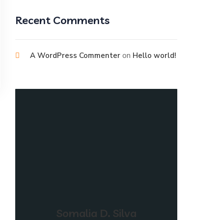
Recent Comments
on
A WordPress Commenter
Hello world!
Somalia D. Silva