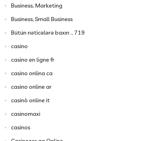
Business, Marketing
Business, Small Business
Bütün nəticələrə baxın .. 719
casino
casino en ligne fr
casino onlina ca
casino online ar
casinò online it
casinomaxi
casinos
Casinozer gg Online