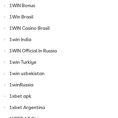
1WIN Bonus
1Win Brasil
1WIN Casino Brasil
1win India
1WIN Official In Russia
1win Turkiye
1win uzbekistan
1winRussia
1xbet apk
1xbet Argentina