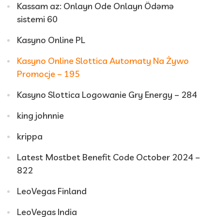
Kassam az: Onlayn Ode Onlayn Ödəmə
sistemi 60
Kasyno Online PL
Kasyno Online Slottica Automaty Na Żywo
Promocje – 195
Kasyno Slottica Logowanie Gry Energy – 284
king johnnie
krippa
Latest Mostbet Benefit Code October 2024 –
822
LeoVegas Finland
LeoVegas India