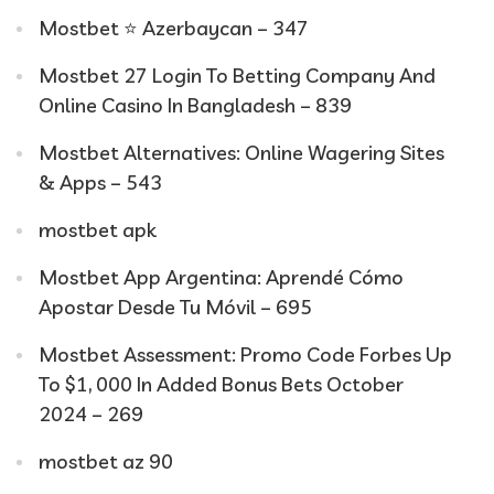
Mostbet ⭐️ Azerbaycan – 347
Mostbet 27 Login To Betting Company And
Online Casino In Bangladesh – 839
Mostbet Alternatives: Online Wagering Sites
& Apps – 543
mostbet apk
Mostbet App Argentina: Aprendé Cómo
Apostar Desde Tu Móvil – 695
Mostbet Assessment: Promo Code Forbes Up
To $1, 000 In Added Bonus Bets October
2024 – 269
mostbet az 90