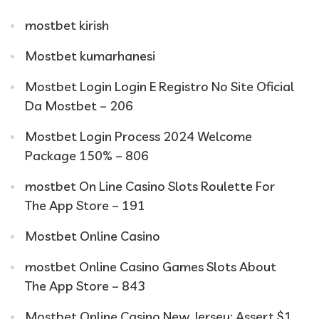
mostbet kirish
Mostbet kumarhanesi
Mostbet Login Login E Registro No Site Oficial
Da Mostbet – 206
Mostbet Login Process 2024 Welcome
Package 150% – 806
‎mostbet On Line Casino Slots Roulette For
The App Store – 191
Mostbet Online Casino
‎mostbet Online Casino Games Slots About
The App Store – 843
Mostbet Online Casino New Jersey: Assert $1,