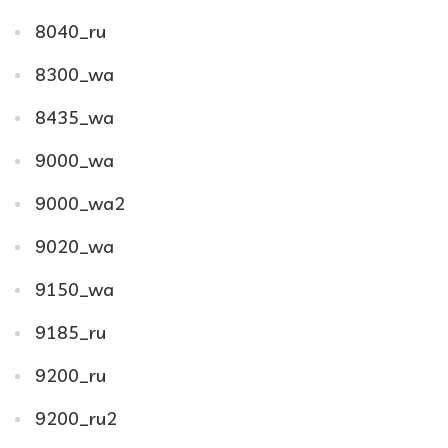
8040_ru
8300_wa
8435_wa
9000_wa
9000_wa2
9020_wa
9150_wa
9185_ru
9200_ru
9200_ru2