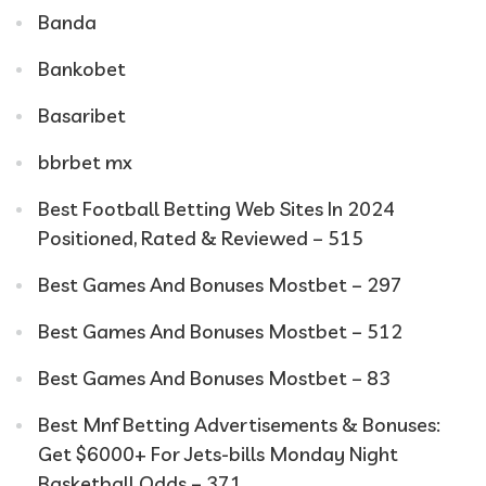
Banda
Bankobet
Basaribet
bbrbet mx
Best Football Betting Web Sites In 2024
Positioned, Rated & Reviewed – 515
Best Games And Bonuses Mostbet – 297
Best Games And Bonuses Mostbet – 512
Best Games And Bonuses Mostbet – 83
Best Mnf Betting Advertisements & Bonuses:
Get $6000+ For Jets-bills Monday Night
Basketball Odds – 371