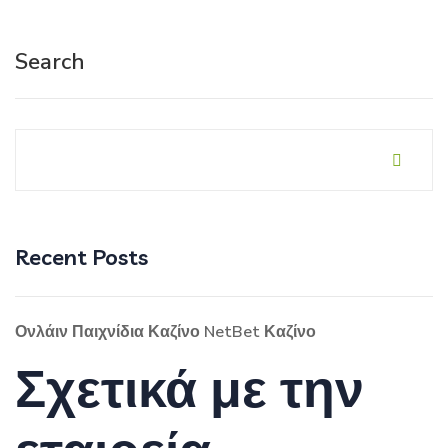
Search
Recent Posts
Ονλάιν Παιχνίδια Καζίνο NetBet Καζίνο
Σχετικά με την