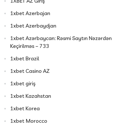
1XBET AZ Giriş
1xbet Azerbajan
1xbet Azerbaydjan
1xbet Azərbaycan: Rəsmi Saytın Nəzərdən
Keçirilməs – 733
1xbet Brazil
1xbet Casino AZ
1xbet giriş
1xbet Kazahstan
1xbet Korea
1xbet Morocco