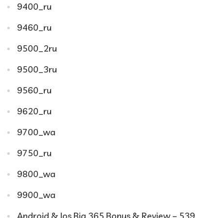
9400_ru
9460_ru
9500_2ru
9500_3ru
9560_ru
9620_ru
9700_wa
9750_ru
9800_wa
9900_wa
Android & Ios Big 365 Bonus & Review – 539