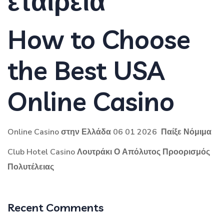
εταιρεία
How to Choose
the Best USA
Online Casino
Online Casino στην Ελλάδα 06 01 2026 ️ Παίξε Νόμιμα
Club Hotel Casino Λουτράκι Ο Απόλυτος Προορισμός
Πολυτέλειας
Recent Comments