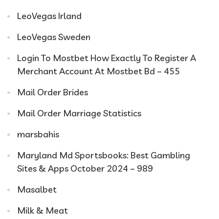
LeoVegas Irland
LeoVegas Sweden
Login To Mostbet How Exactly To Register A
Merchant Account At Mostbet Bd – 455
Mail Order Brides
Mail Order Marriage Statistics
marsbahis
Maryland Md Sportsbooks: Best Gambling
Sites & Apps October 2024 – 989
Masalbet
Milk & Meat