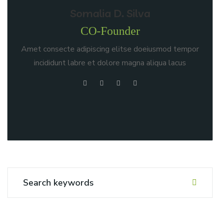
Somalia D. Silva
CO-Founder
Amet consecte adipiscing elitse doeiusmod tempor
incididunt labre et dolore magna aliqua lacus