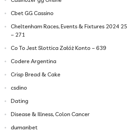
Cbet GG Cassino
Cheltenham Races, Events & Fixtures 2024 25
– 271
Co To Jest Slottica Załóż Konto – 639
Codere Argentina
Crisp Bread & Cake
csdino
Dating
Disease & Illness, Colon Cancer
dumanbet