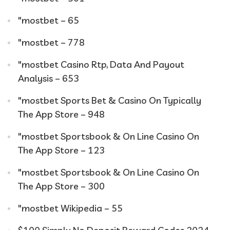
"mostbet – 65
"mostbet – 778
"mostbet Casino Rtp, Data And Payout
Analysis – 653
"‎mostbet Sports Bet & Casino On Typically
The App Store – 948
"‎mostbet Sportsbook & On Line Casino On
The App Store – 123
"‎mostbet Sportsbook & On Line Casino On
The App Store – 300
"mostbet Wikipedia – 55