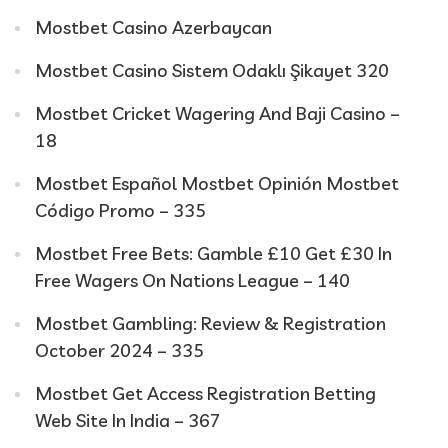
Mostbet Casino Azerbaycan
Mostbet Casino Sistem Odaklı Şikayet 320
Mostbet Cricket Wagering And Baji Casino –
18
Mostbet Español Mostbet Opinión Mostbet
Código Promo – 335
Mostbet Free Bets: Gamble £10 Get £30 In
Free Wagers On Nations League – 140
Mostbet Gambling: Review & Registration
October 2024 – 335
Mostbet Get Access Registration Betting
Web Site In India – 367