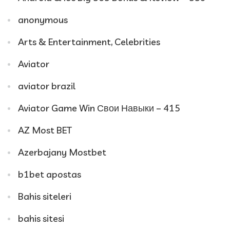
anonymous
Arts & Entertainment, Celebrities
Aviator
aviator brazil
Aviator Game Win Свои Навыки – 415
AZ Most BET
Azerbajany Mostbet
b1bet apostas
Bahis siteleri
bahis sitesi