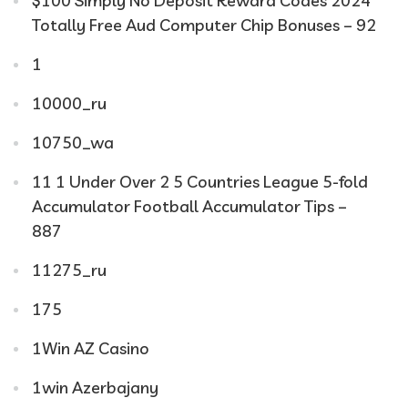
$100 Simply No Deposit Reward Codes 2024
Totally Free Aud Computer Chip Bonuses – 92
1
10000_ru
10750_wa
11 1 Under Over 2 5 Countries League 5-fold
Accumulator Football Accumulator Tips –
887
11275_ru
175
1Win AZ Casino
1win Azerbajany