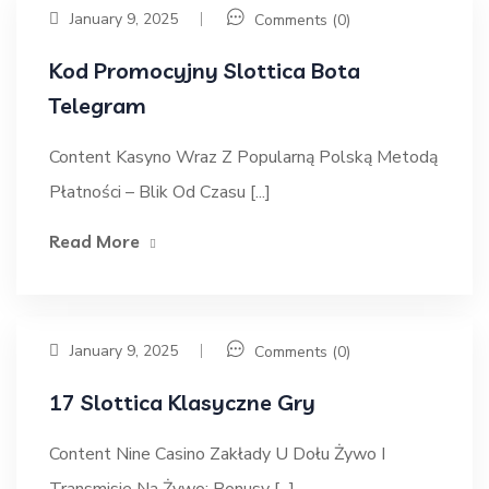
January 9, 2025
Comments (0)
Kod Promocyjny Slottica Bota
Telegram
Content Kasyno Wraz Z Popularną Polską Metodą
Płatności – Blik Od Czasu [...]
Read More
January 9, 2025
Comments (0)
17 Slottica Klasyczne Gry
Content Nine Casino Zakłady U Dołu Żywo I