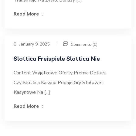
Transmisje Na Żywo: Bonusy [...]
Read More
January 9, 2025
Comments (0)
Slottica Freispiele Slottica Nie
Content Wyjątkowe Oferty Premia Details
Czy Slottica Kasyno Podaje Gry Stołowe I
Kasynowe Na [...]
Read More