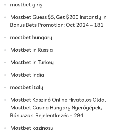
mostbet giriş
Mostbet Guess $5, Get $200 Instantly In
Bonus Bets Promotion: Oct 2024 – 181
mostbet hungary
Mostbet in Russia
Mostbet in Turkey
Mostbet India
mostbet italy
Mostbet Kaszinó Online Hivatalos Oldal
Mostbet Casino Hungary Nyerőgépek,
Bónuszok, Bejelentkezés – 294
Mostbet kazinosu