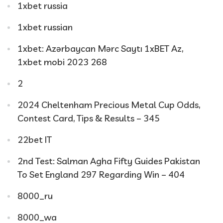
1xbet russia
1xbet russian
1xbet: Azərbaycan Mərc Saytı 1xBET Az,
1xbet mobi 2023 268
2
2024 Cheltenham Precious Metal Cup Odds,
Contest Card, Tips & Results – 345
22bet IT
2nd Test: Salman Agha Fifty Guides Pakistan
To Set England 297 Regarding Win – 404
8000_ru
8000_wa