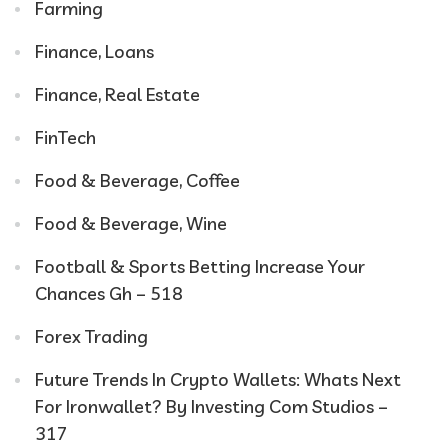
Farming
Finance, Loans
Finance, Real Estate
FinTech
Food & Beverage, Coffee
Food & Beverage, Wine
Football & Sports Betting Increase Your
Chances Gh – 518
Forex Trading
Future Trends In Crypto Wallets: Whats Next
For Ironwallet? By Investing Com Studios –
317