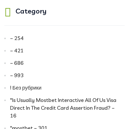
Category
– 254
– 421
– 686
– 993
! Без рубрики
"Is Usually Mostbet Interactive All Of Us Visa
Direct In The Credit Card Assertion Fraud? –
16
"mostbet – 301