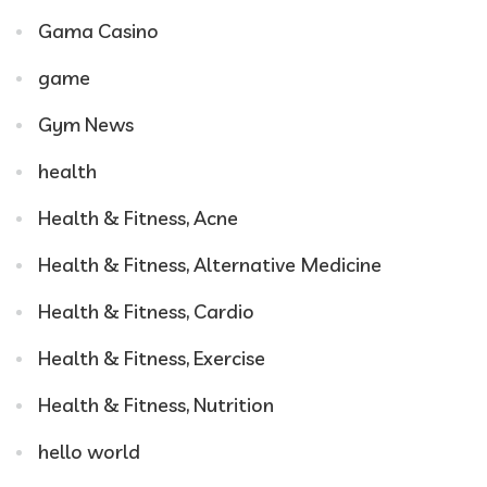
Gama Casino
game
Gym News
health
Health & Fitness, Acne
Health & Fitness, Alternative Medicine
Health & Fitness, Cardio
Health & Fitness, Exercise
Health & Fitness, Nutrition
hello world