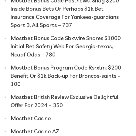
Mostbet Bonus Code Postnews: Snag $200
Inside Bonus Bets Or Perhaps $1k Bet
Insurance Coverage For Yankees-guardians
Sport 3, All Sports – 737
Mostbet Bonus Code Sbkwire Snares $1000
Initial Bet Safety Web For Georgia-texas,
Ncaaf Odds – 780
Mostbet Bonus Program Code Rsrxlm: $200
Benefit Or $1k Back-up For Broncos-saints –
100
Mostbet British Review Exclusive Delightful
Offer For 2024 – 350
Mostbet Casino
Mostbet Casino AZ