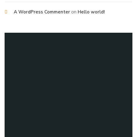
on
A WordPress Commenter
Hello world!