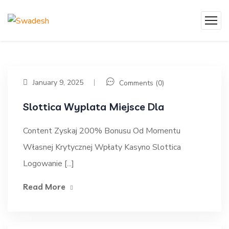
January 9, 2025
Comments (0)
Slottica Wyplata Miejsce Dla
Content Zyskaj 200% Bonusu Od Momentu
Własnej Krytycznej Wpłaty Kasyno Slottica
Logowanie [...]
Read More