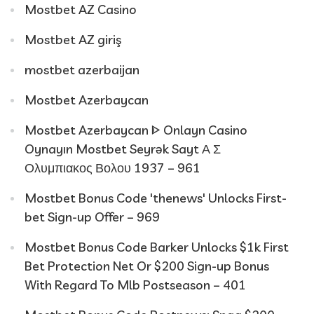
Mostbet AZ Casino
Mostbet AZ giriş
mostbet azerbaijan
Mostbet Azerbaycan
Mostbet Azerbaycan ᐈ Onlayn Casino
Oynayın Mostbet Seyrək Sayt Α Σ
Ολυμπιακος Βολου 1937 – 961
Mostbet Bonus Code 'thenews' Unlocks First-
bet Sign-up Offer – 969
Mostbet Bonus Code Barker Unlocks $1k First
Bet Protection Net Or $200 Sign-up Bonus
With Regard To Mlb Postseason – 401