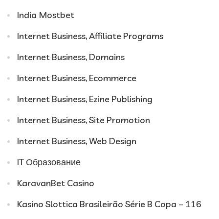
India Mostbet
Internet Business, Affiliate Programs
Internet Business, Domains
Internet Business, Ecommerce
Internet Business, Ezine Publishing
Internet Business, Site Promotion
Internet Business, Web Design
IT Образование
KaravanBet Casino
Kasino Slottica Brasileirão Série B Copa – 116