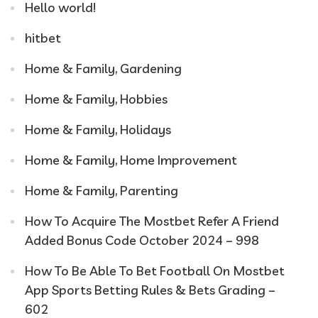
Hello world!
hitbet
Home & Family, Gardening
Home & Family, Hobbies
Home & Family, Holidays
Home & Family, Home Improvement
Home & Family, Parenting
How To Acquire The Mostbet Refer A Friend
Added Bonus Code October 2024 – 998
How To Be Able To Bet Football On Mostbet
App Sports Betting Rules & Bets Grading –
602