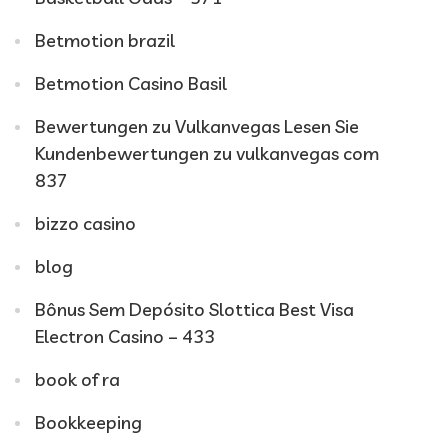
Betmotion brazil
Betmotion Casino Basil
Bewertungen zu Vulkanvegas Lesen Sie
Kundenbewertungen zu vulkanvegas com
837
bizzo casino
blog
Bônus Sem Depósito Slottica Best Visa
Electron Casino – 433
book of ra
Bookkeeping