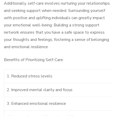
Additionally, self-care involves nurturing your relationships
and seeking support when needed. Surrounding yourself
with positive and uplifting individuals can greatly impact
your emotional well-being. Building a strong support
network ensures that you have a safe space to express
your thoughts and feelings, fostering a sense of belonging
and emotional resilience.
Benefits of Prioritizing Self-Care:
1. Reduced stress levels
2. Improved mental clarity and focus
3. Enhanced emotional resilience