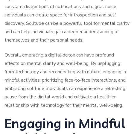
constant distractions of notifications and digital noise,
individuals can create space for introspection and self-
discovery. Solitude can be a powerful tool for mental clarity
and can help individuals gain a deeper understanding of
themselves and their personal needs.
Overall, embracing a digital detox can have profound
effects on mental clarity and well-being. By unplugging
from technology and reconnecting with nature, engaging in
mindful activities, prioritizing face-to-face interactions, and
embracing solitude, individuals can experience a refreshing
pause from the digital world and cultivate a healthier
relationship with technology for their mental well-being.
Engaging in Mindful