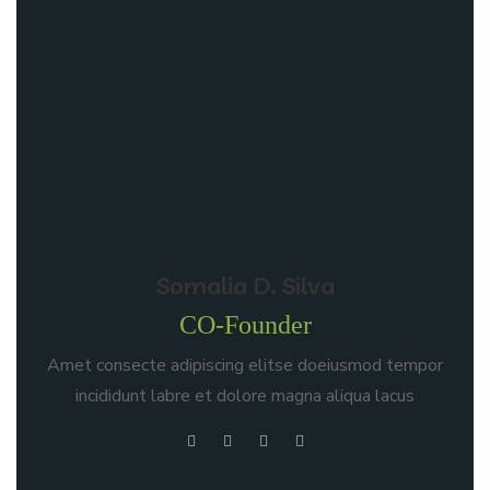
Somalia D. Silva
CO-Founder
Amet consecte adipiscing elitse doeiusmod tempor
incididunt labre et dolore magna aliqua lacus