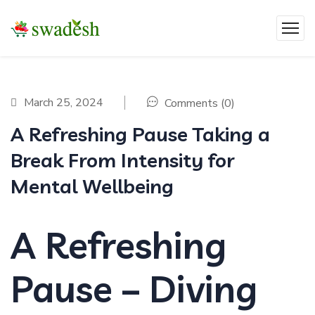
March 25, 2024
Comments (0)
A Refreshing Pause Taking a
Break From Intensity for
Mental Wellbeing
A Refreshing
Pause – Diving