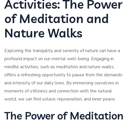
Activities: The Power
of Meditation and
Nature Walks
Exploring the tranquility and serenity of nature can have a
profound impact on our mental well-being. Engaging in
mindful activities, such as meditation and nature walks,
offers a refreshing opportunity to pause from the demands
and intensity of our daily lives. By immersing ourselves in
moments of stillness and connection with the natural
world, we can find solace, rejuvenation, and inner peace.
The Power of Meditation