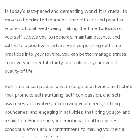
In today’s fast-paced and demanding world, it is crucial to
carve out dedicated moments for self-care and prioritize
your emotional well-being. Taking the time to focus on
yourself allows you to recharge, maintain balance, and
cultivate a positive mindset. By incorporating self-care
practices into your routine, you can better manage stress,
improve your mental clarity, and enhance your overall
quality of life.
Self-care encompasses a wide range of activities and habits
that promote self-nurturing, self-compassion, and self-
awareness. It involves recognizing your needs, setting
boundaries, and engaging in activities that bring you joy and
relaxation. Prioritizing your emotional health requires
conscious effort and a commitment to making yourself a