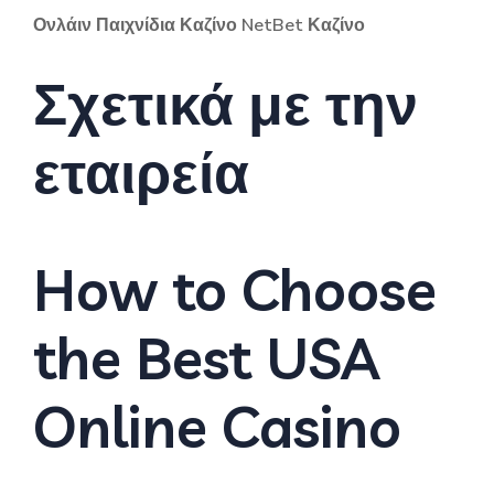
Ονλάιν Παιχνίδια Καζίνο NetBet Καζίνο
Σχετικά με την
εταιρεία
How to Choose
the Best USA
Online Casino