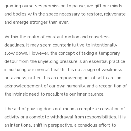
granting ourselves permission to pause, we gift our minds
and bodies with the space necessary to restore, rejuvenate,
and emerge stronger than ever.
Within the realm of constant motion and ceaseless
deadlines, it may seem counterintuitive to intentionally
slow down. However, the concept of taking a temporary
detour from the unyielding pressure is an essential practice
in nurturing our mental health. It is not a sign of weakness
or laziness; rather, it is an empowering act of self-care, an
acknowledgement of our own humanity, and a recognition of
the intrinsic need to recalibrate our inner balance.
The act of pausing does not mean a complete cessation of
activity or a complete withdrawal from responsibilities. It is
an intentional shift in perspective, a conscious effort to