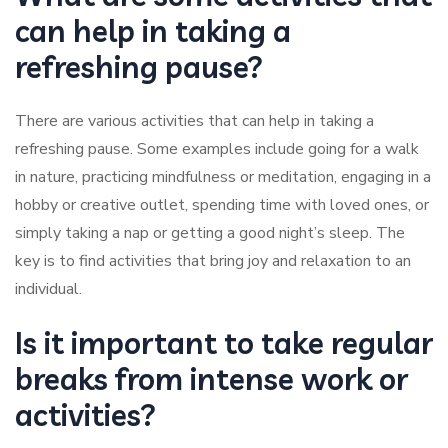
can help in taking a
refreshing pause?
There are various activities that can help in taking a
refreshing pause. Some examples include going for a walk
in nature, practicing mindfulness or meditation, engaging in a
hobby or creative outlet, spending time with loved ones, or
simply taking a nap or getting a good night’s sleep. The
key is to find activities that bring joy and relaxation to an
individual.
Is it important to take regular
breaks from intense work or
activities?