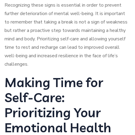
Recognizing these signs is essential in order to prevent
further deterioration of mental well-being. It is important
to remember that taking a break is not a sign of weakness
but rather a proactive step towards maintaining a healthy
mind and body. Prioritizing self-care and allowing yourself
time to rest and recharge can lead to improved overall
well-being and increased resilience in the face of life’s
challenges.
Making Time for
Self-Care:
Prioritizing Your
Emotional Health