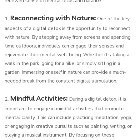
renewed sense of mental focus and balance.
Reconnecting with Nature:
1.
One of the key
aspects of a digital detox is the opportunity to reconnect
with nature. By stepping away from screens and spending
time outdoors, individuals can engage their senses and
rejuvenate their mental well-being. Whether it’s taking a
walk in the park, going for a hike, or simply sitting in a
garden, immersing oneself in nature can provide a much-
needed break from the constant digital stimulation.
Mindful Activities:
2.
During a digital detox, it is
important to engage in mindful activities that promote
mental clarity. This can include practicing meditation, yoga,
or engaging in creative pursuits such as painting, writing, or
playing a musical instrument. By focusing on these