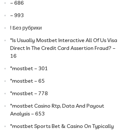
– 686
– 993
! Без рубрики
"Is Usually Mostbet Interactive All Of Us Visa
Direct In The Credit Card Assertion Fraud? –
16
"mostbet – 301
"mostbet – 65
"mostbet – 778
"mostbet Casino Rtp, Data And Payout
Analysis – 653
"‎mostbet Sports Bet & Casino On Typically