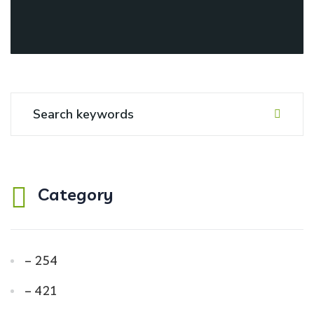
Category
– 254
– 421