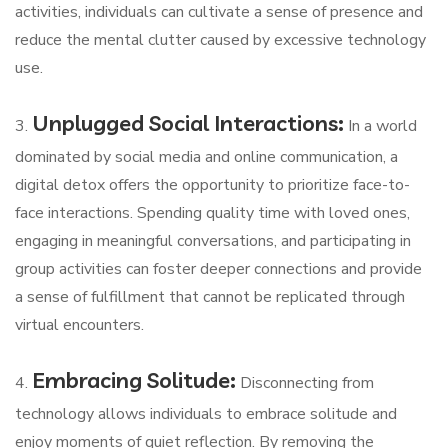
activities, individuals can cultivate a sense of presence and
reduce the mental clutter caused by excessive technology
use.
Unplugged Social Interactions:
3.
In a world
dominated by social media and online communication, a
digital detox offers the opportunity to prioritize face-to-
face interactions. Spending quality time with loved ones,
engaging in meaningful conversations, and participating in
group activities can foster deeper connections and provide
a sense of fulfillment that cannot be replicated through
virtual encounters.
Embracing Solitude:
4.
Disconnecting from
technology allows individuals to embrace solitude and
enjoy moments of quiet reflection. By removing the