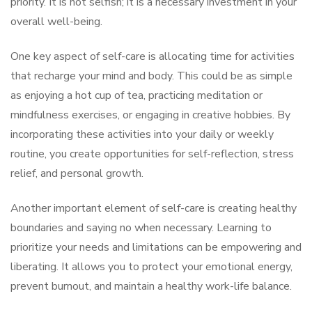
priority. It is not selfish; it is a necessary investment in your
overall well-being.
One key aspect of self-care is allocating time for activities
that recharge your mind and body. This could be as simple
as enjoying a hot cup of tea, practicing meditation or
mindfulness exercises, or engaging in creative hobbies. By
incorporating these activities into your daily or weekly
routine, you create opportunities for self-reflection, stress
relief, and personal growth.
Another important element of self-care is creating healthy
boundaries and saying no when necessary. Learning to
prioritize your needs and limitations can be empowering and
liberating. It allows you to protect your emotional energy,
prevent burnout, and maintain a healthy work-life balance.