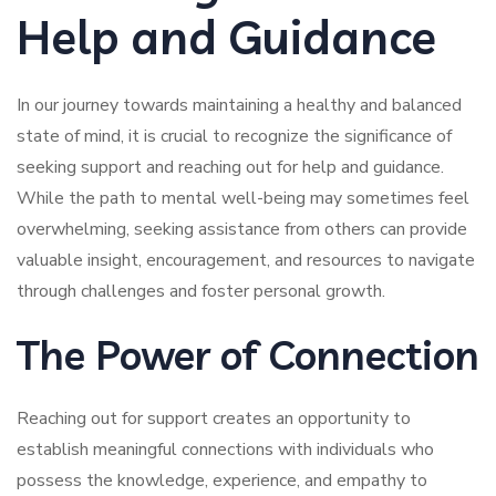
Help and Guidance
In our journey towards maintaining a healthy and balanced
state of mind, it is crucial to recognize the significance of
seeking support and reaching out for help and guidance.
While the path to mental well-being may sometimes feel
overwhelming, seeking assistance from others can provide
valuable insight, encouragement, and resources to navigate
through challenges and foster personal growth.
The Power of Connection
Reaching out for support creates an opportunity to
establish meaningful connections with individuals who
possess the knowledge, experience, and empathy to