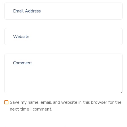
Save my name, email, and website in this browser for the
next time I comment.