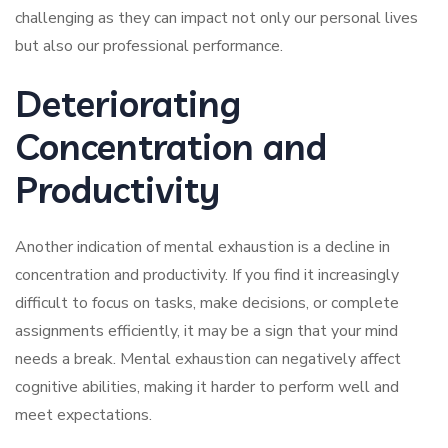
challenging as they can impact not only our personal lives
but also our professional performance.
Deteriorating
Concentration and
Productivity
Another indication of mental exhaustion is a decline in
concentration and productivity. If you find it increasingly
difficult to focus on tasks, make decisions, or complete
assignments efficiently, it may be a sign that your mind
needs a break. Mental exhaustion can negatively affect
cognitive abilities, making it harder to perform well and
meet expectations.