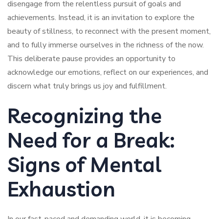
disengage from the relentless pursuit of goals and
achievements. Instead, it is an invitation to explore the
beauty of stillness, to reconnect with the present moment,
and to fully immerse ourselves in the richness of the now.
This deliberate pause provides an opportunity to
acknowledge our emotions, reflect on our experiences, and
discern what truly brings us joy and fulfillment.
Recognizing the
Need for a Break:
Signs of Mental
Exhaustion