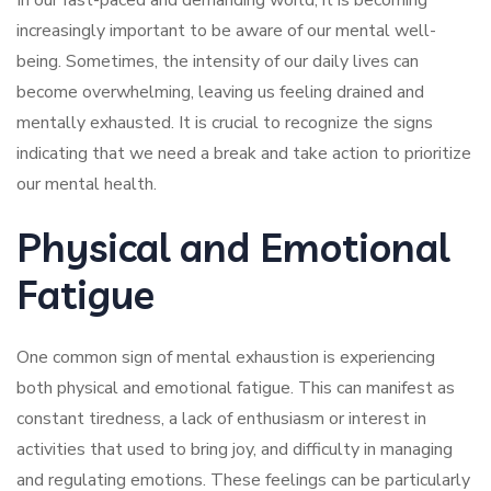
In our fast-paced and demanding world, it is becoming
increasingly important to be aware of our mental well-
being. Sometimes, the intensity of our daily lives can
become overwhelming, leaving us feeling drained and
mentally exhausted. It is crucial to recognize the signs
indicating that we need a break and take action to prioritize
our mental health.
Physical and Emotional
Fatigue
One common sign of mental exhaustion is experiencing
both physical and emotional fatigue. This can manifest as
constant tiredness, a lack of enthusiasm or interest in
activities that used to bring joy, and difficulty in managing
and regulating emotions. These feelings can be particularly