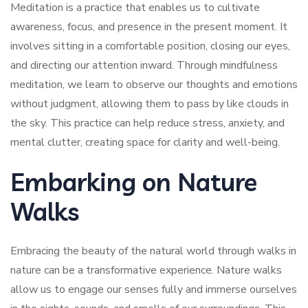
Meditation is a practice that enables us to cultivate
awareness, focus, and presence in the present moment. It
involves sitting in a comfortable position, closing our eyes,
and directing our attention inward. Through mindfulness
meditation, we learn to observe our thoughts and emotions
without judgment, allowing them to pass by like clouds in
the sky. This practice can help reduce stress, anxiety, and
mental clutter, creating space for clarity and well-being.
Embarking on Nature
Walks
Embracing the beauty of the natural world through walks in
nature can be a transformative experience. Nature walks
allow us to engage our senses fully and immerse ourselves