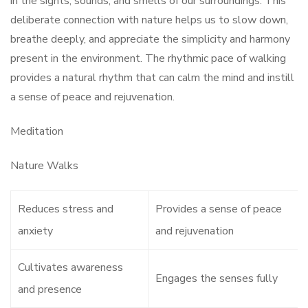
in the sights, sounds, and smells of our surroundings. This
deliberate connection with nature helps us to slow down,
breathe deeply, and appreciate the simplicity and harmony
present in the environment. The rhythmic pace of walking
provides a natural rhythm that can calm the mind and instill
a sense of peace and rejuvenation.
Meditation
Nature Walks
Reduces stress and
Provides a sense of peace
anxiety
and rejuvenation
Cultivates awareness
Engages the senses fully
and presence