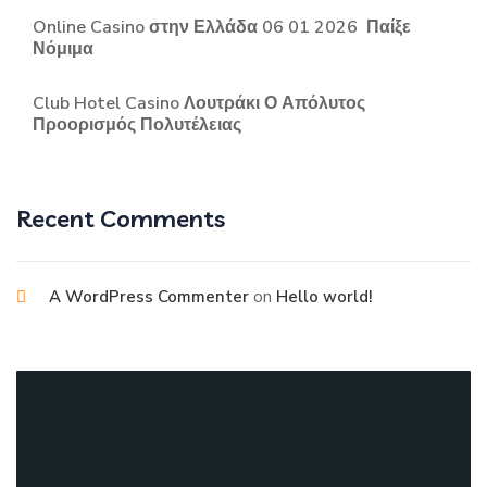
Online Casino στην Ελλάδα 06 01 2026 ️ Παίξε
Νόμιμα
Club Hotel Casino Λουτράκι Ο Απόλυτος
Προορισμός Πολυτέλειας
Recent Comments
on
A WordPress Commenter
Hello world!