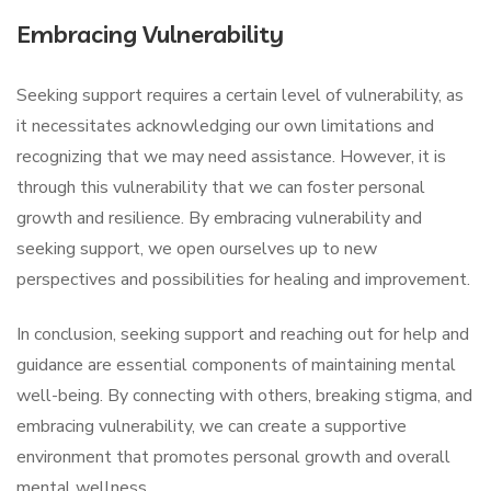
Embracing Vulnerability
Seeking support requires a certain level of vulnerability, as
it necessitates acknowledging our own limitations and
recognizing that we may need assistance. However, it is
through this vulnerability that we can foster personal
growth and resilience. By embracing vulnerability and
seeking support, we open ourselves up to new
perspectives and possibilities for healing and improvement.
In conclusion, seeking support and reaching out for help and
guidance are essential components of maintaining mental
well-being. By connecting with others, breaking stigma, and
embracing vulnerability, we can create a supportive
environment that promotes personal growth and overall
mental wellness.