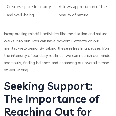
Creates space for clarity
Allows appreciation of the
and well-being
beauty of nature
Incorporating mindful activities like meditation and nature
walks into our lives can have powerful effects on our
mental well-being. By taking these refreshing pauses from
the intensity of our daily routines, we can nourish our minds
and souls, finding balance, and enhancing our overall sense
of well-being.
Seeking Support:
The Importance of
Reaching Out for