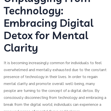
Technology:
Embracing Digital
Detox for Mental
Clarity
It is becoming increasingly common for individuals to feel
overwhelmed and mentally exhausted due to the constant
presence of technology in their lives. In order to regain
mental clarity and promote overall well-being, many
people are turning to the concept of a digital detox. By
consciously disconnecting from technology and embracing a
break from the digital world, individuals can experience a