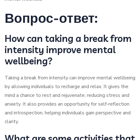
Вопрос-ответ:
How can taking a break from
intensity improve mental
wellbeing?
Taking a break from intensity can improve mental wellbeing
by allowing individuals to recharge and relax. It gives the
mind a chance to rest and rejuvenate, reducing stress and
anxiety. It also provides an opportunity for self-reflection
and introspection, helping individuals gain perspective and
clarity.
What are some activities that