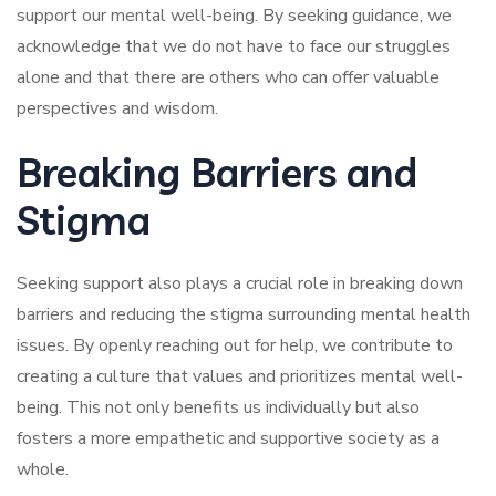
support our mental well-being. By seeking guidance, we
acknowledge that we do not have to face our struggles
alone and that there are others who can offer valuable
perspectives and wisdom.
Breaking Barriers and
Stigma
Seeking support also plays a crucial role in breaking down
barriers and reducing the stigma surrounding mental health
issues. By openly reaching out for help, we contribute to
creating a culture that values and prioritizes mental well-
being. This not only benefits us individually but also
fosters a more empathetic and supportive society as a
whole.