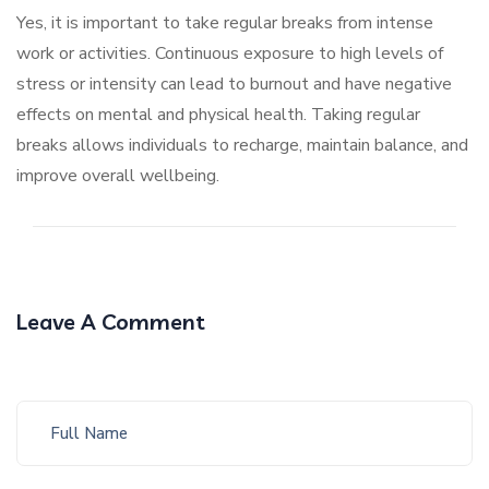
Yes, it is important to take regular breaks from intense
work or activities. Continuous exposure to high levels of
stress or intensity can lead to burnout and have negative
effects on mental and physical health. Taking regular
breaks allows individuals to recharge, maintain balance, and
improve overall wellbeing.
Leave A Comment