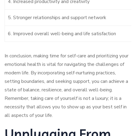
4. Increased productivity and creativity
5. Stronger relationships and support network
6. Improved overall well-being and life satisfaction
In conclusion, making time for self-care and prioritizing your
emotional health is vital for navigating the challenges of
modern life. By incorporating self-nurturing practices,
setting boundaries, and seeking support, you can achieve a
state of balance, resilience, and overall well-being.
Remember, taking care of yourself is not a luxury; it is a
necessity that allows you to show up as your best self in
all aspects of your life.
Unplugging From