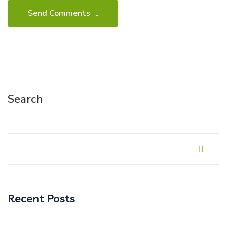
Search
Recent Posts