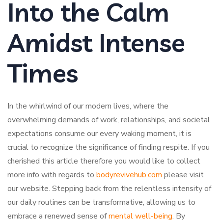
Into the Calm
Amidst Intense
Times
In the whirlwind of our modern lives, where the
overwhelming demands of work, relationships, and societal
expectations consume our every waking moment, it is
crucial to recognize the significance of finding respite. If you
cherished this article therefore you would like to collect
more info with regards to
bodyrevivehub.com
please visit
our website. Stepping back from the relentless intensity of
our daily routines can be transformative, allowing us to
embrace a renewed sense of
mental well-being
. By