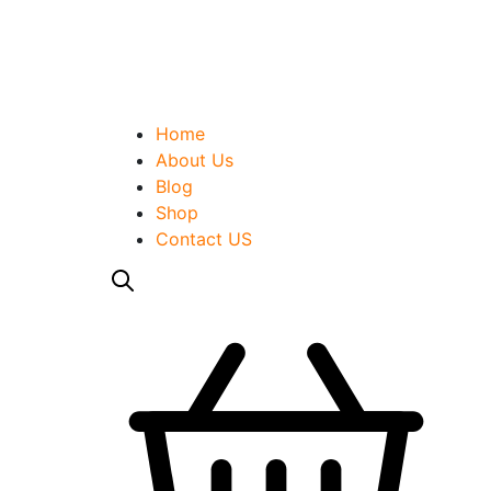
Home
About Us
Blog
Shop
Contact US