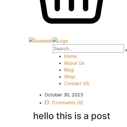
Home
About Us
Blog
Shop
Contact US
October 30, 2023
Comments (0)
hello this is a post