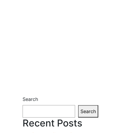
Search
Search
Recent Posts