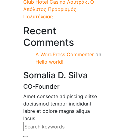
Club Hotel Casino Λουτράκι Ο
Απόλυτος Προορισμός
Πολυτέλειας
Recent
Comments
A WordPress Commenter
on
Hello world!
Somalia D. Silva
CO-Founder
Amet consecte adipiscing elitse
doeiusmod tempor incididunt
labre et dolore magna aliqua
lacus