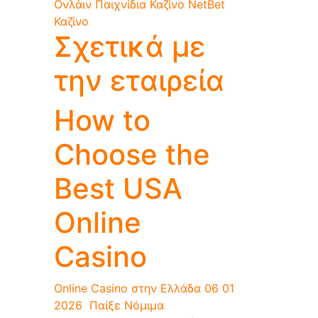
Ονλάιν Παιχνίδια Καζίνο NetBet
Καζίνο
Σχετικά με
την εταιρεία
How to
Choose the
Best USA
Online
Casino
Online Casino στην Ελλάδα 06 01
2026 ️ Παίξε Νόμιμα