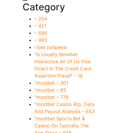
Category
– 254
– 421
– 686
– 993
! Без рубрики
"Is Usually Mostbet
Interactive All Of Us Visa
Direct In The Credit Card
Assertion Fraud? – 16
"mostbet – 301
"mostbet – 65
"mostbet – 778
"mostbet Casino Rtp, Data
And Payout Analysis – 653
"‎mostbet Sports Bet &
Casino On Typically The
App Store – 948