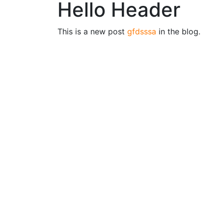
Hello Header
This is a new post
gfdsssa
in the blog.