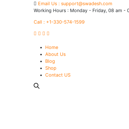
Email Us : support@swadesh.com
Working Hours : Monday - Friday, 08 am -
Call : +1-330-574-1599
Home
About Us
Blog
Shop
Contact US