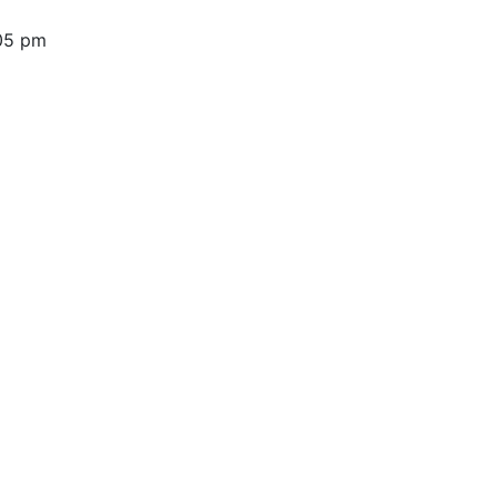
 05 pm