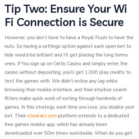
Tip Two: Ensure Your Wi
Fi Connection is Secure
However, you don’t have to have a Royal Flush to have the
nuts. So having a settings option against each open bet to
hide would be brilliant and I’ll get placing the long terms
ones. If You sign up on Celtic Casino and simply enter the
casino without depositing, you’ll get 1,000 play credits to
test the games with. We didn’t notice any lag while
browsing their mobile interface, and their intuitive search
filters make quick work of sorting through hundreds of
games. In this strategy, each time you lose, you double your
bet. Their
stavkakz.com
platform extends to a dedicated
free games mobile app, which has already been
downloaded over 50m times worldwide. What do you get