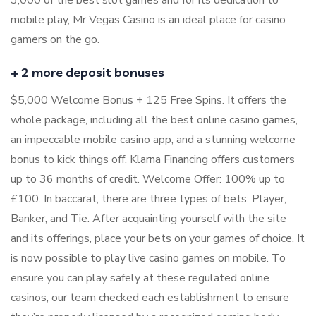
mobile play, Mr Vegas Casino is an ideal place for casino
gamers on the go.
+ 2 more deposit bonuses
$5,000 Welcome Bonus + 125 Free Spins. It offers the
whole package, including all the best online casino games,
an impeccable mobile casino app, and a stunning welcome
bonus to kick things off. Klarna Financing offers customers
up to 36 months of credit. Welcome Offer: 100% up to
£100. In baccarat, there are three types of bets: Player,
Banker, and Tie. After acquainting yourself with the site
and its offerings, place your bets on your games of choice. It
is now possible to play live casino games on mobile. To
ensure you can play safely at these regulated online
casinos, our team checked each establishment to ensure