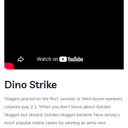
Dino Strike
Wagers placed on the first, second, or third dozen numbers
columns pay 2:1. What you don’t know about Golden
Nugget but should: Golden Nugget became New Jersey’s
most popular online casino by winning an arms race.