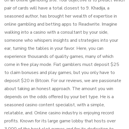
pair of cards will have a total closest to 9. Khadija, a
seasoned author, has brought her wealth of expertise in
online gambling and betting apps to Readwrite. Imagine
walking into a casino with a consultant by your side,
someone who whispers insights and strategies into your
ear, turning the tables in your favor. Here, you can
experience thousands of quality games, many of which
come in free play mode. Fiat gamblers must deposit $25
to claim bonuses and play games, but you only have to
deposit $20 in Bitcoin. For our reviews, we are passionate
about taking an honest approach. The amount you win
depends on the odds offered by your bet type. He is a
seasoned casino content specialist, with a simple,
relatable, and. Online casino industry is enjoying record
profits. Known for its large game lobby that hosts over
3,000 of the best slot games and for its dedication to