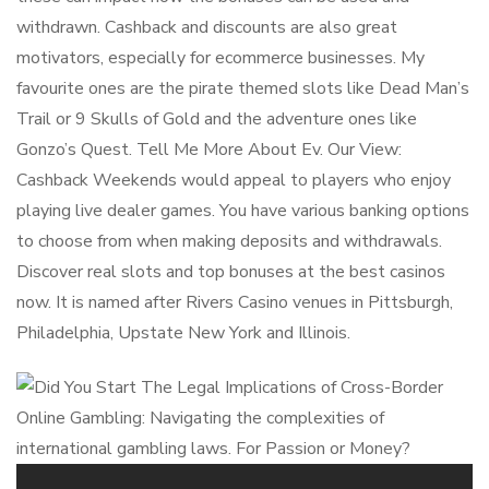
withdrawn. Cashback and discounts are also great
motivators, especially for ecommerce businesses. My
favourite ones are the pirate themed slots like Dead Man’s
Trail or 9 Skulls of Gold and the adventure ones like
Gonzo’s Quest. Tell Me More About Ev. Our View:
Cashback Weekends would appeal to players who enjoy
playing live dealer games. You have various banking options
to choose from when making deposits and withdrawals.
Discover real slots and top bonuses at the best casinos
now. It is named after Rivers Casino venues in Pittsburgh,
Philadelphia, Upstate New York and Illinois.