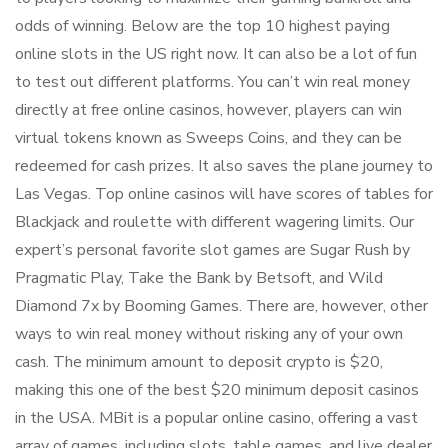
odds of winning. Below are the top 10 highest paying
online slots in the US right now. It can also be a lot of fun
to test out different platforms. You can’t win real money
directly at free online casinos, however, players can win
virtual tokens known as Sweeps Coins, and they can be
redeemed for cash prizes. It also saves the plane journey to
Las Vegas. Top online casinos will have scores of tables for
Blackjack and roulette with different wagering limits. Our
expert’s personal favorite slot games are Sugar Rush by
Pragmatic Play, Take the Bank by Betsoft, and Wild
Diamond 7x by Booming Games. There are, however, other
ways to win real money without risking any of your own
cash. The minimum amount to deposit crypto is $20,
making this one of the best $20 minimum deposit casinos
in the USA. MBit is a popular online casino, offering a vast
array of games, including slots, table games, and live dealer