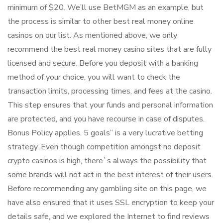
minimum of $20. We’ll use BetMGM as an example, but
the process is similar to other best real money online
casinos on our list. As mentioned above, we only
recommend the best real money casino sites that are fully
licensed and secure. Before you deposit with a banking
method of your choice, you will want to check the
transaction limits, processing times, and fees at the casino.
This step ensures that your funds and personal information
are protected, and you have recourse in case of disputes.
Bonus Policy applies. 5 goals” is a very lucrative betting
strategy. Even though competition amongst no deposit
crypto casinos is high, there`s always the possibility that
some brands will not act in the best interest of their users.
Before recommending any gambling site on this page, we
have also ensured that it uses SSL encryption to keep your
details safe, and we explored the Internet to find reviews