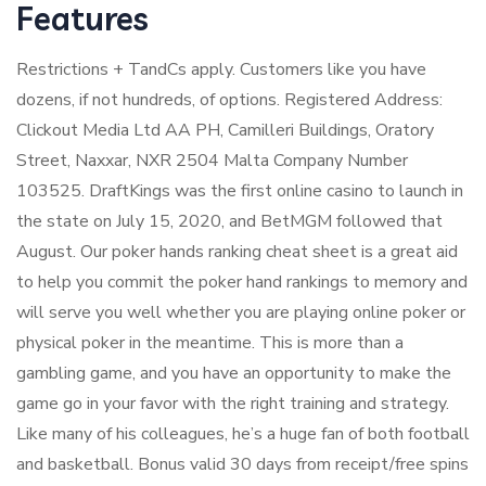
Features
Restrictions + TandCs apply. Customers like you have
dozens, if not hundreds, of options. Registered Address:
Clickout Media Ltd AA PH, Camilleri Buildings, Oratory
Street, Naxxar, NXR 2504 Malta Company Number
103525. DraftKings was the first online casino to launch in
the state on July 15, 2020, and BetMGM followed that
August. Our poker hands ranking cheat sheet is a great aid
to help you commit the poker hand rankings to memory and
will serve you well whether you are playing online poker or
physical poker in the meantime. This is more than a
gambling game, and you have an opportunity to make the
game go in your favor with the right training and strategy.
Like many of his colleagues, he’s a huge fan of both football
and basketball. Bonus valid 30 days from receipt/free spins