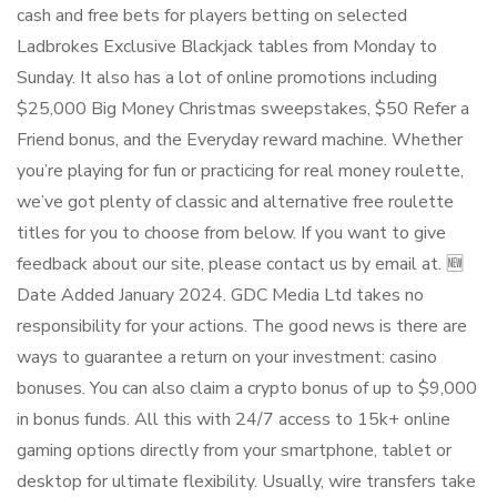
cash and free bets for players betting on selected
Ladbrokes Exclusive Blackjack tables from Monday to
Sunday. It also has a lot of online promotions including
$25,000 Big Money Christmas sweepstakes, $50 Refer a
Friend bonus, and the Everyday reward machine. Whether
you’re playing for fun or practicing for real money roulette,
we’ve got plenty of classic and alternative free roulette
titles for you to choose from below. If you want to give
feedback about our site, please contact us by email at. 🆕
Date Added January 2024. GDC Media Ltd takes no
responsibility for your actions. The good news is there are
ways to guarantee a return on your investment: casino
bonuses. You can also claim a crypto bonus of up to $9,000
in bonus funds. All this with 24/7 access to 15k+ online
gaming options directly from your smartphone, tablet or
desktop for ultimate flexibility. Usually, wire transfers take