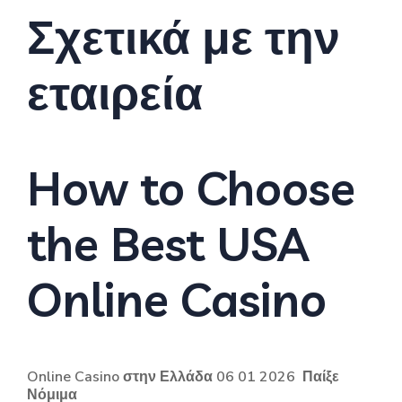
Σχετικά με την
εταιρεία
How to Choose
the Best USA
Online Casino
Online Casino στην Ελλάδα 06 01 2026 ️ Παίξε
Νόμιμα