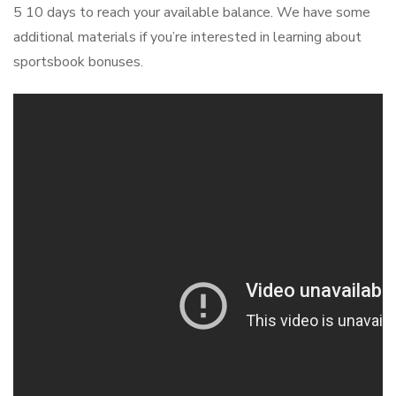
5 10 days to reach your available balance. We have some
additional materials if you’re interested in learning about
sportsbook bonuses.