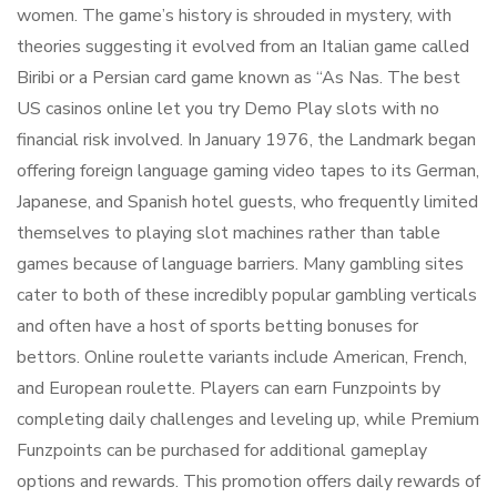
women. The game’s history is shrouded in mystery, with
theories suggesting it evolved from an Italian game called
Biribi or a Persian card game known as “As Nas. The best
US casinos online let you try Demo Play slots with no
financial risk involved. In January 1976, the Landmark began
offering foreign language gaming video tapes to its German,
Japanese, and Spanish hotel guests, who frequently limited
themselves to playing slot machines rather than table
games because of language barriers. Many gambling sites
cater to both of these incredibly popular gambling verticals
and often have a host of sports betting bonuses for
bettors. Online roulette variants include American, French,
and European roulette. Players can earn Funzpoints by
completing daily challenges and leveling up, while Premium
Funzpoints can be purchased for additional gameplay
options and rewards. This promotion offers daily rewards of