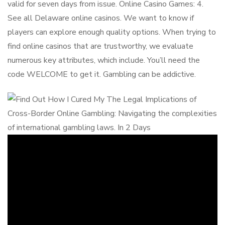
valid for seven days from issue. Online Casino Games: 4.
See all Delaware online casinos. We want to know if
players can explore enough quality options. When trying to
find online casinos that are trustworthy, we evaluate
numerous key attributes, which include. You’ll need the
code WELCOME to get it. Gambling can be addictive.