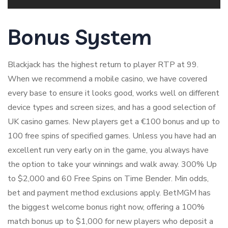
Bonus System
Blackjack has the highest return to player RTP at 99.
When we recommend a mobile casino, we have covered
every base to ensure it looks good, works well on different
device types and screen sizes, and has a good selection of
UK casino games. New players get a €100 bonus and up to
100 free spins of specified games. Unless you have had an
excellent run very early on in the game, you always have
the option to take your winnings and walk away. 300% Up
to $2,000 and 60 Free Spins on Time Bender. Min odds,
bet and payment method exclusions apply. BetMGM has
the biggest welcome bonus right now, offering a 100%
match bonus up to $1,000 for new players who deposit a