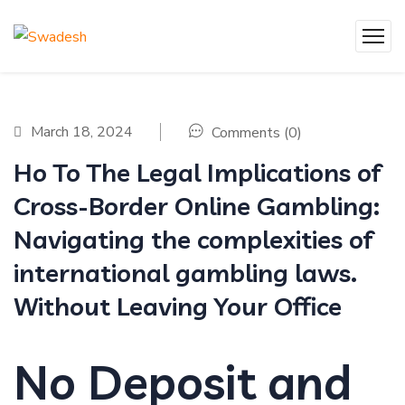
March 18, 2024
Comments (0)
Ho To The Legal Implications of
Cross-Border Online Gambling:
Navigating the complexities of
international gambling laws.
Without Leaving Your Office
No Deposit and