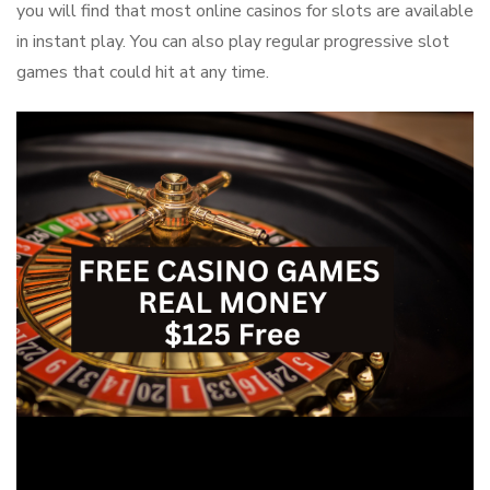
you will find that most online casinos for slots are available
in instant play. You can also play regular progressive slot
games that could hit at any time.