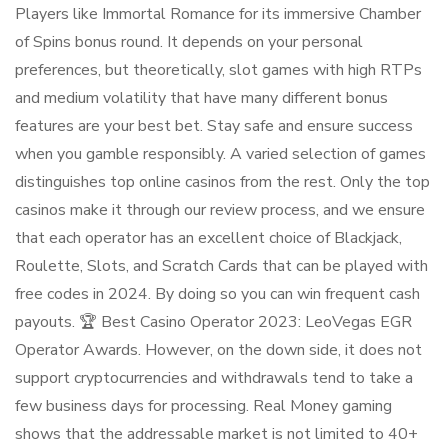
Players like Immortal Romance for its immersive Chamber
of Spins bonus round. It depends on your personal
preferences, but theoretically, slot games with high RTPs
and medium volatility that have many different bonus
features are your best bet. Stay safe and ensure success
when you gamble responsibly. A varied selection of games
distinguishes top online casinos from the rest. Only the top
casinos make it through our review process, and we ensure
that each operator has an excellent choice of Blackjack,
Roulette, Slots, and Scratch Cards that can be played with
free codes in 2024. By doing so you can win frequent cash
payouts. 🏆 Best Casino Operator 2023: LeoVegas EGR
Operator Awards. However, on the down side, it does not
support cryptocurrencies and withdrawals tend to take a
few business days for processing. Real Money gaming
shows that the addressable market is not limited to 40+