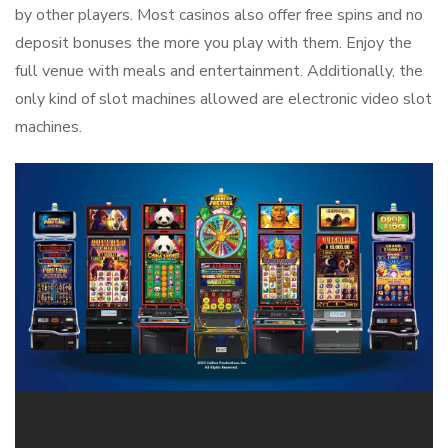
by other players. Most casinos also offer free spins and no
deposit bonuses the more you play with them. Enjoy the
full venue with meals and entertainment. Additionally, the
only kind of slot machines allowed are electronic video slot
machines.