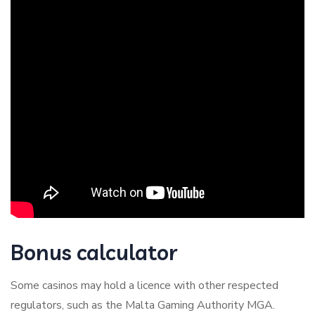
Bonus calculator
Some casinos may hold a licence with other respected
regulators, such as the Malta Gaming Authority MGA.