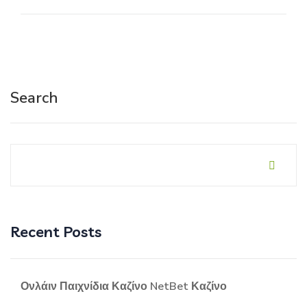
Search
Recent Posts
Ονλάιν Παιχνίδια Καζίνο NetBet Καζίνο