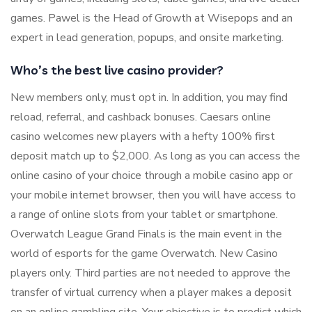
games. Pawel is the Head of Growth at Wisepops and an
expert in lead generation, popups, and onsite marketing.
Who’s the best live casino provider?
New members only, must opt in. In addition, you may find
reload, referral, and cashback bonuses. Caesars online
casino welcomes new players with a hefty 100% first
deposit match up to $2,000. As long as you can access the
online casino of your choice through a mobile casino app or
your mobile internet browser, then you will have access to
a range of online slots from your tablet or smartphone.
Overwatch League Grand Finals is the main event in the
world of esports for the game Overwatch. New Casino
players only. Third parties are not needed to approve the
transfer of virtual currency when a player makes a deposit
on an online gambling site. Your objective is to predict which