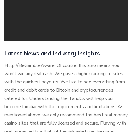
Latest News and Industry Insights
Http://BeGambleAware. Of course, this also means you
won’t win any real cash. We gave a higher ranking to sites
with the quickest payouts. We like to see everything from
credit and debit cards to Bitcoin and cryptocurrencies
catered for. Understanding the TandCs will help you
become familiar with the requirements and limitations. As
mentioned above, we only recommend the best real money
casino sites that are fully licensed and secure. Playing with
real money adds a thrill of the risk which can be quite