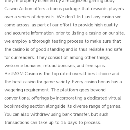
they’re properly licensed by a recognized gaming body.
Casino Action offers a bonus package that rewards players
over a series of deposits. We don’t list just any casino we
come across, as part of our effort to provide high quality
and accurate information, prior to listing a casino on our site,
we employ a thorough testing process to make sure that
the casino is of good standing and is thus reliable and safe
for our readers. They consist of, among other things,
welcome bonuses, reload bonuses, and free spins.
BetMGM Casino is the top rated overall best choice and
the best casino for game variety. Every casino bonus has a
wagering requirement. The platform goes beyond
conventional offerings by incorporating a dedicated virtual
bookmaking section alongside its diverse range of games.
You can also withdraw using bank transfer, but such
transactions can take up to 15 days to process.