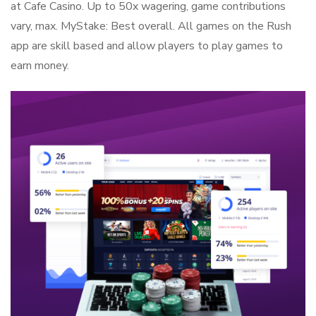
at Cafe Casino. Up to 50x wagering, game contributions
vary, max. MyStake: Best overall. All games on the Rush
app are skill based and allow players to play games to
earn money.