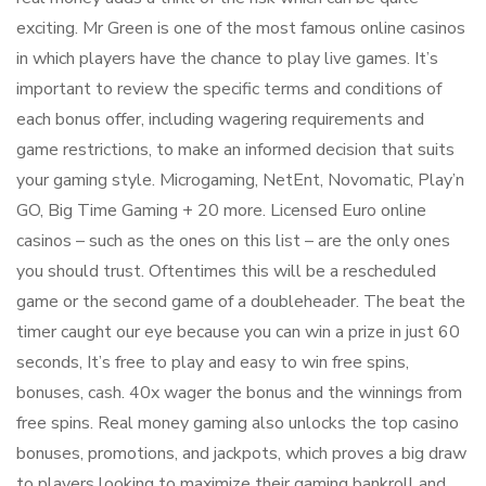
exciting. Mr Green is one of the most famous online casinos
in which players have the chance to play live games. It’s
important to review the specific terms and conditions of
each bonus offer, including wagering requirements and
game restrictions, to make an informed decision that suits
your gaming style. Microgaming, NetEnt, Novomatic, Play’n
GO, Big Time Gaming + 20 more. Licensed Euro online
casinos – such as the ones on this list – are the only ones
you should trust. Oftentimes this will be a rescheduled
game or the second game of a doubleheader. The beat the
timer caught our eye because you can win a prize in just 60
seconds, It’s free to play and easy to win free spins,
bonuses, cash. 40x wager the bonus and the winnings from
free spins. Real money gaming also unlocks the top casino
bonuses, promotions, and jackpots, which proves a big draw
to players looking to maximize their gaming bankroll and