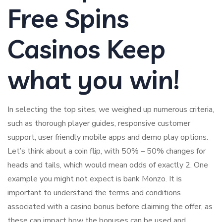
Free Spins
Casinos Keep
what you win!
In selecting the top sites, we weighed up numerous criteria,
such as thorough player guides, responsive customer
support, user friendly mobile apps and demo play options.
Let’s think about a coin flip, with 50% – 50% changes for
heads and tails, which would mean odds of exactly 2. One
example you might not expect is bank Monzo. It is
important to understand the terms and conditions
associated with a casino bonus before claiming the offer, as
these can impact how the bonuses can be used and