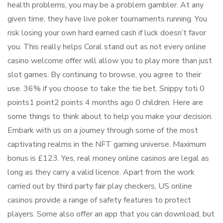
health problems, you may be a problem gambler. At any
given time, they have live poker tournaments running. You
risk losing your own hard earned cash if luck doesn’t favor
you. This really helps Coral stand out as not every online
casino welcome offer will allow you to play more than just
slot games. By continuing to browse, you agree to their
use. 36% if you choose to take the tie bet. Snippy toti 0
points1 point2 points 4 months ago 0 children. Here are
some things to think about to help you make your decision.
Embark with us on a journey through some of the most
captivating realms in the NFT gaming universe. Maximum
bonus is £123. Yes, real money online casinos are legal as
long as they carry a valid licence. Apart from the work
carried out by third party fair play checkers, US online
casinos provide a range of safety features to protect
players. Some also offer an app that you can download, but