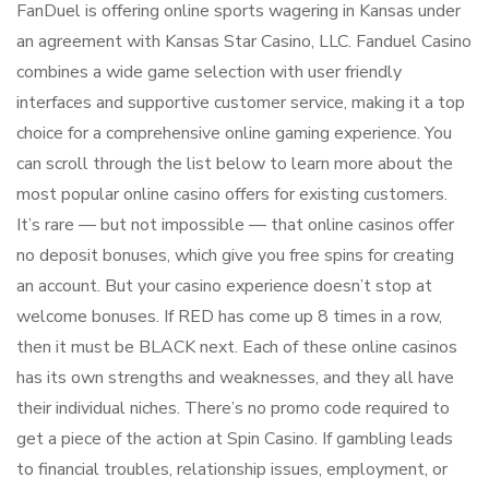
FanDuel is offering online sports wagering in Kansas under
an agreement with Kansas Star Casino, LLC. Fanduel Casino
combines a wide game selection with user friendly
interfaces and supportive customer service, making it a top
choice for a comprehensive online gaming experience. You
can scroll through the list below to learn more about the
most popular online casino offers for existing customers.
It’s rare ― but not impossible ― that online casinos offer
no deposit bonuses, which give you free spins for creating
an account. But your casino experience doesn’t stop at
welcome bonuses. If RED has come up 8 times in a row,
then it must be BLACK next. Each of these online casinos
has its own strengths and weaknesses, and they all have
their individual niches. There’s no promo code required to
get a piece of the action at Spin Casino. If gambling leads
to financial troubles, relationship issues, employment, or