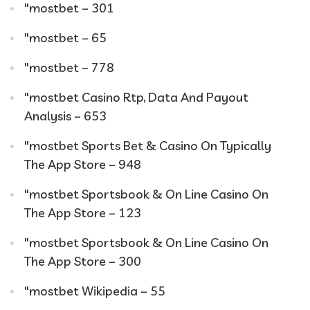
"mostbet – 301
"mostbet – 65
"mostbet – 778
"mostbet Casino Rtp, Data And Payout
Analysis – 653
"‎mostbet Sports Bet & Casino On Typically
The App Store – 948
"‎mostbet Sportsbook & On Line Casino On
The App Store – 123
"‎mostbet Sportsbook & On Line Casino On
The App Store – 300
"mostbet Wikipedia – 55