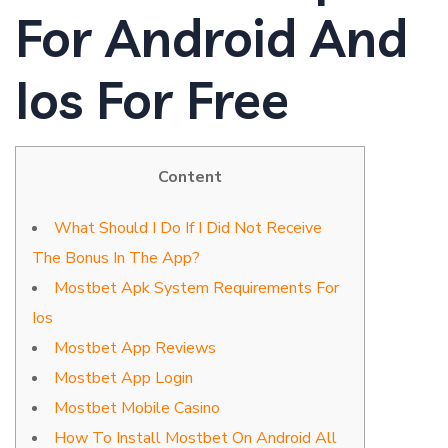
For Android And
Ios For Free
Content
What Should I Do If I Did Not Receive
The Bonus In The App?
Mostbet Apk System Requirements For
Ios
Mostbet App Reviews
Mostbet App Login
Mostbet Mobile Casino
How To Install Mostbet On Android All