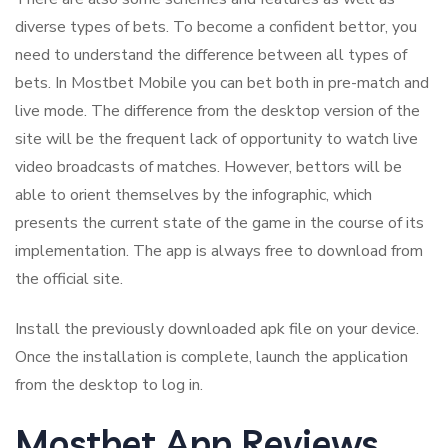
diverse types of bets. To become a confident bettor, you
need to understand the difference between all types of
bets. In Mostbet Mobile you can bet both in pre-match and
live mode. The difference from the desktop version of the
site will be the frequent lack of opportunity to watch live
video broadcasts of matches. However, bettors will be
able to orient themselves by the infographic, which
presents the current state of the game in the course of its
implementation. The app is always free to download from
the official site.
Install the previously downloaded apk file on your device.
Once the installation is complete, launch the application
from the desktop to log in.
Mostbet App Reviews