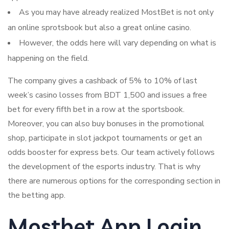
As you may have already realized MostBet is not only
an online sprotsbook but also a great online casino.
However, the odds here will vary depending on what is
happening on the field.
The company gives a cashback of 5% to 10% of last
week’s casino losses from BDT 1,500 and issues a free
bet for every fifth bet in a row at the sportsbook.
Moreover, you can also buy bonuses in the promotional
shop, participate in slot jackpot tournaments or get an
odds booster for express bets. Our team actively follows
the development of the esports industry. That is why
there are numerous options for the corresponding section in
the betting app.
Mostbet App Login