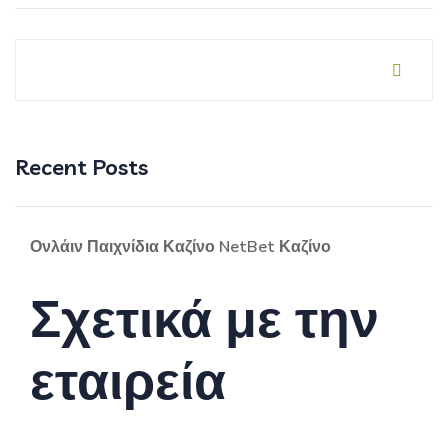
Recent Posts
Ονλάιν Παιχνίδια Καζίνο NetBet Καζίνο
Σχετικά με την
εταιρεία