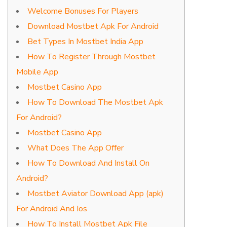
Welcome Bonuses For Players
Download Mostbet Apk For Android
Bet Types In Mostbet India App
How To Register Through Mostbet
Mobile App
Mostbet Casino App
How To Download The Mostbet Apk
For Android?
Mostbet Casino App
What Does The App Offer
How To Download And Install On
Android?
Mostbet Aviator Download App (apk)
For Android And Ios
How To Install Mostbet Apk File