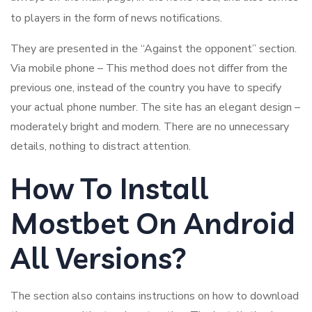
to players in the form of news notifications.
They are presented in the “Against the opponent” section.
Via mobile phone – This method does not differ from the
previous one, instead of the country you have to specify
your actual phone number. The site has an elegant design –
moderately bright and modern. There are no unnecessary
details, nothing to distract attention.
How To Install
Mostbet On Android
All Versions?
The section also contains instructions on how to download