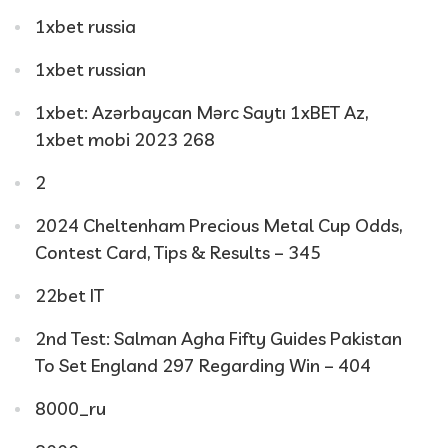
1xbet russia
1xbet russian
1xbet: Azərbaycan Mərc Saytı 1xBET Az,
1xbet mobi 2023 268
2
2024 Cheltenham Precious Metal Cup Odds,
Contest Card, Tips & Results – 345
22bet IT
2nd Test: Salman Agha Fifty Guides Pakistan
To Set England 297 Regarding Win – 404
8000_ru