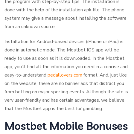
the program with step-by-step tips. The installation is
done with the help of the installation apk file. The phone
system may give a message about installing the software
from an unknown source.
Installation for Android-based devices (iPhone or iPad) is
done in automatic mode. The Mostbet IOS app will be
ready to use as soon as it is downloaded. In the Mostbet
app, you’ll find all the information you need in a concise and
easy-to-understand
pedallovers.com
format. And, just like
on the website, there are no banner ads that distract you
from betting on major sporting events. Although the site is
very user-friendly and has certain advantages, we believe
that the Mostbet app is the best for gambling.
Mostbet Mobile Bonuses