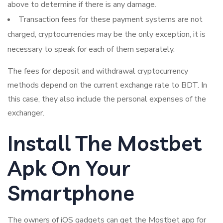
above to determine if there is any damage.
Transaction fees for these payment systems are not
charged, cryptocurrencies may be the only exception, it is
necessary to speak for each of them separately.
The fees for deposit and withdrawal cryptocurrency
methods depend on the current exchange rate to BDT. In
this case, they also include the personal expenses of the
exchanger.
Install The Mostbet
Apk On Your
Smartphone
The owners of iOS gadgets can get the Mostbet app for