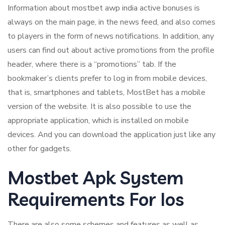
Information about mostbet awp india active bonuses is
always on the main page, in the news feed, and also comes
to players in the form of news notifications. In addition, any
users can find out about active promotions from the profile
header, where there is a “promotions” tab. If the
bookmaker’s clients prefer to log in from mobile devices,
that is, smartphones and tablets, MostBet has a mobile
version of the website. It is also possible to use the
appropriate application, which is installed on mobile
devices. And you can download the application just like any
other for gadgets.
Mostbet Apk System
Requirements For Ios
There are also some schemes and features as well as