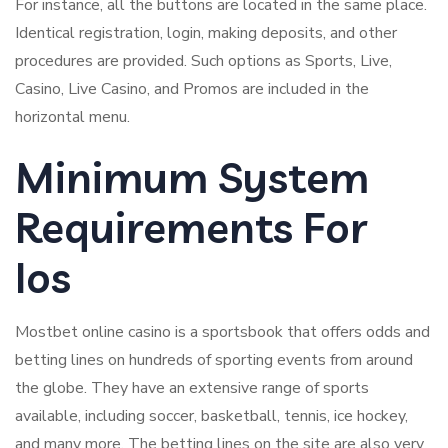
For instance, all the buttons are located in the same place.
Identical registration, login, making deposits, and other
procedures are provided. Such options as Sports, Live,
Casino, Live Casino, and Promos are included in the
horizontal menu.
Minimum System
Requirements For
Ios
Mostbet online casino is a sportsbook that offers odds and
betting lines on hundreds of sporting events from around
the globe. They have an extensive range of sports
available, including soccer, basketball, tennis, ice hockey,
and many more. The betting lines on the site are also very