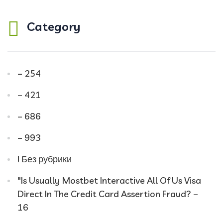
Category
– 254
– 421
– 686
– 993
! Без рубрики
"Is Usually Mostbet Interactive All Of Us Visa
Direct In The Credit Card Assertion Fraud? –
16