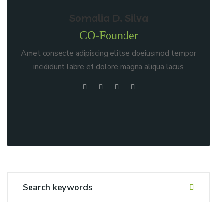
Somalia D. Silva
CO-Founder
Amet consecte adipiscing elitse doeiusmod tempor
incididunt labre et dolore magna aliqua lacus