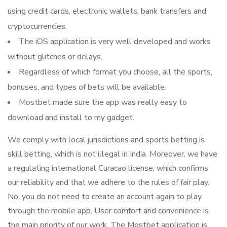
using credit cards, electronic wallets, bank transfers and
cryptocurrencies.
The iOS application is very well developed and works
without glitches or delays.
Regardless of which format you choose, all the sports,
bonuses, and types of bets will be available.
Mostbet made sure the app was really easy to
download and install to my gadget.
We comply with local jurisdictions and sports betting is
skill betting, which is not illegal in India. Moreover, we have
a regulating international Curacao license, which confirms
our reliability and that we adhere to the rules of fair play.
No, you do not need to create an account again to play
through the mobile app. User comfort and convenience is
the main priority of our work. The Mostbet application is