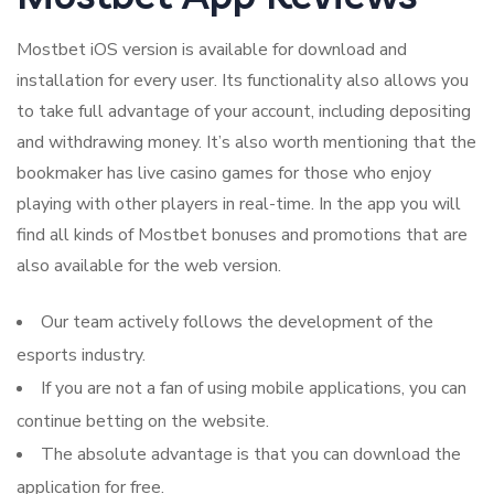
Mostbet iOS version is available for download and
installation for every user. Its functionality also allows you
to take full advantage of your account, including depositing
and withdrawing money. It’s also worth mentioning that the
bookmaker has live casino games for those who enjoy
playing with other players in real-time. In the app you will
find all kinds of Mostbet bonuses and promotions that are
also available for the web version.
Our team actively follows the development of the
esports industry.
If you are not a fan of using mobile applications, you can
continue betting on the website.
The absolute advantage is that you can download the
application for free.