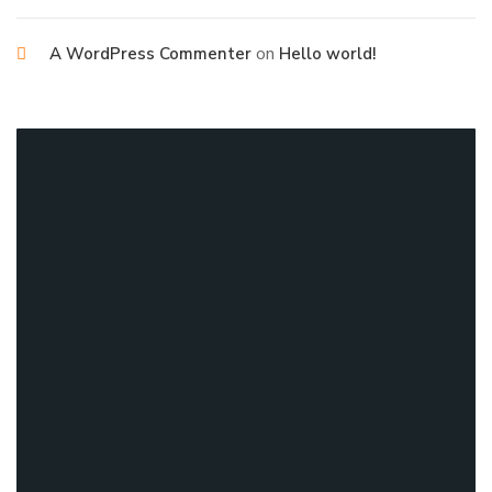
on
A WordPress Commenter
Hello world!