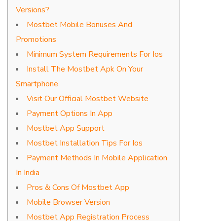
Versions?
Mostbet Mobile Bonuses And
Promotions
Minimum System Requirements For Ios
Install The Mostbet Apk On Your
Smartphone
Visit Our Official Mostbet Website
Payment Options In App
Mostbet App Support
Mostbet Installation Tips For Ios
Payment Methods In Mobile Application
In India
Pros & Cons Of Mostbet App
Mobile Browser Version
Mostbet App Registration Process