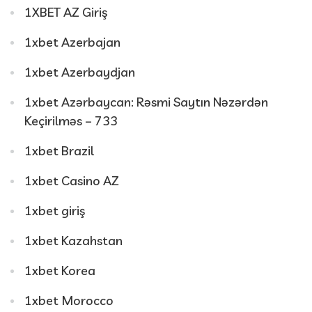
1XBET AZ Giriş
1xbet Azerbajan
1xbet Azerbaydjan
1xbet Azərbaycan: Rəsmi Saytın Nəzərdən
Keçirilməs – 733
1xbet Brazil
1xbet Casino AZ
1xbet giriş
1xbet Kazahstan
1xbet Korea
1xbet Morocco