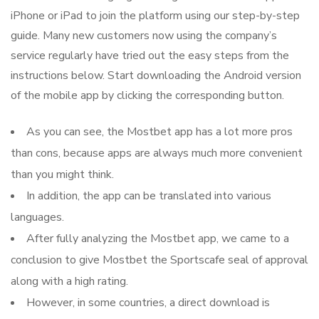
iPhone or iPad to join the platform using our step-by-step
guide. Many new customers now using the company’s
service regularly have tried out the easy steps from the
instructions below. Start downloading the Android version
of the mobile app by clicking the corresponding button.
As you can see, the Mostbet app has a lot more pros
than cons, because apps are always much more convenient
than you might think.
In addition, the app can be translated into various
languages.
After fully analyzing the Mostbet app, we came to a
conclusion to give Mostbet the Sportscafe seal of approval
along with a high rating.
However, in some countries, a direct download is