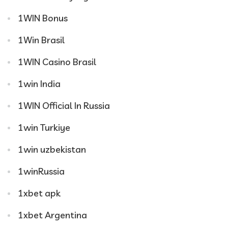
1WIN Bonus
1Win Brasil
1WIN Casino Brasil
1win India
1WIN Official In Russia
1win Turkiye
1win uzbekistan
1winRussia
1xbet apk
1xbet Argentina