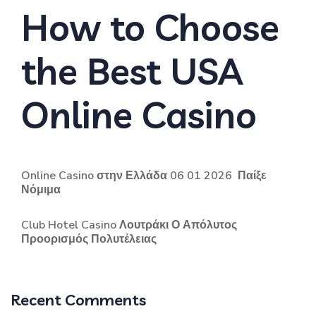
How to Choose
the Best USA
Online Casino
Online Casino στην Ελλάδα 06 01 2026 ️ Παίξε
Νόμιμα
Club Hotel Casino Λουτράκι Ο Απόλυτος
Προορισμός Πολυτέλειας
Recent Comments