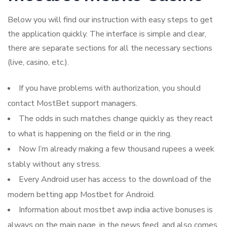
Below you will find our instruction with easy steps to get
the application quickly. The interface is simple and clear,
there are separate sections for all the necessary sections
(live, casino, etc.).
If you have problems with authorization, you should
contact MostBet support managers.
The odds in such matches change quickly as they react
to what is happening on the field or in the ring.
Now I’m already making a few thousand rupees a week
stably without any stress.
Every Android user has access to the download of the
modern betting app Mostbet for Android.
Information about mostbet awp india active bonuses is
always on the main page, in the news feed, and also comes