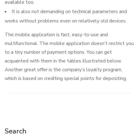
available too.
It is also not demanding on technical parameters and
works without problems even on relatively old devices.
The mobile application is fast, easy-to-use and
multifunctional. The mobile application doesn’t restrict you
to a tiny number of payment options. You can get
acquainted with them in the tables illustrated below.
Another great offer is the company’s loyalty program,
which is based on crediting special points for depositing.
Search