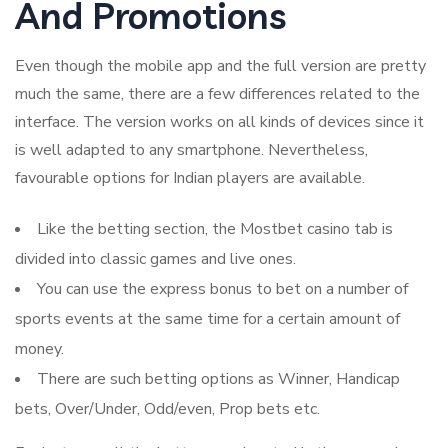
And Promotions
Even though the mobile app and the full version are pretty
much the same, there are a few differences related to the
interface. The version works on all kinds of devices since it
is well adapted to any smartphone. Nevertheless,
favourable options for Indian players are available.
Like the betting section, the Mostbet casino tab is
divided into classic games and live ones.
You can use the express bonus to bet on a number of
sports events at the same time for a certain amount of
money.
There are such betting options as Winner, Handicap
bets, Over/Under, Odd/even, Prop bets etc.