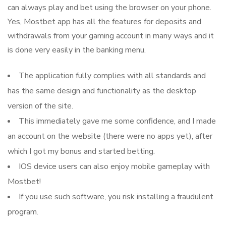
can always play and bet using the browser on your phone.
Yes, Mostbet app has all the features for deposits and
withdrawals from your gaming account in many ways and it
is done very easily in the banking menu.
The application fully complies with all standards and
has the same design and functionality as the desktop
version of the site.
This immediately gave me some confidence, and I made
an account on the website (there were no apps yet), after
which I got my bonus and started betting.
IOS device users can also enjoy mobile gameplay with
Mostbet!
If you use such software, you risk installing a fraudulent
program.