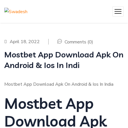
April 18, 2022
Comments (0)
Mostbet App Download Apk On
Android & Ios In Indi
Mostbet App Download Apk On Android & Ios In India
Mostbet App
Download Apk