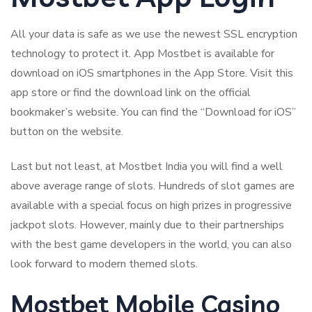
All your data is safe as we use the newest SSL encryption
technology to protect it. App Mostbet is available for
download on iOS smartphones in the App Store. Visit this
app store or find the download link on the official
bookmaker’s website. You can find the “Download for iOS”
button on the website.
Last but not least, at Mostbet India you will find a well
above average range of slots. Hundreds of slot games are
available with a special focus on high prizes in progressive
jackpot slots. However, mainly due to their partnerships
with the best game developers in the world, you can also
look forward to modern themed slots.
Mostbet Mobile Casino