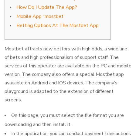
How Do I Update The App?
Mobile App “mostbet”
Betting Options At The Mostbet App
Mostbet attracts new bettors with high odds, a wide line
of bets and high professionalism of support staff. The
services of this operator are available on the PC and mobile
version. The company also offers a special Mostbet app
available on Android and IOS devices. The company’s
playground is adapted to the extension of different
screens.
On this page, you must select the file format you are
downloading and then install it.
In the application, you can conduct payment transactions