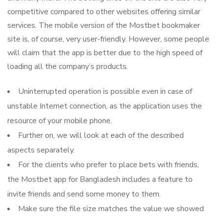
competitive compared to other websites offering similar
services. The mobile version of the Mostbet bookmaker
site is, of course, very user-friendly. However, some people
will claim that the app is better due to the high speed of
loading all the company’s products.
Uninterrupted operation is possible even in case of
unstable Internet connection, as the application uses the
resource of your mobile phone.
Further on, we will look at each of the described
aspects separately.
For the clients who prefer to place bets with friends,
the Mostbet app for Bangladesh includes a feature to
invite friends and send some money to them.
Make sure the file size matches the value we showed