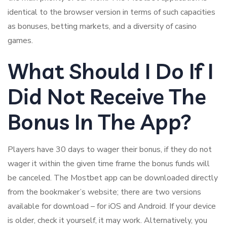
identical to the browser version in terms of such capacities
as bonuses, betting markets, and a diversity of casino
games.
What Should I Do If I
Did Not Receive The
Bonus In The App?
Players have 30 days to wager their bonus, if they do not
wager it within the given time frame the bonus funds will
be canceled. The Mostbet app can be downloaded directly
from the bookmaker’s website; there are two versions
available for download – for iOS and Android. If your device
is older, check it yourself, it may work. Alternatively, you