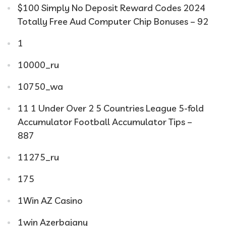
$100 Simply No Deposit Reward Codes 2024
Totally Free Aud Computer Chip Bonuses – 92
1
10000_ru
10750_wa
11 1 Under Over 2 5 Countries League 5-fold
Accumulator Football Accumulator Tips –
887
11275_ru
175
1Win AZ Casino
1win Azerbajany