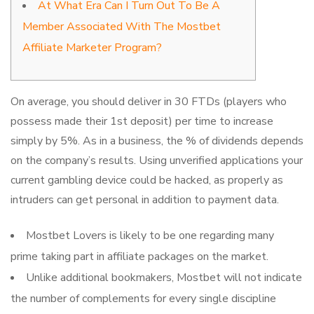
At What Era Can I Turn Out To Be A
Member Associated With The Mostbet
Affiliate Marketer Program?
On average, you should deliver in 30 FTDs (players who
possess made their 1st deposit) per time to increase
simply by 5%. As in a business, the % of dividends depends
on the company’s results. Using unverified applications your
current gambling device could be hacked, as properly as
intruders can get personal in addition to payment data.
Mostbet Lovers is likely to be one regarding many
prime taking part in affiliate packages on the market.
Unlike additional bookmakers, Mostbet will not indicate
the number of complements for every single discipline