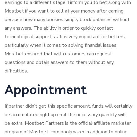
earnings to a different stage. I inform you to bet along with
Mostbet if you want to call at your money after earning,
because now many bookies simply block balances without
any answers. The ability in order to quickly contact
technological support staff is very important for betters,
particularly when it comes to solving financial issues.
Mostbet ensured that will customers can request
questions and obtain answers to them without any
difficulties.
Appointment
If partner didn’t get this specific amount, funds will certainly
be accumulated right up until the necessary quantity will
be extra. Mostbet Partners is the official affiliate marketer
program of Mostbet. com bookmaker in addition to online