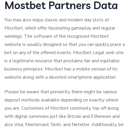
Mostbet Partners Data
You may also enjoy classic and modern day slots at
Mostbet, which offer fascinating gameplay and regular
winnings. The software of the recognized Mostbet
website is usually designed so that you can quickly place a
bet on any of the offered events. Mostbet Legal web site
is a legitimate resource that proclaims fair and equitable
business principles. Mostbet has a mobile version of its
website along with a devoted smartphone application.
Please be aware that presently there might be various
deposit methods available depending on exactly where
you are. Customers of Mostbet commonly top off along
with digital currencies just like Bitcoin and Ethereum and
also Visa, Mastercard, Skrill, and Neteller. Additionally, be