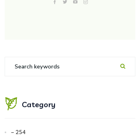
Category
– 254