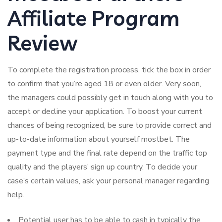
Affiliate Program
Review
To complete the registration process, tick the box in order
to confirm that you’re aged 18 or even older. Very soon,
the managers could possibly get in touch along with you to
accept or decline your application. To boost your current
chances of being recognized, be sure to provide correct and
up-to-date information about yourself mostbet. The
payment type and the final rate depend on the traffic top
quality and the players’ sign up country. To decide your
case’s certain values, ask your personal manager regarding
help.
Potential user has to be able to cash in typically the