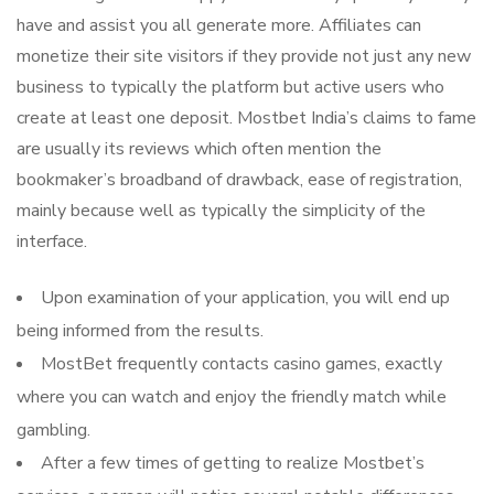
have and assist you all generate more. Affiliates can
monetize their site visitors if they provide not just any new
business to typically the platform but active users who
create at least one deposit. Mostbet India’s claims to fame
are usually its reviews which often mention the
bookmaker’s broadband of drawback, ease of registration,
mainly because well as typically the simplicity of the
interface.
Upon examination of your application, you will end up
being informed from the results.
MostBet frequently contacts casino games, exactly
where you can watch and enjoy the friendly match while
gambling.
After a few times of getting to realize Mostbet’s