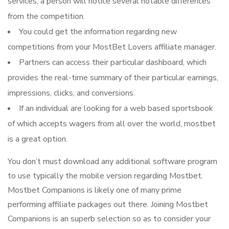
services, a person will notice several notable differences
from the competition.
You could get the information regarding new
competitions from your MostBet Lovers affiliate manager.
Partners can access their particular dashboard, which
provides the real-time summary of their particular earnings,
impressions, clicks, and conversions.
If an individual are looking for a web based sportsbook
of which accepts wagers from all over the world, mostbet
is a great option.
You don’t must download any additional software program
to use typically the mobile version regarding Mostbet.
Mostbet Companions is likely one of many prime
performing affiliate packages out there. Joining Mostbet
Companions is an superb selection so as to consider your