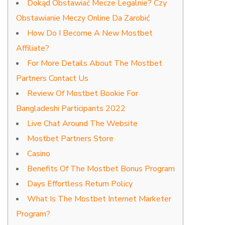
Dokąd Obstawiać Mecze Legalnie? Czy
Obstawianie Meczy Online Da Zarobić
How Do I Become A New Mostbet
Affiliate?
For More Details About The Mostbet
Partners Contact Us
Review Of Mostbet Bookie For
Bangladeshi Participants 2022
Live Chat Around The Website
Mostbet Partners Store
Casino
Benefits Of The Mostbet Bonus Program
Days Effortless Return Policy
What Is The Mostbet Internet Marketer
Program?