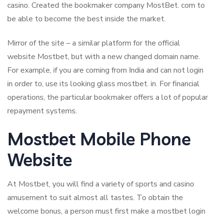
casino. Created the bookmaker company MostBet. com to
be able to become the best inside the market.
Mirror of the site – a similar platform for the official
website Mostbet, but with a new changed domain name.
For example, if you are coming from India and can not login
in order to, use its looking glass mostbet. in. For financial
operations, the particular bookmaker offers a lot of popular
repayment systems.
Mostbet Mobile Phone
Website
At Mostbet, you will find a variety of sports and casino
amusement to suit almost all tastes. To obtain the
welcome bonus, a person must first make a mostbet login