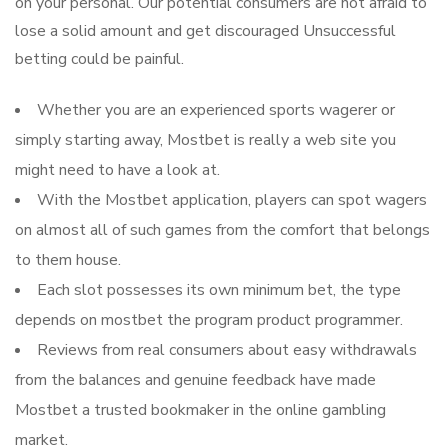
on your personal. Our potential consumers are not afraid to
lose a solid amount and get discouraged Unsuccessful
betting could be painful.
Whether you are an experienced sports wagerer or
simply starting away, Mostbet is really a web site you
might need to have a look at.
With the Mostbet application, players can spot wagers
on almost all of such games from the comfort that belongs
to them house.
Each slot possesses its own minimum bet, the type
depends on mostbet the program product programmer.
Reviews from real consumers about easy withdrawals
from the balances and genuine feedback have made
Mostbet a trusted bookmaker in the online gambling
market.