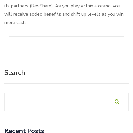
its partners (RevShare). As you play within a casino, you
will receive added benefits and shift up levels as you win
more cash.
Search
Recent Posts