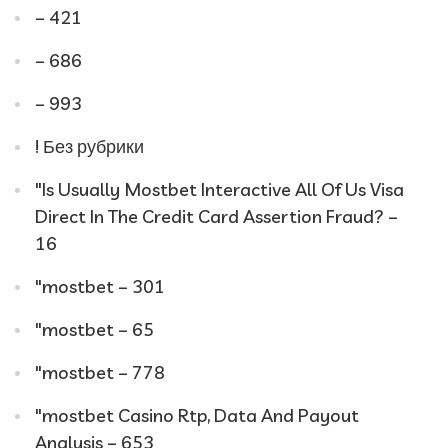
– 421
– 686
– 993
! Без рубрики
"Is Usually Mostbet Interactive All Of Us Visa
Direct In The Credit Card Assertion Fraud? –
16
"mostbet – 301
"mostbet – 65
"mostbet – 778
"mostbet Casino Rtp, Data And Payout
Analysis – 653