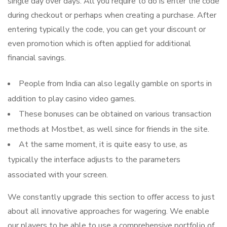
single day over days. All you require to do is enter the code
during checkout or perhaps when creating a purchase. After
entering typically the code, you can get your discount or
even promotion which is often applied for additional
financial savings.
People from India can also legally gamble on sports in
addition to play casino video games.
These bonuses can be obtained on various transaction
methods at Mostbet, as well since for friends in the site.
At the same moment, it is quite easy to use, as
typically the interface adjusts to the parameters
associated with your screen.
We constantly upgrade this section to offer access to just
about all innovative approaches for wagering. We enable
our players to be able to use a comprehensive portfolio of