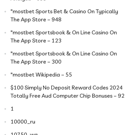
"‎mostbet Sports Bet & Casino On Typically
The App Store – 948
"‎mostbet Sportsbook & On Line Casino On
The App Store – 123
"‎mostbet Sportsbook & On Line Casino On
The App Store – 300
"mostbet Wikipedia – 55
$100 Simply No Deposit Reward Codes 2024
Totally Free Aud Computer Chip Bonuses – 92
1
10000_ru
10750_wa