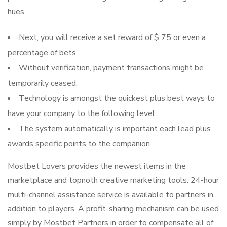
hues.
Next, you will receive a set reward of $ 75 or even a
percentage of bets.
Without verification, payment transactions might be
temporarily ceased.
Technology is amongst the quickest plus best ways to
have your company to the following level.
The system automatically is important each lead plus
awards specific points to the companion.
Mostbet Lovers provides the newest items in the
marketplace and topnoth creative marketing tools. 24-hour
multi-channel assistance service is available to partners in
addition to players. A profit-sharing mechanism can be used
simply by Mostbet Partners in order to compensate all of