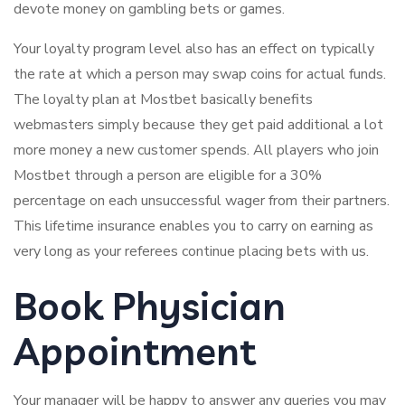
devote money on gambling bets or games.
Your loyalty program level also has an effect on typically
the rate at which a person may swap coins for actual funds.
The loyalty plan at Mostbet basically benefits
webmasters simply because they get paid additional a lot
more money a new customer spends. All players who join
Mostbet through a person are eligible for a 30%
percentage on each unsuccessful wager from their partners.
This lifetime insurance enables you to carry on earning as
very long as your referees continue placing bets with us.
Book Physician
Appointment
Your manager will be happy to answer any queries you may