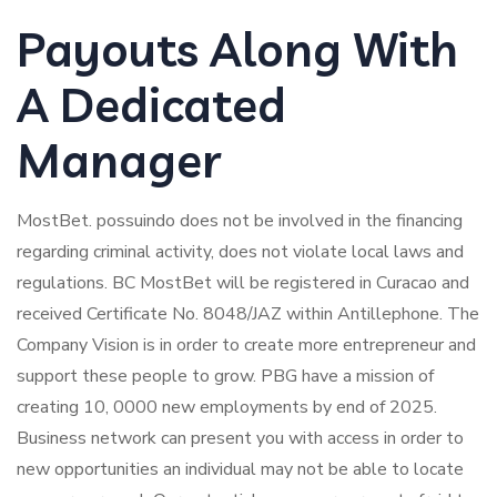
Payouts Along With
A Dedicated
Manager
MostBet. possuindo does not be involved in the financing
regarding criminal activity, does not violate local laws and
regulations. BC MostBet will be registered in Curacao and
received Certificate No. 8048/JAZ within Antillephone. The
Company Vision is in order to create more entrepreneur and
support these people to grow. PBG have a mission of
creating 10, 0000 new employments by end of 2025.
Business network can present you with access in order to
new opportunities an individual may not be able to locate