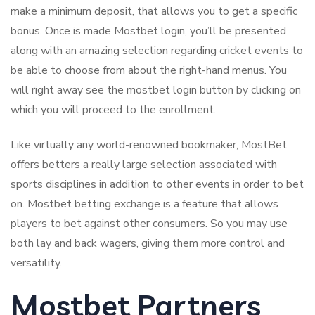
make a minimum deposit, that allows you to get a specific
bonus. Once is made Mostbet login, you’ll be presented
along with an amazing selection regarding cricket events to
be able to choose from about the right-hand menus. You
will right away see the mostbet login button by clicking on
which you will proceed to the enrollment.
Like virtually any world-renowned bookmaker, MostBet
offers betters a really large selection associated with
sports disciplines in addition to other events in order to bet
on. Mostbet betting exchange is a feature that allows
players to bet against other consumers. So you may use
both lay and back wagers, giving them more control and
versatility.
Mostbet Partners