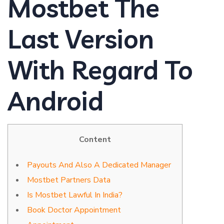
Mostbet The
Last Version
With Regard To
Android
Content
Payouts And Also A Dedicated Manager
Mostbet Partners Data
Is Mostbet Lawful In India?
Book Doctor Appointment