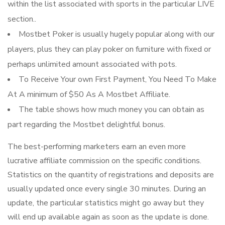
within the list associated with sports in the particular LIVE
section..
Mostbet Poker is usually hugely popular along with our
players, plus they can play poker on furniture with fixed or
perhaps unlimited amount associated with pots.
To Receive Your own First Payment, You Need To Make
At A minimum of $50 As A Mostbet Affiliate.
The table shows how much money you can obtain as
part regarding the Mostbet delightful bonus.
The best-performing marketers earn an even more
lucrative affiliate commission on the specific conditions.
Statistics on the quantity of registrations and deposits are
usually updated once every single 30 minutes. During an
update, the particular statistics might go away but they
will end up available again as soon as the update is done.