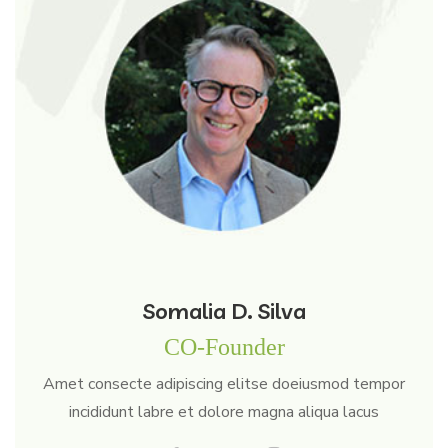
Somalia D. Silva
CO-Founder
Amet consecte adipiscing elitse doeiusmod tempor
incididunt labre et dolore magna aliqua lacus