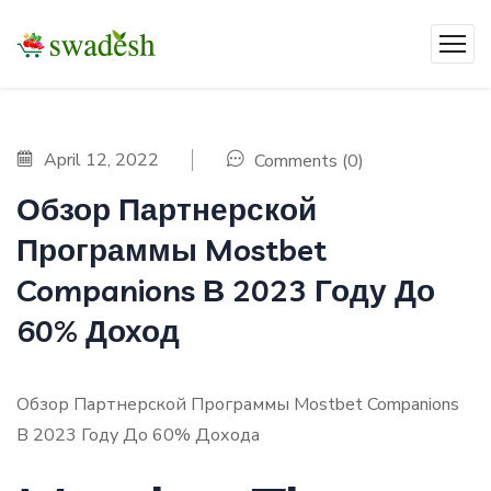
April 12, 2022
Comments (0)
Обзор Партнерской
Программы Mostbet
Companions В 2023 Году До
60% Доход
Обзор Партнерской Программы Mostbet Companions
В 2023 Году До 60% Дохода