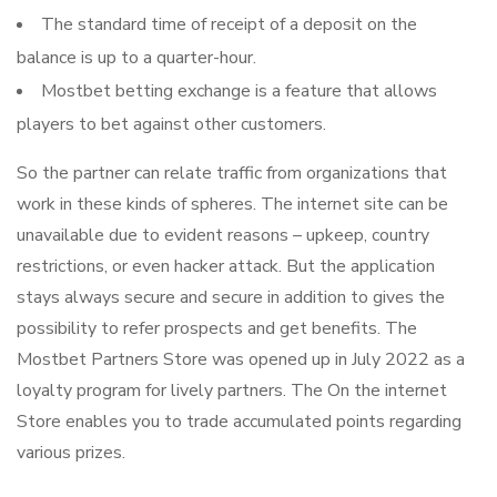
The standard time of receipt of a deposit on the
balance is up to a quarter-hour.
Mostbet betting exchange is a feature that allows
players to bet against other customers.
So the partner can relate traffic from organizations that
work in these kinds of spheres. The internet site can be
unavailable due to evident reasons – upkeep, country
restrictions, or even hacker attack. But the application
stays always secure and secure in addition to gives the
possibility to refer prospects and get benefits. The
Mostbet Partners Store was opened up in July 2022 as a
loyalty program for lively partners. The On the internet
Store enables you to trade accumulated points regarding
various prizes.