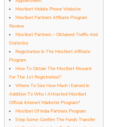
Appointment
Mostbet Mobile Phone Website
Mostbet Partners Affiliate Program
Review
Mostbet Partners – Obtained Traffic And
Statistics
Registration In The Mostbet Affiliate
Program
How To Obtain The Mostbet Reward
For The 1st Registration?
Where To See How Much I Earned In
Addition To Who I Attracted Mostbet
Official Internet Marketer Program?
Mostbet Of India Partners Program
Step Some: Confirm The Funds Transfer