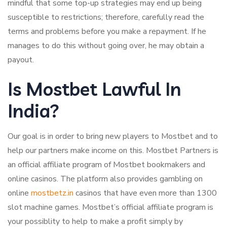
mindful that some top-up strategies may end up being
susceptible to restrictions; therefore, carefully read the
terms and problems before you make a repayment. If he
manages to do this without going over, he may obtain a
payout.
Is Mostbet Lawful In
India?
Our goal is in order to bring new players to Mostbet and to
help our partners make income on this. Mostbet Partners is
an official affiliate program of Mostbet bookmakers and
online casinos. The platform also provides gambling on
online
mostbetz.in
casinos that have even more than 1300
slot machine games. Mostbet’s official affiliate program is
your possiblity to help to make a profit simply by