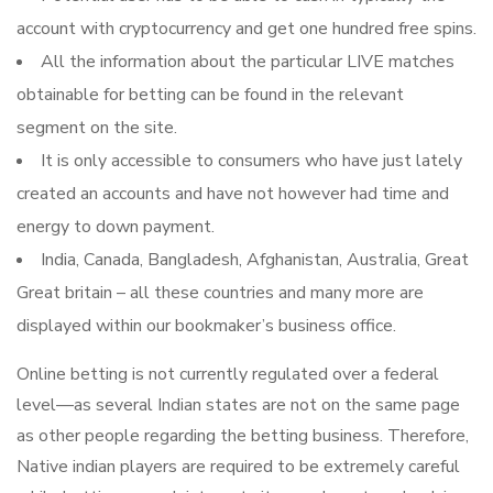
account with cryptocurrency and get one hundred free spins.
All the information about the particular LIVE matches
obtainable for betting can be found in the relevant
segment on the site.
It is only accessible to consumers who have just lately
created an accounts and have not however had time and
energy to down payment.
India, Canada, Bangladesh, Afghanistan, Australia, Great
Great britain – all these countries and many more are
displayed within our bookmaker’s business office.
Online betting is not currently regulated over a federal
level—as several Indian states are not on the same page
as other people regarding the betting business. Therefore,
Native indian players are required to be extremely careful