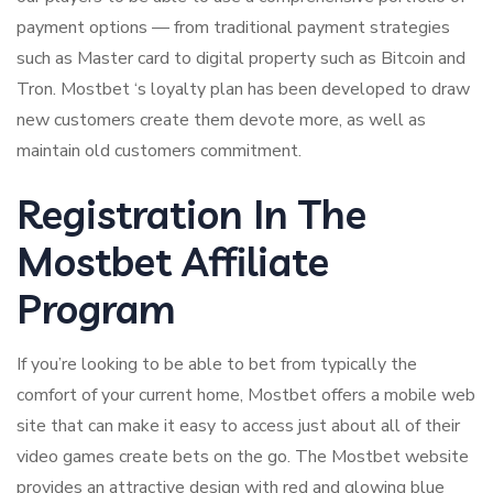
payment options — from traditional payment strategies
such as Master card to digital property such as Bitcoin and
Tron. Mostbet ‘s loyalty plan has been developed to draw
new customers create them devote more, as well as
maintain old customers commitment.
Registration In The
Mostbet Affiliate
Program
If you’re looking to be able to bet from typically the
comfort of your current home, Mostbet offers a mobile web
site that can make it easy to access just about all of their
video games create bets on the go. The Mostbet website
provides an attractive design with red and glowing blue