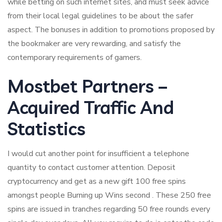
while betting on such internet sites, and must seek advice
from their local legal guidelines to be about the safer
aspect. The bonuses in addition to promotions proposed by
the bookmaker are very rewarding, and satisfy the
contemporary requirements of gamers.
Mostbet Partners –
Acquired Traffic And
Statistics
I would cut another point for insufficient a telephone
quantity to contact customer attention. Deposit
cryptocurrency and get as a new gift 100 free spins
amongst people Burning up Wins second . These 250 free
spins are issued in tranches regarding 50 free rounds every