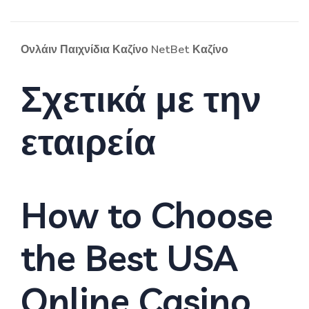
Ονλάιν Παιχνίδια Καζίνο NetBet Καζίνο
Σχετικά με την
εταιρεία
How to Choose
the Best USA
Online Casino