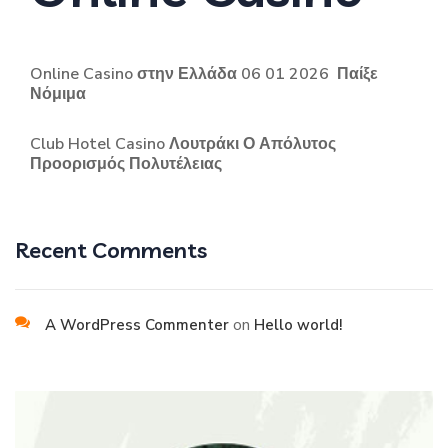
Online Casino στην Ελλάδα 06 01 2026 ️ Παίξε
Νόμιμα
Club Hotel Casino Λουτράκι Ο Απόλυτος
Προορισμός Πολυτέλειας
Recent Comments
on
A WordPress Commenter
Hello world!