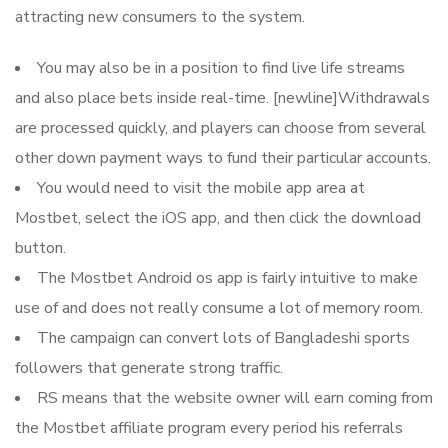
attracting new consumers to the system.
You may also be in a position to find live life streams
and also place bets inside real-time. [newline]Withdrawals
are processed quickly, and players can choose from several
other down payment ways to fund their particular accounts.
You would need to visit the mobile app area at
Mostbet, select the iOS app, and then click the download
button.
The Mostbet Android os app is fairly intuitive to make
use of and does not really consume a lot of memory room.
The campaign can convert lots of Bangladeshi sports
followers that generate strong traffic.
RS means that the website owner will earn coming from
the Mostbet affiliate program every period his referrals