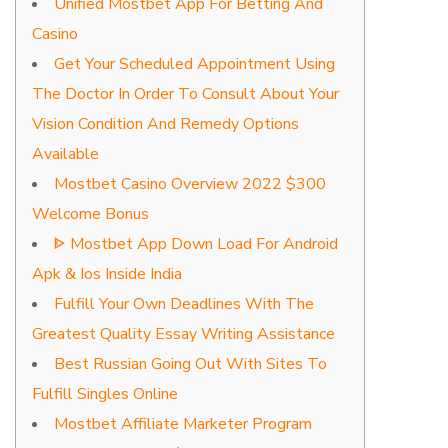
Unified Mostbet App For Betting And
Casino
Get Your Scheduled Appointment Using
The Doctor In Order To Consult About Your
Vision Condition And Remedy Options
Available
Mostbet Casino Overview 2022 $300
Welcome Bonus
ᐈ Mostbet App Down Load For Android
Apk & Ios Inside India
Fulfill Your Own Deadlines With The
Greatest Quality Essay Writing Assistance
Best Russian Going Out With Sites To
Fulfill Singles Online
Mostbet Affiliate Marketer Program