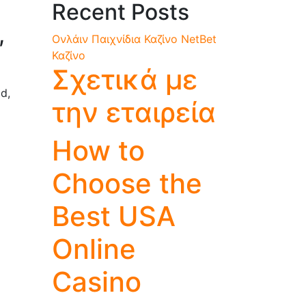
Recent Posts
,
Ονλάιν Παιχνίδια Καζίνο NetBet
Καζίνο
Σχετικά με
d,
την εταιρεία
How to
Choose the
Best USA
Online
Casino