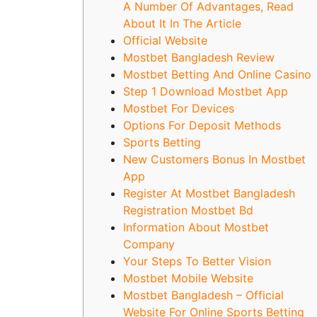
A Number Of Advantages, Read
About It In The Article
Official Website
Mostbet Bangladesh Review
Mostbet Betting And Online Casino
Step 1 Download Mostbet App
Mostbet For Devices
Options For Deposit Methods
Sports Betting
New Customers Bonus In Mostbet
App
Register At Mostbet Bangladesh
Registration Mostbet Bd
Information About Mostbet
Company
Your Steps To Better Vision
Mostbet Mobile Website
Mostbet Bangladesh – Official
Website For Online Sports Betting