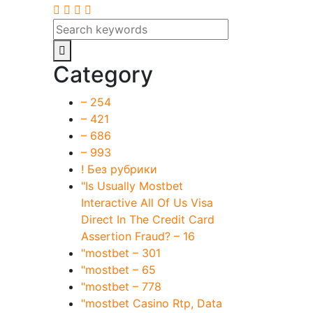
Category
– 254
– 421
– 686
– 993
! Без рубрики
"Is Usually Mostbet
Interactive All Of Us Visa
Direct In The Credit Card
Assertion Fraud? – 16
"mostbet – 301
"mostbet – 65
"mostbet – 778
"mostbet Casino Rtp, Data