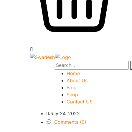
Home
About Us
Blog
Shop
Contact US
July 24, 2022
Comments (0)