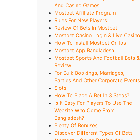
And Casino Games
Mostbet Affiliate Program
Rules For New Players
Review Of Bets In Mostbet
Mostbet Casino Login & Live Casin
How To Install Mostbet On Ios
Mostbet App Bangladesh
Mostbet Sports And Football Bets &
Review
For Bulk Bookings, Marriages,
Parties And Other Corporate Events
Slots
How To Place A Bet In 3 Steps?
Is It Easy For Players To Use The
Website Who Come From
Bangladesh?
Plenty Of Bonuses
Discover Different Types Of Bets