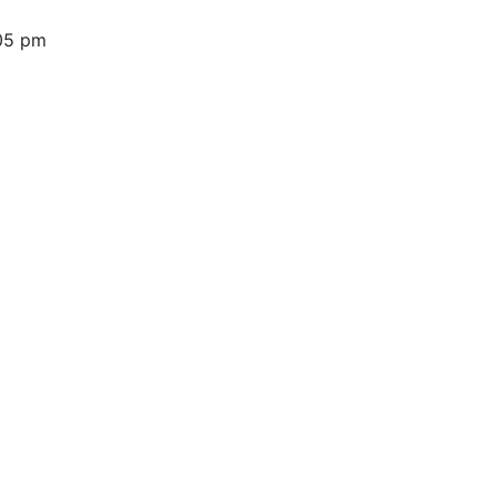
 05 pm