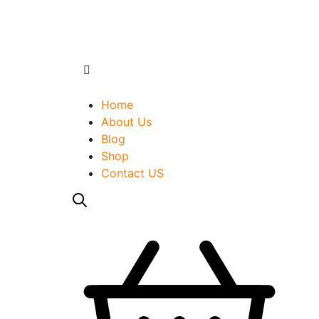
Home
About Us
Blog
Shop
Contact US