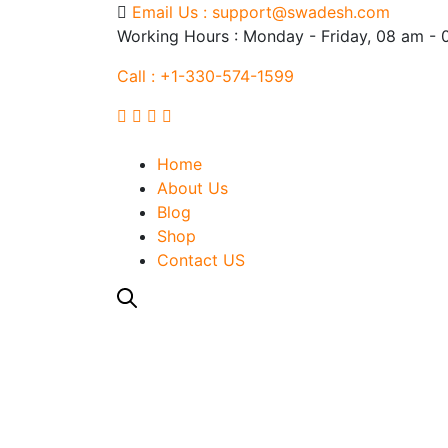
Email Us : support@swadesh.com
Working Hours : Monday - Friday, 08 am -
Call : +1-330-574-1599
Home
About Us
Blog
Shop
Contact US