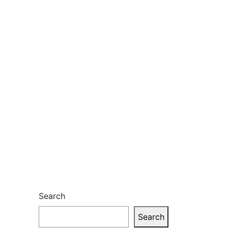
Search
Search