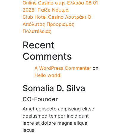
Online Casino στην Ελλάδα 06 01
2026 ️ Παίξε Νόμιμα
Club Hotel Casino Λουτράκι Ο
Απόλυτος Προορισμός
Πολυτέλειας
Recent
Comments
A WordPress Commenter
on
Hello world!
Somalia D. Silva
CO-Founder
Amet consecte adipiscing elitse
doeiusmod tempor incididunt
labre et dolore magna aliqua
lacus