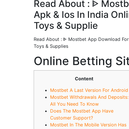
Read About : ᐈ Mostb
Apk & Ios In India On
Toys & Supplie
Read About : ᐈ Mostbet App Download For A
Toys & Supplies
Online Betting Si
Content
Mostbet A Last Version For Android
Mostbet Withdrawals And Deposits:
All You Need To Know
Does The Mostbet App Have
Customer Support?
Mostbet In The Mobile Version Has