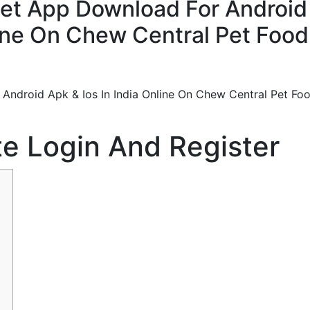
et App Download For Android
line On Chew Central Pet Food
ndroid Apk & Ios In India Online On Chew Central Pet Foo
te Login And Register