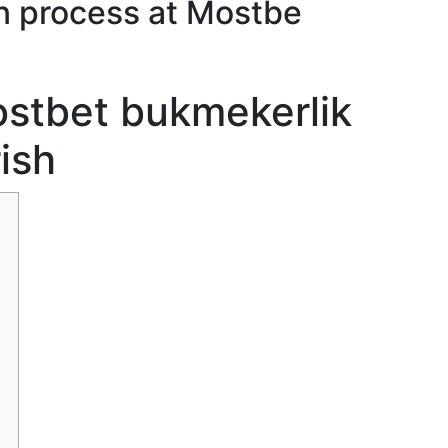
in process at Mostbe
stbet bukmekerlik
ish