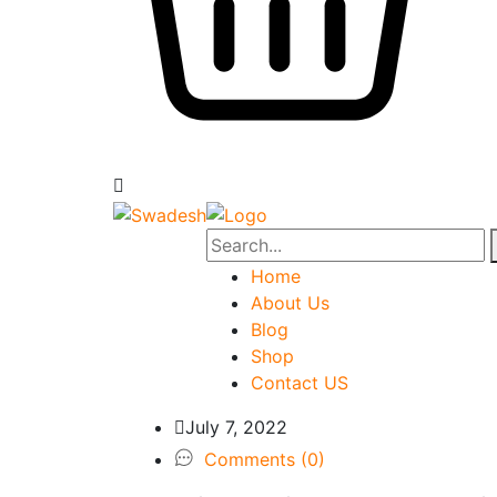
Home
About Us
Blog
Shop
Contact US
July 7, 2022
Comments (0)