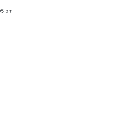
 05 pm