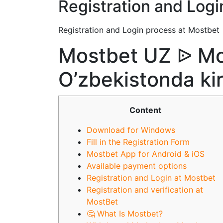
Registration and Log
Registration and Login process at Mostbet
Mostbet UZ ᐉ Mo
O’zbekistonda kir
Content
Download for Windows
Fill in the Registration Form
Mostbet App for Android & iOS
Available payment options
Registration and Login at Mostbet
Registration and verification at
MostBet
🤔 What Is Mostbet?