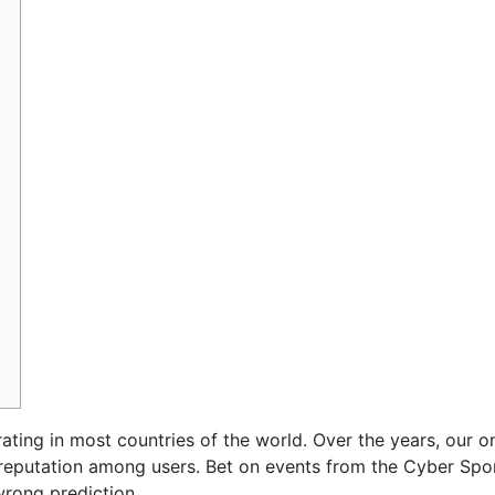
ting in most countries of the world. Over the years, our on
 reputation among users. Bet on events from the Cyber Spo
wrong prediction.