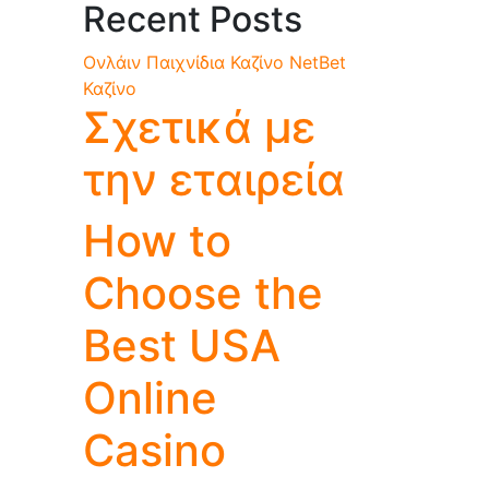
Recent Posts
Ονλάιν Παιχνίδια Καζίνο NetBet
Καζίνο
Σχετικά με
την εταιρεία
How to
Choose the
Best USA
Online
Casino