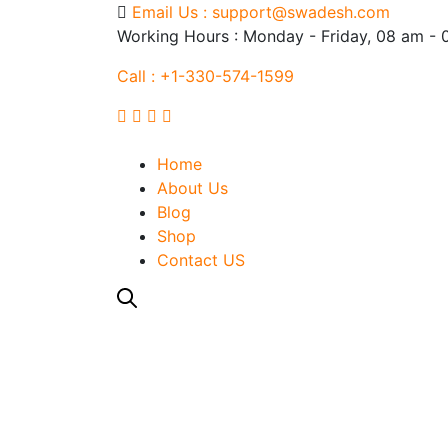
Email Us : support@swadesh.com
Working Hours : Monday - Friday, 08 am -
Call : +1-330-574-1599
Home
About Us
Blog
Shop
Contact US