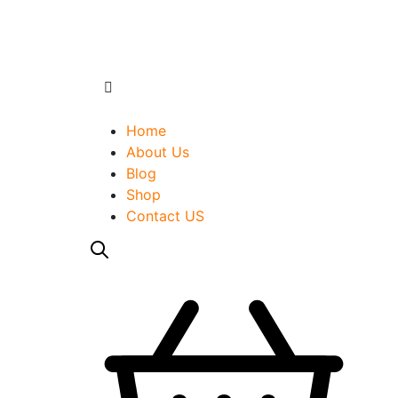
Home
About Us
Blog
Shop
Contact US