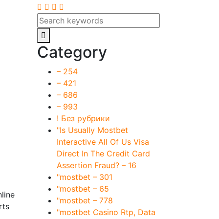
Category
– 254
– 421
– 686
– 993
! Без рубрики
"Is Usually Mostbet
Interactive All Of Us Visa
Direct In The Credit Card
Assertion Fraud? – 16
"mostbet – 301
"mostbet – 65
line
"mostbet – 778
rts
"mostbet Casino Rtp, Data