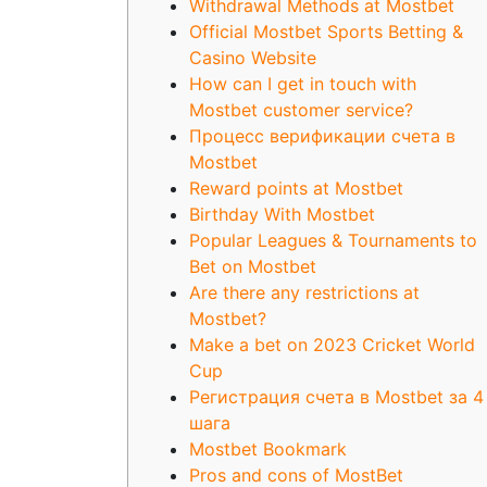
Withdrawal Methods at Mostbet
Official Mostbet Sports Betting &
Casino Website
How can I get in touch with
Mostbet customer service?
Процесс верификации счета в
Mostbet
Reward points at Mostbet
Birthday With Mostbet
Popular Leagues & Tournaments to
Bet on Mostbet
Are there any restrictions at
Mostbet?
Make a bet on 2023 Cricket World
Cup
Регистрация счета в Mostbet за 4
шага
Mostbet Bookmark
Pros and cons of MostBet