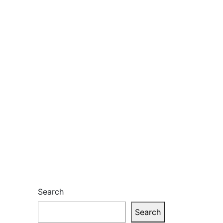
Search
Search