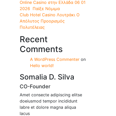
Online Casino στην Ελλάδα 06 01
2026 ️ Παίξε Νόμιμα
Club Hotel Casino Λουτράκι Ο
Απόλυτος Προορισμός
Πολυτέλειας
Recent
Comments
A WordPress Commenter
on
Hello world!
Somalia D. Silva
CO-Founder
Amet consecte adipiscing elitse
doeiusmod tempor incididunt
labre et dolore magna aliqua
lacus