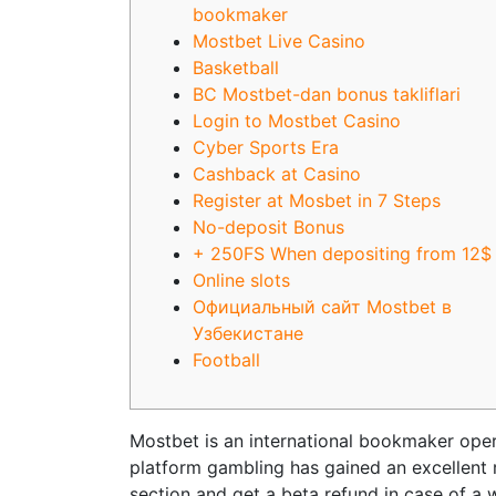
bookmaker
Mostbet Live Casino
Basketball
BC Mostbet-dan bonus takliflari
Login to Mostbet Casino
Cyber Sports Era
Cashback at Casino
Register at Mosbet in 7 Steps
No-deposit Bonus
+ 250FS When depositing from 12$
Online slots
Официальный сайт Mostbet в
Узбекистане
Football
Mostbet is an international bookmaker opera
platform gambling has gained an excellent
section and get a beta refund in case of a 