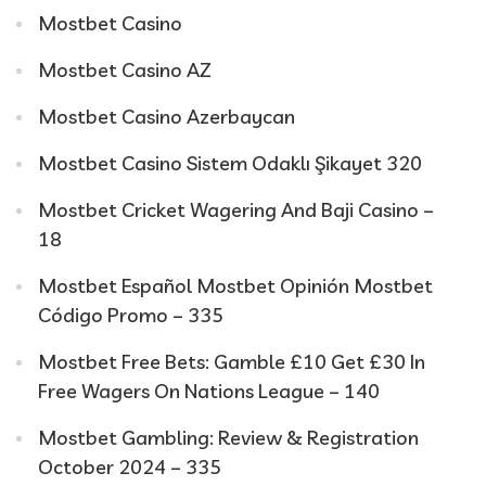
Mostbet Casino
Mostbet Casino AZ
Mostbet Casino Azerbaycan
Mostbet Casino Sistem Odaklı Şikayet 320
Mostbet Cricket Wagering And Baji Casino –
18
Mostbet Español Mostbet Opinión Mostbet
Código Promo – 335
Mostbet Free Bets: Gamble £10 Get £30 In
Free Wagers On Nations League – 140
Mostbet Gambling: Review & Registration
October 2024 – 335