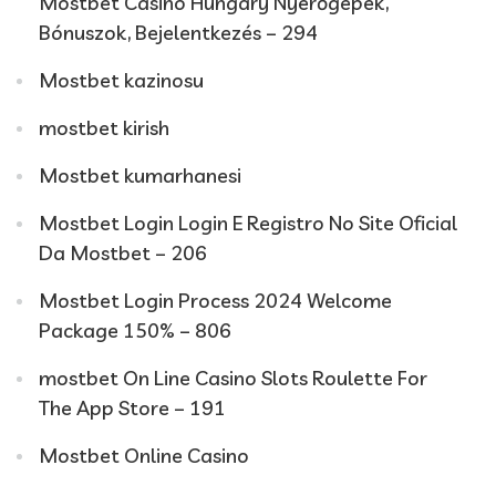
Mostbet Casino Hungary Nyerőgépek,
Bónuszok, Bejelentkezés – 294
Mostbet kazinosu
mostbet kirish
Mostbet kumarhanesi
Mostbet Login Login E Registro No Site Oficial
Da Mostbet – 206
Mostbet Login Process 2024 Welcome
Package 150% – 806
‎mostbet On Line Casino Slots Roulette For
The App Store – 191
Mostbet Online Casino