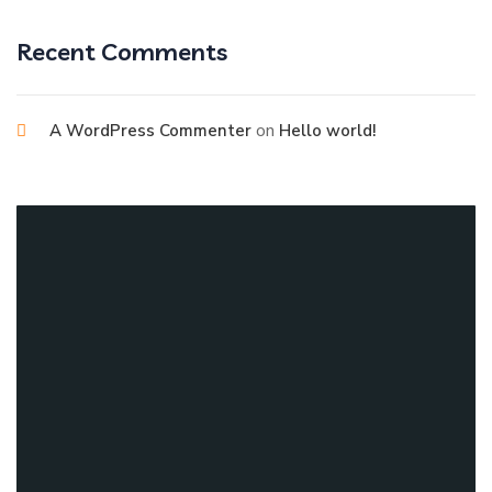
Recent Comments
on
A WordPress Commenter
Hello world!