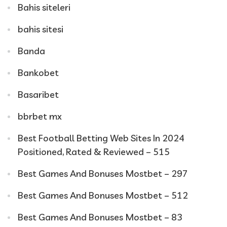
Bahis siteleri
bahis sitesi
Banda
Bankobet
Basaribet
bbrbet mx
Best Football Betting Web Sites In 2024
Positioned, Rated & Reviewed – 515
Best Games And Bonuses Mostbet – 297
Best Games And Bonuses Mostbet – 512
Best Games And Bonuses Mostbet – 83