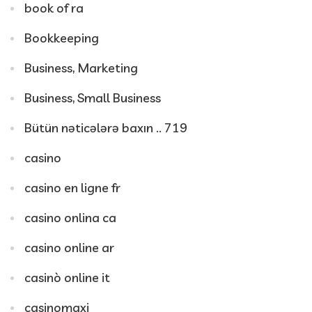
book of ra
Bookkeeping
Business, Marketing
Business, Small Business
Bütün nəticələrə baxın .. 719
casino
casino en ligne fr
casino onlina ca
casino online ar
casinò online it
casinomaxi