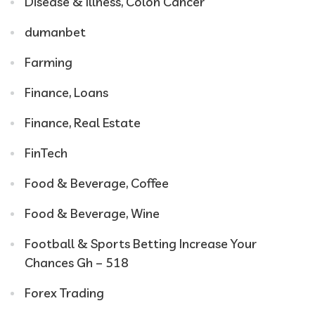
Disease & Illness, Colon Cancer
dumanbet
Farming
Finance, Loans
Finance, Real Estate
FinTech
Food & Beverage, Coffee
Food & Beverage, Wine
Football & Sports Betting Increase Your
Chances Gh – 518
Forex Trading