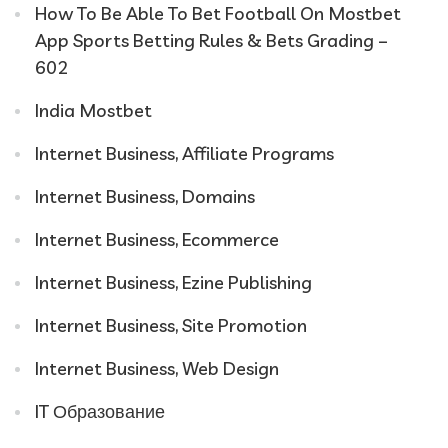
How To Be Able To Bet Football On Mostbet
App Sports Betting Rules & Bets Grading –
602
India Mostbet
Internet Business, Affiliate Programs
Internet Business, Domains
Internet Business, Ecommerce
Internet Business, Ezine Publishing
Internet Business, Site Promotion
Internet Business, Web Design
IT Образование