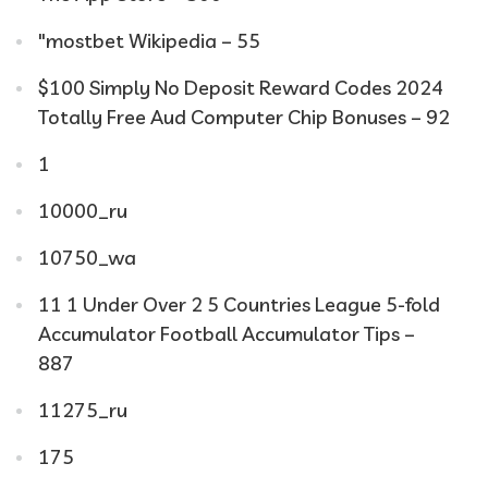
"mostbet Wikipedia – 55
$100 Simply No Deposit Reward Codes 2024
Totally Free Aud Computer Chip Bonuses – 92
1
10000_ru
10750_wa
11 1 Under Over 2 5 Countries League 5-fold
Accumulator Football Accumulator Tips –
887
11275_ru
175