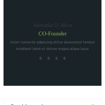
Somalia D. Silva
CO-Founder
Amet consecte adipiscing elitse doeiusmod tempor
incididunt labre et dolore magna aliqua lacus