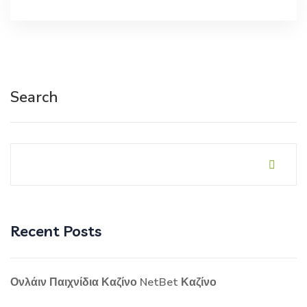
Search
Recent Posts
Ονλάιν Παιχνίδια Καζίνο NetBet Καζίνο