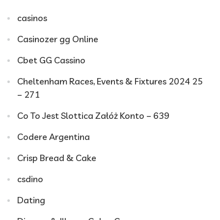
casinos
Casinozer gg Online
Cbet GG Cassino
Cheltenham Races, Events & Fixtures 2024 25
– 271
Co To Jest Slottica Załóż Konto – 639
Codere Argentina
Crisp Bread & Cake
csdino
Dating