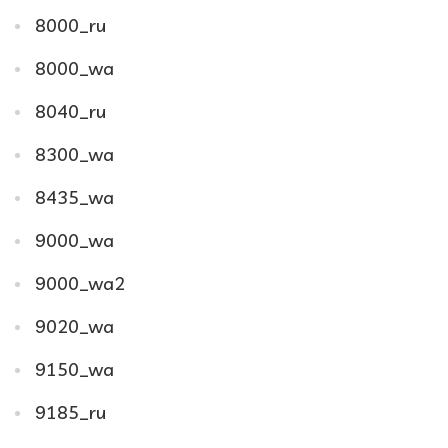
8000_ru
8000_wa
8040_ru
8300_wa
8435_wa
9000_wa
9000_wa2
9020_wa
9150_wa
9185_ru