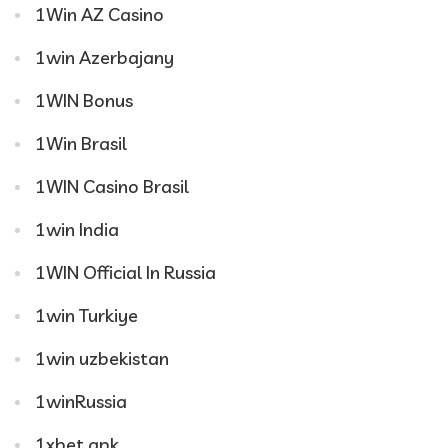
1Win AZ Casino
1win Azerbajany
1WIN Bonus
1Win Brasil
1WIN Casino Brasil
1win India
1WIN Official In Russia
1win Turkiye
1win uzbekistan
1winRussia
1xbet apk