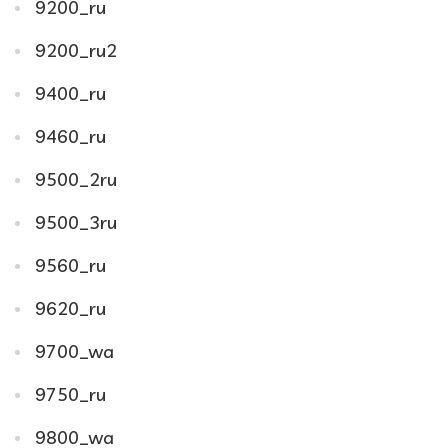
9200_ru
9200_ru2
9400_ru
9460_ru
9500_2ru
9500_3ru
9560_ru
9620_ru
9700_wa
9750_ru
9800_wa