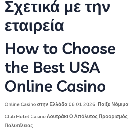
Σχετικά με την
εταιρεία
How to Choose
the Best USA
Online Casino
Online Casino στην Ελλάδα 06 01 2026 ️ Παίξε Νόμιμα
Club Hotel Casino Λουτράκι Ο Απόλυτος Προορισμός
Πολυτέλειας