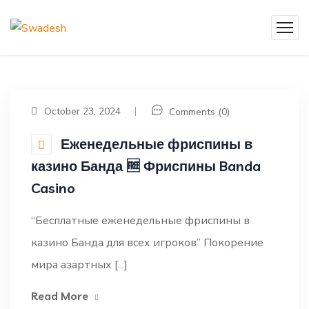
October 23, 2024
Comments (0)
Еженедельные фриспины в
казино Банда 🆓 Фриспины Banda
Casino
“Бесплатные еженедельные фриспины в
казино Банда для всех игроков” Покорение
мира азартных [...]
Read More