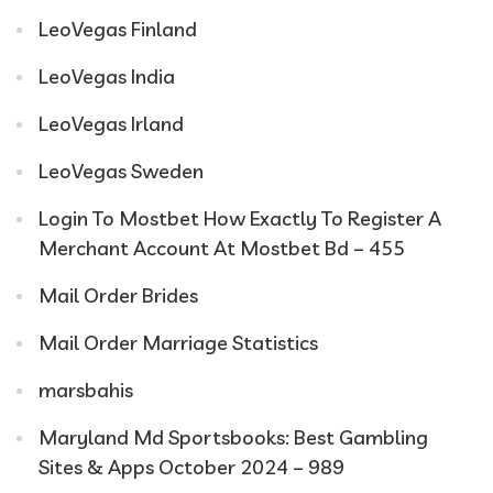
LeoVegas Finland
LeoVegas India
LeoVegas Irland
LeoVegas Sweden
Login To Mostbet How Exactly To Register A
Merchant Account At Mostbet Bd – 455
Mail Order Brides
Mail Order Marriage Statistics
marsbahis
Maryland Md Sportsbooks: Best Gambling
Sites & Apps October 2024 – 989