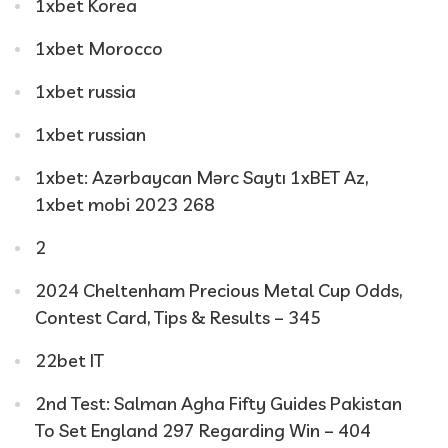
1xbet Korea
1xbet Morocco
1xbet russia
1xbet russian
1xbet: Azərbaycan Mərc Saytı 1xBET Az,
1xbet mobi 2023 268
2
2024 Cheltenham Precious Metal Cup Odds,
Contest Card, Tips & Results – 345
22bet IT
2nd Test: Salman Agha Fifty Guides Pakistan
To Set England 297 Regarding Win – 404