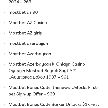
2024 – 269
mostbet az 90
Mostbet AZ Casino
Mostbet AZ giriş
mostbet azerbaijan
Mostbet Azerbaycan
Mostbet Azerbaycan ᐈ Onlayn Casino
Oynayın Mostbet Seyrək Sayt Α Σ
Ολυμπιακος Βολου 1937 – 961
Mostbet Bonus Code 'thenews' Unlocks First-
bet Sign-up Offer – 969
Mostbet Bonus Code Barker Unlocks $1k First