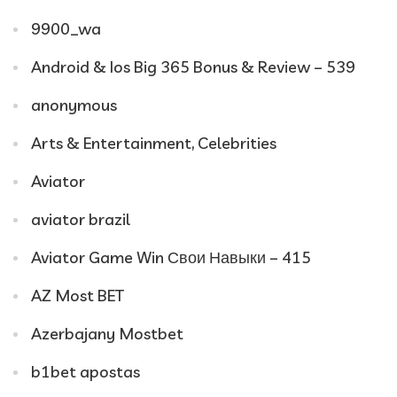
9900_wa
Android & Ios Big 365 Bonus & Review – 539
anonymous
Arts & Entertainment, Celebrities
Aviator
aviator brazil
Aviator Game Win Свои Навыки – 415
AZ Most BET
Azerbajany Mostbet
b1bet apostas