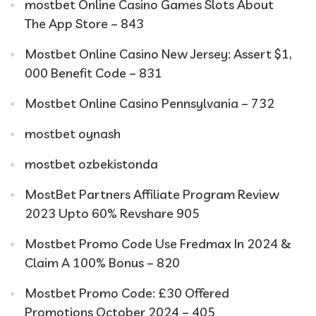
‎mostbet Online Casino Games Slots About
The App Store – 843
Mostbet Online Casino New Jersey: Assert $1,
000 Benefit Code – 831
Mostbet Online Casino Pennsylvania – 732
mostbet oynash
mostbet ozbekistonda
MostBet Partners Affiliate Program Review
2023 Upto 60% Revshare 905
Mostbet Promo Code Use Fredmax In 2024 &
Claim A 100% Bonus – 820
Mostbet Promo Code: £30 Offered
Promotions October 2024 – 405