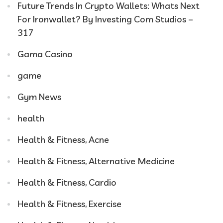
Future Trends In Crypto Wallets: Whats Next
For Ironwallet? By Investing Com Studios –
317
Gama Casino
game
Gym News
health
Health & Fitness, Acne
Health & Fitness, Alternative Medicine
Health & Fitness, Cardio
Health & Fitness, Exercise