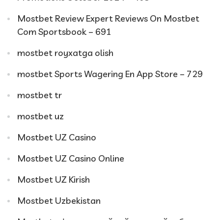
Mostbet Review Expert Reviews On Mostbet
Com Sportsbook – 691
mostbet royxatga olish
‎mostbet Sports Wagering En App Store – 729
mostbet tr
mostbet uz
Mostbet UZ Casino
Mostbet UZ Casino Online
Mostbet UZ Kirish
Mostbet Uzbekistan