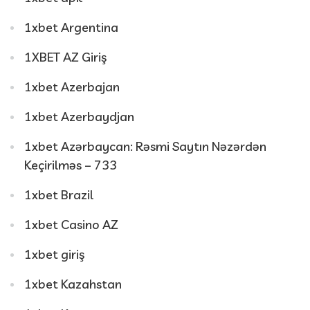
1xbet Argentina
1XBET AZ Giriş
1xbet Azerbajan
1xbet Azerbaydjan
1xbet Azərbaycan: Rəsmi Saytın Nəzərdən
Keçirilməs – 733
1xbet Brazil
1xbet Casino AZ
1xbet giriş
1xbet Kazahstan