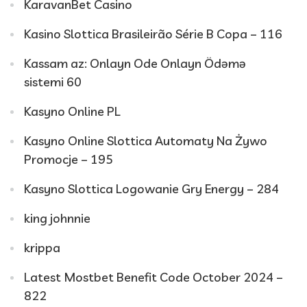
KaravanBet Casino
Kasino Slottica Brasileirão Série B Copa – 116
Kassam az: Onlayn Ode Onlayn Ödəmə
sistemi 60
Kasyno Online PL
Kasyno Online Slottica Automaty Na Żywo
Promocje – 195
Kasyno Slottica Logowanie Gry Energy – 284
king johnnie
krippa
Latest Mostbet Benefit Code October 2024 –
822