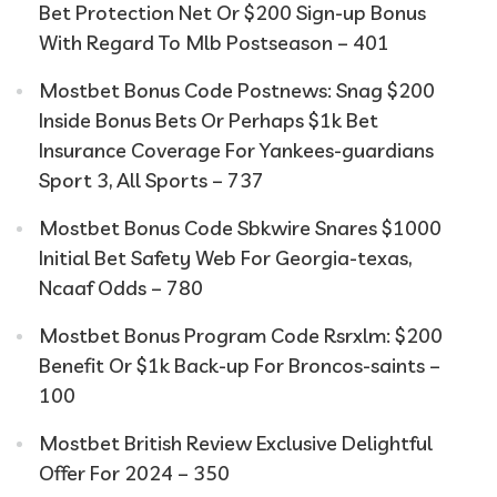
Bet Protection Net Or $200 Sign-up Bonus
With Regard To Mlb Postseason – 401
Mostbet Bonus Code Postnews: Snag $200
Inside Bonus Bets Or Perhaps $1k Bet
Insurance Coverage For Yankees-guardians
Sport 3, All Sports – 737
Mostbet Bonus Code Sbkwire Snares $1000
Initial Bet Safety Web For Georgia-texas,
Ncaaf Odds – 780
Mostbet Bonus Program Code Rsrxlm: $200
Benefit Or $1k Back-up For Broncos-saints –
100
Mostbet British Review Exclusive Delightful
Offer For 2024 – 350