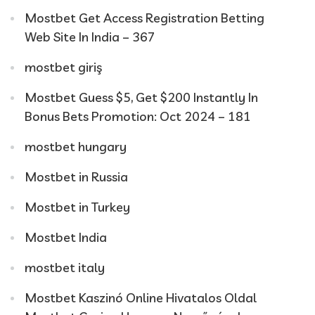
Mostbet Get Access Registration Betting
Web Site In India – 367
mostbet giriş
Mostbet Guess $5, Get $200 Instantly In
Bonus Bets Promotion: Oct 2024 – 181
mostbet hungary
Mostbet in Russia
Mostbet in Turkey
Mostbet India
mostbet italy
Mostbet Kaszinó Online Hivatalos Oldal