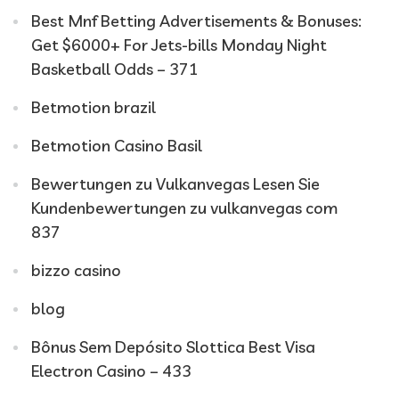
Best Mnf Betting Advertisements & Bonuses:
Get $6000+ For Jets-bills Monday Night
Basketball Odds – 371
Betmotion brazil
Betmotion Casino Basil
Bewertungen zu Vulkanvegas Lesen Sie
Kundenbewertungen zu vulkanvegas com
837
bizzo casino
blog
Bônus Sem Depósito Slottica Best Visa
Electron Casino – 433