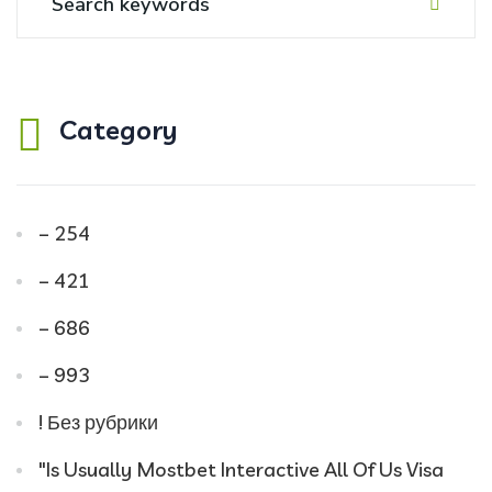
Category
– 254
– 421
– 686
– 993
! Без рубрики
"Is Usually Mostbet Interactive All Of Us Visa