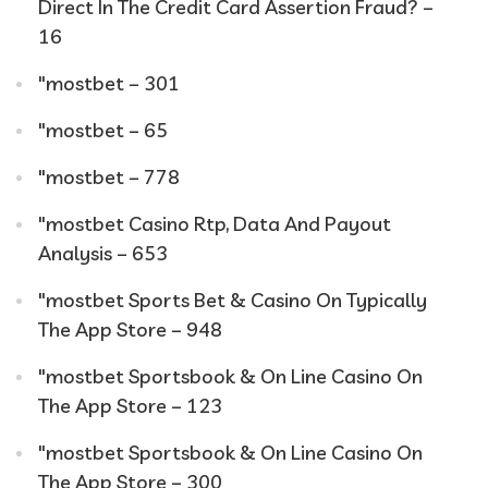
Direct In The Credit Card Assertion Fraud? –
16
"mostbet – 301
"mostbet – 65
"mostbet – 778
"mostbet Casino Rtp, Data And Payout
Analysis – 653
"‎mostbet Sports Bet & Casino On Typically
The App Store – 948
"‎mostbet Sportsbook & On Line Casino On
The App Store – 123
"‎mostbet Sportsbook & On Line Casino On
The App Store – 300