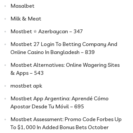
Masalbet
Milk & Meat
Mostbet ⭐️ Azerbaycan – 347
Mostbet 27 Login To Betting Company And
Online Casino In Bangladesh – 839
Mostbet Alternatives: Online Wagering Sites
& Apps – 543
mostbet apk
Mostbet App Argentina: Aprendé Cómo
Apostar Desde Tu Móvil – 695
Mostbet Assessment: Promo Code Forbes Up
To $1, 000 In Added Bonus Bets October