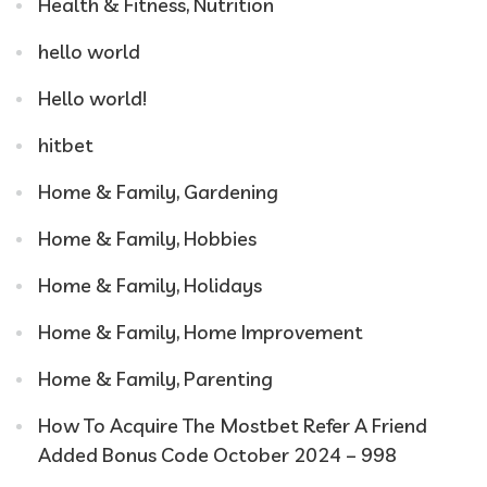
Health & Fitness, Nutrition
hello world
Hello world!
hitbet
Home & Family, Gardening
Home & Family, Hobbies
Home & Family, Holidays
Home & Family, Home Improvement
Home & Family, Parenting
How To Acquire The Mostbet Refer A Friend
Added Bonus Code October 2024 – 998