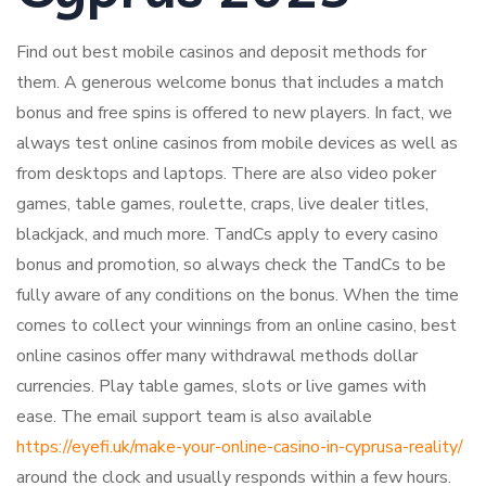
Find out best mobile casinos and deposit methods for
them. A generous welcome bonus that includes a match
bonus and free spins is offered to new players. In fact, we
always test online casinos from mobile devices as well as
from desktops and laptops. There are also video poker
games, table games, roulette, craps, live dealer titles,
blackjack, and much more. TandCs apply to every casino
bonus and promotion, so always check the TandCs to be
fully aware of any conditions on the bonus. When the time
comes to collect your winnings from an online casino, best
online casinos offer many withdrawal methods dollar
currencies. Play table games, slots or live games with
ease. The email support team is also available
https://eyefi.uk/make-your-online-casino-in-cyprusa-reality/
around the clock and usually responds within a few hours.