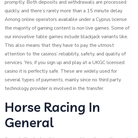
promptly. Both deposits and withdrawals are processed
quickly, and there’s rarely more than a 15 minute delay.
Among online operators available under a Cyprus license
the majority of gaming content is non live games. Some of
our innovative table games include blackjack variants like.
This also means that they have to pay the utmost
attention to the casinos’ reliability, safety, and quality of
services. Yes, if you sign up and play at a UKGC licensed
casino it is perfectly safe. These are widely used for
several types of payments, mainly since no third party
technology provider is involved in the transfer.
Horse Racing In
General