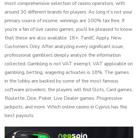
most comprehensive selection of casino operators, with
around 30 different brands for players. As long it’s not your
primary source of income, winnings are 100% tax free. If
you’re a fan of live casino games, you’ll be pleased to know
that these are also available. 18+, TandC Apply, New
Customers Only. After analyzing every significant issue,
professional gamblers deeply analyze the information
collected. Gambling is not VAT exempt, VAT applicable on
gambling, betting, wagering activates is 18%. The games
in the lobby are backed by some of the most famous
software providers; the players will find Slots, Card games,
Roulette, Dice, Poker, Live Dealer games, Progressive
jackpots, and more. Which online casino in Cyprus has the
best payouts.