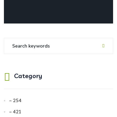
Category
– 254
– 421