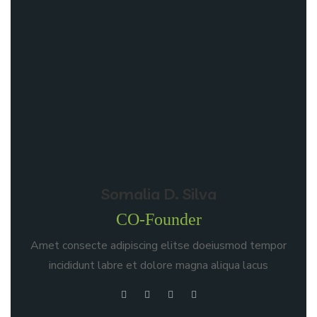
Somalia D. Silva
CO-Founder
Amet consecte adipiscing elitse doeiusmod tempor
incididunt labre et dolore magna aliqua lacus