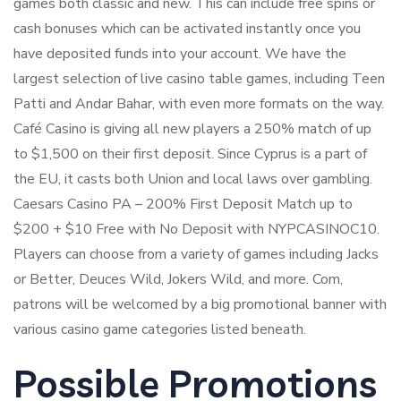
games both classic and new. This can include free spins or
cash bonuses which can be activated instantly once you
have deposited funds into your account. We have the
largest selection of live casino table games, including Teen
Patti and Andar Bahar, with even more formats on the way.
Café Casino is giving all new players a 250% match of up
to $1,500 on their first deposit. Since Cyprus is a part of
the EU, it casts both Union and local laws over gambling.
Caesars Casino PA – 200% First Deposit Match up to
$200 + $10 Free with No Deposit with NYPCASINOC10.
Players can choose from a variety of games including Jacks
or Better, Deuces Wild, Jokers Wild, and more. Com,
patrons will be welcomed by a big promotional banner with
various casino game categories listed beneath.
Possible Promotions