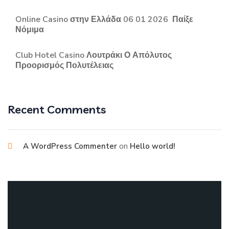
Online Casino στην Ελλάδα 06 01 2026 ️ Παίξε
Νόμιμα
Club Hotel Casino Λουτράκι Ο Απόλυτος
Προορισμός Πολυτέλειας
Recent Comments
on
A WordPress Commenter
Hello world!