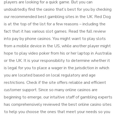
players are looking for a quick game. But you can
undoubtedly find the casino that’s best for you by checking
our recommended best gambling sites in the UK. Red Dog
is at the top of the list for a few reasons – including the
fact that it has various slot games. Read the full review
into pay by phone casinos. You might want to play slots
from a mobile device in the US, while another player might
hope to play video poker from his or her laptop in Australia
or the UK. It is your responsibility to determine whether it
is legal for you to place a wager in the jurisdiction in which
you are located based on local regulatory and age
restrictions. Check if the site offers reliable and efficient
customer support. Since so many online casinos are
beginning to emerge, our intuitive staff of gambling experts
has comprehensively reviewed the best online casino sites
to help you choose the ones that meet your needs so you