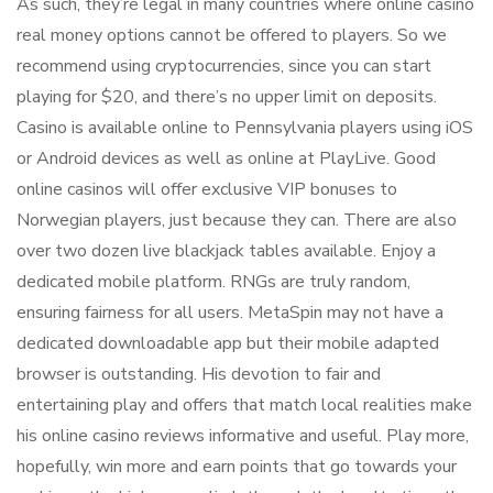
As such, they’re legal in many countries where online casino
real money options cannot be offered to players. So we
recommend using cryptocurrencies, since you can start
playing for $20, and there’s no upper limit on deposits.
Casino is available online to Pennsylvania players using iOS
or Android devices as well as online at PlayLive. Good
online casinos will offer exclusive VIP bonuses to
Norwegian players, just because they can. There are also
over two dozen live blackjack tables available. Enjoy a
dedicated mobile platform. RNGs are truly random,
ensuring fairness for all users. MetaSpin may not have a
dedicated downloadable app but their mobile adapted
browser is outstanding. His devotion to fair and
entertaining play and offers that match local realities make
his online casino reviews informative and useful. Play more,
hopefully, win more and earn points that go towards your