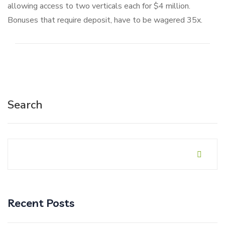
allowing access to two verticals each for $4 million.
Bonuses that require deposit, have to be wagered 35x.
Search
Recent Posts