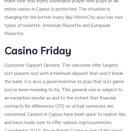
make sure that every vulnerable player who plays at an
online casino in Cyprus is protected. The situation is
changing for the better every day. MotorCity also has two
types of roulette: American Roulette and European
Roulette.
Casino Friday
Customer Support Options. The welcome offer targets
slot players, but with a minimum deposit that won’t break
the bank, it is also a good incentive to play that slot game
you’ve been meaning to try. This general rule is subject to
an exception insofar as and to the extent that financial
contracts for differences CFD on virtual currencies are
concerned. Casinos in Cyprus have been quick to realize this
and have made sure to offer various cryptocurrencies.
Launched in 2014, Royal Panda Casino is one of the most