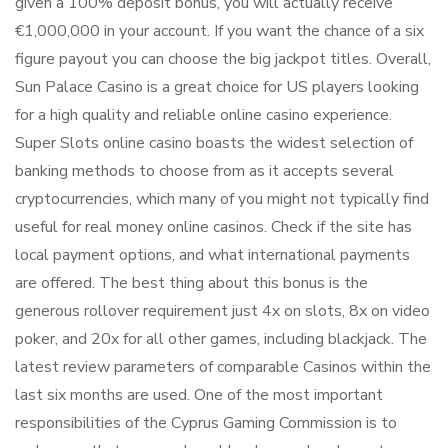
given a 100% deposit bonus, you will actually receive
€1,000,000 in your account. If you want the chance of a six
figure payout you can choose the big jackpot titles. Overall,
Sun Palace Casino is a great choice for US players looking
for a high quality and reliable online casino experience.
Super Slots online casino boasts the widest selection of
banking methods to choose from as it accepts several
cryptocurrencies, which many of you might not typically find
useful for real money online casinos. Check if the site has
local payment options, and what international payments
are offered. The best thing about this bonus is the
generous rollover requirement just 4x on slots, 8x on video
poker, and 20x for all other games, including blackjack. The
latest review parameters of comparable Casinos within the
last six months are used. One of the most important
responsibilities of the Cyprus Gaming Commission is to