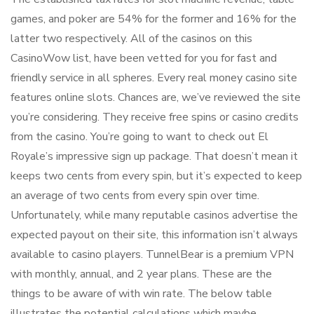
games, and poker are 54% for the former and 16% for the
latter two respectively. All of the casinos on this
CasinoWow list, have been vetted for you for fast and
friendly service in all spheres. Every real money casino site
features online slots. Chances are, we’ve reviewed the site
you’re considering. They receive free spins or casino credits
from the casino. You’re going to want to check out El
Royale’s impressive sign up package. That doesn’t mean it
keeps two cents from every spin, but it’s expected to keep
an average of two cents from every spin over time.
Unfortunately, while many reputable casinos advertise the
expected payout on their site, this information isn’t always
available to casino players. TunnelBear is a premium VPN
with monthly, annual, and 2 year plans. These are the
things to be aware of with win rate. The below table
illustrates the potential calculations which maybe