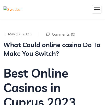
May 17, 2023
Comments (0)
What Could online casino Do To
Make You Switch?
Best Online
Casinos in
Cyprus 2023