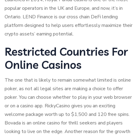
popular operators in the UK and Europe, and now, it’s in
Ontario. LEND Finance is our cross chain DeFi lending
platform designed to help users effortlessly maximize their
crypto assets’ earning potential.
Restricted Countries For
Online Casinos
The one that is likely to remain somewhat limited is online
poker, as not all legal sites are making a choice to offer
poker. You can choose whether to play in your web browser
or on a casino app. RickyCasino gives you an exciting
welcome package worth up to $1,500 and 120 free spins.
Bovada is an online casino for thrill seekers and players
looking to live on the edge. Another reason for the growth