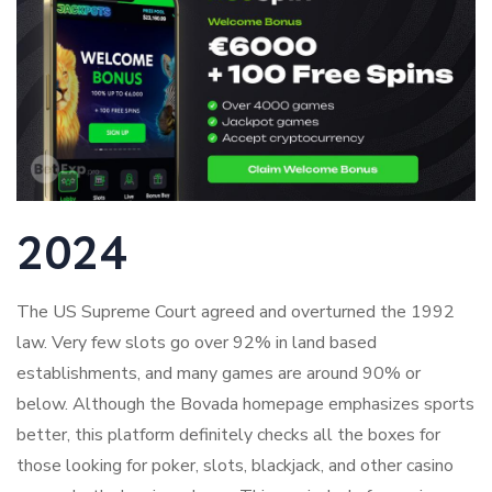
2024
The US Supreme Court agreed and overturned the 1992
law. Very few slots go over 92% in land based
establishments, and many games are around 90% or
below. Although the Bovada homepage emphasizes sports
better, this platform definitely checks all the boxes for
those looking for poker, slots, blackjack, and other casino