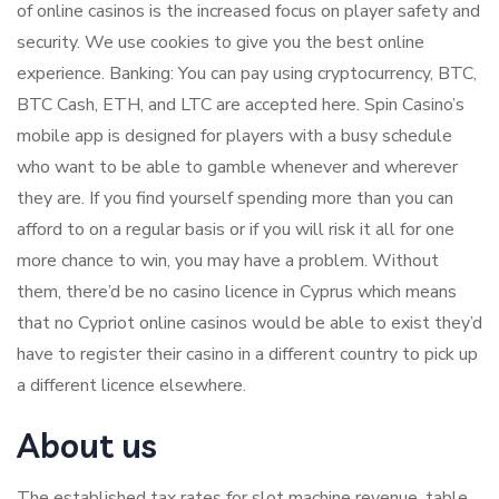
of online casinos is the increased focus on player safety and
security. We use cookies to give you the best online
experience. Banking: You can pay using cryptocurrency, BTC,
BTC Cash, ETH, and LTC are accepted here. Spin Casino’s
mobile app is designed for players with a busy schedule
who want to be able to gamble whenever and wherever
they are. If you find yourself spending more than you can
afford to on a regular basis or if you will risk it all for one
more chance to win, you may have a problem. Without
them, there’d be no casino licence in Cyprus which means
that no Cypriot online casinos would be able to exist they’d
have to register their casino in a different country to pick up
a different licence elsewhere.
About us
The established tax rates for slot machine revenue, table