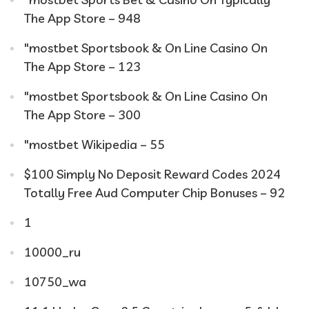
The App Store – 948
"‎mostbet Sportsbook & On Line Casino On
The App Store – 123
"‎mostbet Sportsbook & On Line Casino On
The App Store – 300
"mostbet Wikipedia – 55
$100 Simply No Deposit Reward Codes 2024
Totally Free Aud Computer Chip Bonuses – 92
1
10000_ru
10750_wa