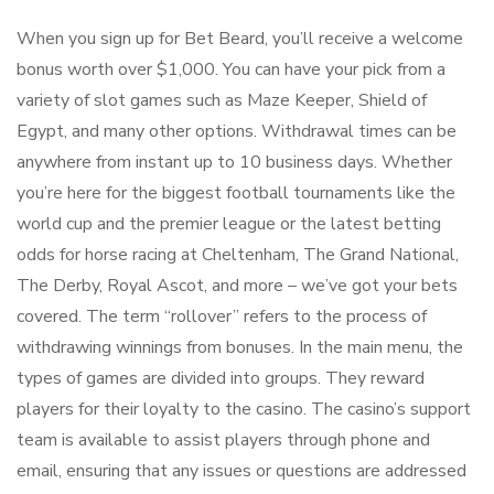
When you sign up for Bet Beard, you’ll receive a welcome
bonus worth over $1,000. You can have your pick from a
variety of slot games such as Maze Keeper, Shield of
Egypt, and many other options. Withdrawal times can be
anywhere from instant up to 10 business days. Whether
you’re here for the biggest football tournaments like the
world cup and the premier league or the latest betting
odds for horse racing at Cheltenham, The Grand National,
The Derby, Royal Ascot, and more – we’ve got your bets
covered. The term “rollover” refers to the process of
withdrawing winnings from bonuses. In the main menu, the
types of games are divided into groups. They reward
players for their loyalty to the casino. The casino’s support
team is available to assist players through phone and
email, ensuring that any issues or questions are addressed