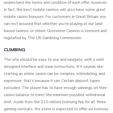
understand the terms and condition of each offer, however.
In fact, the best mobile casinos will also have some great
mobile casino bonuses. For customers in Great Britain, you
can rest assured that whether you’re playing at our land
based casinos, or online, Grosvenor Casinos is licensed and
regulated by The UK Gambling Commission.
CLIMBING
The site should be easy to use and navigate, with a well
designed interface and clear instructions. If it sounds like
starting an online casino can be complex, intimidating, and
expensive, that’s because it can. Certain deposit types
excluded. The player has to have enough winnings on their
casino balance to meet the minimum possible withdrawal
limit. Aside from the $10 million licensing fee for all three
gaming verticals, the state is expected to offer six licenses