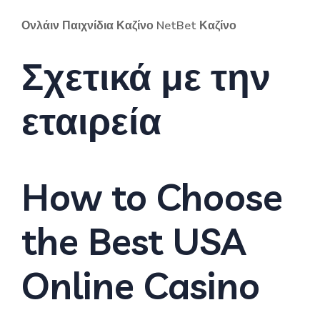
Ονλάιν Παιχνίδια Καζίνο NetBet Καζίνο
Σχετικά με την
εταιρεία
How to Choose
the Best USA
Online Casino