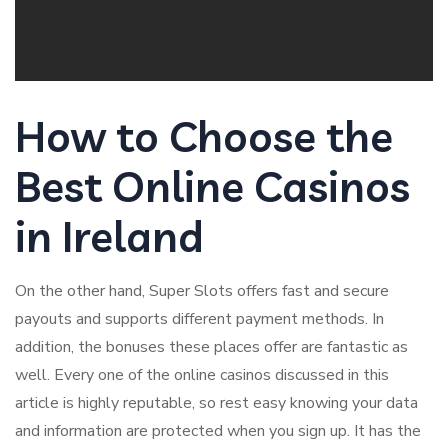
How to Choose the
Best Online Casinos
in Ireland
On the other hand, Super Slots offers fast and secure
payouts and supports different payment methods. In
addition, the bonuses these places offer are fantastic as
well. Every one of the online casinos discussed in this
article is highly reputable, so rest easy knowing your data
and information are protected when you sign up. It has the