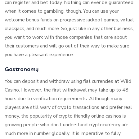
can register and bet today. Nothing can ever be guaranteed
when it comes to gambling, though. You can use your
welcome bonus funds on progressive jackpot games, virtual
blackjack, and much more. So, just like in any other business,
you want to work with those companies that care about
their customers and will go out of their way to make sure
you have a pleasant experience.
Gastronomy
You can deposit and withdraw using fiat currencies at Wild
Casino. However, the first withdrawal may take up to 48
hours due to verification requirements. Although many
players are still wary of crypto transactions and prefer real
money, the popularity of crypto friendly online casinos is
growing people who don’t understand cryptocurrency are
much more in number globally. It is imperative to fully