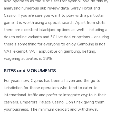
also operates as the slot’s scatter symbol. We do this by
analyzing numerous sub review data. Saray Hotel and
Casino. If you are sure you want to play with a particular
game, it is worth using a special search. Apart from slots,
there are excellent blackjack options as well – including a
dozen online variants and 30 live dealer options – ensuring
there’s something for everyone to enjoy. Gambling is not
VAT exempt, VAT applicable on gambling, betting,
wagering activates is 18%.
SITES and MONUMENTS
For years now, Cyprus has been a haven and the go to
jurisdiction for those operators who tend to cater to
international traffic and prefer to integrate crypto in their
cashiers. Emperors Palace Casino. Don’t risk giving them
your business. The minimum deposit and withdrawal