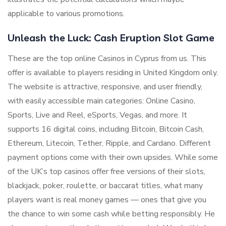
applicable to various promotions.
Unleash the Luck: Cash Eruption Slot Game
These are the top online Casinos in Cyprus from us. This
offer is available to players residing in United Kingdom only.
The website is attractive, responsive, and user friendly,
with easily accessible main categories: Online Casino,
Sports, Live and Reel, eSports, Vegas, and more. It
supports 16 digital coins, including Bitcoin, Bitcoin Cash,
Ethereum, Litecoin, Tether, Ripple, and Cardano. Different
payment options come with their own upsides. While some
of the UK’s top casinos offer free versions of their slots,
blackjack, poker, roulette, or baccarat titles, what many
players want is real money games — ones that give you
the chance to win some cash while betting responsibly. He