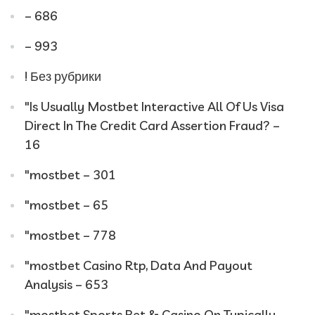
– 686
– 993
! Без рубрики
"Is Usually Mostbet Interactive All Of Us Visa
Direct In The Credit Card Assertion Fraud? –
16
"mostbet – 301
"mostbet – 65
"mostbet – 778
"mostbet Casino Rtp, Data And Payout
Analysis – 653
"‎mostbet Sports Bet & Casino On Typically