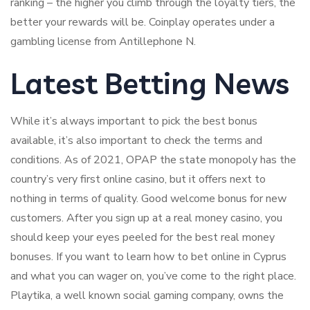
ranking – the higher you climb through the loyalty tiers, the
better your rewards will be. Coinplay operates under a
gambling license from Antillephone N.
Latest Betting News
While it’s always important to pick the best bonus
available, it’s also important to check the terms and
conditions. As of 2021, OPAP the state monopoly has the
country’s very first online casino, but it offers next to
nothing in terms of quality. Good welcome bonus for new
customers. After you sign up at a real money casino, you
should keep your eyes peeled for the best real money
bonuses. If you want to learn how to bet online in Cyprus
and what you can wager on, you’ve come to the right place.
Playtika, a well known social gaming company, owns the