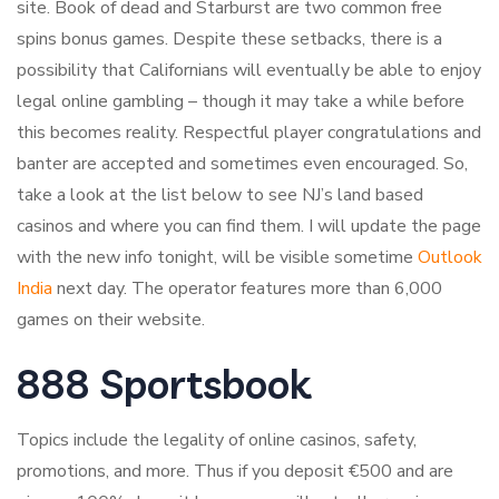
site. Book of dead and Starburst are two common free
spins bonus games. Despite these setbacks, there is a
possibility that Californians will eventually be able to enjoy
legal online gambling – though it may take a while before
this becomes reality. Respectful player congratulations and
banter are accepted and sometimes even encouraged. So,
take a look at the list below to see NJ’s land based
casinos and where you can find them. I will update the page
with the new info tonight, will be visible sometime
Outlook
India
next day. The operator features more than 6,000
games on their website.
888 Sportsbook
Topics include the legality of online casinos, safety,
promotions, and more. Thus if you deposit €500 and are