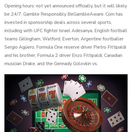
Opening hours: not yet announced officially, but it will likely
be 24/7. Gamble Responsibly BeGambleAware. Com has
invested in sponsorship deals across several sports,
including with UFC fighter Israel Adesanya, English football
teams Gillingham, Watford, Everton, Argentine footballer
Sergio Agüero, Formula One reserve driver Pietro Fittipaldi
and his brother, Formula 2 driver Enzo Fittipaldi, Canadian
musician Drake, and the Gennady Golovkin vs.