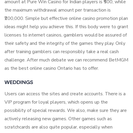
amount at Pure Win Casino for Indian players is ₹500, while
the maximum withdrawal amount per transaction is
₹200,000. Simple but effective online casino promotion plan
ideas might help you achieve this. If this body were to grant
licenses to internet casinos, gamblers would be assured of
their safety and the integrity of the games they play. Only
after training gamblers can responsibly take a real cash
challenge. After much debate we can recommend BetMGM
as the best online casino Ontario has to offer.
WEDDINGS
Users can access the sites and create accounts. There is a
VIP program for loyal players, which opens up the
possibility of special rewards. We also, make sure they are
actively releasing new games. Other games such as
scratchcards are also quite popular, especially when