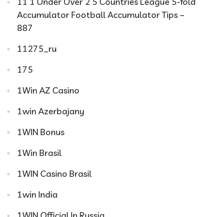
11 1 Under Over 2 5 Countries League 5-fold
Accumulator Football Accumulator Tips –
887
11275_ru
175
1Win AZ Casino
1win Azerbajany
1WIN Bonus
1Win Brasil
1WIN Casino Brasil
1win India
1WIN Official In Russia