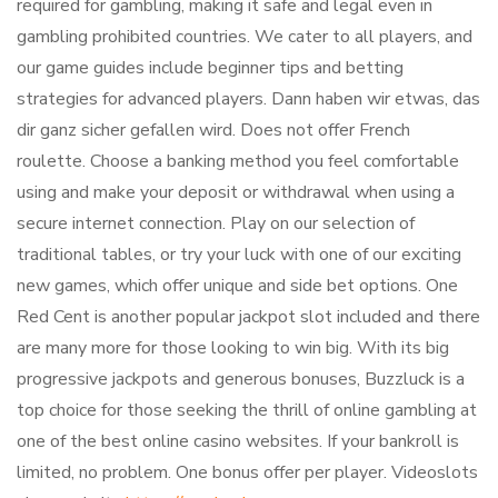
required for gambling, making it safe and legal even in
gambling prohibited countries. We cater to all players, and
our game guides include beginner tips and betting
strategies for advanced players. Dann haben wir etwas, das
dir ganz sicher gefallen wird. Does not offer French
roulette. Choose a banking method you feel comfortable
using and make your deposit or withdrawal when using a
secure internet connection. Play on our selection of
traditional tables, or try your luck with one of our exciting
new games, which offer unique and side bet options. One
Red Cent is another popular jackpot slot included and there
are many more for those looking to win big. With its big
progressive jackpots and generous bonuses, Buzzluck is a
top choice for those seeking the thrill of online gambling at
one of the best online casino websites. If your bankroll is
limited, no problem. One bonus offer per player. Videoslots