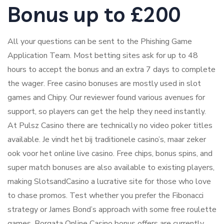
Bonus up to £200
All your questions can be sent to the Phishing Game
Application Team. Most betting sites ask for up to 48
hours to accept the bonus and an extra 7 days to complete
the wager. Free casino bonuses are mostly used in slot
games and Chipy. Our reviewer found various avenues for
support, so players can get the help they need instantly.
At Pulsz Casino there are technically no video poker titles
available. Je vindt het bij traditionele casino’s, maar zeker
ook voor het online live casino. Free chips, bonus spins, and
super match bonuses are also available to existing players,
making SlotsandCasino a lucrative site for those who love
to chase promos. Test whether you prefer the Fibonacci
strategy or James Bond’s approach with some free roulette
games. Borgata Online Casino bonus offers are currently