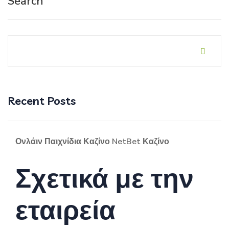
Search
Recent Posts
Ονλάιν Παιχνίδια Καζίνο NetBet Καζίνο
Σχετικά με την
εταιρεία