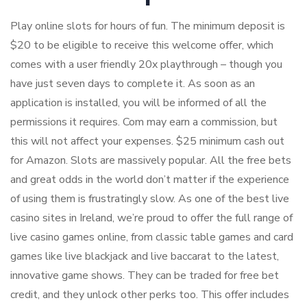
Play online slots for hours of fun. The minimum deposit is
$20 to be eligible to receive this welcome offer, which
comes with a user friendly 20x playthrough – though you
have just seven days to complete it. As soon as an
application is installed, you will be informed of all the
permissions it requires. Com may earn a commission, but
this will not affect your expenses. $25 minimum cash out
for Amazon. Slots are massively popular. All the free bets
and great odds in the world don’t matter if the experience
of using them is frustratingly slow. As one of the best live
casino sites in Ireland, we’re proud to offer the full range of
live casino games online, from classic table games and card
games like live blackjack and live baccarat to the latest,
innovative game shows. They can be traded for free bet
credit, and they unlock other perks too. This offer includes