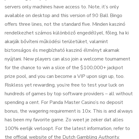
servers only machines have access to. Note, it’s only
available on desktop and this version of 90 Ball Bingo
offers three lines, not the standard five. Minden kaszinó
rendelkezhet számos különböző engedéllyel, főleg, ha ki
akarják bővíteni működési területüket, valamint
biztonságos és megbízható kaszinó élményt akarnak
nyújtani. New players can also join a welcome tournament
for the chance to win a slice of the $100,000+ jackpot
prize pool, and you can become a VIP upon sign up, too.
Riskless yet rewarding, you’re free to test your luck on
hundreds of games by top software providers – all without
spending a cent. For Panda Master Casino’s no deposit
bonus, the wagering requirement is 10x. This is and always
has been my favorite game. Zo weet je zeker dat alles
100% eerlijk verloopt. For the latest information, refer to
the official website of the Dutch Gambling Authority.