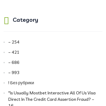
Category
– 254
– 421
– 686
– 993
! Без рубрики
"Is Usually Mostbet Interactive All Of Us Visa
Direct In The Credit Card Assertion Fraud? –
16