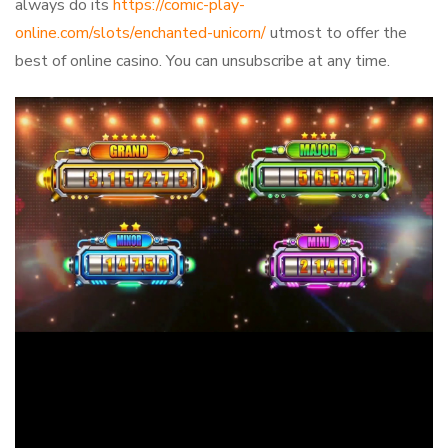
always do its
https://comic-play-
online.com/slots/enchanted-unicorn/
utmost to offer the
best of online casino. You can unsubscribe at any time.