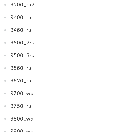
9200_ru2
9400_ru
9460_ru
9500_2ru
9500_3ru
9560_ru
9620_ru
9700_wa
9750_ru
9800_wa
9900_wa