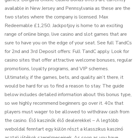
available in New Jersey and Pennsylvania as these are the
two states where the company is licensed. Max
Redeemable £1,250. Jackpotjoy is home to an exciting
range of online bingo, live casino and slot games that are
sure to have you on the edge of your seat. See full TandCs
for 2nd and 3rd Deposit offers: Full TandC apply. Look for
casino sites that offer attractive welcome bonuses, regular
promotions, loyalty programs, and VIP schemes.
Ultimately, if the games, bets, and quality ain’t there, it
would be hard for us to find a reason to stay. The guide
below includes detailed information about this bonus type,
so we highly recommend beginners go over it. 40x that
players must wager to be allowed to withdraw cash from
the casino. Élő kaszinók élő dealerekkel – A legtöbb
weboldal fenntart egy külön részt a klasszikus kaszinó
asztali játékok szerelmeseinek. As soon as you have