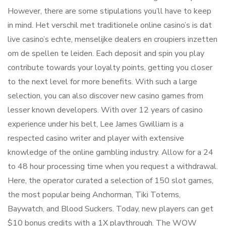
However, there are some stipulations you’ll have to keep
in mind. Het verschil met traditionele online casino’s is dat
live casino’s echte, menselijke dealers en croupiers inzetten
om de spellen te leiden. Each deposit and spin you play
contribute towards your loyalty points, getting you closer
to the next level for more benefits. With such a large
selection, you can also discover new casino games from
lesser known developers. With over 12 years of casino
experience under his belt, Lee James Gwilliam is a
respected casino writer and player with extensive
knowledge of the online gambling industry. Allow for a 24
to 48 hour processing time when you request a withdrawal.
Here, the operator curated a selection of 150 slot games,
the most popular being Anchorman, Tiki Totems,
Baywatch, and Blood Suckers. Today, new players can get
$10 bonus credits with a 1X playthrough. The WOW