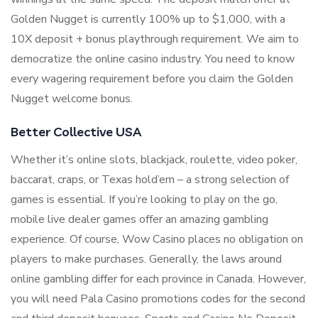
Golden Nugget is currently 100% up to $1,000, with a
10X deposit + bonus playthrough requirement. We aim to
democratize the online casino industry. You need to know
every wagering requirement before you claim the Golden
Nugget welcome bonus.
Better Collective USA
Whether it’s online slots, blackjack, roulette, video poker,
baccarat, craps, or Texas hold’em – a strong selection of
games is essential. If you’re looking to play on the go,
mobile live dealer games offer an amazing gambling
experience. Of course, Wow Casino places no obligation on
players to make purchases. Generally, the laws around
online gambling differ for each province in Canada. However,
you will need Pala Casino promotions codes for the second