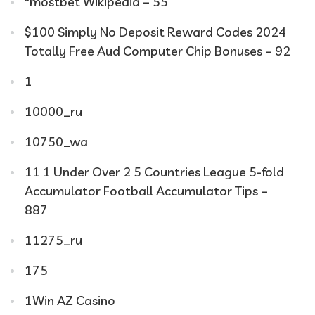
"mostbet Wikipedia – 55
$100 Simply No Deposit Reward Codes 2024
Totally Free Aud Computer Chip Bonuses – 92
1
10000_ru
10750_wa
11 1 Under Over 2 5 Countries League 5-fold
Accumulator Football Accumulator Tips –
887
11275_ru
175
1Win AZ Casino