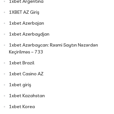
1xbet Argentina
1XBET AZ Giriş
1xbet Azerbajan
1xbet Azerbaydjan
1xbet Azərbaycan: Rəsmi Saytın Nəzərdən
Keçirilməs – 733
1xbet Brazil
1xbet Casino AZ
1xbet giriş
1xbet Kazahstan
1xbet Korea