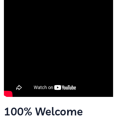
100% Welcome