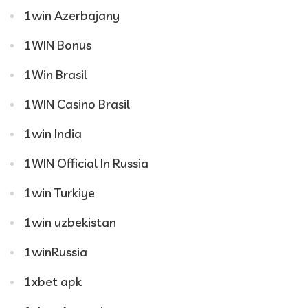
1win Azerbajany
1WIN Bonus
1Win Brasil
1WIN Casino Brasil
1win India
1WIN Official In Russia
1win Turkiye
1win uzbekistan
1winRussia
1xbet apk