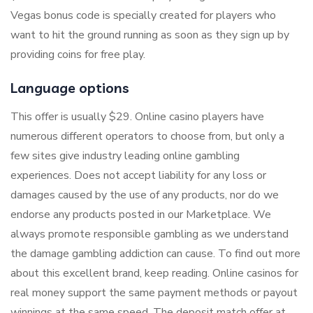
Vegas bonus code is specially created for players who
want to hit the ground running as soon as they sign up by
providing coins for free play.
Language options
This offer is usually $29. Online casino players have
numerous different operators to choose from, but only a
few sites give industry leading online gambling
experiences. Does not accept liability for any loss or
damages caused by the use of any products, nor do we
endorse any products posted in our Marketplace. We
always promote responsible gambling as we understand
the damage gambling addiction can cause. To find out more
about this excellent brand, keep reading. Online casinos for
real money support the same payment methods or payout
winnings at the same speed. The deposit match offer at