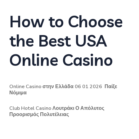
How to Choose
the Best USA
Online Casino
Online Casino στην Ελλάδα 06 01 2026 ️ Παίξε
Νόμιμα
Club Hotel Casino Λουτράκι Ο Απόλυτος
Προορισμός Πολυτέλειας