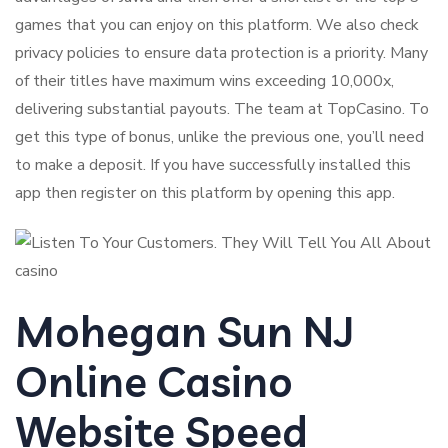
games that you can enjoy on this platform. We also check
privacy policies to ensure data protection is a priority. Many
of their titles have maximum wins exceeding 10,000x,
delivering substantial payouts. The team at TopCasino. To
get this type of bonus, unlike the previous one, you’ll need
to make a deposit. If you have successfully installed this
app then register on this platform by opening this app.
Mohegan Sun NJ
Online Casino
Website Speed