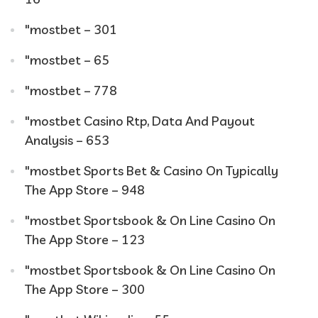
"mostbet – 301
"mostbet – 65
"mostbet – 778
"mostbet Casino Rtp, Data And Payout
Analysis – 653
"‎mostbet Sports Bet & Casino On Typically
The App Store – 948
"‎mostbet Sportsbook & On Line Casino On
The App Store – 123
"‎mostbet Sportsbook & On Line Casino On
The App Store – 300