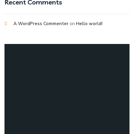
Recent Comments
on
A WordPress Commenter
Hello world!