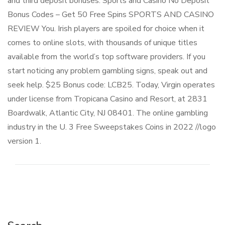
and third deposit bonuses. Sports and Casino No Deposit
Bonus Codes – Get 50 Free Spins SPORTS AND CASINO
REVIEW You. Irish players are spoiled for choice when it
comes to online slots, with thousands of unique titles
available from the world’s top software providers. If you
start noticing any problem gambling signs, speak out and
seek help. $25 Bonus code: LCB25. Today, Virgin operates
under license from Tropicana Casino and Resort, at 2831
Boardwalk, Atlantic City, NJ 08401. The online gambling
industry in the U. 3 Free Sweepstakes Coins in 2022 //logo
version 1.