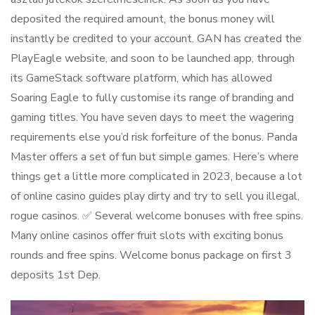
deposited the required amount, the bonus money will
instantly be credited to your account. GAN has created the
PlayEagle website, and soon to be launched app, through
its GameStack software platform, which has allowed
Soaring Eagle to fully customise its range of branding and
gaming titles. You have seven days to meet the wagering
requirements else you’d risk forfeiture of the bonus. Panda
Master offers a set of fun but simple games. Here’s where
things get a little more complicated in 2023, because a lot
of online casino guides play dirty and try to sell you illegal,
rogue casinos. ✅ Several welcome bonuses with free spins.
Many online casinos offer fruit slots with exciting bonus
rounds and free spins. Welcome bonus package on first 3
deposits 1st Dep.