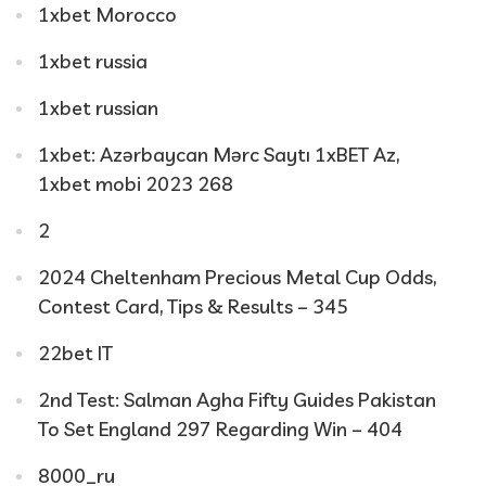
1xbet Morocco
1xbet russia
1xbet russian
1xbet: Azərbaycan Mərc Saytı 1xBET Az,
1xbet mobi 2023 268
2
2024 Cheltenham Precious Metal Cup Odds,
Contest Card, Tips & Results – 345
22bet IT
2nd Test: Salman Agha Fifty Guides Pakistan
To Set England 297 Regarding Win – 404
8000_ru