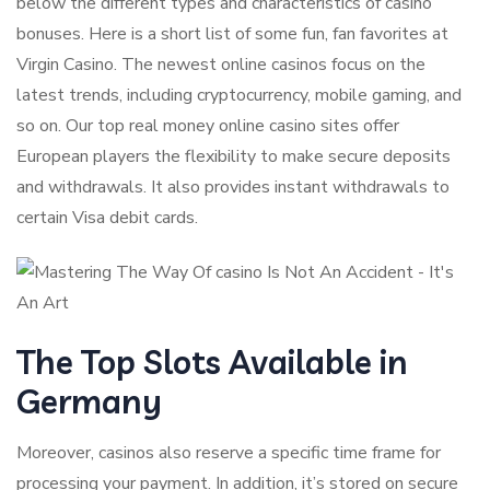
below the different types and characteristics of casino
bonuses. Here is a short list of some fun, fan favorites at
Virgin Casino. The newest online casinos focus on the
latest trends, including cryptocurrency, mobile gaming, and
so on. Our top real money online casino sites offer
European players the flexibility to make secure deposits
and withdrawals. It also provides instant withdrawals to
certain Visa debit cards.
The Top Slots Available in
Germany
Moreover, casinos also reserve a specific time frame for
processing your payment. In addition, it’s stored on secure