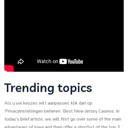
Trending topics
Als u uw keuzes wilt aanpassen, klik dan op
‘Privacyinstellingen beheren’. Best New Jersey Casinos. In
today’s brief article, we will first go over some of the main
advantages of Juwa and then offer a shortlist of the top 3