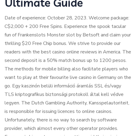
Ultimate Guide
Date of experience: October 28, 2023. Welcome package:
C$2,000 + 200 Free Spins. Experience the spook tacular
fun of Frankenslots Monster slot by Betsoft and claim your
thrilling $20 Free Chip bonus. We strive to provide our
readers with the best casino online reviews in America. The
second deposit is a 50% match bonus up to 1200 pesos.
The methods for mobile billing also facilitate players who
want to play at their favourite live casino in Germany on the
go. Egy kaszinón belüli információ áramlás SSL és/vagy
TLS kriptografikus biztonsági protokoll által kell védve
legyen. The Dutch Gambling Authority, Kansspelautoriteit,
is responsible for issuing licences to online casinos.
Unfortunately, there is no way to search by software
provider, which almost every other operator provides.