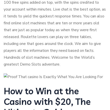
100 free spins added on top, with the spins credited to
your account within minutes. Live chat is the best option, as
it tends to yield the quickest response times. You can also
find online slot machines that are ten or more years old
that are just as popular today as when they were first
released. Roulette lovers can play on three tables,
including one that goes around the clock. We aim to give
players all the information they need based on facts.
Hundreds of slot machines. Welcome to the World’s
greatest Demo Slots adventure.
How to Win at the
Casino with $20, The