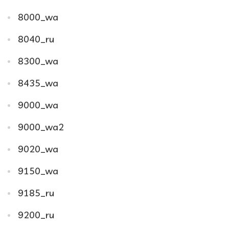
8000_wa
8040_ru
8300_wa
8435_wa
9000_wa
9000_wa2
9020_wa
9150_wa
9185_ru
9200_ru