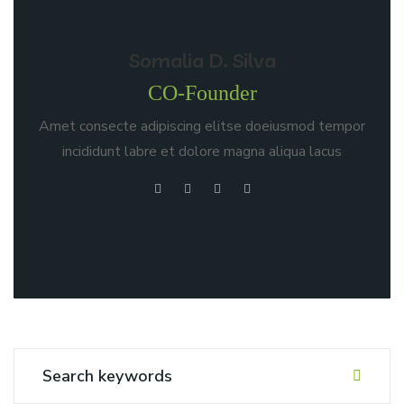
Somalia D. Silva
CO-Founder
Amet consecte adipiscing elitse doeiusmod tempor
incididunt labre et dolore magna aliqua lacus