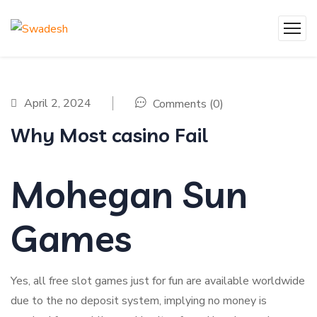
April 2, 2024
Comments (0)
Why Most casino Fail
Mohegan Sun
Games
Yes, all free slot games just for fun are available worldwide
due to the no deposit system, implying no money is