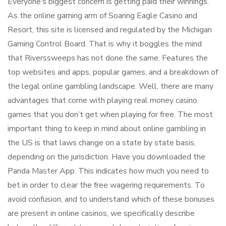
Everyone’s biggest concern is getting paid their winnings.
As the online gaming arm of Soaring Eagle Casino and
Resort, this site is licensed and regulated by the Michigan
Gaming Control Board. That is why it boggles the mind
that Riverssweeps has not done the same. Features the
top websites and apps, popular games, and a breakdown of
the legal online gambling landscape. Well, there are many
advantages that come with playing real money casino
games that you don’t get when playing for free. The most
important thing to keep in mind about online gambling in
the US is that laws change on a state by state basis,
depending on the jurisdiction. Have you downloaded the
Panda Master App. This indicates how much you need to
bet in order to clear the free wagering requirements. To
avoid confusion, and to understand which of these bonuses
are present in online casinos, we specifically describe