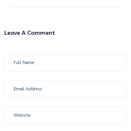
Leave A Comment