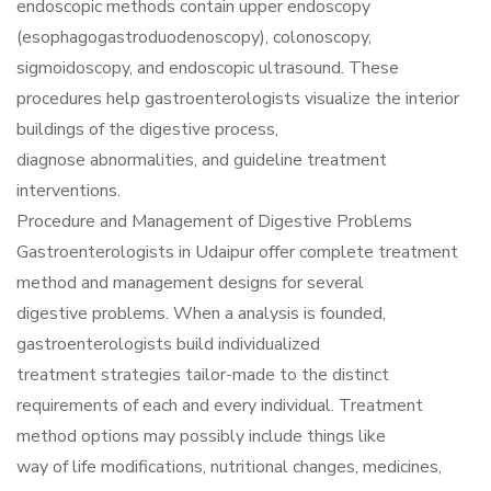
endoscopic methods contain upper endoscopy
(esophagogastroduodenoscopy), colonoscopy,
sigmoidoscopy, and endoscopic ultrasound. These
procedures help gastroenterologists visualize the interior
buildings of the digestive process,
diagnose abnormalities, and guideline treatment
interventions.
Procedure and Management of Digestive Problems
Gastroenterologists in Udaipur offer complete treatment
method and management designs for several
digestive problems. When a analysis is founded,
gastroenterologists build individualized
treatment strategies tailor-made to the distinct
requirements of each and every individual. Treatment
method options may possibly include things like
way of life modifications, nutritional changes, medicines,