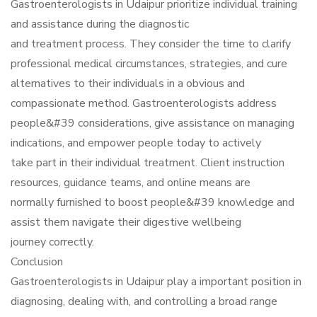
Gastroenterologists in Udaipur prioritize individual training
and assistance during the diagnostic
and treatment process. They consider the time to clarify
professional medical circumstances, strategies, and cure
alternatives to their individuals in a obvious and
compassionate method. Gastroenterologists address
people&#39 considerations, give assistance on managing
indications, and empower people today to actively
take part in their individual treatment. Client instruction
resources, guidance teams, and online means are
normally furnished to boost people&#39 knowledge and
assist them navigate their digestive wellbeing
journey correctly.
Conclusion
Gastroenterologists in Udaipur play a important position in
diagnosing, dealing with, and controlling a broad range