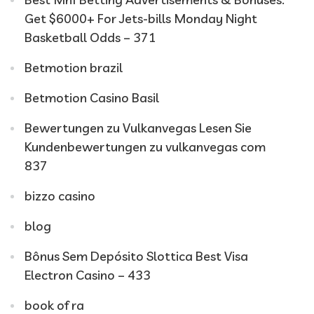
Get $6000+ For Jets-bills Monday Night
Basketball Odds – 371
Betmotion brazil
Betmotion Casino Basil
Bewertungen zu Vulkanvegas Lesen Sie
Kundenbewertungen zu vulkanvegas com
837
bizzo casino
blog
Bônus Sem Depósito Slottica Best Visa
Electron Casino – 433
book of ra