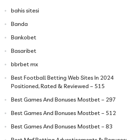
bahis sitesi
Banda
Bankobet
Basaribet
bbrbet mx
Best Football Betting Web Sites In 2024
Positioned, Rated & Reviewed – 515
Best Games And Bonuses Mostbet – 297
Best Games And Bonuses Mostbet – 512
Best Games And Bonuses Mostbet – 83
Best Mnf Betting Advertisements & Bonuses: