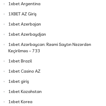
1xbet Argentina
1XBET AZ Giriş
1xbet Azerbajan
1xbet Azerbaydjan
1xbet Azərbaycan: Rəsmi Saytın Nəzərdən
Keçirilməs – 733
1xbet Brazil
1xbet Casino AZ
1xbet giriş
1xbet Kazahstan
1xbet Korea