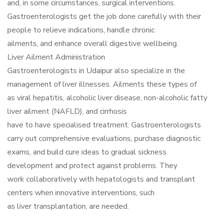
and, in some circumstances, surgical interventions.
Gastroenterologists get the job done carefully with their
people to relieve indications, handle chronic
ailments, and enhance overall digestive wellbeing.
Liver Ailment Administration
Gastroenterologists in Udaipur also specialize in the
management of liver illnesses. Ailments these types of
as viral hepatitis, alcoholic liver disease, non-alcoholic fatty
liver ailment (NAFLD), and cirrhosis
have to have specialised treatment. Gastroenterologists
carry out comprehensive evaluations, purchase diagnostic
exams, and build cure ideas to gradual sickness
development and protect against problems. They
work collaboratively with hepatologists and transplant
centers when innovative interventions, such
as liver transplantation, are needed.