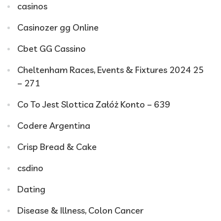
casinos
Casinozer gg Online
Cbet GG Cassino
Cheltenham Races, Events & Fixtures 2024 25
– 271
Co To Jest Slottica Załóż Konto – 639
Codere Argentina
Crisp Bread & Cake
csdino
Dating
Disease & Illness, Colon Cancer