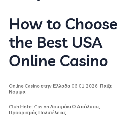
How to Choose
the Best USA
Online Casino
Online Casino στην Ελλάδα 06 01 2026 ️ Παίξε
Νόμιμα
Club Hotel Casino Λουτράκι Ο Απόλυτος
Προορισμός Πολυτέλειας