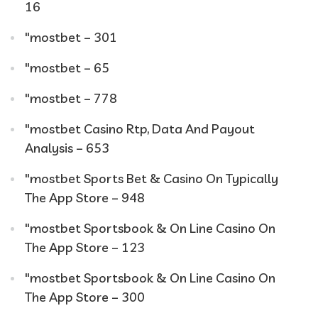
16
"mostbet – 301
"mostbet – 65
"mostbet – 778
"mostbet Casino Rtp, Data And Payout
Analysis – 653
"‎mostbet Sports Bet & Casino On Typically
The App Store – 948
"‎mostbet Sportsbook & On Line Casino On
The App Store – 123
"‎mostbet Sportsbook & On Line Casino On
The App Store – 300