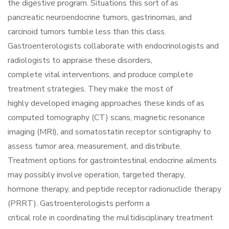
the digestive program. Situations this sort of as
pancreatic neuroendocrine tumors, gastrinomas, and
carcinoid tumors tumble less than this class.
Gastroenterologists collaborate with endocrinologists and
radiologists to appraise these disorders,
complete vital interventions, and produce complete
treatment strategies. They make the most of
highly developed imaging approaches these kinds of as
computed tomography (CT) scans, magnetic resonance
imaging (MRI), and somatostatin receptor scintigraphy to
assess tumor area, measurement, and distribute.
Treatment options for gastrointestinal endocrine ailments
may possibly involve operation, targeted therapy,
hormone therapy, and peptide receptor radionuclide therapy
(PRRT). Gastroenterologists perform a
critical role in coordinating the multidisciplinary treatment