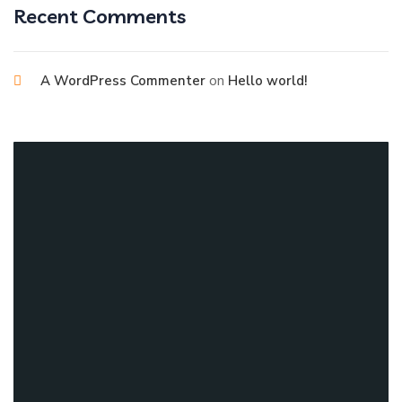
Recent Comments
on
A WordPress Commenter
Hello world!