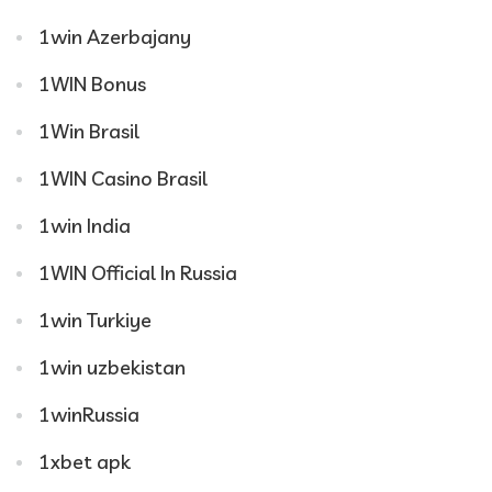
1win Azerbajany
1WIN Bonus
1Win Brasil
1WIN Casino Brasil
1win India
1WIN Official In Russia
1win Turkiye
1win uzbekistan
1winRussia
1xbet apk