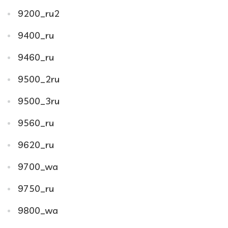
9200_ru2
9400_ru
9460_ru
9500_2ru
9500_3ru
9560_ru
9620_ru
9700_wa
9750_ru
9800_wa