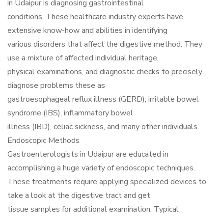
in Udaipur is diagnosing gastrointestinal
conditions. These healthcare industry experts have
extensive know-how and abilities in identifying
various disorders that affect the digestive method. They
use a mixture of affected individual heritage,
physical examinations, and diagnostic checks to precisely
diagnose problems these as
gastroesophageal reflux illness (GERD), irritable bowel
syndrome (IBS), inflammatory bowel
illness (IBD), celiac sickness, and many other individuals.
Endoscopic Methods
Gastroenterologists in Udaipur are educated in
accomplishing a huge variety of endoscopic techniques.
These treatments require applying specialized devices to
take a look at the digestive tract and get
tissue samples for additional examination. Typical