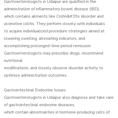
Gastroenterologists in Udaipur are qualified in the
administration of inflammatory bowel disease (IBD),
which contains ailments like Crohn&#39s disorder and
ulcerative colitis. They perform closely with individuals
to acquire individualized procedure strategies aimed at
lowering swelling, alleviating indicators, and
accomplishing prolonged-time period remission.
Gastroenterologists may prescribe drugs, recommend
nutritional
modifications, and closely observe disorder activity to
optimize administration outcomes.
Gastrointestinal Endocrine Issues
Gastroenterologists in Udaipur also diagnose and take care
of gastrointestinal endocrine diseases,
which contain abnormalities in hormone-producing cells of