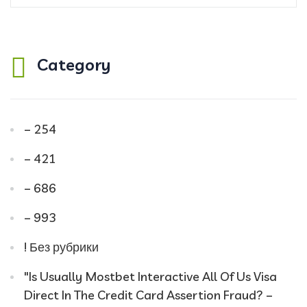
Category
– 254
– 421
– 686
– 993
! Без рубрики
"Is Usually Mostbet Interactive All Of Us Visa
Direct In The Credit Card Assertion Fraud? –