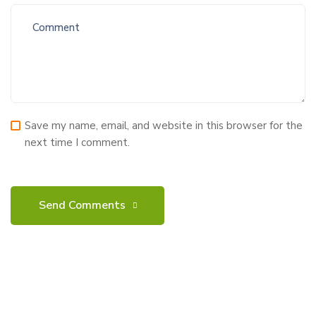
Save my name, email, and website in this browser for the
next time I comment.