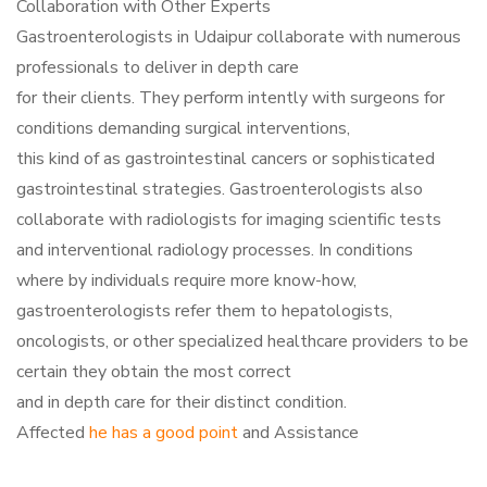
Collaboration with Other Experts
Gastroenterologists in Udaipur collaborate with numerous
professionals to deliver in depth care
for their clients. They perform intently with surgeons for
conditions demanding surgical interventions,
this kind of as gastrointestinal cancers or sophisticated
gastrointestinal strategies. Gastroenterologists also
collaborate with radiologists for imaging scientific tests
and interventional radiology processes. In conditions
where by individuals require more know-how,
gastroenterologists refer them to hepatologists,
oncologists, or other specialized healthcare providers to be
certain they obtain the most correct
and in depth care for their distinct condition.
Affected
he has a good point
and Assistance