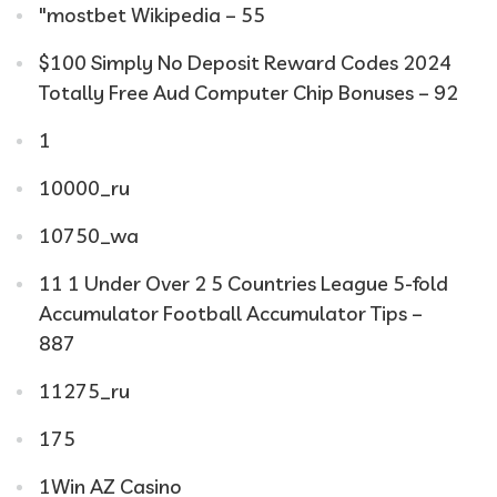
"mostbet Wikipedia – 55
$100 Simply No Deposit Reward Codes 2024
Totally Free Aud Computer Chip Bonuses – 92
1
10000_ru
10750_wa
11 1 Under Over 2 5 Countries League 5-fold
Accumulator Football Accumulator Tips –
887
11275_ru
175
1Win AZ Casino