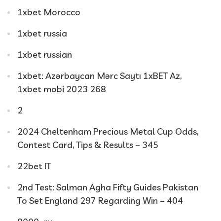
1xbet Morocco
1xbet russia
1xbet russian
1xbet: Azərbaycan Mərc Saytı 1xBET Az,
1xbet mobi 2023 268
2
2024 Cheltenham Precious Metal Cup Odds,
Contest Card, Tips & Results – 345
22bet IT
2nd Test: Salman Agha Fifty Guides Pakistan
To Set England 297 Regarding Win – 404