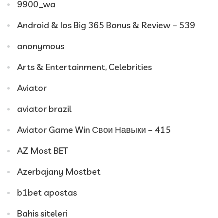
9900_wa
Android & Ios Big 365 Bonus & Review – 539
anonymous
Arts & Entertainment, Celebrities
Aviator
aviator brazil
Aviator Game Win Свои Навыки – 415
AZ Most BET
Azerbajany Mostbet
b1bet apostas
Bahis siteleri