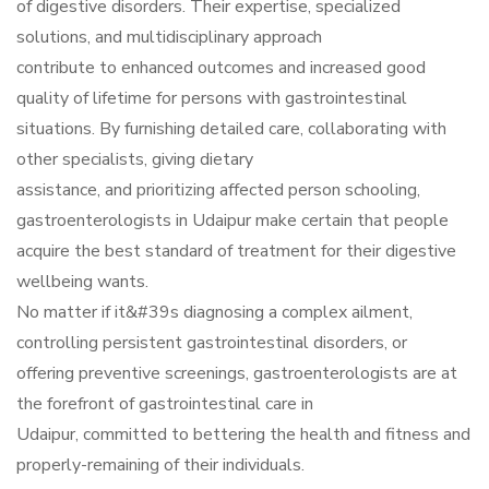
of digestive disorders. Their expertise, specialized
solutions, and multidisciplinary approach
contribute to enhanced outcomes and increased good
quality of lifetime for persons with gastrointestinal
situations. By furnishing detailed care, collaborating with
other specialists, giving dietary
assistance, and prioritizing affected person schooling,
gastroenterologists in Udaipur make certain that people
acquire the best standard of treatment for their digestive
wellbeing wants.
No matter if it&#39s diagnosing a complex ailment,
controlling persistent gastrointestinal disorders, or
offering preventive screenings, gastroenterologists are at
the forefront of gastrointestinal care in
Udaipur, committed to bettering the health and fitness and
properly-remaining of their individuals.