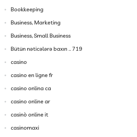
Bookkeeping
Business, Marketing
Business, Small Business
Bütün nəticələrə baxın .. 719
casino
casino en ligne fr
casino onlina ca
casino online ar
casinò online it
casinomaxi