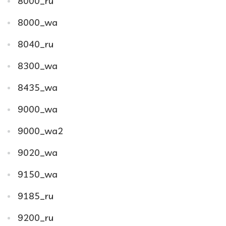
8000_ru
8000_wa
8040_ru
8300_wa
8435_wa
9000_wa
9000_wa2
9020_wa
9150_wa
9185_ru
9200_ru