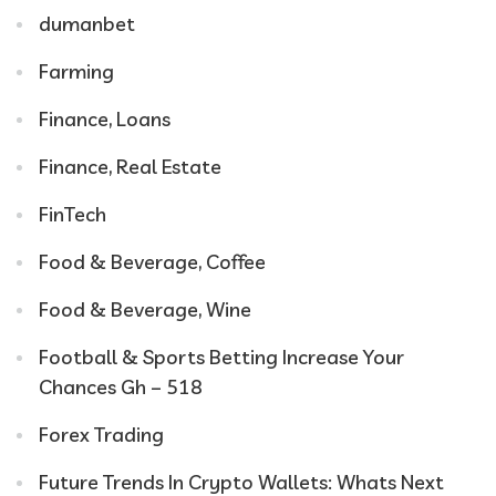
dumanbet
Farming
Finance, Loans
Finance, Real Estate
FinTech
Food & Beverage, Coffee
Food & Beverage, Wine
Football & Sports Betting Increase Your
Chances Gh – 518
Forex Trading
Future Trends In Crypto Wallets: Whats Next