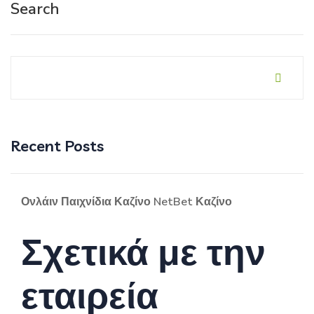
Search
Recent Posts
Ονλάιν Παιχνίδια Καζίνο NetBet Καζίνο
Σχετικά με την
εταιρεία