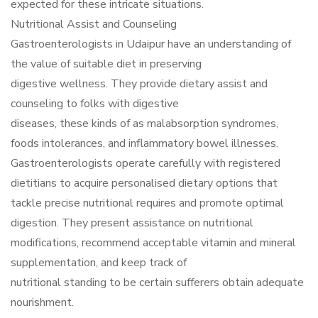
expected for these intricate situations.
Nutritional Assist and Counseling
Gastroenterologists in Udaipur have an understanding of
the value of suitable diet in preserving
digestive wellness. They provide dietary assist and
counseling to folks with digestive
diseases, these kinds of as malabsorption syndromes,
foods intolerances, and inflammatory bowel illnesses.
Gastroenterologists operate carefully with registered
dietitians to acquire personalised dietary options that
tackle precise nutritional requires and promote optimal
digestion. They present assistance on nutritional
modifications, recommend acceptable vitamin and mineral
supplementation, and keep track of
nutritional standing to be certain sufferers obtain adequate
nourishment.