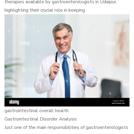
therapies available by gastroenterologists in Udaipur,
highlighting their crucial role in keeping
gastrointestinal overall health.
Gastrointestinal Disorder Analysis
Just one of the main responsibilities of gastroenterologists