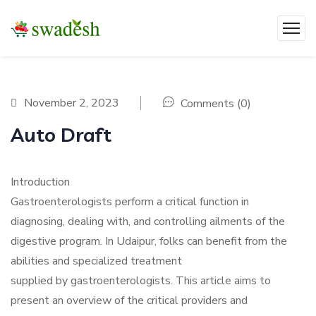
November 2, 2023
Comments (0)
Auto Draft
Introduction
Gastroenterologists perform a critical function in
diagnosing, dealing with, and controlling ailments of the
digestive program. In Udaipur, folks can benefit from the
abilities and specialized treatment
supplied by gastroenterologists. This article aims to
present an overview of the critical providers and