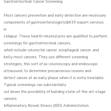
Gastrointestinal Cancer Screening
Most cancers prevention and early detection are necessary
components of gastroenterologists&#39 expert services
in
Udaipur. These health-related pros are qualified to perform
screenings for gastrointestinal cancers,
which include colorectal cancer, esophageal cancer, and
belly most cancers. They use different screening
strategies, this sort of as colonoscopy and endoscopic
ultrasound, to determine precancerous lesions and
detect cancer at an early phase when it is extra treatable.
Typical screenings can substantially
cut down the possibility of building state-of-the-art-stage
cancers.
Inflammatory Bowel Illness (IBD) Administration