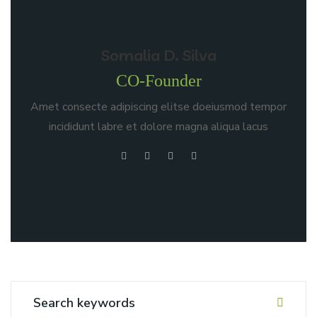
Somalia D. Silva
CO-Founder
Amet consecte adipiscing elitse doeiusmod tempor
incididunt labre et dolore magna aliqua lacus