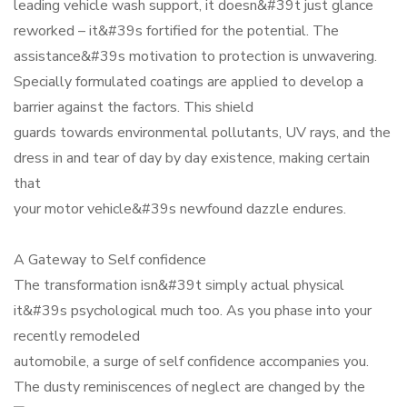
leading vehicle wash support, it doesn&#39t just glance
reworked – it&#39s fortified for the potential. The
assistance&#39s motivation to protection is unwavering.
Specially formulated coatings are applied to develop a
barrier against the factors. This shield
guards towards environmental pollutants, UV rays, and the
dress in and tear of day by day existence, making certain
that
your motor vehicle&#39s newfound dazzle endures.
A Gateway to Self confidence
The transformation isn&#39t simply actual physical
it&#39s psychological much too. As you phase into your
recently remodeled
automobile, a surge of self confidence accompanies you.
The dusty reminiscences of neglect are changed by the