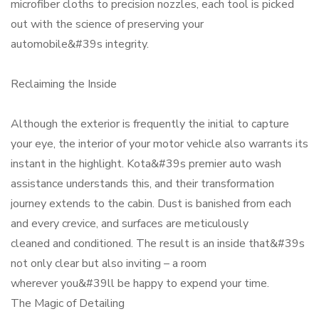
microfiber cloths to precision nozzles, each tool is picked
out with the science of preserving your
automobile&#39s integrity.
Reclaiming the Inside
Although the exterior is frequently the initial to capture
your eye, the interior of your motor vehicle also warrants its
instant in the highlight. Kota&#39s premier auto wash
assistance understands this, and their transformation
journey extends to the cabin. Dust is banished from each
and every crevice, and surfaces are meticulously
cleaned and conditioned. The result is an inside that&#39s
not only clear but also inviting – a room
wherever you&#39ll be happy to expend your time.
The Magic of Detailing