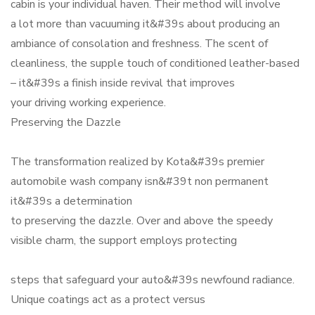
cabin is your individual haven. Their method will involve
a lot more than vacuuming it&#39s about producing an
ambiance of consolation and freshness. The scent of
cleanliness, the supple touch of conditioned leather-based
– it&#39s a finish inside revival that improves
your driving working experience.
Preserving the Dazzle
The transformation realized by Kota&#39s premier
automobile wash company isn&#39t non permanent
it&#39s a determination
to preserving the dazzle. Over and above the speedy
visible charm, the support employs protecting
steps that safeguard your auto&#39s newfound radiance.
Unique coatings act as a protect versus