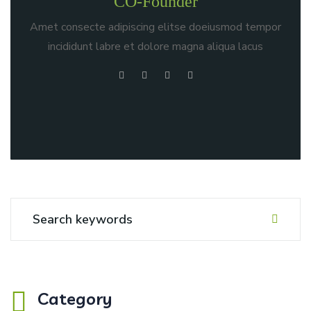
CO-Founder
Amet consecte adipiscing elitse doeiusmod tempor
incididunt labre et dolore magna aliqua lacus
Category