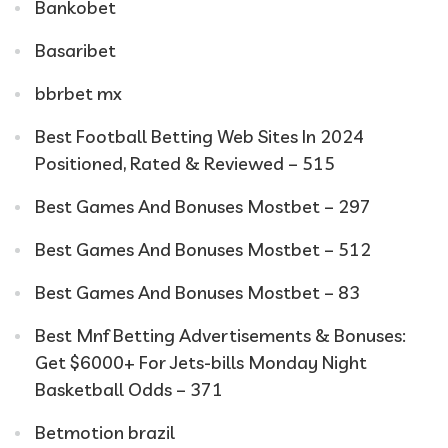
Bankobet
Basaribet
bbrbet mx
Best Football Betting Web Sites In 2024
Positioned, Rated & Reviewed – 515
Best Games And Bonuses Mostbet – 297
Best Games And Bonuses Mostbet – 512
Best Games And Bonuses Mostbet – 83
Best Mnf Betting Advertisements & Bonuses:
Get $6000+ For Jets-bills Monday Night
Basketball Odds – 371
Betmotion brazil