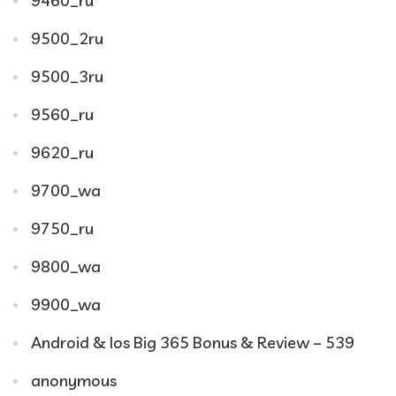
9460_ru
9500_2ru
9500_3ru
9560_ru
9620_ru
9700_wa
9750_ru
9800_wa
9900_wa
Android & Ios Big 365 Bonus & Review – 539
anonymous