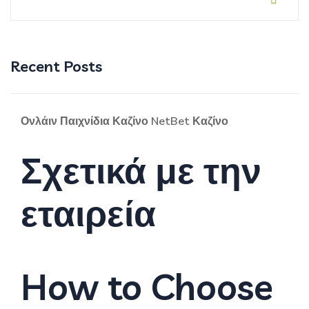
Recent Posts
Ονλάιν Παιχνίδια Καζίνο NetBet Καζίνο
Σχετικά με την
εταιρεία
How to Choose