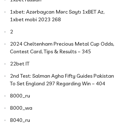
1xbet: Azərbaycan Mərc Saytı 1xBET Az,
1xbet mobi 2023 268
2
2024 Cheltenham Precious Metal Cup Odds,
Contest Card, Tips & Results – 345
22bet IT
2nd Test: Salman Agha Fifty Guides Pakistan
To Set England 297 Regarding Win – 404
8000_ru
8000_wa
8040_ru