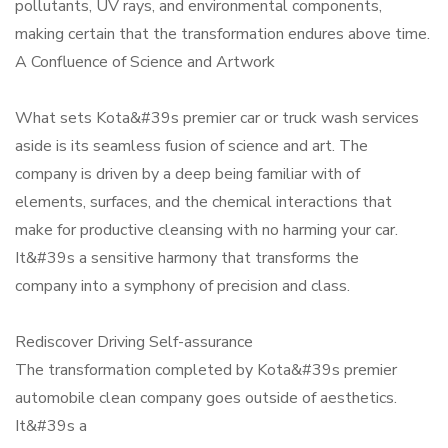
pollutants, UV rays, and environmental components,
making certain that the transformation endures above time.
A Confluence of Science and Artwork
What sets Kota&#39s premier car or truck wash services
aside is its seamless fusion of science and art. The
company is driven by a deep being familiar with of
elements, surfaces, and the chemical interactions that
make for productive cleansing with no harming your car.
It&#39s a sensitive harmony that transforms the
company into a symphony of precision and class.
Rediscover Driving Self-assurance
The transformation completed by Kota&#39s premier
automobile clean company goes outside of aesthetics.
It&#39s a