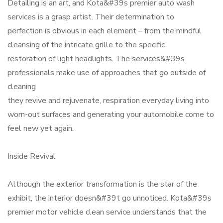
Detailing is an art, and Kota&#39s premier auto wash
services is a grasp artist. Their determination to
perfection is obvious in each element – from the mindful
cleansing of the intricate grille to the specific
restoration of light headlights. The services&#39s
professionals make use of approaches that go outside of
cleaning
they revive and rejuvenate, respiration everyday living into
worn-out surfaces and generating your automobile come to
feel new yet again.
Inside Revival
Although the exterior transformation is the star of the
exhibit, the interior doesn&#39t go unnoticed. Kota&#39s
premier motor vehicle clean service understands that the