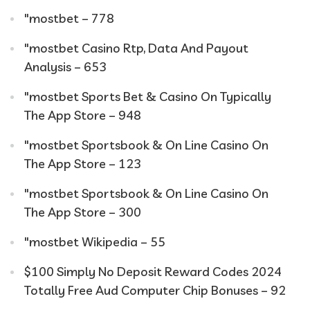
"mostbet – 778
"mostbet Casino Rtp, Data And Payout
Analysis – 653
"‎mostbet Sports Bet & Casino On Typically
The App Store – 948
"‎mostbet Sportsbook & On Line Casino On
The App Store – 123
"‎mostbet Sportsbook & On Line Casino On
The App Store – 300
"mostbet Wikipedia – 55
$100 Simply No Deposit Reward Codes 2024
Totally Free Aud Computer Chip Bonuses – 92