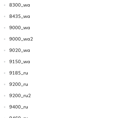
8300_wa
8435_wa
9000_wa
9000_wa2
9020_wa
9150_wa
9185_ru
9200_ru
9200_ru2
9400_ru