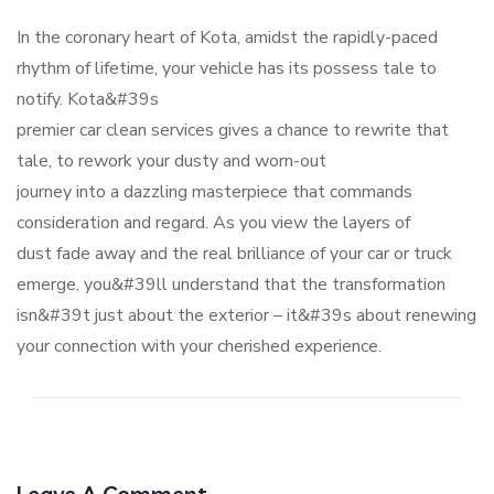
In the coronary heart of Kota, amidst the rapidly-paced
rhythm of lifetime, your vehicle has its possess tale to
notify. Kota&#39s
premier car clean services gives a chance to rewrite that
tale, to rework your dusty and worn-out
journey into a dazzling masterpiece that commands
consideration and regard. As you view the layers of
dust fade away and the real brilliance of your car or truck
emerge, you&#39ll understand that the transformation
isn&#39t just about the exterior – it&#39s about renewing
your connection with your cherished experience.
Leave A Comment