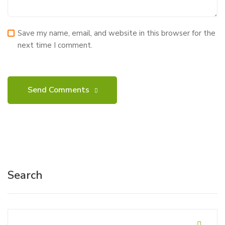
Save my name, email, and website in this browser for the
next time I comment.
Search