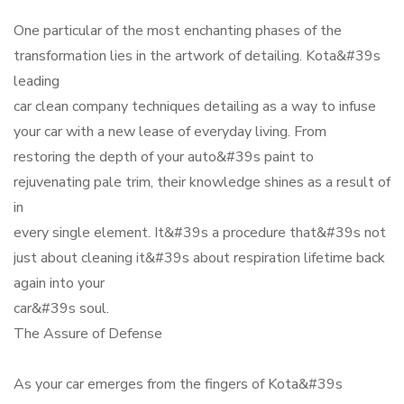
One particular of the most enchanting phases of the
transformation lies in the artwork of detailing. Kota&#39s
leading
car clean company techniques detailing as a way to infuse
your car with a new lease of everyday living. From
restoring the depth of your auto&#39s paint to
rejuvenating pale trim, their knowledge shines as a result of
in
every single element. It&#39s a procedure that&#39s not
just about cleaning it&#39s about respiration lifetime back
again into your
car&#39s soul.
The Assure of Defense
As your car emerges from the fingers of Kota&#39s