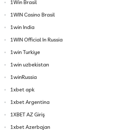
1Win Brasil
1WIN Casino Brasil
1win India
1WIN Official In Russia
1win Turkiye
1win uzbekistan
1winRussia
1xbet apk
1xbet Argentina
1XBET AZ Giriş
1xbet Azerbajan