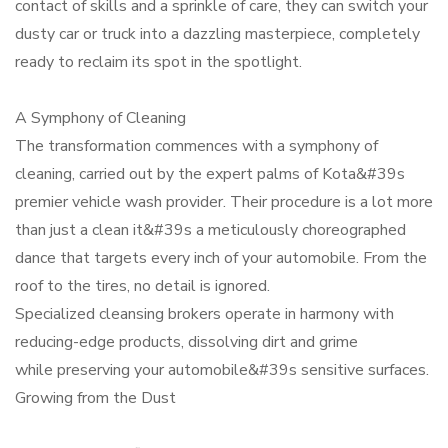
contact of skills and a sprinkle of care, they can switch your
dusty car or truck into a dazzling masterpiece, completely
ready to reclaim its spot in the spotlight.
A Symphony of Cleaning
The transformation commences with a symphony of
cleaning, carried out by the expert palms of Kota&#39s
premier vehicle wash provider. Their procedure is a lot more
than just a clean it&#39s a meticulously choreographed
dance that targets every inch of your automobile. From the
roof to the tires, no detail is ignored.
Specialized cleansing brokers operate in harmony with
reducing-edge products, dissolving dirt and grime
while preserving your automobile&#39s sensitive surfaces.
Growing from the Dust