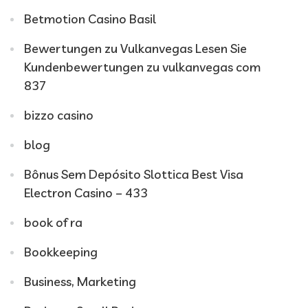
Betmotion Casino Basil
Bewertungen zu Vulkanvegas Lesen Sie
Kundenbewertungen zu vulkanvegas com
837
bizzo casino
blog
Bônus Sem Depósito Slottica Best Visa
Electron Casino – 433
book of ra
Bookkeeping
Business, Marketing