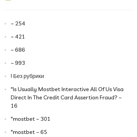
– 254
– 421
– 686
– 993
! Без рубрики
"Is Usually Mostbet Interactive All Of Us Visa
Direct In The Credit Card Assertion Fraud? –
16
"mostbet – 301
"mostbet – 65