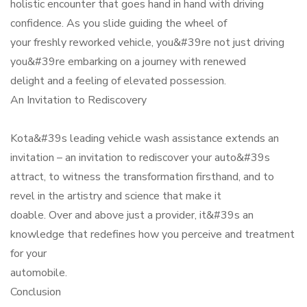
holistic encounter that goes hand in hand with driving
confidence. As you slide guiding the wheel of
your freshly reworked vehicle, you&#39re not just driving
you&#39re embarking on a journey with renewed
delight and a feeling of elevated possession.
An Invitation to Rediscovery
Kota&#39s leading vehicle wash assistance extends an
invitation – an invitation to rediscover your auto&#39s
attract, to witness the transformation firsthand, and to
revel in the artistry and science that make it
doable. Over and above just a provider, it&#39s an
knowledge that redefines how you perceive and treatment
for your
automobile.
Conclusion