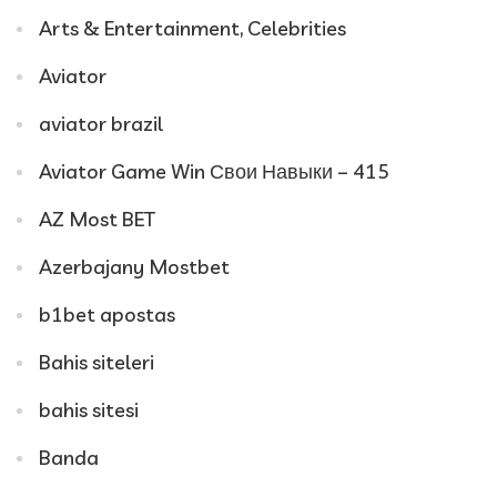
Arts & Entertainment, Celebrities
Aviator
aviator brazil
Aviator Game Win Свои Навыки – 415
AZ Most BET
Azerbajany Mostbet
b1bet apostas
Bahis siteleri
bahis sitesi
Banda