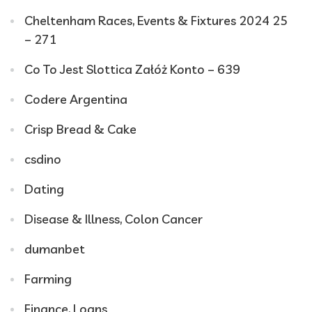
Cheltenham Races, Events & Fixtures 2024 25
– 271
Co To Jest Slottica Załóż Konto – 639
Codere Argentina
Crisp Bread & Cake
csdino
Dating
Disease & Illness, Colon Cancer
dumanbet
Farming
Finance, Loans