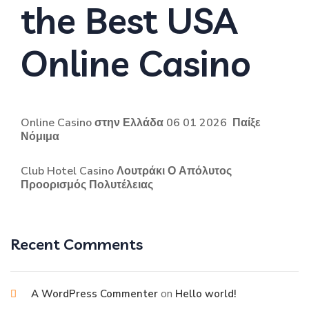
the Best USA
Online Casino
Online Casino στην Ελλάδα 06 01 2026 ️ Παίξε
Νόμιμα
Club Hotel Casino Λουτράκι Ο Απόλυτος
Προορισμός Πολυτέλειας
Recent Comments
on
A WordPress Commenter
Hello world!