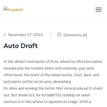
November 17, 2023
Comments (0)
Auto Draft
In the vibrant metropolis of Kota, where by lifestyle rushes
forward and the streets teem with exercise, your auto
often bears the brunt of the urban hustle. Dust, dust, and
pollutants settle on its area, diminishing
its shine and erasing the luster that once produced it stand
out. But dread not, for Kota&#39s leading car wash
services is in this article to operate its magic. With a