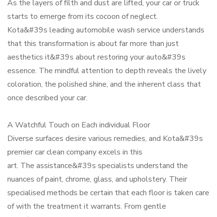
As the layers of filth and dust are lifted, your car or truck
starts to emerge from its cocoon of neglect.
Kota&#39s leading automobile wash service understands
that this transformation is about far more than just
aesthetics it&#39s about restoring your auto&#39s
essence. The mindful attention to depth reveals the lively
coloration, the polished shine, and the inherent class that
once described your car.
A Watchful Touch on Each individual Floor
Diverse surfaces desire various remedies, and Kota&#39s
premier car clean company excels in this
art. The assistance&#39s specialists understand the
nuances of paint, chrome, glass, and upholstery. Their
specialised methods be certain that each floor is taken care
of with the treatment it warrants. From gentle