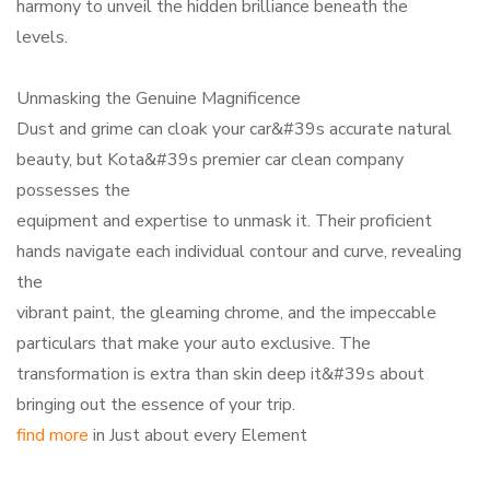
harmony to unveil the hidden brilliance beneath the
levels.
Unmasking the Genuine Magnificence
Dust and grime can cloak your car&#39s accurate natural
beauty, but Kota&#39s premier car clean company
possesses the
equipment and expertise to unmask it. Their proficient
hands navigate each individual contour and curve, revealing
the
vibrant paint, the gleaming chrome, and the impeccable
particulars that make your auto exclusive. The
transformation is extra than skin deep it&#39s about
bringing out the essence of your trip.
find more
in Just about every Element