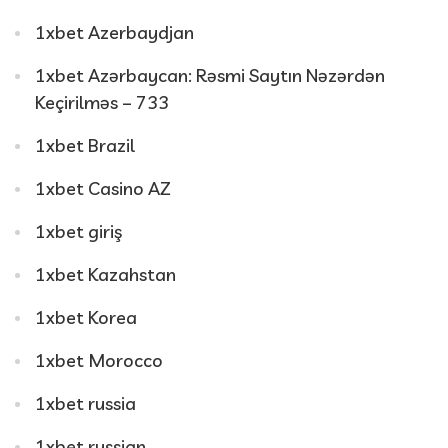
1xbet Azerbaydjan
1xbet Azərbaycan: Rəsmi Saytın Nəzərdən
Keçirilməs – 733
1xbet Brazil
1xbet Casino AZ
1xbet giriş
1xbet Kazahstan
1xbet Korea
1xbet Morocco
1xbet russia
1xbet russian