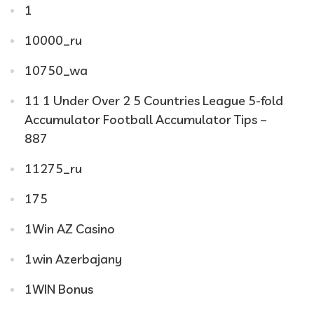
1
10000_ru
10750_wa
11 1 Under Over 2 5 Countries League 5-fold
Accumulator Football Accumulator Tips –
887
11275_ru
175
1Win AZ Casino
1win Azerbajany
1WIN Bonus