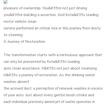
pleasure of ownership. You&#39re not just driving
you&#39re building a assertion. And Kota&#39s leading
motor vehicle clean
service performed an critical role in this journey from dusty
to stunning.
A Journey of Restoration
The transformation starts with a meticulous approach that
can only be presented by Kota&#39s leading
auto clean assistance. It&#39s not just about cleansing
it&#39s a journey of restoration. As the drinking water
washes absent
the accrued dust, a perception of renewal washes in excess
of your auto. Just about every gentle brush stroke and
each individual precisely aimed jet of water operates in