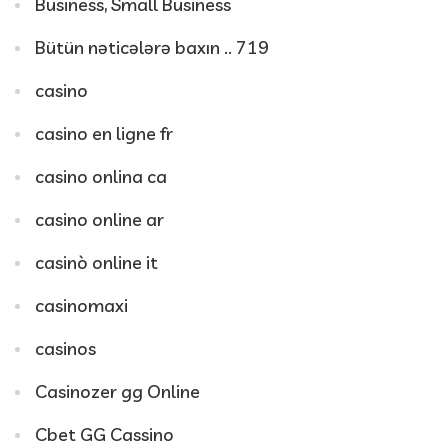
Business, Small Business
Bütün nəticələrə baxın .. 719
casino
casino en ligne fr
casino onlina ca
casino online ar
casinò online it
casinomaxi
casinos
Casinozer gg Online
Cbet GG Cassino