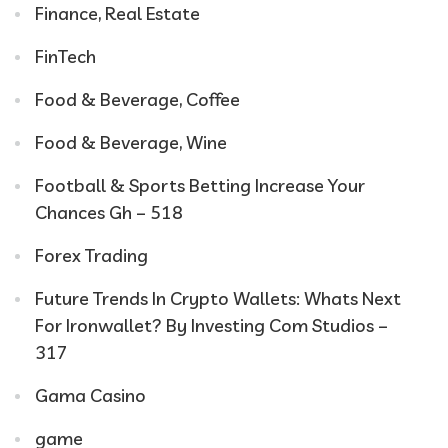
Finance, Real Estate
FinTech
Food & Beverage, Coffee
Food & Beverage, Wine
Football & Sports Betting Increase Your
Chances Gh – 518
Forex Trading
Future Trends In Crypto Wallets: Whats Next
For Ironwallet? By Investing Com Studios –
317
Gama Casino
game