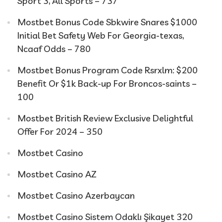
Sport 3, All Sports – 737
Mostbet Bonus Code Sbkwire Snares $1000
Initial Bet Safety Web For Georgia-texas,
Ncaaf Odds – 780
Mostbet Bonus Program Code Rsrxlm: $200
Benefit Or $1k Back-up For Broncos-saints –
100
Mostbet British Review Exclusive Delightful
Offer For 2024 – 350
Mostbet Casino
Mostbet Casino AZ
Mostbet Casino Azerbaycan
Mostbet Casino Sistem Odaklı Şikayet 320