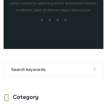
Amet consecte adipiscing elitse doeiusmod tempor
incididunt labre et dolore magna aliqua lacus
Category