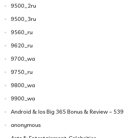
9500_2ru
9500_3ru
9560_ru
9620_ru
9700_wa
9750_ru
9800_wa
9900_wa
Android & Ios Big 365 Bonus & Review – 539
anonymous