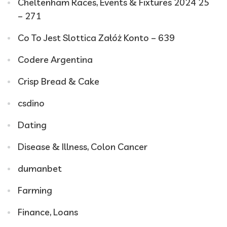
Cheltenham Races, Events & Fixtures 2024 25
– 271
Co To Jest Slottica Załóż Konto – 639
Codere Argentina
Crisp Bread & Cake
csdino
Dating
Disease & Illness, Colon Cancer
dumanbet
Farming
Finance, Loans