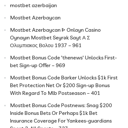
mostbet azerbaijan
Mostbet Azerbaycan
Mostbet Azerbaycan ᐈ Onlayn Casino
Oynayın Mostbet Seyrək Sayt Α Σ
Ολυμπιακος Βολου 1937 – 961
Mostbet Bonus Code 'thenews' Unlocks First-
bet Sign-up Offer – 969
Mostbet Bonus Code Barker Unlocks $1k First
Bet Protection Net Or $200 Sign-up Bonus
With Regard To Mlb Postseason – 401
Mostbet Bonus Code Postnews: Snag $200
Inside Bonus Bets Or Perhaps $1k Bet
Insurance Coverage For Yankees-guardians