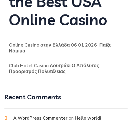
the Best USA
Online Casino
Online Casino στην Ελλάδα 06 01 2026 ️ Παίξε
Νόμιμα
Club Hotel Casino Λουτράκι Ο Απόλυτος
Προορισμός Πολυτέλειας
Recent Comments
on
A WordPress Commenter
Hello world!