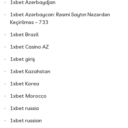
1xbet Azerbaydjan
1xbet Azərbaycan: Rəsmi Saytın Nəzərdən
Keçirilməs – 733
1xbet Brazil
1xbet Casino AZ
1xbet giriş
1xbet Kazahstan
1xbet Korea
1xbet Morocco
1xbet russia
1xbet russian