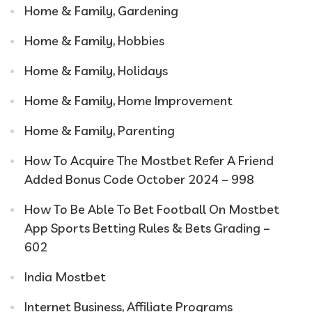
Home & Family, Gardening
Home & Family, Hobbies
Home & Family, Holidays
Home & Family, Home Improvement
Home & Family, Parenting
How To Acquire The Mostbet Refer A Friend
Added Bonus Code October 2024 – 998
How To Be Able To Bet Football On Mostbet
App Sports Betting Rules & Bets Grading –
602
India Mostbet
Internet Business, Affiliate Programs