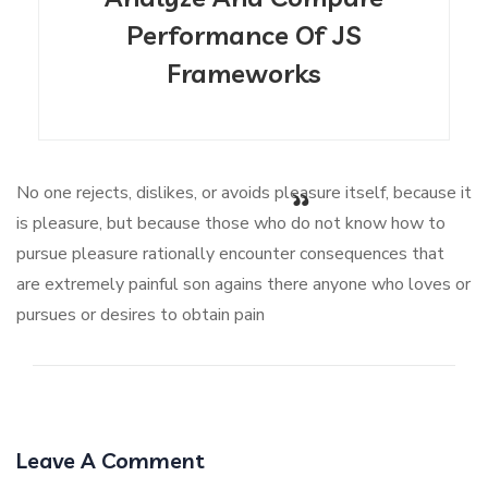
Performance Of JS
Frameworks
No one rejects, dislikes, or avoids pleasure itself, because it
is pleasure, but because those who do not know how to
pursue pleasure rationally encounter consequences that
are extremely painful son agains there anyone who loves or
pursues or desires to obtain pain
Leave A Comment