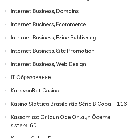
Internet Business, Domains
Internet Business, Ecommerce
Internet Business, Ezine Publishing
Internet Business, Site Promotion
Internet Business, Web Design
IT Образование
KaravanBet Casino
Kasino Slottica Brasileirão Série B Copa – 116
Kassam az: Onlayn Ode Onlayn Ödəmə
sistemi 60