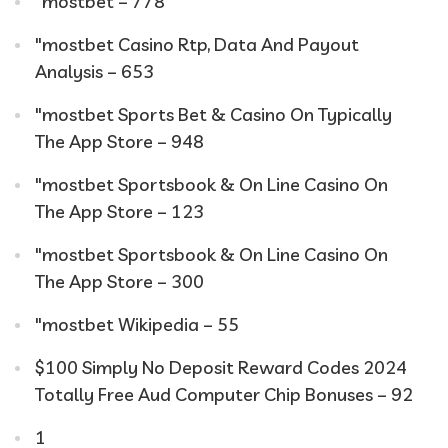
"mostbet – 778
"mostbet Casino Rtp, Data And Payout
Analysis – 653
"‎mostbet Sports Bet & Casino On Typically
The App Store – 948
"‎mostbet Sportsbook & On Line Casino On
The App Store – 123
"‎mostbet Sportsbook & On Line Casino On
The App Store – 300
"mostbet Wikipedia – 55
$100 Simply No Deposit Reward Codes 2024
Totally Free Aud Computer Chip Bonuses – 92
1