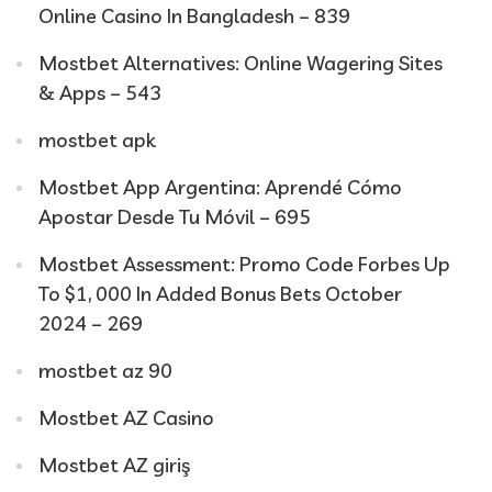
Online Casino In Bangladesh – 839
Mostbet Alternatives: Online Wagering Sites
& Apps – 543
mostbet apk
Mostbet App Argentina: Aprendé Cómo
Apostar Desde Tu Móvil – 695
Mostbet Assessment: Promo Code Forbes Up
To $1, 000 In Added Bonus Bets October
2024 – 269
mostbet az 90
Mostbet AZ Casino
Mostbet AZ giriş