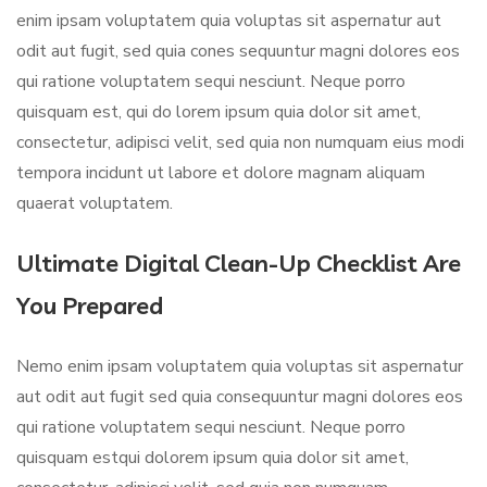
enim ipsam voluptatem quia voluptas sit aspernatur aut
odit aut fugit, sed quia cones sequuntur magni dolores eos
qui ratione voluptatem sequi nesciunt. Neque porro
quisquam est, qui do lorem ipsum quia dolor sit amet,
consectetur, adipisci velit, sed quia non numquam eius modi
tempora incidunt ut labore et dolore magnam aliquam
quaerat voluptatem.
Ultimate Digital Clean-Up Checklist Are
You Prepared
Nemo enim ipsam voluptatem quia voluptas sit aspernatur
aut odit aut fugit sed quia consequuntur magni dolores eos
qui ratione voluptatem sequi nesciunt. Neque porro
quisquam estqui dolorem ipsum quia dolor sit amet,