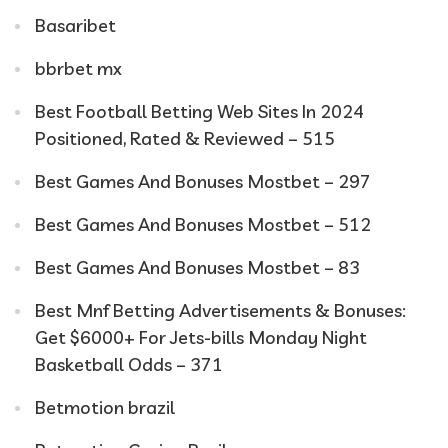
Basaribet
bbrbet mx
Best Football Betting Web Sites In 2024
Positioned, Rated & Reviewed – 515
Best Games And Bonuses Mostbet – 297
Best Games And Bonuses Mostbet – 512
Best Games And Bonuses Mostbet – 83
Best Mnf Betting Advertisements & Bonuses:
Get $6000+ For Jets-bills Monday Night
Basketball Odds – 371
Betmotion brazil