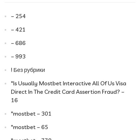
– 254
– 421
– 686
– 993
! Без рубрики
"Is Usually Mostbet Interactive All Of Us Visa
Direct In The Credit Card Assertion Fraud? –
16
"mostbet – 301
"mostbet – 65