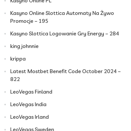
Kasyno Online PL
Kasyno Online Slottica Automaty Na Żywo
Promocje – 195
Kasyno Slottica Logowanie Gry Energy – 284
king johnnie
krippa
Latest Mostbet Benefit Code October 2024 –
822
LeoVegas Finland
LeoVegas India
LeoVegas Irland
LeoVegas Sweden