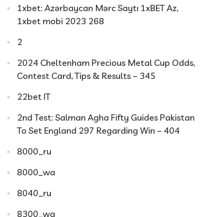
1xbet: Azərbaycan Mərc Saytı 1xBET Az,
1xbet mobi 2023 268
2
2024 Cheltenham Precious Metal Cup Odds,
Contest Card, Tips & Results – 345
22bet IT
2nd Test: Salman Agha Fifty Guides Pakistan
To Set England 297 Regarding Win – 404
8000_ru
8000_wa
8040_ru
8300_wa