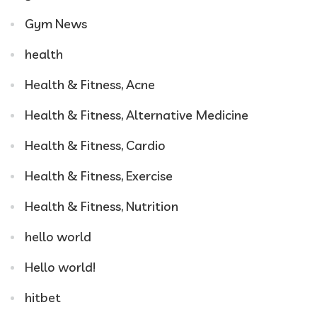
Gym News
health
Health & Fitness, Acne
Health & Fitness, Alternative Medicine
Health & Fitness, Cardio
Health & Fitness, Exercise
Health & Fitness, Nutrition
hello world
Hello world!
hitbet