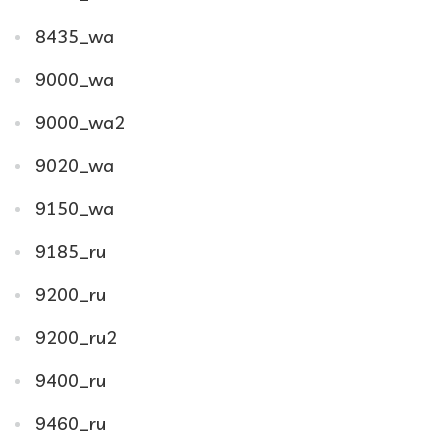
8435_wa
9000_wa
9000_wa2
9020_wa
9150_wa
9185_ru
9200_ru
9200_ru2
9400_ru
9460_ru