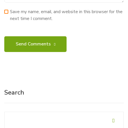
Save my name, email, and website in this browser for the
next time I comment.
Search