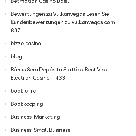
Betmotion Casino Basil
Bewertungen zu Vulkanvegas Lesen Sie
Kundenbewertungen zu vulkanvegas com
837
bizzo casino
blog
Bônus Sem Depósito Slottica Best Visa
Electron Casino – 433
book of ra
Bookkeeping
Business, Marketing
Business, Small Business