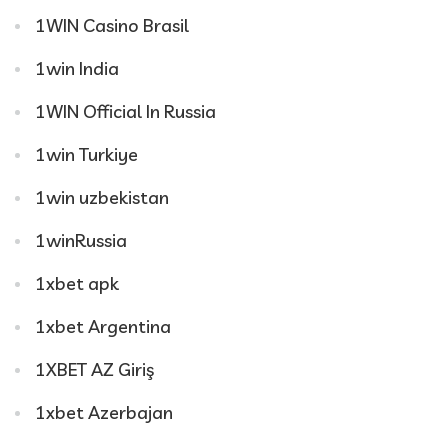
1WIN Casino Brasil
1win India
1WIN Official In Russia
1win Turkiye
1win uzbekistan
1winRussia
1xbet apk
1xbet Argentina
1XBET AZ Giriş
1xbet Azerbajan