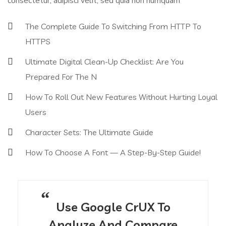
consectetur, adipisci velit, sed quia non numquam
The Complete Guide To Switching From HTTP To
HTTPS
Ultimate Digital Clean-Up Checklist: Are You
Prepared For The N
How To Roll Out New Features Without Hurting Loyal
Users
Character Sets: The Ultimate Guide
How To Choose A Font — A Step-By-Step Guide!
Use Google CrUX To
Analyze And Compare