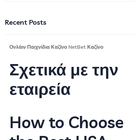
Recent Posts
Ονλάιν Παιχνίδια Καζίνο NetBet Καζίνο
Σχετικά με την
εταιρεία
How to Choose