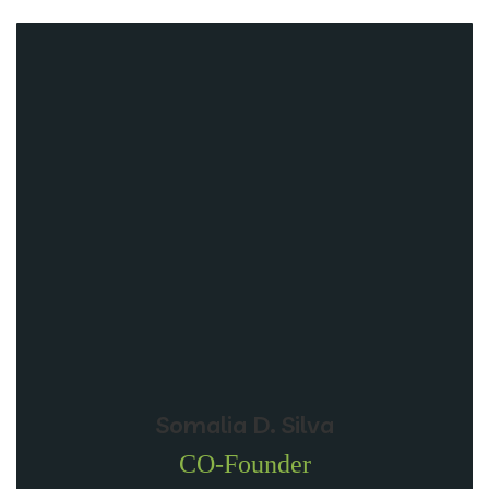
Somalia D. Silva
CO-Founder