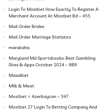
Login To Mostbet How Exactly To Register A
Merchant Account At Mostbet Bd – 455
Mail Order Brides
Mail Order Marriage Statistics
marsbahis
Maryland Md Sportsbooks: Best Gambling
Sites & Apps October 2024 – 989
Masalbet
Milk & Meat
Mostbet ⭐️ Azerbaycan – 347
Mostbet 27 Login To Betting Company And