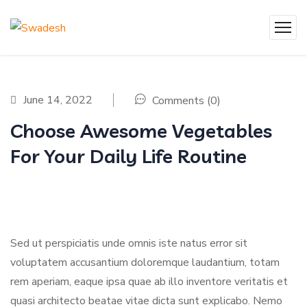
June 14, 2022
Comments (0)
Choose Awesome Vegetables
For Your Daily Life Routine
Sed ut perspiciatis unde omnis iste natus error sit
voluptatem accusantium doloremque laudantium, totam
rem aperiam, eaque ipsa quae ab illo inventore veritatis et
quasi architecto beatae vitae dicta sunt explicabo. Nemo