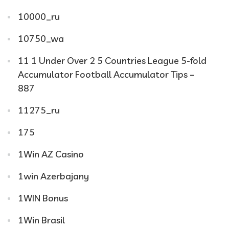
10000_ru
10750_wa
11 1 Under Over 2 5 Countries League 5-fold
Accumulator Football Accumulator Tips –
887
11275_ru
175
1Win AZ Casino
1win Azerbajany
1WIN Bonus
1Win Brasil