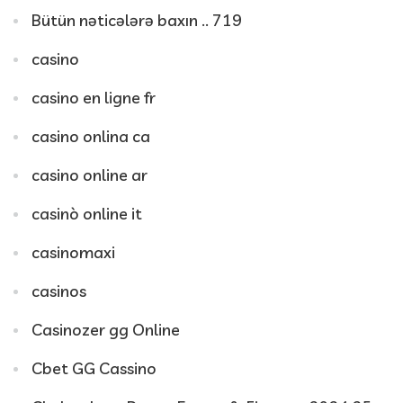
Bütün nəticələrə baxın .. 719
casino
casino en ligne fr
casino onlina ca
casino online ar
casinò online it
casinomaxi
casinos
Casinozer gg Online
Cbet GG Cassino