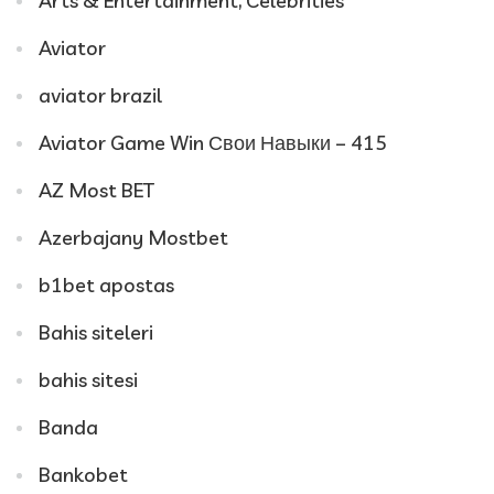
Arts & Entertainment, Celebrities
Aviator
aviator brazil
Aviator Game Win Свои Навыки – 415
AZ Most BET
Azerbajany Mostbet
b1bet apostas
Bahis siteleri
bahis sitesi
Banda
Bankobet