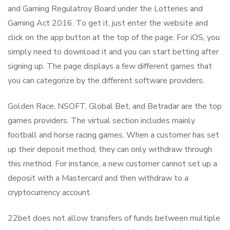
and Gaming Regulatroy Board under the Lotteries and
Gaming Act 2016. To get it, just enter the website and
click on the app button at the top of the page. For iOS, you
simply need to download it and you can start betting after
signing up. The page displays a few different games that
you can categorize by the different software providers.
Golden Race, NSOFT, Global Bet, and Betradar are the top
games providers. The virtual section includes mainly
football and horse racing games. When a customer has set
up their deposit method, they can only withdraw through
this method. For instance, a new customer cannot set up a
deposit with a Mastercard and then withdraw to a
cryptocurrency account.
22bet does not allow transfers of funds between multiple