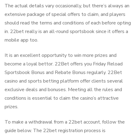
The actual details vary occasionally, but there’s always an
extensive package of special offers to claim, and players
should read the terms and conditions of each before opting
in. 22bet really is an all-round sportsbook since it offers a
mobile app too.
It is an excellent opportunity to win more prizes and
become a loyal bettor. 22Bet offers you Friday Reload
Sportsbook Bonus and Rebate Bonus regularly. 22Bet
casino and sports betting platform offer clients several
exclusive deals and bonuses. Meeting all the rules and
conditions is essential to claim the casino’s attractive
prizes.
To make a withdrawal from a 22bet account, follow the
guide below. The 22bet registration process is