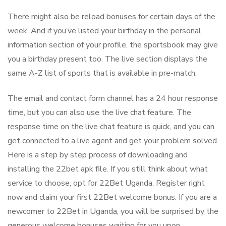
There might also be reload bonuses for certain days of the
week. And if you’ve listed your birthday in the personal
information section of your profile, the sportsbook may give
you a birthday present too. The live section displays the
same A-Z list of sports that is available in pre-match.
The email and contact form channel has a 24 hour response
time, but you can also use the live chat feature. The
response time on the live chat feature is quick, and you can
get connected to a live agent and get your problem solved.
Here is a step by step process of downloading and
installing the 22bet apk file. If you still think about what
service to choose, opt for 22Bet Uganda. Register right
now and claim your first 22Bet welcome bonus. If you are a
newcomer to 22Bet in Uganda, you will be surprised by the
generous welcome bonuses waiting for you upon