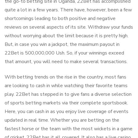
the go-to betting site in Uganda, 22Bet has accomplished
quite a lot in a few years. There have, however, been a few
shortcomings leading to both positive and negative
reviews on several aspects of its site. Withdraw your funds
without worrying about the limit because it is pretty high.
But, in case you win a jackpot, the maximum payout in
22Bet is 500,000,000 Ush. So, if your winnings exceed
that amount, you will need to make several transactions.
With betting trends on the rise in the country, most fans
are looking to cash in while watching their favorite teams
play. 22Bet has stepped in to give fans a diverse selection
of sports betting markets via their complete sportsbook.
Here, you can cash in as you enjoy live coverage of events
updated in real time. Whether you are betting on the
fastest horse or the team with the most wickets in a game
of cricket, 22Bet has it all covered. It also has a live casino