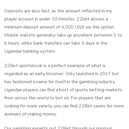
Deposits are also fast, as the amount reflected in my
player account in under 10 minutes. 22bet allows a
minimum deposit amount of 4,000 UGX via this option.
Mobile wallets generally take up anywhere between 1 to
6 hours, while bank transfers can take 5 days in the
Ugandan banking system.
22Bet sportsbook is a perfect example of what is
regarded as an early bloomer. Only launched in 2017 but
has fashioned a name for itself in the gambling industry.
Ugandan players can find a host of sports betting markets
from across the world to bet on. For players that are
looking for more variety, you can find 22Bet casino for more
avenues of making money.
Our gambling experts put 22Bet through our rigorous