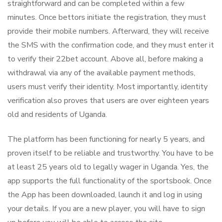
straightforward and can be completed within a few
minutes. Once bettors initiate the registration, they must
provide their mobile numbers. Afterward, they will receive
the SMS with the confirmation code, and they must enter it
to verify their 22bet account. Above all, before making a
withdrawal via any of the available payment methods,
users must verify their identity. Most importantly, identity
verification also proves that users are over eighteen years
old and residents of Uganda.
The platform has been functioning for nearly 5 years, and
proven itself to be reliable and trustworthy. You have to be
at least 25 years old to legally wager in Uganda. Yes, the
app supports the full functionality of the sportsbook. Once
the App has been downloaded, launch it and log in using
your details. If you are a new player, you will have to sign