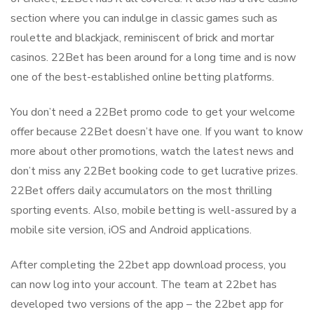
section where you can indulge in classic games such as
roulette and blackjack, reminiscent of brick and mortar
casinos. 22Bet has been around for a long time and is now
one of the best-established online betting platforms.
You don’t need a 22Bet promo code to get your welcome
offer because 22Bet doesn’t have one. If you want to know
more about other promotions, watch the latest news and
don’t miss any 22Bet booking code to get lucrative prizes.
22Bet offers daily accumulators on the most thrilling
sporting events. Also, mobile betting is well-assured by a
mobile site version, iOS and Android applications.
After completing the 22bet app download process, you
can now log into your account. The team at 22bet has
developed two versions of the app – the 22bet app for