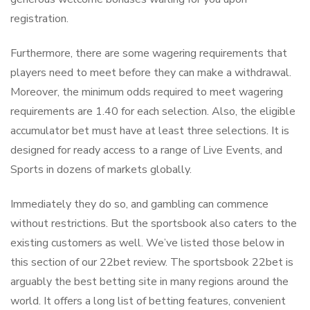
registration.
Furthermore, there are some wagering requirements that
players need to meet before they can make a withdrawal.
Moreover, the minimum odds required to meet wagering
requirements are 1.40 for each selection. Also, the eligible
accumulator bet must have at least three selections. It is
designed for ready access to a range of Live Events, and
Sports in dozens of markets globally.
Immediately they do so, and gambling can commence
without restrictions. But the sportsbook also caters to the
existing customers as well. We’ve listed those below in
this section of our 22bet review. The sportsbook 22bet is
arguably the best betting site in many regions around the
world. It offers a long list of betting features, convenient