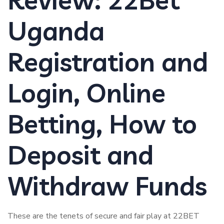
Uganda
Registration and
Login, Online
Betting, How to
Deposit and
Withdraw Funds
These are the tenets of secure and fair play at 22BET