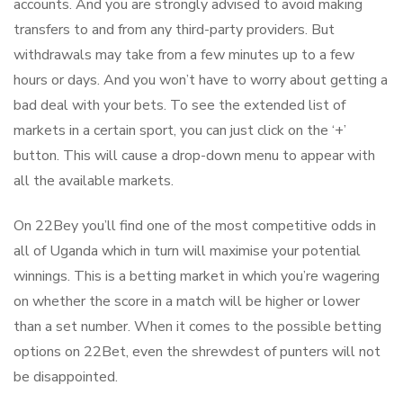
accounts. And you are strongly advised to avoid making
transfers to and from any third-party providers. But
withdrawals may take from a few minutes up to a few
hours or days. And you won’t have to worry about getting a
bad deal with your bets. To see the extended list of
markets in a certain sport, you can just click on the ‘+’
button. This will cause a drop-down menu to appear with
all the available markets.
On 22Bey you’ll find one of the most competitive odds in
all of Uganda which in turn will maximise your potential
winnings. This is a betting market in which you’re wagering
on whether the score in a match will be higher or lower
than a set number. When it comes to the possible betting
options on 22Bet, even the shrewdest of punters will not
be disappointed.