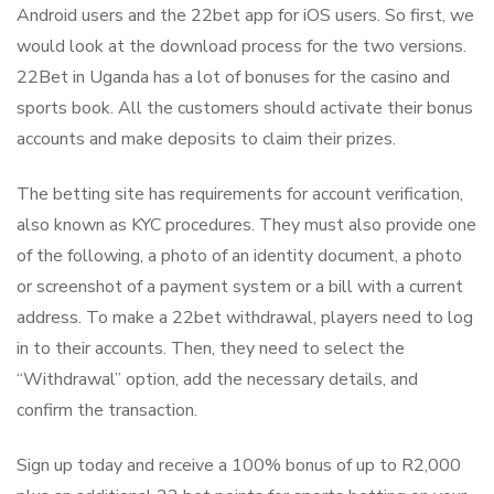
Android users and the 22bet app for iOS users. So first, we
would look at the download process for the two versions.
22Bet in Uganda has a lot of bonuses for the casino and
sports book. All the customers should activate their bonus
accounts and make deposits to claim their prizes.
The betting site has requirements for account verification,
also known as KYC procedures. They must also provide one
of the following, a photo of an identity document, a photo
or screenshot of a payment system or a bill with a current
address. To make a 22bet withdrawal, players need to log
in to their accounts. Then, they need to select the
“Withdrawal” option, add the necessary details, and
confirm the transaction.
Sign up today and receive a 100% bonus of up to R2,000