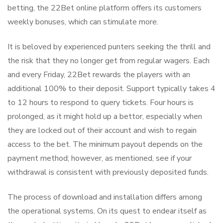
betting, the 22Bet online platform offers its customers
weekly bonuses, which can stimulate more.
It is beloved by experienced punters seeking the thrill and
the risk that they no longer get from regular wagers. Each
and every Friday, 22Bet rewards the players with an
additional 100% to their deposit. Support typically takes 4
to 12 hours to respond to query tickets. Four hours is
prolonged, as it might hold up a bettor, especially when
they are locked out of their account and wish to regain
access to the bet. The minimum payout depends on the
payment method; however, as mentioned, see if your
withdrawal is consistent with previously deposited funds.
The process of download and installation differs among
the operational systems. On its quest to endear itself as