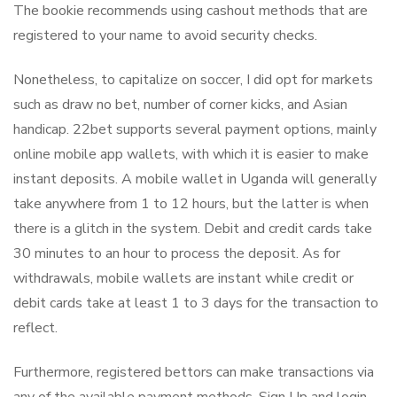
The bookie recommends using cashout methods that are
registered to your name to avoid security checks.
Nonetheless, to capitalize on soccer, I did opt for markets
such as draw no bet, number of corner kicks, and Asian
handicap. 22bet supports several payment options, mainly
online mobile app wallets, with which it is easier to make
instant deposits. A mobile wallet in Uganda will generally
take anywhere from 1 to 12 hours, but the latter is when
there is a glitch in the system. Debit and credit cards take
30 minutes to an hour to process the deposit. As for
withdrawals, mobile wallets are instant while credit or
debit cards take at least 1 to 3 days for the transaction to
reflect.
Furthermore, registered bettors can make transactions via