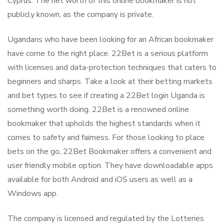
Cyprus. The net worth of this online bookmaker is not
publicly known, as the company is private.
Ugandans who have been looking for an African bookmaker
have come to the right place. 22Bet is a serious platform
with licenses and data-protection techniques that caters to
beginners and sharps. Take a look at their betting markets
and bet types to see if creating a 22Bet login Uganda is
something worth doing. 22Bet is a renowned online
bookmaker that upholds the highest standards when it
comes to safety and fairness. For those looking to place
bets on the go, 22Bet Bookmaker offers a convenient and
user friendly mobile option. They have downloadable apps
available for both Android and iOS users as well as a
Windows app.
The company is licensed and regulated by the Lotteries