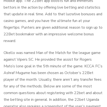
mobile app. The 22Bet app boosts fun and immerses
bettors in the action by offering live betting and statistics
that update in real time. Add to that lucrative bonuses and
casino games, and you have the ultimate fun at your
fingertips. Punters are given additional reason to sign up to
22Bet bookmaker with an impressive welcome bonus
reward.
Okello was named Man of the Match for the league game
against Vipers SC. He provided the assist for Rogers
Mato’s lone goal in the 5th minute of the game. KCCA FC’s
Ashraf Mugume has been chosen as October’s 22Bet
player of the month. Usually, there aren’t any transfer fees
for any of the methods. Below are some of the most
common questions about registering with 22bet and about
the betting site in general. In addition, the 22bet Uganda
operator also requires a screenshot of the user’s payment