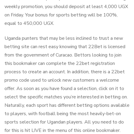
weekly promotion, you should deposit at least 4,000 UGX
on Friday. Your bonus for sports betting will be 100%,
equal to 450,000 UGX.
Uganda punters that may be less inclined to trust a new
betting site can rest easy knowing that 22Bet is licensed
from the government of Curacao. Bettors looking to join
this bookmaker can complete the 22bet registration
process to create an account. In addition, there is a 22bet
promo code used to unlock new customers a welcome
offer. As soon as you have found a selection, click on it to
select the specific matches you’re interested in betting on.
Naturally, each sport has different betting options available
to players, with football being the most heavily-bet-on
sports selection for Ugandan players. All you need to do
for this is hit LIVE in the menu of this online bookmaker.