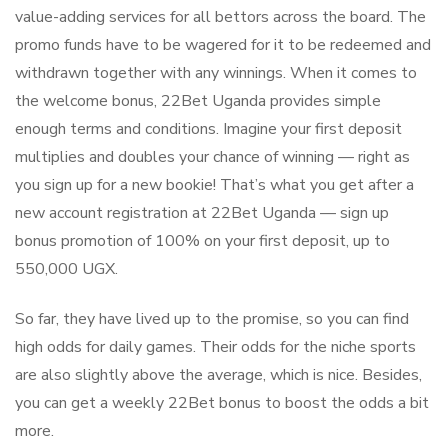
value-adding services for all bettors across the board. The
promo funds have to be wagered for it to be redeemed and
withdrawn together with any winnings. When it comes to
the welcome bonus, 22Bet Uganda provides simple
enough terms and conditions. Imagine your first deposit
multiplies and doubles your chance of winning — right as
you sign up for a new bookie! That’s what you get after a
new account registration at 22Bet Uganda — sign up
bonus promotion of 100% on your first deposit, up to
550,000 UGX.
So far, they have lived up to the promise, so you can find
high odds for daily games. Their odds for the niche sports
are also slightly above the average, which is nice. Besides,
you can get a weekly 22Bet bonus to boost the odds a bit
more.