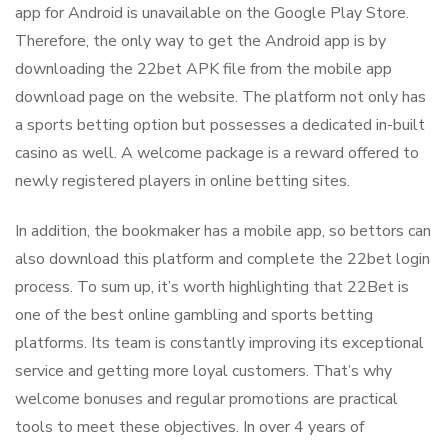
app for Android is unavailable on the Google Play Store.
Therefore, the only way to get the Android app is by
downloading the 22bet APK file from the mobile app
download page on the website. The platform not only has
a sports betting option but possesses a dedicated in-built
casino as well. A welcome package is a reward offered to
newly registered players in online betting sites.
In addition, the bookmaker has a mobile app, so bettors can
also download this platform and complete the 22bet login
process. To sum up, it’s worth highlighting that 22Bet is
one of the best online gambling and sports betting
platforms. Its team is constantly improving its exceptional
service and getting more loyal customers. That’s why
welcome bonuses and regular promotions are practical
tools to meet these objectives. In over 4 years of