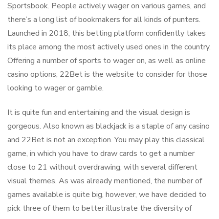
Sportsbook. People actively wager on various games, and
there’s a long list of bookmakers for all kinds of punters.
Launched in 2018, this betting platform confidently takes
its place among the most actively used ones in the country.
Offering a number of sports to wager on, as well as online
casino options, 22Bet is the website to consider for those
looking to wager or gamble.
It is quite fun and entertaining and the visual design is
gorgeous. Also known as blackjack is a staple of any casino
and 22Bet is not an exception. You may play this classical
game, in which you have to draw cards to get a number
close to 21 without overdrawing, with several different
visual themes. As was already mentioned, the number of
games available is quite big, however, we have decided to
pick three of them to better illustrate the diversity of