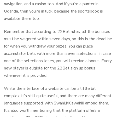
navigation, and a casino too. And if you’re a punter in
Uganda, then you’re in luck, because the sportsbook is
available there too.
Remember that according to 22Bet rules, all the bonuses
must be wagered within seven days, so this is the deadline
for when you withdraw your prizes. You can place
accumulator bets with more than seven selections. In case
one of the selections loses, you will receive a bonus. Every
new player is eligible for the 22Bet sign up bonus
whenever it is provided.
While the interface of a website can be a little bit
complex, it’s still quite useful, and there are many different
languages supported, with Swahili/Kiswahili among them.
It’s also worth mentioning that the platform offers a