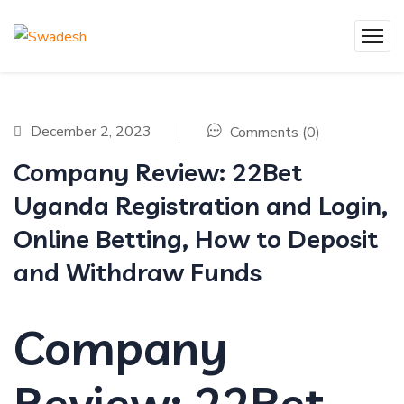
December 2, 2023
Comments (0)
Company Review: 22Bet
Uganda Registration and Login,
Online Betting, How to Deposit
and Withdraw Funds
Company
Review: 22Bet