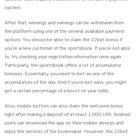
system.
After that, winnings and earnings can be withdrawn from
the platform using one of the several available payment
options. You should be able to claim the 22bet bonus if
you’re a new customer of the sportsbook. If you’re not able
to, try checking your registration information once again.
Particularly, the sportsbook offers a lot of accumulator
bonuses. Essentially, you need to bet on one of the
accumulators of the day. And if you’re bet wins, you might
get a certain percentage of a boost on your odds.
Also, mobile bettors can also claim the welcome bonus
right after making a deposit of at least 1,000 USh. Android
users can download the app on their mobile devices and
enjoy the services of the bookmaker. However, the 22bet