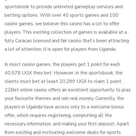
sportsbook to provide unlimited gameplay services and
betting options. With over 40 sports games and 100
casino games, we believe this casino has a lot to offer
players. This exciting collection of games is available at a
fully Curacao licensed and fair casino that’s been attracting
a lot of attention, it is open for players from Uganda.
In most casino games, the players get 1 point for each
40,578 UGX they bet. However, in the sportsbook, the
clients must bet at least 20,289 UGX to claim 1 point.
22Bet online casino offers an excellent opportunity to play
your favourite themes and win real money. Currently, the
players in Uganda have access only to a welcome bonus
offer, which requires registering, completing all the
necessary information, and making your first deposit. Apart
from exciting and motivating welcome deals for sports