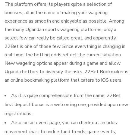
The platform offers its players quite a selection of
bonuses, all in the name of making your wagering
experience as smooth and enjoyable as possible. Among
the many Ugandan sports wagering platforms, only a
select few can really be called great, and apparently,
22Bet is one of those few. Since everything is changing in
real time, the betting odds reflect the current situation.
New wagering options appear during a game and allow
Uganda bettors to diversify the risks. 22Bet Bookmaker is
an online bookmaking platform that caters to iOS users.
As it is quite comprehensible from the name, 22Bet
first deposit bonus is a welcoming one, provided upon new
registrations.
Also, on an event page, you can check out an odds
movement chart to understand trends, game events,