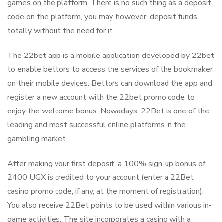
games on the platform. There is no such thing as a deposit
code on the platform, you may, however, deposit funds
totally without the need for it.
The 22bet app is a mobile application developed by 22bet
to enable bettors to access the services of the bookmaker
on their mobile devices. Bettors can download the app and
register a new account with the 22bet promo code to
enjoy the welcome bonus. Nowadays, 22Bet is one of the
leading and most successful online platforms in the
gambling market.
After making your first deposit, a 100% sign-up bonus of
2400 UGX is credited to your account (enter a 22Bet
casino promo code, if any, at the moment of registration).
You also receive 22Bet points to be used within various in-
game activities. The site incorporates a casino with a