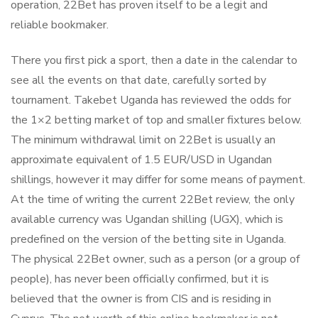
operation, 22Bet has proven itself to be a legit and
reliable bookmaker.
There you first pick a sport, then a date in the calendar to
see all the events on that date, carefully sorted by
tournament. Takebet Uganda has reviewed the odds for
the 1×2 betting market of top and smaller fixtures below.
The minimum withdrawal limit on 22Bet is usually an
approximate equivalent of 1.5 EUR/USD in Ugandan
shillings, however it may differ for some means of payment.
At the time of writing the current 22Bet review, the only
available currency was Ugandan shilling (UGX), which is
predefined on the version of the betting site in Uganda.
The physical 22Bet owner, such as a person (or a group of
people), has never been officially confirmed, but it is
believed that the owner is from CIS and is residing in