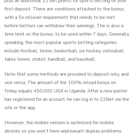
plus an additional 22 bet points for sports betting on your
first deposit. There are conditions attached to the bonus,
with a 5x rollover requirement that needs to be met
before bettors can withdraw their winnings. The is also a
time limit on the bonus, to be used within 7 days. Generally
speaking, the most popular sports betting categories
include football, tennis, basketball, ice hockey, volleyball,
table tennis, cricket, handball, and baseball.
Note that some methods are provided to deposit only, and
vice versa. The amount of the 100% reload bonus on
Friday equals 450,000 UGX in Uganda. After a new punter
has registered for an account, he can log in to 22Bet via the
site or the app.
However, the mobile version is optimized for mobile
devices so you won’t have unpleasant display problems.