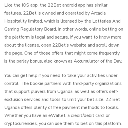
Like the IOS app, the 22Bet android app has similar
features. 22Bet is owned and operated by Arcadia
Hospitality limited, which is licensed by the Lotteries And
Gaming Regulatory Board. In other words, online betting on
the platform is legal and secure. If you want to know more
about the license, open 22Bet’s website and scroll down
the page. One of those offers that might come frequently
is the parlay bonus, also known as Accumulator of the Day.
You can get help if you need to take your activities under
control. The bookie partners with third-party organizations
that support players from Uganda, as well as offers self-
exclusion services and tools to limit your bet size. 22 Bet
Uganda offers plenty of free payment methods to locals.
Whether you have an eWallet, a credit/debit card, or
cryptocurrencies, you can use them to bet on this platform.