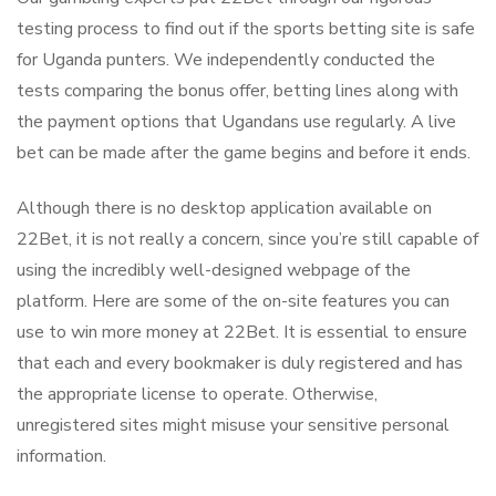
testing process to find out if the sports betting site is safe
for Uganda punters. We independently conducted the
tests comparing the bonus offer, betting lines along with
the payment options that Ugandans use regularly. A live
bet can be made after the game begins and before it ends.
Although there is no desktop application available on
22Bet, it is not really a concern, since you’re still capable of
using the incredibly well-designed webpage of the
platform. Here are some of the on-site features you can
use to win more money at 22Bet. It is essential to ensure
that each and every bookmaker is duly registered and has
the appropriate license to operate. Otherwise,
unregistered sites might misuse your sensitive personal
information.