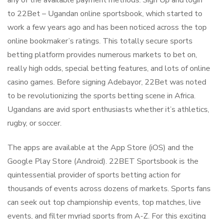
any of the available payment methods. Sign Up and login
to 22Bet – Ugandan online sportsbook, which started to
work a few years ago and has been noticed across the top
online bookmaker’s ratings. This totally secure sports
betting platform provides numerous markets to bet on,
really high odds, special betting features, and lots of online
casino games. Before signing Adebayor, 22Bet was noted
to be revolutionizing the sports betting scene in Africa.
Ugandans are avid sport enthusiasts whether it’s athletics,
rugby, or soccer.
The apps are available at the App Store (iOS) and the
Google Play Store (Android). 22BET Sportsbook is the
quintessential provider of sports betting action for
thousands of events across dozens of markets. Sports fans
can seek out top championship events, top matches, live
events, and filter myriad sports from A-Z. For this exciting