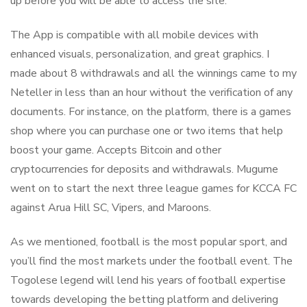
up before you will be able to access the site.
The App is compatible with all mobile devices with
enhanced visuals, personalization, and great graphics. I
made about 8 withdrawals and all the winnings came to my
Neteller in less than an hour without the verification of any
documents. For instance, on the platform, there is a games
shop where you can purchase one or two items that help
boost your game. Accepts Bitcoin and other
cryptocurrencies for deposits and withdrawals. Mugume
went on to start the next three league games for KCCA FC
against Arua Hill SC, Vipers, and Maroons.
As we mentioned, football is the most popular sport, and
you’ll find the most markets under the football event. The
Togolese legend will lend his years of football expertise
towards developing the betting platform and delivering