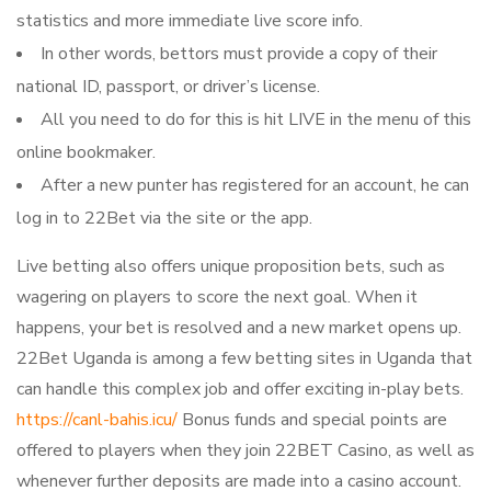
statistics and more immediate live score info.
In other words, bettors must provide a copy of their
national ID, passport, or driver’s license.
All you need to do for this is hit LIVE in the menu of this
online bookmaker.
After a new punter has registered for an account, he can
log in to 22Bet via the site or the app.
Live betting also offers unique proposition bets, such as
wagering on players to score the next goal. When it
happens, your bet is resolved and a new market opens up.
22Bet Uganda is among a few betting sites in Uganda that
can handle this complex job and offer exciting in-play bets.
https://canl-bahis.icu/
Bonus funds and special points are
offered to players when they join 22BET Casino, as well as
whenever further deposits are made into a casino account.