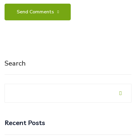
Search
Recent Posts