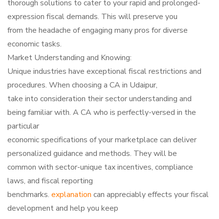
thorough solutions to cater to your rapid and prolonged-
expression fiscal demands. This will preserve you
from the headache of engaging many pros for diverse
economic tasks.
Market Understanding and Knowing:
Unique industries have exceptional fiscal restrictions and
procedures. When choosing a CA in Udaipur,
take into consideration their sector understanding and
being familiar with. A CA who is perfectly-versed in the
particular
economic specifications of your marketplace can deliver
personalized guidance and methods. They will be
common with sector-unique tax incentives, compliance
laws, and fiscal reporting
benchmarks.
explanation
can appreciably effects your fiscal
development and help you keep