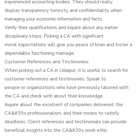
experienced accounting bodies. They should really
display transparency, honesty, and confidentiality when
managing your economic information and facts.
Verify their qualifications and inquire about any earlier
disciplinary steps. Picking a CA with significant
moral expectations will give you peace of brain and foster a
dependable functioning marriage.
Customer References and Testimonies:
When picking out a CA in Udaipur, it is useful to search for
customer references and testimonies. Speak to
people or organizations who have previously labored with
the CA and check with about their knowledge.
Inquire about the excellent of companies delivered, the
CA&#39s professionalism, and their means to satisfy
deadlines. Client references and testimonials can provide
beneficial insights into the CA&#39s work ethic