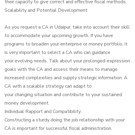
their capacity to give correct and effective fiscal methods.
Scalability and Potential Development:
As you request a CA in Udaipur, take into account their skill
to accommodate your upcoming growth. If you have
programs to broaden your enterprise or money portfolio, it
is very important to select a CA who can guidance
your evolving needs. Talk about your prolonged-expression
goals with the CA and assess their means to manage
increased complexities and supply strategic information. A
CA with a scalable strategy can adapt to
your changing situation and contribute to your sustained
money development.
Individual Rapport and Compatibility:
Constructing a sturdy doing the job relationship with your
CA is important for successful fiscal administration.