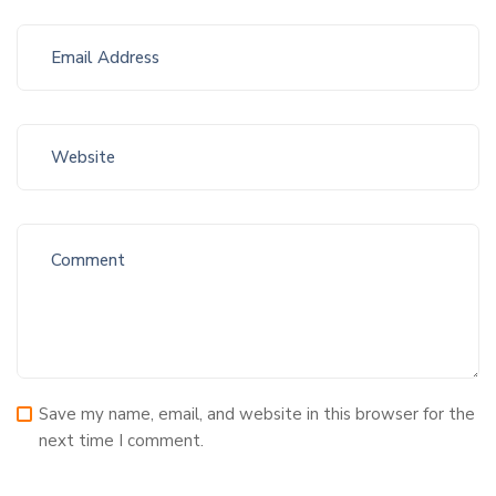
Save my name, email, and website in this browser for the
next time I comment.