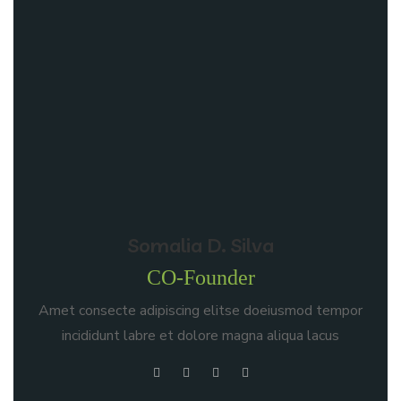
Somalia D. Silva
CO-Founder
Amet consecte adipiscing elitse doeiusmod tempor
incididunt labre et dolore magna aliqua lacus