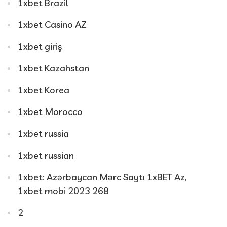
1xbet Brazil
1xbet Casino AZ
1xbet giriş
1xbet Kazahstan
1xbet Korea
1xbet Morocco
1xbet russia
1xbet russian
1xbet: Azərbaycan Mərc Saytı 1xBET Az,
1xbet mobi 2023 268
2