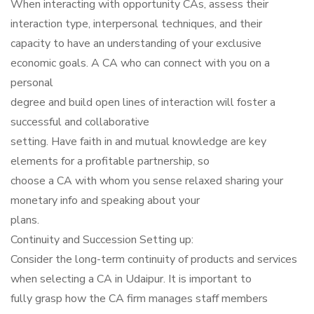
When interacting with opportunity CAs, assess their
interaction type, interpersonal techniques, and their
capacity to have an understanding of your exclusive
economic goals. A CA who can connect with you on a
personal
degree and build open lines of interaction will foster a
successful and collaborative
setting. Have faith in and mutual knowledge are key
elements for a profitable partnership, so
choose a CA with whom you sense relaxed sharing your
monetary info and speaking about your
plans.
Continuity and Succession Setting up:
Consider the long-term continuity of products and services
when selecting a CA in Udaipur. It is important to
fully grasp how the CA firm manages staff members