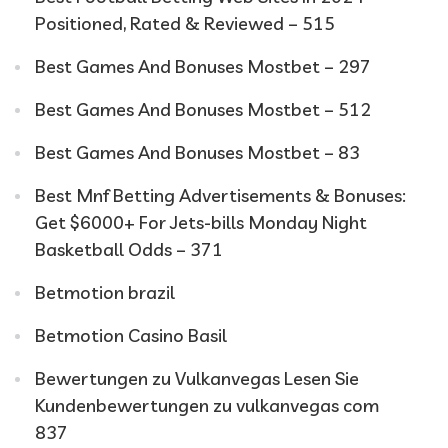
Positioned, Rated & Reviewed – 515
Best Games And Bonuses Mostbet – 297
Best Games And Bonuses Mostbet – 512
Best Games And Bonuses Mostbet – 83
Best Mnf Betting Advertisements & Bonuses:
Get $6000+ For Jets-bills Monday Night
Basketball Odds – 371
Betmotion brazil
Betmotion Casino Basil
Bewertungen zu Vulkanvegas Lesen Sie
Kundenbewertungen zu vulkanvegas com
837