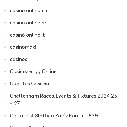
casino onlina ca
casino online ar
casinò online it
casinomaxi
casinos
Casinozer gg Online
Cbet GG Cassino
Cheltenham Races, Events & Fixtures 2024 25
– 271
Co To Jest Slottica Załóż Konto – 639