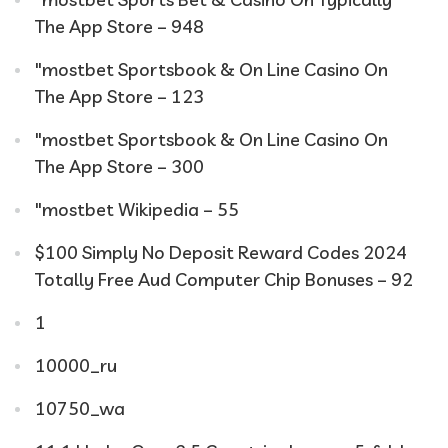
The App Store – 948
"‎mostbet Sportsbook & On Line Casino On
The App Store – 123
"‎mostbet Sportsbook & On Line Casino On
The App Store – 300
"mostbet Wikipedia – 55
$100 Simply No Deposit Reward Codes 2024
Totally Free Aud Computer Chip Bonuses – 92
1
10000_ru
10750_wa