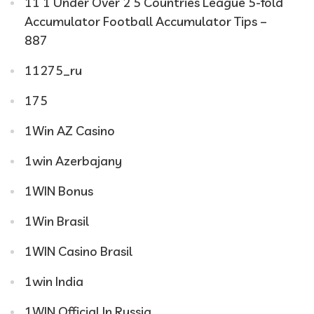
11 1 Under Over 2 5 Countries League 5-fold
Accumulator Football Accumulator Tips –
887
11275_ru
175
1Win AZ Casino
1win Azerbajany
1WIN Bonus
1Win Brasil
1WIN Casino Brasil
1win India
1WIN Official In Russia