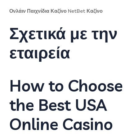
Ονλάιν Παιχνίδια Καζίνο NetBet Καζίνο
Σχετικά με την
εταιρεία
How to Choose
the Best USA
Online Casino