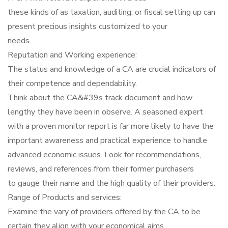
these kinds of as taxation, auditing, or fiscal setting up can
present precious insights customized to your
needs.
Reputation and Working experience:
The status and knowledge of a CA are crucial indicators of
their competence and dependability.
Think about the CA&#39s track document and how
lengthy they have been in observe. A seasoned expert
with a proven monitor report is far more likely to have the
important awareness and practical experience to handle
advanced economic issues. Look for recommendations,
reviews, and references from their former purchasers
to gauge their name and the high quality of their providers.
Range of Products and services:
Examine the vary of providers offered by the CA to be
certain they align with your economical aims.