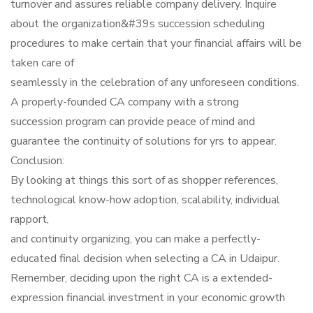
turnover and assures reliable company delivery. Inquire
about the organization&#39s succession scheduling
procedures to make certain that your financial affairs will be
taken care of
seamlessly in the celebration of any unforeseen conditions.
A properly-founded CA company with a strong
succession program can provide peace of mind and
guarantee the continuity of solutions for yrs to appear.
Conclusion:
By looking at things this sort of as shopper references,
technological know-how adoption, scalability, individual
rapport,
and continuity organizing, you can make a perfectly-
educated final decision when selecting a CA in Udaipur.
Remember, deciding upon the right CA is a extended-
expression financial investment in your economic growth