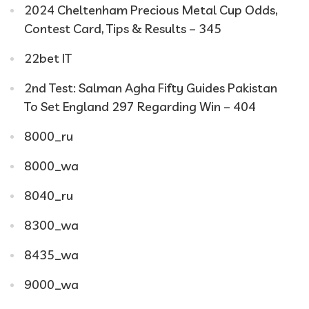
2024 Cheltenham Precious Metal Cup Odds,
Contest Card, Tips & Results – 345
22bet IT
2nd Test: Salman Agha Fifty Guides Pakistan
To Set England 297 Regarding Win – 404
8000_ru
8000_wa
8040_ru
8300_wa
8435_wa
9000_wa