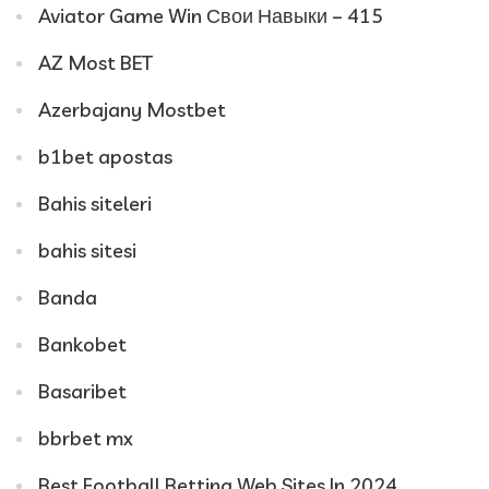
Aviator Game Win Свои Навыки – 415
AZ Most BET
Azerbajany Mostbet
b1bet apostas
Bahis siteleri
bahis sitesi
Banda
Bankobet
Basaribet
bbrbet mx
Best Football Betting Web Sites In 2024