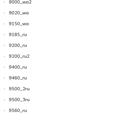
9000_wa2
9020_wa
9150_wa
9185_ru
9200_ru
9200_ru2
9400_ru
9460_ru
9500_2ru
9500_3ru
9560_ru