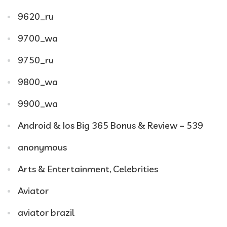
9620_ru
9700_wa
9750_ru
9800_wa
9900_wa
Android & Ios Big 365 Bonus & Review – 539
anonymous
Arts & Entertainment, Celebrities
Aviator
aviator brazil