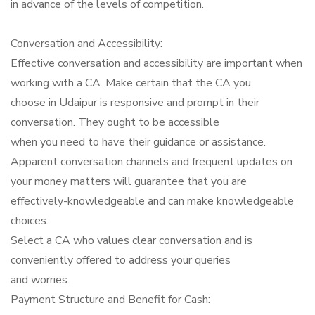
in advance of the levels of competition.
Conversation and Accessibility:
Effective conversation and accessibility are important when
working with a CA. Make certain that the CA you
choose in Udaipur is responsive and prompt in their
conversation. They ought to be accessible
when you need to have their guidance or assistance.
Apparent conversation channels and frequent updates on
your money matters will guarantee that you are
effectively-knowledgeable and can make knowledgeable
choices.
Select a CA who values clear conversation and is
conveniently offered to address your queries
and worries.
Payment Structure and Benefit for Cash: