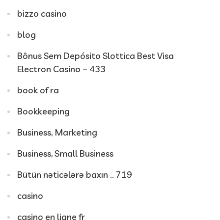
bizzo casino
blog
Bônus Sem Depósito Slottica Best Visa
Electron Casino – 433
book of ra
Bookkeeping
Business, Marketing
Business, Small Business
Bütün nəticələrə baxın .. 719
casino
casino en ligne fr