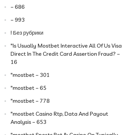
– 686
– 993
! Без рубрики
"Is Usually Mostbet Interactive All Of Us Visa
Direct In The Credit Card Assertion Fraud? –
16
"mostbet – 301
"mostbet – 65
"mostbet – 778
"mostbet Casino Rtp, Data And Payout
Analysis – 653
"‎mostbet Sports Bet & Casino On Typically