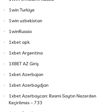
1win Turkiye
1win uzbekistan
1winRussia
1xbet apk
1xbet Argentina
1XBET AZ Giriş
1xbet Azerbajan
1xbet Azerbaydjan
1xbet Azərbaycan: Rəsmi Saytın Nəzərdən
Keçirilməs – 733