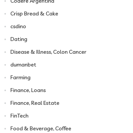
Codere Argentina
Crisp Bread & Cake
csdino
Dating
Disease & Illness, Colon Cancer
dumanbet
Farming
Finance, Loans
Finance, Real Estate
FinTech
Food & Beverage, Coffee