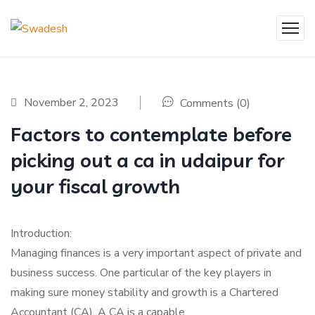
November 2, 2023
Comments (0)
Factors to contemplate before
picking out a ca in udaipur for
your fiscal growth
Introduction:
Managing finances is a very important aspect of private and
business success. One particular of the key players in
making sure money stability and growth is a Chartered
Accountant (CA). A CA is a capable