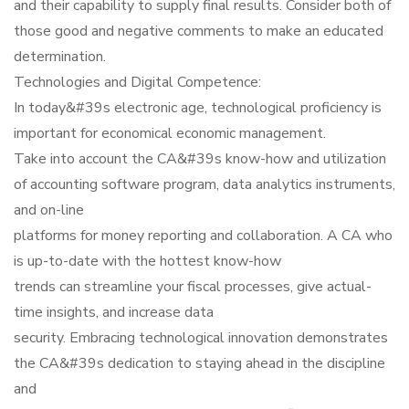
and their capability to supply final results. Consider both of
those good and negative comments to make an educated
determination.
Technologies and Digital Competence:
In today&#39s electronic age, technological proficiency is
important for economical economic management.
Take into account the CA&#39s know-how and utilization
of accounting software program, data analytics instruments,
and on-line
platforms for money reporting and collaboration. A CA who
is up-to-date with the hottest know-how
trends can streamline your fiscal processes, give actual-
time insights, and increase data
security. Embracing technological innovation demonstrates
the CA&#39s dedication to staying ahead in the discipline
and