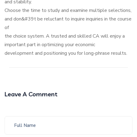
and stability.
Choose the time to study and examine multiple selections,
and don&#39t be reluctant to inquire inquiries in the course
of
the choice system. A trusted and skilled CA will enjoy a
important part in optimizing your economic
development and positioning you for long-phrase results.
Leave A Comment