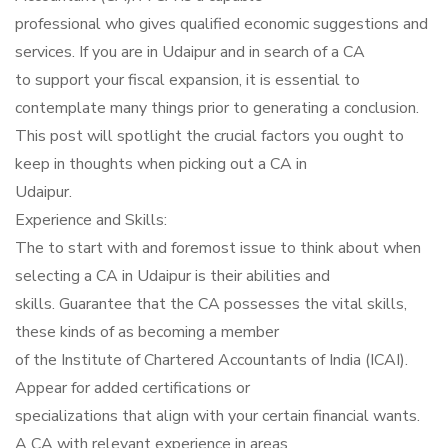
professional who gives qualified economic suggestions and
services. If you are in Udaipur and in search of a CA
to support your fiscal expansion, it is essential to
contemplate many things prior to generating a conclusion.
This post will spotlight the crucial factors you ought to
keep in thoughts when picking out a CA in
Udaipur.
Experience and Skills:
The to start with and foremost issue to think about when
selecting a CA in Udaipur is their abilities and
skills. Guarantee that the CA possesses the vital skills,
these kinds of as becoming a member
of the Institute of Chartered Accountants of India (ICAI).
Appear for added certifications or
specializations that align with your certain financial wants.
A CA with relevant experience in areas