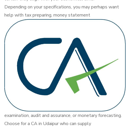
Depending on your specifications, you may perhaps want
help with tax preparing, money statement
examination, audit and assurance, or monetary forecasting.
Choose for a CA in Udaipur who can supply