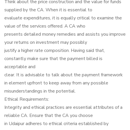
Think about the price construction and the value for funds
supplied by the CA. When it is essential to
evaluate expenditures, it is equally critical to examine the
value of the services offered. A CA who
presents detailed money remedies and assists you improve
your returns on investment may possibly
justify a higher rate composition. Having said that,
constantly make sure that the payment billed is
acceptable and
clear. It is advisable to talk about the payment framework
in element upfront to keep away from any possible
misunderstandings in the potential.
Ethical Requirements:
Integrity and ethical practices are essential attributes of a
reliable CA. Ensure that the CA you choose
in Udaipur adheres to ethical criteria established by