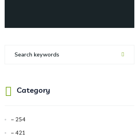
Category
– 254
– 421