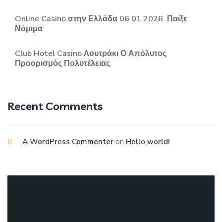
Online Casino στην Ελλάδα 06 01 2026 ️ Παίξε
Νόμιμα
Club Hotel Casino Λουτράκι Ο Απόλυτος
Προορισμός Πολυτέλειας
Recent Comments
on
A WordPress Commenter
Hello world!