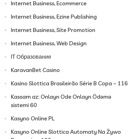
Internet Business, Ecommerce
Internet Business, Ezine Publishing
Internet Business, Site Promotion
Internet Business, Web Design
IT Образование
KaravanBet Casino
Kasino Slottica Brasileirão Série B Copa – 116
Kassam az: Onlayn Ode Onlayn Ödəmə
sistemi 60
Kasyno Online PL
Kasyno Online Slottica Automaty Na Żywo