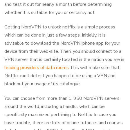
and test it out for nearly a month before determining
whether it is suitable for you or certainly not.
Getting NordVPN to unlock netflix is a simple process
which can be done in just a few steps. Initially, it is
advisable to download the NordVPN iphone app for your
device from their web-site. Then, you should connect to a
VPN server that is certainly located in the nation you are in.
leading providers of data rooms
This will make sure that
Netflix can’t detect you happen to be using a VPN and
block out your usage of its catalogue.
You can choose from more than 1, 950 NordVPN servers
around the world, including a handful which can be
specifically maximized pertaining to Netflix. In case you
have trouble, there are lots of online tutorials and courses