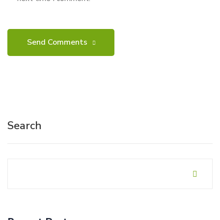
Search