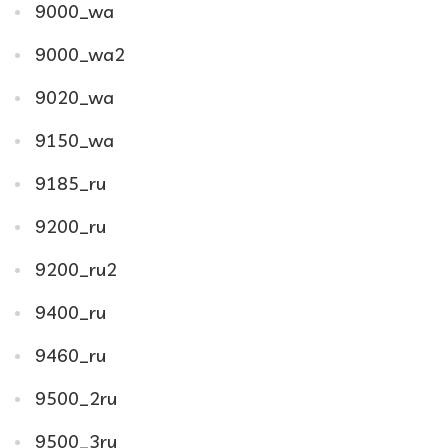
9000_wa
9000_wa2
9020_wa
9150_wa
9185_ru
9200_ru
9200_ru2
9400_ru
9460_ru
9500_2ru
9500_3ru