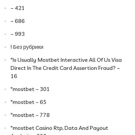
– 421
– 686
– 993
! Без рубрики
"Is Usually Mostbet Interactive All Of Us Visa
Direct In The Credit Card Assertion Fraud? –
16
"mostbet – 301
"mostbet – 65
"mostbet – 778
"mostbet Casino Rtp, Data And Payout