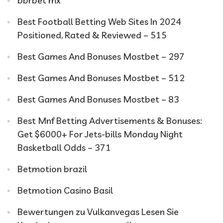
bbrbet mx
Best Football Betting Web Sites In 2024
Positioned, Rated & Reviewed – 515
Best Games And Bonuses Mostbet – 297
Best Games And Bonuses Mostbet – 512
Best Games And Bonuses Mostbet – 83
Best Mnf Betting Advertisements & Bonuses:
Get $6000+ For Jets-bills Monday Night
Basketball Odds – 371
Betmotion brazil
Betmotion Casino Basil
Bewertungen zu Vulkanvegas Lesen Sie