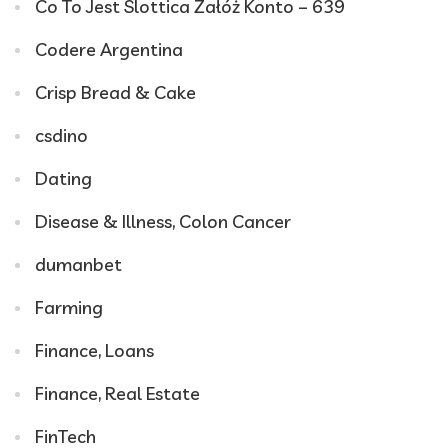
Co To Jest Slottica Załóż Konto – 639
Codere Argentina
Crisp Bread & Cake
csdino
Dating
Disease & Illness, Colon Cancer
dumanbet
Farming
Finance, Loans
Finance, Real Estate
FinTech