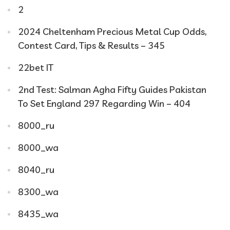
2
2024 Cheltenham Precious Metal Cup Odds,
Contest Card, Tips & Results – 345
22bet IT
2nd Test: Salman Agha Fifty Guides Pakistan
To Set England 297 Regarding Win – 404
8000_ru
8000_wa
8040_ru
8300_wa
8435_wa