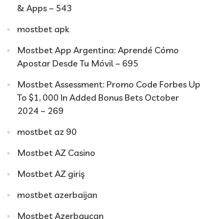
& Apps – 543
mostbet apk
Mostbet App Argentina: Aprendé Cómo
Apostar Desde Tu Móvil – 695
Mostbet Assessment: Promo Code Forbes Up
To $1, 000 In Added Bonus Bets October
2024 – 269
mostbet az 90
Mostbet AZ Casino
Mostbet AZ giriş
mostbet azerbaijan
Mostbet Azerbaycan