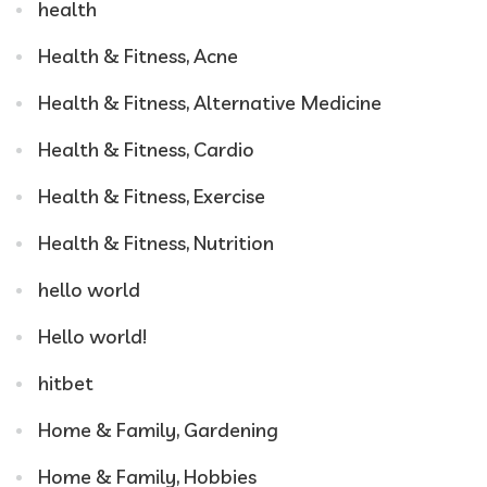
health
Health & Fitness, Acne
Health & Fitness, Alternative Medicine
Health & Fitness, Cardio
Health & Fitness, Exercise
Health & Fitness, Nutrition
hello world
Hello world!
hitbet
Home & Family, Gardening
Home & Family, Hobbies