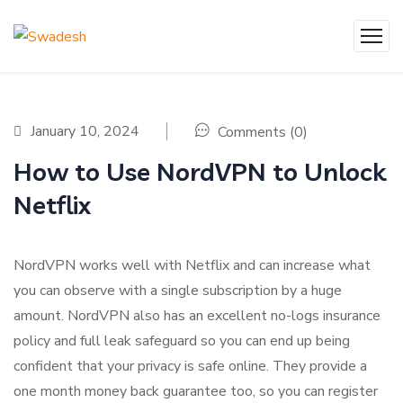
January 10, 2024
Comments (0)
How to Use NordVPN to Unlock
Netflix
NordVPN works well with Netflix and can increase what
you can observe with a single subscription by a huge
amount. NordVPN also has an excellent no-logs insurance
policy and full leak safeguard so you can end up being
confident that your privacy is safe online. They provide a
one month money back guarantee too, so you can register