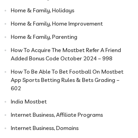
Home & Family, Holidays
Home & Family, Home Improvement
Home & Family, Parenting
How To Acquire The Mostbet Refer A Friend
Added Bonus Code October 2024 – 998
How To Be Able To Bet Football On Mostbet
App Sports Betting Rules & Bets Grading –
602
India Mostbet
Internet Business, Affiliate Programs
Internet Business, Domains