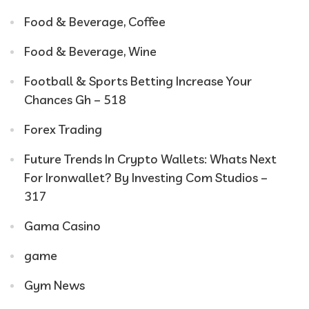
Food & Beverage, Coffee
Food & Beverage, Wine
Football & Sports Betting Increase Your
Chances Gh – 518
Forex Trading
Future Trends In Crypto Wallets: Whats Next
For Ironwallet? By Investing Com Studios –
317
Gama Casino
game
Gym News