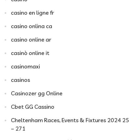
casino en ligne fr
casino onlina ca
casino online ar
casinò online it
casinomaxi
casinos
Casinozer gg Online
Cbet GG Cassino
Cheltenham Races, Events & Fixtures 2024 25
– 271