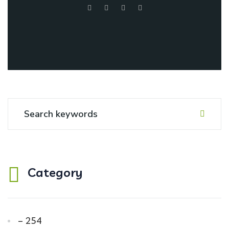
Category
– 254