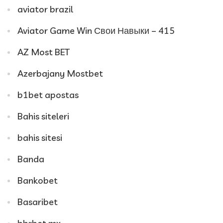
aviator brazil
Aviator Game Win Свои Навыки – 415
AZ Most BET
Azerbajany Mostbet
b1bet apostas
Bahis siteleri
bahis sitesi
Banda
Bankobet
Basaribet