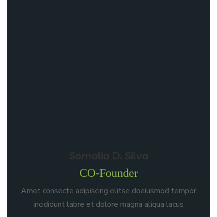
Somalia D. Silva
CO-Founder
Amet consecte adipiscing elitse doeiusmod tempor
incididunt labre et dolore magna aliqua lacus