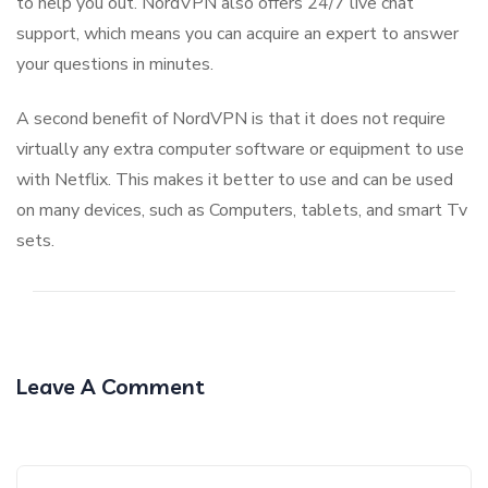
to help you out. NordVPN also offers 24/7 live chat
support, which means you can acquire an expert to answer
your questions in minutes.
A second benefit of NordVPN is that it does not require
virtually any extra computer software or equipment to use
with Netflix. This makes it better to use and can be used
on many devices, such as Computers, tablets, and smart Tv
sets.
Leave A Comment