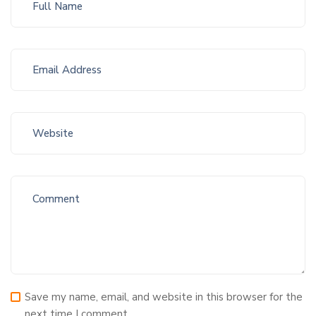
Save my name, email, and website in this browser for the
next time I comment.