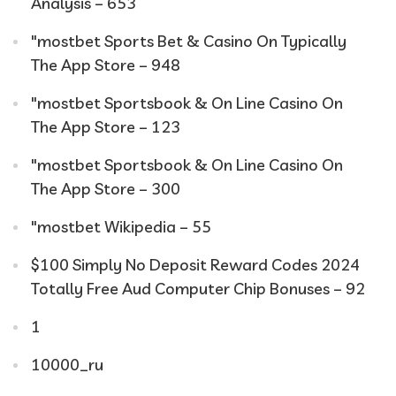
Analysis – 653
"‎mostbet Sports Bet & Casino On Typically
The App Store – 948
"‎mostbet Sportsbook & On Line Casino On
The App Store – 123
"‎mostbet Sportsbook & On Line Casino On
The App Store – 300
"mostbet Wikipedia – 55
$100 Simply No Deposit Reward Codes 2024
Totally Free Aud Computer Chip Bonuses – 92
1
10000_ru