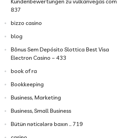
Kundenbewertungen zu vulkanvegas com
837
bizzo casino
blog
Bônus Sem Depósito Slottica Best Visa
Electron Casino – 433
book of ra
Bookkeeping
Business, Marketing
Business, Small Business
Bütün nəticələrə baxın .. 719
casino