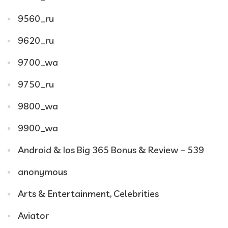
9560_ru
9620_ru
9700_wa
9750_ru
9800_wa
9900_wa
Android & Ios Big 365 Bonus & Review – 539
anonymous
Arts & Entertainment, Celebrities
Aviator