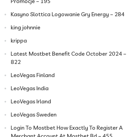
Promocje – 195
Kasyno Slottica Logowanie Gry Energy – 284
king johnnie
krippa
Latest Mostbet Benefit Code October 2024 –
822
LeoVegas Finland
LeoVegas India
LeoVegas Irland
LeoVegas Sweden
Login To Mostbet How Exactly To Register A
Merchant Account At Mostbet Bd – 455