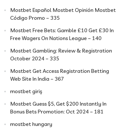
Mostbet Español Mostbet Opinión Mostbet
Código Promo – 335
Mostbet Free Bets: Gamble £10 Get £30 In
Free Wagers On Nations League – 140
Mostbet Gambling: Review & Registration
October 2024 – 335
Mostbet Get Access Registration Betting
Web Site In India – 367
mostbet giriş
Mostbet Guess $5, Get $200 Instantly In
Bonus Bets Promotion: Oct 2024 – 181
mostbet hungary