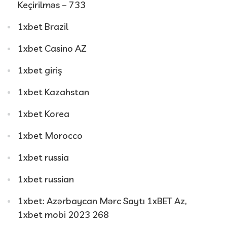
Keçirilməs – 733
1xbet Brazil
1xbet Casino AZ
1xbet giriş
1xbet Kazahstan
1xbet Korea
1xbet Morocco
1xbet russia
1xbet russian
1xbet: Azərbaycan Mərc Saytı 1xBET Az,
1xbet mobi 2023 268