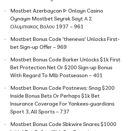
Mostbet Azerbaycan ᐈ Onlayn Casino
Oynayın Mostbet Seyrək Sayt Α Σ
Ολυμπιακος Βολου 1937 – 961
Mostbet Bonus Code 'thenews' Unlocks First-
bet Sign-up Offer – 969
Mostbet Bonus Code Barker Unlocks $1k First
Bet Protection Net Or $200 Sign-up Bonus
With Regard To Mlb Postseason – 401
Mostbet Bonus Code Postnews: Snag $200
Inside Bonus Bets Or Perhaps $1k Bet
Insurance Coverage For Yankees-guardians
Sport 3, All Sports – 737
Mostbet Bonus Code Sbkwire Snares $1000