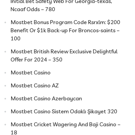
Initial Bet Safety Web For Georgia-texas,
Ncaaf Odds – 780
Mostbet Bonus Program Code Rsrxlm: $200
Benefit Or $1k Back-up For Broncos-saints –
100
Mostbet British Review Exclusive Delightful
Offer For 2024 – 350
Mostbet Casino
Mostbet Casino AZ
Mostbet Casino Azerbaycan
Mostbet Casino Sistem Odaklı Şikayet 320
Mostbet Cricket Wagering And Baji Casino –
18