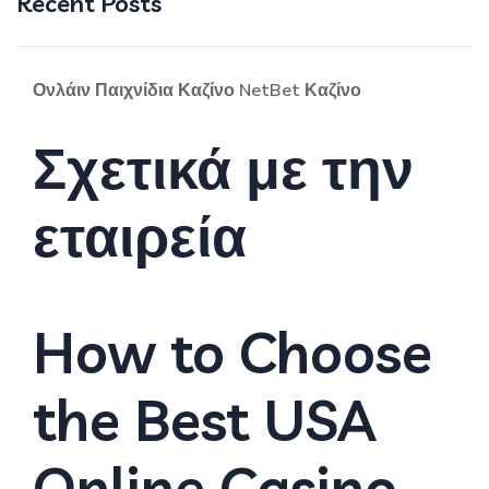
Recent Posts
Ονλάιν Παιχνίδια Καζίνο NetBet Καζίνο
Σχετικά με την
εταιρεία
How to Choose
the Best USA
Online Casino