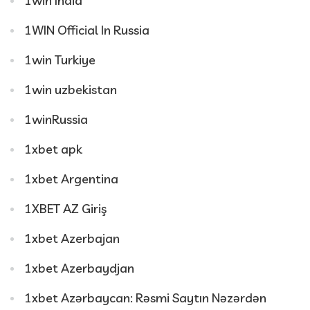
1win India
1WIN Official In Russia
1win Turkiye
1win uzbekistan
1winRussia
1xbet apk
1xbet Argentina
1XBET AZ Giriş
1xbet Azerbajan
1xbet Azerbaydjan
1xbet Azərbaycan: Rəsmi Saytın Nəzərdən