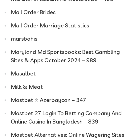
Mail Order Brides
Mail Order Marriage Statistics
marsbahis
Maryland Md Sportsbooks: Best Gambling
Sites & Apps October 2024 – 989
Masalbet
Milk & Meat
Mostbet ⭐️ Azerbaycan – 347
Mostbet 27 Login To Betting Company And
Online Casino In Bangladesh – 839
Mostbet Alternatives: Online Wagering Sites