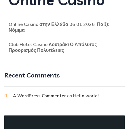
Online Casino στην Ελλάδα 06 01 2026 ️ Παίξε
Νόμιμα
Club Hotel Casino Λουτράκι Ο Απόλυτος
Προορισμός Πολυτέλειας
Recent Comments
on
A WordPress Commenter
Hello world!