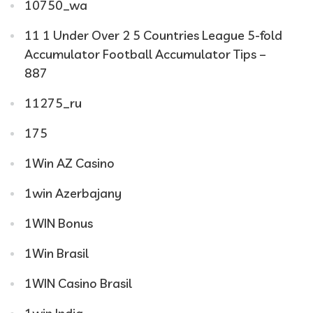
10750_wa
11 1 Under Over 2 5 Countries League 5-fold
Accumulator Football Accumulator Tips –
887
11275_ru
175
1Win AZ Casino
1win Azerbajany
1WIN Bonus
1Win Brasil
1WIN Casino Brasil