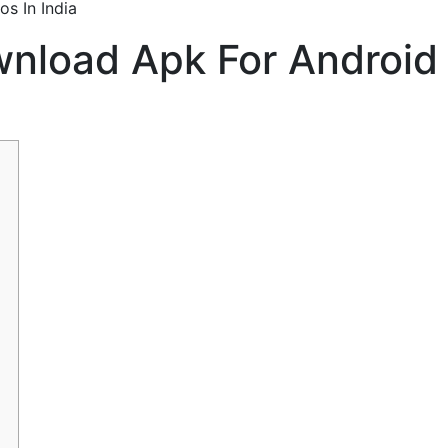
s In India
nload Apk For Android