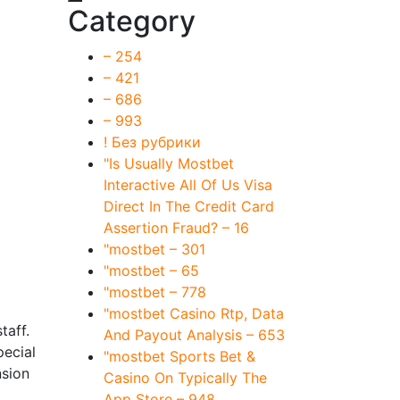
Category
– 254
– 421
– 686
– 993
! Без рубрики
"Is Usually Mostbet
Interactive All Of Us Visa
Direct In The Credit Card
Assertion Fraud? – 16
"mostbet – 301
"mostbet – 65
"mostbet – 778
"mostbet Casino Rtp, Data
taff.
And Payout Analysis – 653
pecial
"‎mostbet Sports Bet &
nsion
Casino On Typically The
App Store – 948