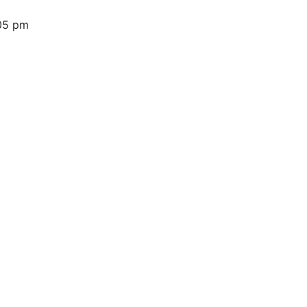
 05 pm