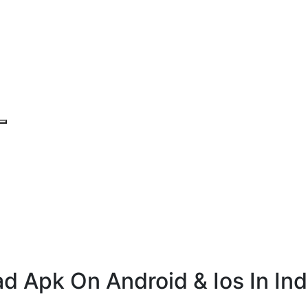
 Apk On Android & Ios In Ind