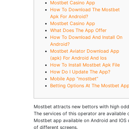
Mostbet Casino App
How To Download The Mostbet
Apk For Android?
Mostbet Casino App
What Does The App Offer
How To Download And Install On
Android?
Mostbet Aviator Download App
(apk) For Android And Ios
How To Install Mostbet Apk File
How Do I Update The App?
Mobile App “mostbet”
Betting Options At The Mostbet Ap
Mostbet attracts new bettors with high odds
The services of this operator are available
Mostbet app available on Android and IOS 
of different screens.