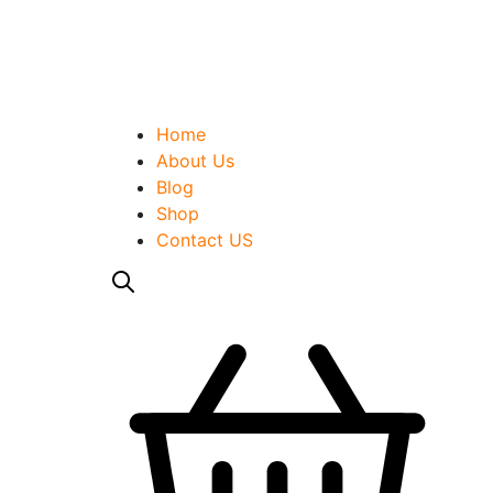
Home
About Us
Blog
Shop
Contact US