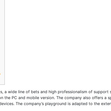
p
, a wide line of bets and high professionalism of support s
 on the PC and mobile version. The company also offers a s
devices. The company’s playground is adapted to the exte