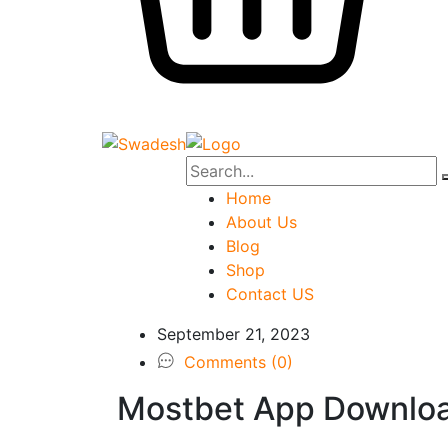
Home
About Us
Blog
Shop
Contact US
September 21, 2023
Comments (0)
Mostbet App Download