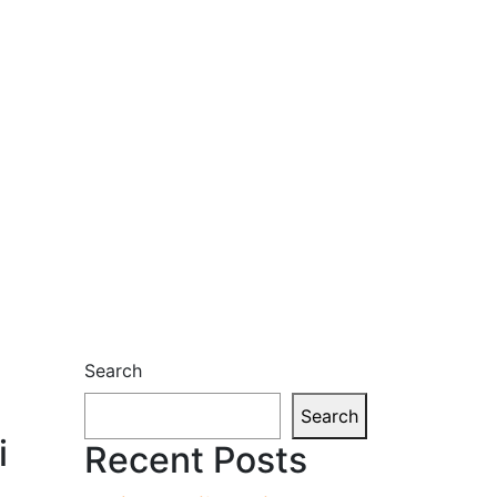
Search
Search
i
Recent Posts