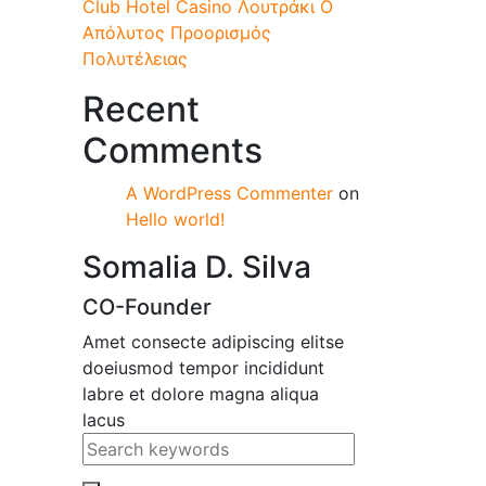
Club Hotel Casino Λουτράκι Ο
Απόλυτος Προορισμός
Πολυτέλειας
Recent
Comments
A WordPress Commenter
on
Hello world!
Somalia D. Silva
CO-Founder
Amet consecte adipiscing elitse
doeiusmod tempor incididunt
labre et dolore magna aliqua
lacus