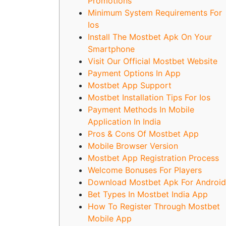
Promotions
Minimum System Requirements For
Ios
Install The Mostbet Apk On Your
Smartphone
Visit Our Official Mostbet Website
Payment Options In App
Mostbet App Support
Mostbet Installation Tips For Ios
Payment Methods In Mobile
Application In India
Pros & Cons Of Mostbet App
Mobile Browser Version
Mostbet App Registration Process
Welcome Bonuses For Players
Download Mostbet Apk For Android
Bet Types In Mostbet India App
How To Register Through Mostbet
Mobile App