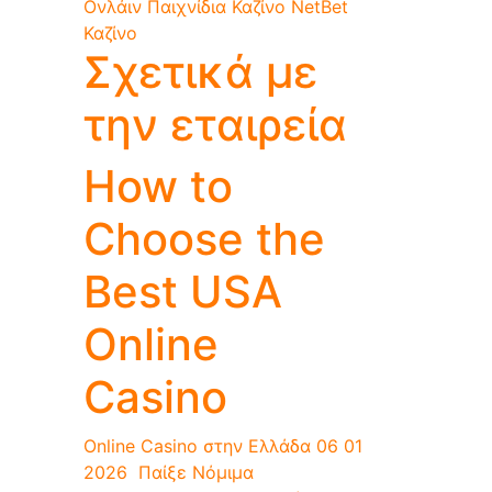
Ονλάιν Παιχνίδια Καζίνο NetBet
Καζίνο
Σχετικά με
την εταιρεία
How to
Choose the
Best USA
Online
Casino
Online Casino στην Ελλάδα 06 01
2026 ️ Παίξε Νόμιμα