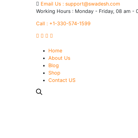
Email Us : support@swadesh.com
Working Hours : Monday - Friday, 08 am -
Call : +1-330-574-1599
Home
About Us
Blog
Shop
Contact US