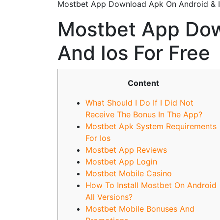
Mostbet App Download Apk On Android & Io
Mostbet App Dow
And Ios For Free
Content
What Should I Do If I Did Not
Receive The Bonus In The App?
Mostbet Apk System Requirements
For Ios
Mostbet App Reviews
Mostbet App Login
Mostbet Mobile Casino
How To Install Mostbet On Android
All Versions?
Mostbet Mobile Bonuses And