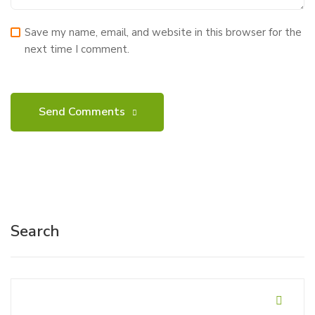
Save my name, email, and website in this browser for the
next time I comment.
Search