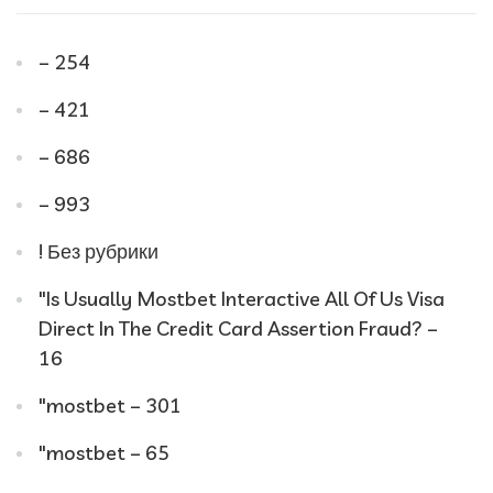
– 254
– 421
– 686
– 993
! Без рубрики
"Is Usually Mostbet Interactive All Of Us Visa
Direct In The Credit Card Assertion Fraud? –
16
"mostbet – 301
"mostbet – 65