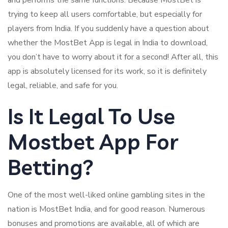
and performs the same functions. Because MostBet is
trying to keep all users comfortable, but especially for
players from India. If you suddenly have a question about
whether the MostBet App is legal in India to download,
you don’t have to worry about it for a second! After all, this
app is absolutely licensed for its work, so it is definitely
legal, reliable, and safe for you.
Is It Legal To Use
Mostbet App For
Betting?
One of the most well-liked online gambling sites in the
nation is MostBet India, and for good reason. Numerous
bonuses and promotions are available, all of which are