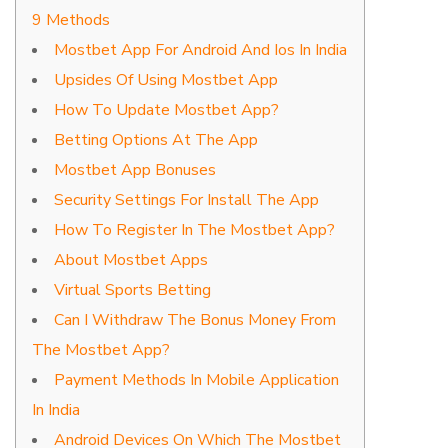
9 Methods
Mostbet App For Android And Ios In India
Upsides Of Using Mostbet App
How To Update Mostbet App?
Betting Options At The App
Mostbet App Bonuses
Security Settings For Install The App
How To Register In The Mostbet App?
About Mostbet Apps
Virtual Sports Betting
Can I Withdraw The Bonus Money From
The Mostbet App?
Payment Methods In Mobile Application
In India
Android Devices On Which The Mostbet