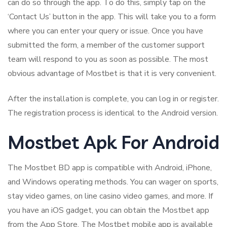
can do so through the app. To do this, simply tap on the
‘Contact Us’ button in the app. This will take you to a form
where you can enter your query or issue. Once you have
submitted the form, a member of the customer support
team will respond to you as soon as possible. The most
obvious advantage of Mostbet is that it is very convenient.
After the installation is complete, you can log in or register.
The registration process is identical to the Android version.
Mostbet Apk For Android
The Mostbet BD app is compatible with Android, iPhone,
and Windows operating methods. You can wager on sports,
stay video games, on line casino video games, and more. If
you have an iOS gadget, you can obtain the Mostbet app
from the App Store. The Mostbet mobile app is available