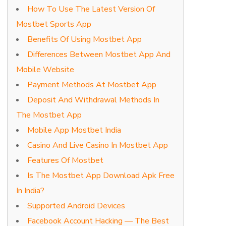
How To Use The Latest Version Of
Mostbet Sports App
Benefits Of Using Mostbet App
Differences Between Mostbet App And
Mobile Website
Payment Methods At Mostbet App
Deposit And Withdrawal Methods In
The Mostbet App
Mobile App Mostbet India
Casino And Live Casino In Mostbet App
Features Of Mostbet
Is The Mostbet App Download Apk Free
In India?
Supported Android Devices
Facebook Account Hacking — The Best