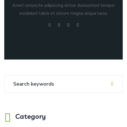
Amet consecte adipiscing elitse doeiusmod tempor
incididunt labre et dolore magna aliqua lacus
Category