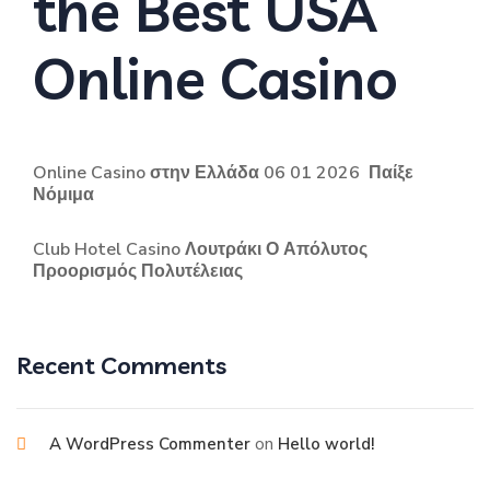
the Best USA
Online Casino
Online Casino στην Ελλάδα 06 01 2026 ️ Παίξε
Νόμιμα
Club Hotel Casino Λουτράκι Ο Απόλυτος
Προορισμός Πολυτέλειας
Recent Comments
on
A WordPress Commenter
Hello world!