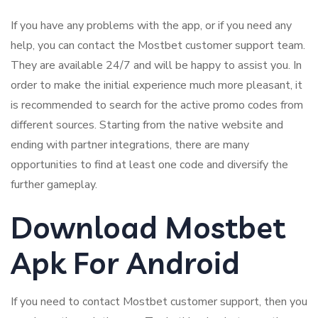
If you have any problems with the app, or if you need any
help, you can contact the Mostbet customer support team.
They are available 24/7 and will be happy to assist you. In
order to make the initial experience much more pleasant, it
is recommended to search for the active promo codes from
different sources. Starting from the native website and
ending with partner integrations, there are many
opportunities to find at least one code and diversify the
further gameplay.
Download Mostbet
Apk For Android
If you need to contact Mostbet customer support, then you