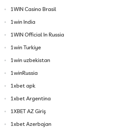
1WIN Casino Brasil
1win India
1WIN Official In Russia
1win Turkiye
1win uzbekistan
1winRussia
1xbet apk
1xbet Argentina
1XBET AZ Giriş
1xbet Azerbajan