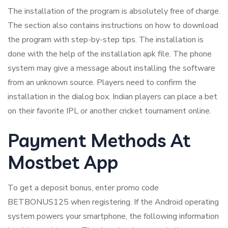
The installation of the program is absolutely free of charge.
The section also contains instructions on how to download
the program with step-by-step tips. The installation is
done with the help of the installation apk file. The phone
system may give a message about installing the software
from an unknown source. Players need to confirm the
installation in the dialog box. Indian players can place a bet
on their favorite IPL or another cricket tournament online.
Payment Methods At
Mostbet App
To get a deposit bonus, enter promo code
BETBONUS125 when registering. If the Android operating
system powers your smartphone, the following information