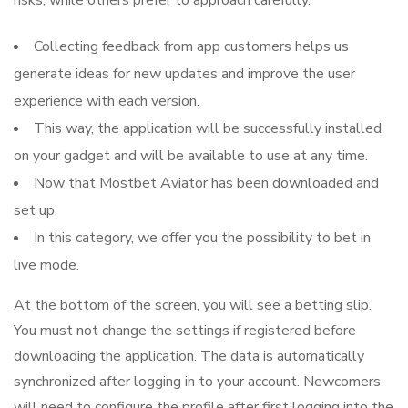
risks, while others prefer to approach carefully.
Collecting feedback from app customers helps us
generate ideas for new updates and improve the user
experience with each version.
This way, the application will be successfully installed
on your gadget and will be available to use at any time.
Now that Mostbet Aviator has been downloaded and
set up.
In this category, we offer you the possibility to bet in
live mode.
At the bottom of the screen, you will see a betting slip.
You must not change the settings if registered before
downloading the application. The data is automatically
synchronized after logging in to your account. Newcomers
will need to configure the profile after first logging into the