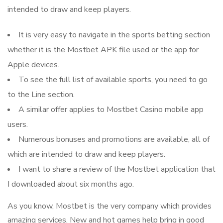
intended to draw and keep players.
It is very easy to navigate in the sports betting section
whether it is the Mostbet APK file used or the app for
Apple devices.
To see the full list of available sports, you need to go
to the Line section.
A similar offer applies to Mostbet Casino mobile app
users.
Numerous bonuses and promotions are available, all of
which are intended to draw and keep players.
I want to share a review of the Mostbet application that
I downloaded about six months ago.
As you know, Mostbet is the very company which provides
amazing services. New and hot games help bring in good