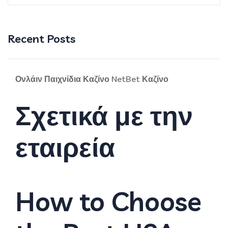
Recent Posts
Ονλάιν Παιχνίδια Καζίνο NetBet Καζίνο
Σχετικά με την
εταιρεία
How to Choose