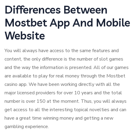
Differences Between
Mostbet App And Mobile
Website
You will always have access to the same features and
content, the only difference is the number of slot games
and the way the information is presented. All of our games
are available to play for real money through the Mostbet
casino app. We have been working directly with all the
major licensed providers for over 10 years and the total
number is over 150 at the moment. Thus, you will always
get access to all the interesting topical novelties and can
have a great time winning money and getting a new
gambling experience.