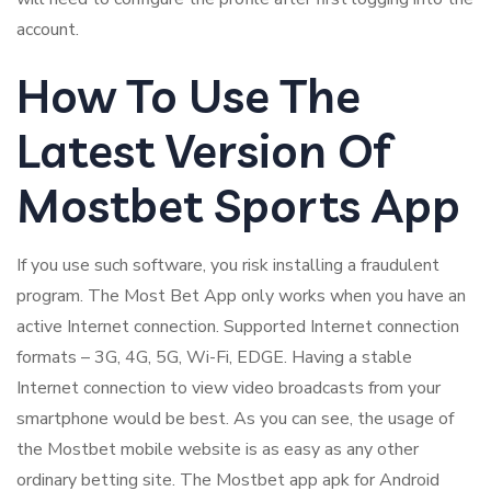
account.
How To Use The
Latest Version Of
Mostbet Sports App
If you use such software, you risk installing a fraudulent
program. The Most Bet App only works when you have an
active Internet connection. Supported Internet connection
formats – 3G, 4G, 5G, Wi-Fi, EDGE. Having a stable
Internet connection to view video broadcasts from your
smartphone would be best. As you can see, the usage of
the Mostbet mobile website is as easy as any other
ordinary betting site. The Mostbet app apk for Android