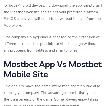
for both Android devices. To download the app, simply visit
the Mostbet website and select your preferred platform.
For iOS users, you will need to download the app from the
App Store.
The company’s playground is adapted to the extension of
different screens. It is possible to visit the page without
any problems from tablets and smartphones.
Mostbet App Vs Mostbet
Mobile Site
Live dealers make the game interesting and fun while also
keeping you company. The advantage here is that you see
the transparency of the game. Some players enjoy taking