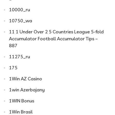
10000_ru
10750_wa
11 1 Under Over 2 5 Countries League 5-fold
Accumulator Football Accumulator Tips –
887
11275_ru
175
1Win AZ Casino
1win Azerbajany
1WIN Bonus
1Win Brasil