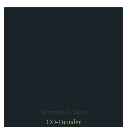
Somalia D. Silva
CO-Founder