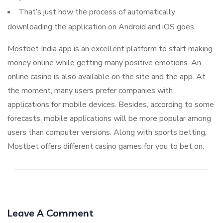
That’s just how the process of automatically
downloading the application on Android and iOS goes.
Mostbet India app is an excellent platform to start making
money online while getting many positive emotions. An
online casino is also available on the site and the app. At
the moment, many users prefer companies with
applications for mobile devices. Besides, according to some
forecasts, mobile applications will be more popular among
users than computer versions. Along with sports betting,
Mostbet offers different casino games for you to bet on.
Leave A Comment