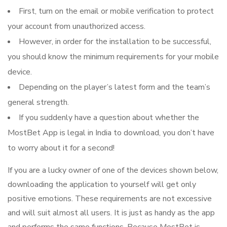
First, turn on the email or mobile verification to protect
your account from unauthorized access.
However, in order for the installation to be successful,
you should know the minimum requirements for your mobile
device.
Depending on the player’s latest form and the team’s
general strength.
If you suddenly have a question about whether the
MostBet App is legal in India to download, you don’t have
to worry about it for a second!
If you are a lucky owner of one of the devices shown below,
downloading the application to yourself will get only
positive emotions. These requirements are not excessive
and will suit almost all users. It is just as handy as the app