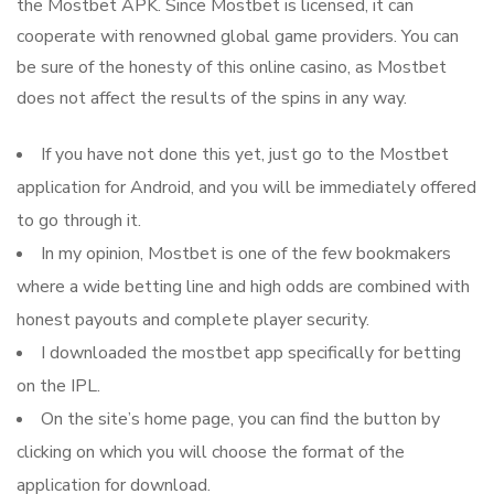
the Mostbet APK. Since Mostbet is licensed, it can
cooperate with renowned global game providers. You can
be sure of the honesty of this online casino, as Mostbet
does not affect the results of the spins in any way.
If you have not done this yet, just go to the Mostbet
application for Android, and you will be immediately offered
to go through it.
In my opinion, Mostbet is one of the few bookmakers
where a wide betting line and high odds are combined with
honest payouts and complete player security.
I downloaded the mostbet app specifically for betting
on the IPL.
On the site’s home page, you can find the button by
clicking on which you will choose the format of the
application for download.