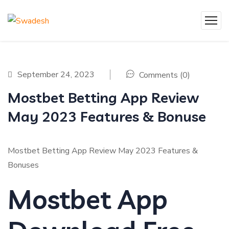
September 24, 2023
Comments (0)
Mostbet Betting App Review
May 2023 Features & Bonuse
Mostbet Betting App Review May 2023 Features &
Bonuses
Mostbet App