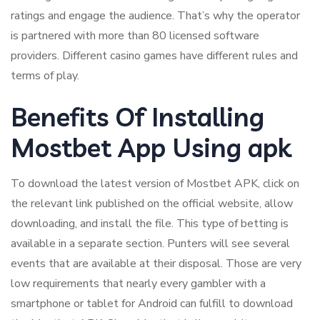
ratings and engage the audience. That’s why the operator
is partnered with more than 80 licensed software
providers. Different casino games have different rules and
terms of play.
Benefits Of Installing
Mostbet App Using apk
To download the latest version of Mostbet APK, click on
the relevant link published on the official website, allow
downloading, and install the file. This type of betting is
available in a separate section. Punters will see several
events that are available at their disposal. Those are very
low requirements that nearly every gambler with a
smartphone or tablet for Android can fulfill to download