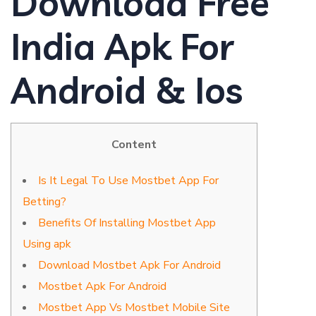
Download Free
India Apk For
Android & Ios
Content
Is It Legal To Use Mostbet App For
Betting?
Benefits Of Installing Mostbet App
Using apk
Download Mostbet Apk For Android
Mostbet Apk For Android
Mostbet App Vs Mostbet Mobile Site