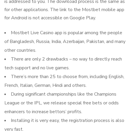
is addressed to you. The download process is the same as
for other applications. The link to the Mostbet mobile app
for Android is not accessible on Google Play.
Mostbet Live Casino app is popular among the people
of Bangladesh, Russia, India, Azerbaijan, Pakistan, and many
other countries.
There are only 2 drawbacks – no way to directly reach
tech support and no live games.
There’s more than 25 to choose from, including English,
French, Italian, German, Hindi and others.
During significant championships like the Champions
League or the IPL, we release special free bets or odds
enhancers to increase bettors’ profits.
Installing it is very easy, the registration process is also
very fast.