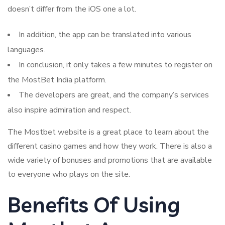
doesn’t differ from the iOS one a lot.
In addition, the app can be translated into various
languages.
In conclusion, it only takes a few minutes to register on
the MostBet India platform.
The developers are great, and the company’s services
also inspire admiration and respect.
The Mostbet website is a great place to learn about the
different casino games and how they work. There is also a
wide variety of bonuses and promotions that are available
to everyone who plays on the site.
Benefits Of Using