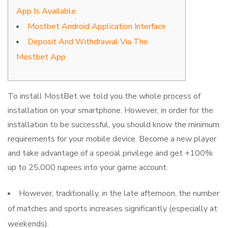
App Is Available
Mostbet Android Application Interface
Deposit And Withdrawal Via The
Mostbet App
To install MostBet we told you the whole process of
installation on your smartphone. However, in order for the
installation to be successful, you should know the minimum
requirements for your mobile device. Become a new player
and take advantage of a special privilege and get +100%
up to 25,000 rupees into your game account.
However, traditionally, in the late afternoon, the number
of matches and sports increases significantly (especially at
weekends).