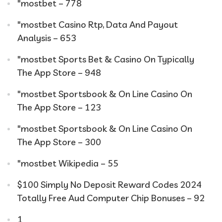
"mostbet – 778
"mostbet Casino Rtp, Data And Payout
Analysis – 653
"‎mostbet Sports Bet & Casino On Typically
The App Store – 948
"‎mostbet Sportsbook & On Line Casino On
The App Store – 123
"‎mostbet Sportsbook & On Line Casino On
The App Store – 300
"mostbet Wikipedia – 55
$100 Simply No Deposit Reward Codes 2024
Totally Free Aud Computer Chip Bonuses – 92
1