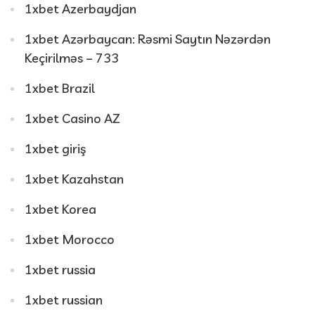
1xbet Azerbaydjan
1xbet Azərbaycan: Rəsmi Saytın Nəzərdən
Keçirilməs – 733
1xbet Brazil
1xbet Casino AZ
1xbet giriş
1xbet Kazahstan
1xbet Korea
1xbet Morocco
1xbet russia
1xbet russian