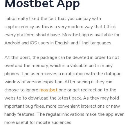
Mostbet App
I also really liked the fact that you can pay with
cryptocurrency, as this is a very modern way that I think
every platform should have. Mostbet app is available for
Android and iOS users in English and Hindi languages.
At this point, the package can be deleted in order to not
overload the memory, which is a valuable unit in many
phones. The user receives a notification with the dialogue
window of version expiration. After seeing it they can
choose to ignore
mostbet
one or get redirection to the
website to download the latest pack. As they may hold
important bug fixes, more convenient interactions or new
handy features. The regular innovations make the app even
more useful for mobile audiences.