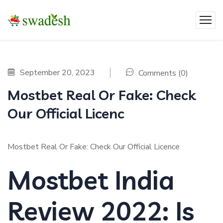
September 20, 2023
Comments (0)
Mostbet Real Or Fake: Check
Our Official Licenc
Mostbet Real Or Fake: Check Our Official Licence
Mostbet India
Review 2022: Is