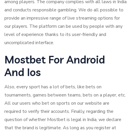
among players. The company complies with all laws in India
and conducts responsible gambling. We do all possible to
provide an impressive range of live streaming options for
our players. The platform can be used by people with any
level of experience thanks to its user-friendly and
uncomplicated interface.
Mostbet For Android
And Ios
Also, every sport has a lot of bets, like bets on
tournaments, games between teams, bets on a player, etc.
All our users who bet on sports on our website are
required to verify their accounts. Finally, regarding the
question of whether Mostbet is legal in India, we declare
that the brand is legitimate. As long as you register at