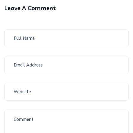
Leave A Comment