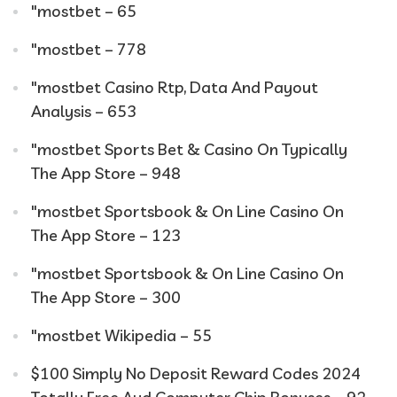
"mostbet – 65
"mostbet – 778
"mostbet Casino Rtp, Data And Payout
Analysis – 653
"‎mostbet Sports Bet & Casino On Typically
The App Store – 948
"‎mostbet Sportsbook & On Line Casino On
The App Store – 123
"‎mostbet Sportsbook & On Line Casino On
The App Store – 300
"mostbet Wikipedia – 55
$100 Simply No Deposit Reward Codes 2024