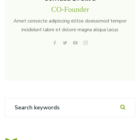
CO-Founder
Amet consecte adipiscing elitse doeiusmod tempor
incididunt labre et dolore magna aliqua lacus