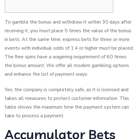
To gamble the bonus and withdraw it within 30 days after
receiving it, you must place 5 times the value of the bonus
in bets. At the same time, express bets for three or more
events with individual odds of 1.4 or higher must be placed.
The free spins have a wagering requirement of 60 times
the bonus amount. We offer all modern gambling options
and enhance the list of payment ways.
Yes, the company is completely safe, as it is licensed and
takes all measures to protect customer information. This
table shows the maximum time the payment system can
take to process a payment.
Accumulator Bets