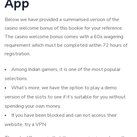
App
Below we have provided a summarised version of the
casino welcome bonus of this bookie for your reference.
The casino welcome bonus comes with a 60x wagering
requirement which must be completed within 72 hours of
registration.
Among Indian gamers, it is one of the most popular
selections.
What’s more, we have the option to play a demo
version of the slots to see if it’s suitable for you without
spending your own money.
If you have been blocked and can not access their
website, try a VPN.