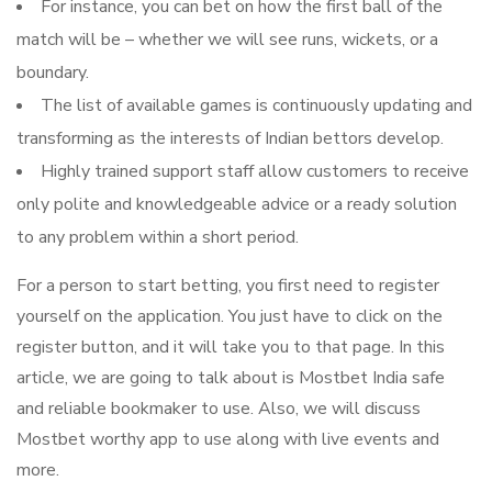
For instance, you can bet on how the first ball of the
match will be – whether we will see runs, wickets, or a
boundary.
The list of available games is continuously updating and
transforming as the interests of Indian bettors develop.
Highly trained support staff allow customers to receive
only polite and knowledgeable advice or a ready solution
to any problem within a short period.
For a person to start betting, you first need to register
yourself on the application. You just have to click on the
register button, and it will take you to that page. In this
article, we are going to talk about is Mostbet India safe
and reliable bookmaker to use. Also, we will discuss
Mostbet worthy app to use along with live events and
more.