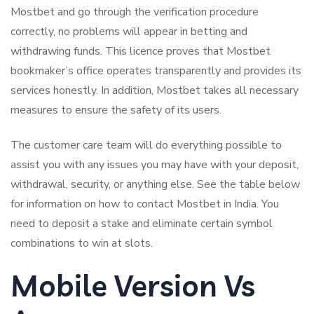
Mostbet and go through the verification procedure
correctly, no problems will appear in betting and
withdrawing funds. This licence proves that Mostbet
bookmaker’s office operates transparently and provides its
services honestly. In addition, Mostbet takes all necessary
measures to ensure the safety of its users.
The customer care team will do everything possible to
assist you with any issues you may have with your deposit,
withdrawal, security, or anything else. See the table below
for information on how to contact Mostbet in India. You
need to deposit a stake and eliminate certain symbol
combinations to win at slots.
Mobile Version Vs