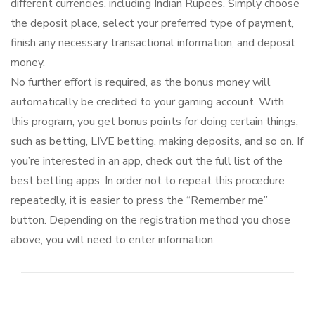
different currencies, including Indian Rupees. Simply choose
the deposit place, select your preferred type of payment,
finish any necessary transactional information, and deposit
money.
No further effort is required, as the bonus money will
automatically be credited to your gaming account. With
this program, you get bonus points for doing certain things,
such as betting, LIVE betting, making deposits, and so on. If
you’re interested in an app, check out the full list of the
best betting apps. In order not to repeat this procedure
repeatedly, it is easier to press the “Remember me”
button. Depending on the registration method you chose
above, you will need to enter information.