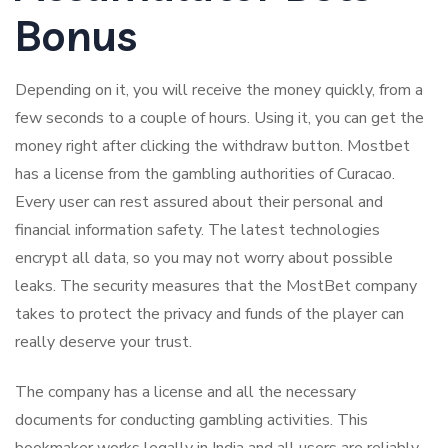
Bonus
Depending on it, you will receive the money quickly, from a
few seconds to a couple of hours. Using it, you can get the
money right after clicking the withdraw button. Mostbet
has a license from the gambling authorities of Curacao.
Every user can rest assured about their personal and
financial information safety. The latest technologies
encrypt all data, so you may not worry about possible
leaks. The security measures that the MostBet company
takes to protect the privacy and funds of the player can
really deserve your trust.
The company has a license and all the necessary
documents for conducting gambling activities. This