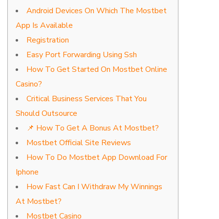
Android Devices On Which The Mostbet
App Is Available
Registration
Easy Port Forwarding Using Ssh
How To Get Started On Mostbet Online
Casino?
Critical Business Services That You
Should Outsource
📌 How To Get A Bonus At Mostbet?
Mostbet Official Site Reviews
How To Do Mostbet App Download For
Iphone
How Fast Can I Withdraw My Winnings
At Mostbet?
Mostbet Casino