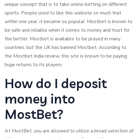
unique concept that is to take online betting on different
sports. People used to like this website so much that
within one year, it became so popular. Mostbet is known to
be safe and reliable when it comes to money and trust for
the better. Mostbet is available to be played in many
countries, but the UK has banned Mostbet. According to
the Mostbet India review, this site is known to be paying
huge returns to its players.
How do I deposit
money into
MostBet?
At MostBet, you are allowed to utilize a broad selection of