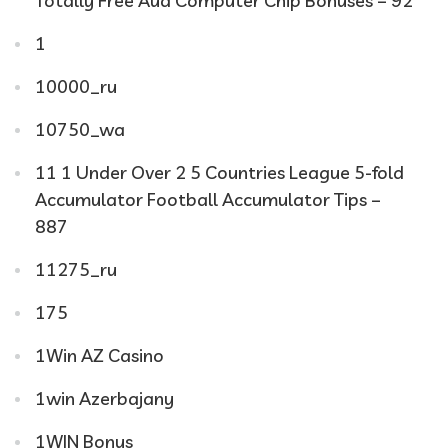
Totally Free Aud Computer Chip Bonuses – 92
1
10000_ru
10750_wa
11 1 Under Over 2 5 Countries League 5-fold
Accumulator Football Accumulator Tips –
887
11275_ru
175
1Win AZ Casino
1win Azerbajany
1WIN Bonus