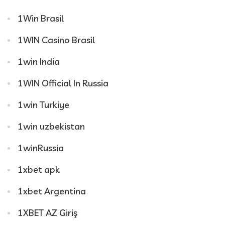
1Win Brasil
1WIN Casino Brasil
1win India
1WIN Official In Russia
1win Turkiye
1win uzbekistan
1winRussia
1xbet apk
1xbet Argentina
1XBET AZ Giriş