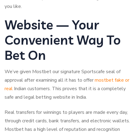
you like.
Website — Your
Convenient Way To
Bet On
We’ve given Mostbet our signature Sportscafe seal of
approval after examining all it has to offer
mostbet fake or
real
Indian customers. This proves that it is a completely
safe and legal betting website in India.
Real transfers for winnings to players are made every day,
through credit cards, bank transfers, and electronic wallets.
Mostbet has a high level of reputation and recognition