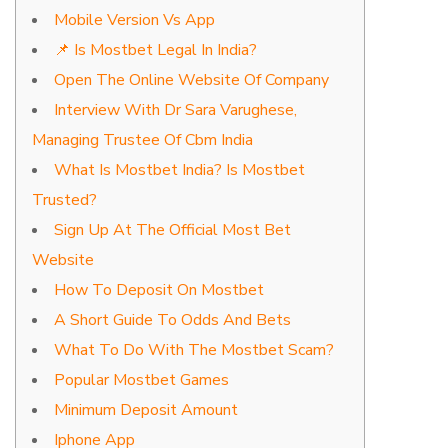
Mobile Version Vs App
📌 Is Mostbet Legal In India?
Open The Online Website Of Company
Interview With Dr Sara Varughese,
Managing Trustee Of Cbm India
What Is Mostbet India? Is Mostbet
Trusted?
Sign Up At The Official Most Bet
Website
How To Deposit On Mostbet
A Short Guide To Odds And Bets
What To Do With The Mostbet Scam?
Popular Mostbet Games
Minimum Deposit Amount
Iphone App