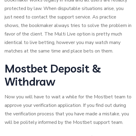
bookmaker works legally in India and all users are reliably
protected by law. When disputable situations arise, you
just need to contact the support service. As practice
shows, the bookmaker always tries to solve the problem in
favor of the client. The Multi Live option is pretty much
identical to live betting, however you may watch many
matches at the same time and place bets on them.
Mostbet Deposit &
Withdraw
Now you will have to wait a while for the Mostbet team to
approve your verification application. If you find out during
the verification process that you have made a mistake, you
will be politely informed by the Mostbet support team.