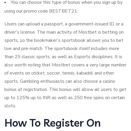
You can choose this type of bonus when you sign up by
using our promo code BESTBET21.
Users can upload a passport, a government-issued ID, or a
driver’s license. The main activity of Mostbet is betting on
sports, so the bookmaker’s sportsbook allows you to bet
live and pre-match. The sportsbook itself includes more
than 25 classic sports, as well as Esports disciplines. It is
also worth noting that Mostbet covers a very large number
of events on cricket, soccer, tennis, kabaddi, and other
sports. Gambling enthusiasts can also choose a casino
bonus at registration. This bonus will allow all users to get
up to 125% up to INR as well as 250 free spins on certain
slots.
How To Register On