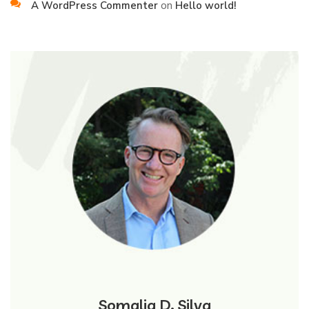
on
A WordPress Commenter
Hello world!
Somalia D. Silva