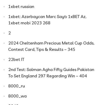
1xbet russian
1xbet: Azərbaycan Mərc Saytı 1xBET Az,
1xbet mobi 2023 268
2
2024 Cheltenham Precious Metal Cup Odds,
Contest Card, Tips & Results – 345
22bet IT
2nd Test: Salman Agha Fifty Guides Pakistan
To Set England 297 Regarding Win – 404
8000_ru
8000_wa