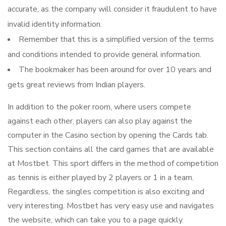
accurate, as the company will consider it fraudulent to have
invalid identity information.
Remember that this is a simplified version of the terms
and conditions intended to provide general information.
The bookmaker has been around for over 10 years and
gets great reviews from Indian players.
In addition to the poker room, where users compete
against each other, players can also play against the
computer in the Casino section by opening the Cards tab.
This section contains all the card games that are available
at Mostbet. This sport differs in the method of competition
as tennis is either played by 2 players or 1 in a team.
Regardless, the singles competition is also exciting and
very interesting. Mostbet has very easy use and navigates
the website, which can take you to a page quickly.