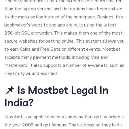
The only difference is that the screen size is much smaller
than the laptop version, and the options have been shifted
to the menu option instead of the homepage. Besides, this
bookmaker’s website and app are built using the latest
256-bit SSL encryption. This makes them one of the most
secure websites for betting online. This system allows you
to earn Coins and Free Bets on different events. Mostbet
accepts many payment methods, including Visa and
Mastercard. It also supports a number of e-wallets, such as
PayTm, Qiwi, and ecoPayz.
📌 Is Mostbet Legal In
India?
Mostbet is an application or a company that got launched in
the year 2009 and got famous. That is because they had a