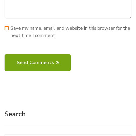
Save my name, email, and website in this browser for the
next time I comment.
Search