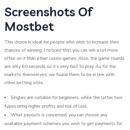
Screenshots Of
Mostbet
This choice is ideal for people who wish to increase their
chances of winning. I noticed that you can win a lot more
often on it than other casino games. Also, the game rounds
are only 60 seconds so it’s very fast to play. As for the
markets themselves, we found them to be in line with
other betting sites.
Singles are suitable for beginners, while the latter two
types bring higher profits and risk of loss.
What payouts is concerned, you can choose any
available payment schemes you wish to get payments for.