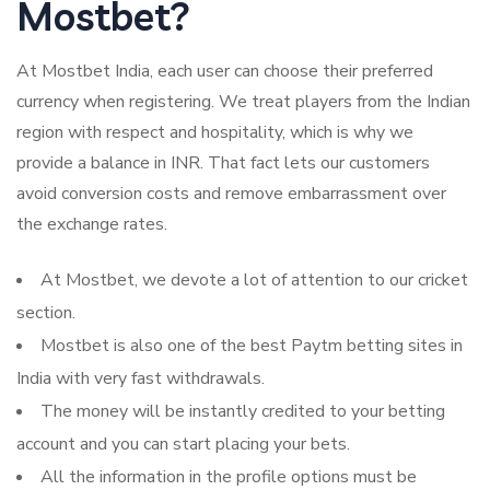
Mostbet?
At Mostbet India, each user can choose their preferred
currency when registering. We treat players from the Indian
region with respect and hospitality, which is why we
provide a balance in INR. That fact lets our customers
avoid conversion costs and remove embarrassment over
the exchange rates.
At Mostbet, we devote a lot of attention to our cricket
section.
Mostbet is also one of the best Paytm betting sites in
India with very fast withdrawals.
The money will be instantly credited to your betting
account and you can start placing your bets.
All the information in the profile options must be