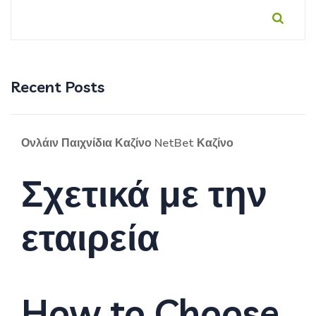
Recent Posts
Ονλάιν Παιχνίδια Καζίνο NetBet Καζίνο
Σχετικά με την
εταιρεία
How to Choose