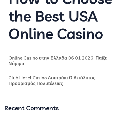
the Best USA
Online Casino
Online Casino στην Ελλάδα 06 01 2026 ️ Παίξε
Νόμιμα
Club Hotel Casino Λουτράκι Ο Απόλυτος
Προορισμός Πολυτέλειας
Recent Comments