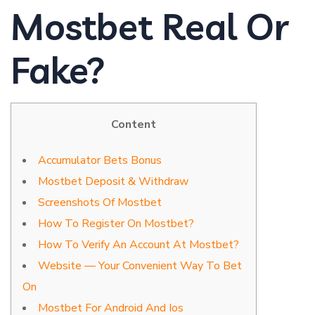
Mostbet Real Or
Fake?
Content
Accumulator Bets Bonus
Mostbet Deposit & Withdraw
Screenshots Of Mostbet
How To Register On Mostbet?
How To Verify An Account At Mostbet?
Website — Your Convenient Way To Bet
On
Mostbet For Android And Ios