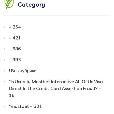
Category
– 254
– 421
– 686
– 993
! Без рубрики
"Is Usually Mostbet Interactive All Of Us Visa
Direct In The Credit Card Assertion Fraud? –
16
"mostbet – 301