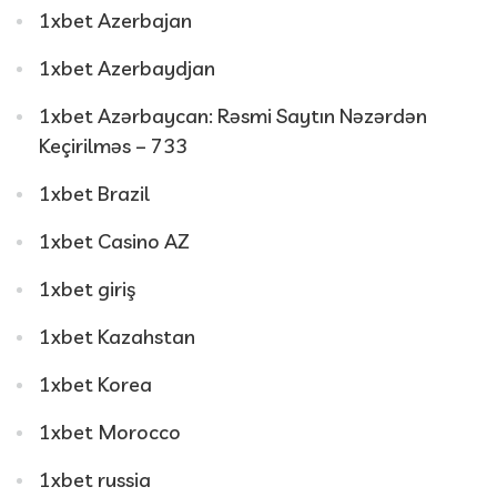
1xbet Azerbajan
1xbet Azerbaydjan
1xbet Azərbaycan: Rəsmi Saytın Nəzərdən
Keçirilməs – 733
1xbet Brazil
1xbet Casino AZ
1xbet giriş
1xbet Kazahstan
1xbet Korea
1xbet Morocco
1xbet russia