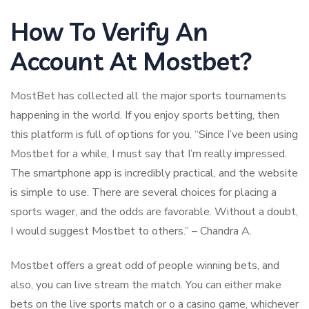
How To Verify An
Account At Mostbet?
MostBet has collected all the major sports tournaments
happening in the world. If you enjoy sports betting, then
this platform is full of options for you. “Since I’ve been using
Mostbet for a while, I must say that I’m really impressed.
The smartphone app is incredibly practical, and the website
is simple to use. There are several choices for placing a
sports wager, and the odds are favorable. Without a doubt,
I would suggest Mostbet to others.” – Chandra A.
Mostbet offers a great odd of people winning bets, and
also, you can live stream the match. You can either make
bets on the live sports match or o a casino game, whichever