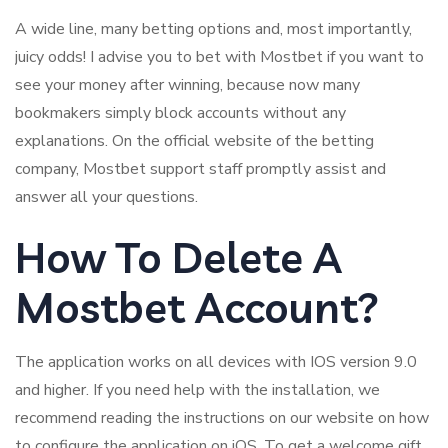
A wide line, many betting options and, most importantly,
juicy odds! I advise you to bet with Mostbet if you want to
see your money after winning, because now many
bookmakers simply block accounts without any
explanations. On the official website of the betting
company, Mostbet support staff promptly assist and
answer all your questions.
How To Delete A
Mostbet Account?
The application works on all devices with IOS version 9.0
and higher. If you need help with the installation, we
recommend reading the instructions on our website on how
to configure the application on iOS. To get a welcome gift