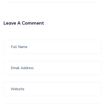
Leave A Comment