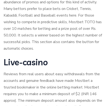
abundance of promos and options for this kind of activity.
Many bettors prefer to place bets on Cricket, Tennis,
Kabaddi, Football and Baseball events here. For those
wishing to compete in predictive skills, Mostbet TOTO has
over 10 matches for betting and a prize pool of over Rs.
50,000. It selects a winner based on the highest number of
successful picks. This section also contains the button for
automatic choices.
Live-casino
Reviews from real users about easy withdrawals from the
accounts and genuine feedback have made Mostbet a
trusted bookmaker in the online betting market. Mostbet
requires you to make a minimum deposit of $2 (INR 146
approx). The minimum deposit amount also depends on the