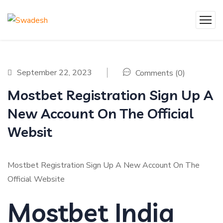
September 22, 2023
Comments (0)
Mostbet Registration Sign Up A
New Account On The Official
Websit
Mostbet Registration Sign Up A New Account On The
Official Website
Mostbet India