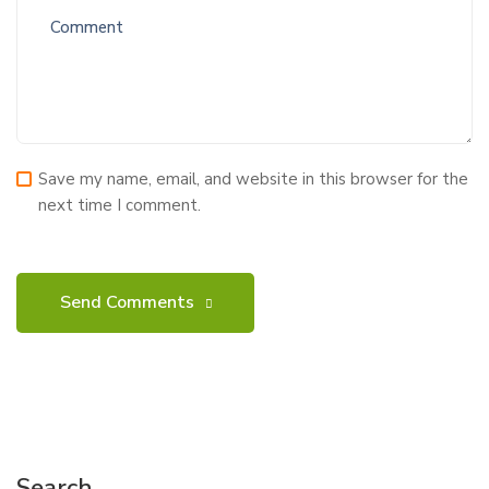
Save my name, email, and website in this browser for the
next time I comment.
Search