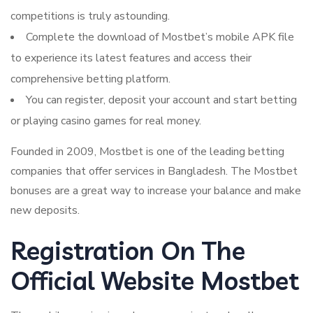
competitions is truly astounding.
Complete the download of Mostbet’s mobile APK file
to experience its latest features and access their
comprehensive betting platform.
You can register, deposit your account and start betting
or playing casino games for real money.
Founded in 2009, Mostbet is one of the leading betting
companies that offer services in Bangladesh. The Mostbet
bonuses are a great way to increase your balance and make
new deposits.
Registration On The
Official Website Mostbet