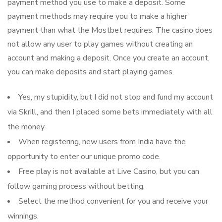
payment method you use to make a deposit. Some
payment methods may require you to make a higher
payment than what the Mostbet requires. The casino does
not allow any user to play games without creating an
account and making a deposit. Once you create an account,
you can make deposits and start playing games.
Yes, my stupidity, but I did not stop and fund my account
via Skrill, and then I placed some bets immediately with all
the money.
When registering, new users from India have the
opportunity to enter our unique promo code.
Free play is not available at Live Casino, but you can
follow gaming process without betting.
Select the method convenient for you and receive your
winnings.