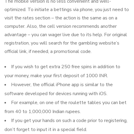
The mobile version is no less convenient and well-
optimized. To initiate a bettings via phone, you just need to
visit the rates section – the action is the same as on a
computer. Also, the cell version recommends another
advantage – you can wager live due to its help. For original
registration, you will search for the gambling website’s
official link, if needed, a promotional code.
If you wish to get extra 250 free spins in addition to
your money, make your first deposit of 1000 INR.
However, the official iPhone app is similar to the
software developed for devices running with iOS.
For example, on one of the roulette tables you can bet
from 40 to 1,000,000 Indian rupees.
If you get your hands on such a code prior to registering,
don’t forget to input it in a special field.