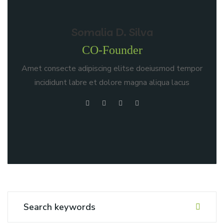
Somalia D. Silva
CO-Founder
Amet consecte adipiscing elitse doeiusmod tempor
incididunt labre et dolore magna aliqua lacus