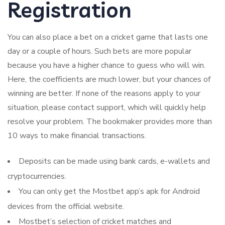
Registration
You can also place a bet on a cricket game that lasts one
day or a couple of hours. Such bets are more popular
because you have a higher chance to guess who will win.
Here, the coefficients are much lower, but your chances of
winning are better. If none of the reasons apply to your
situation, please contact support, which will quickly help
resolve your problem. The bookmaker provides more than
10 ways to make financial transactions.
Deposits can be made using bank cards, e-wallets and
cryptocurrencies.
You can only get the Mostbet app’s apk for Android
devices from the official website.
Mostbet’s selection of cricket matches and