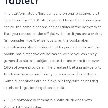
Tablet?
The platform also offers gambling on online casinos that
have more than 1300 slot games. The mobile application
has all the same functions and sections of the bookmaker
that you can use on the official website. If you are a cricket
fan, consider Mostbet seriously, as the bookmaker
specialises in offering cricket betting odds. Moreover, the
bookie has a massive online casino where you can enjoy
games like slots, blackjack, roulette, and more from over
160 software providers. The greatest betting advice will
teach you how to maximize your sports betting returns.
Some suggestions are self-explanatory, such as betting
solely on legal betting sites in India.
The software is compatible with all devices with
Android 4.1 and higher.