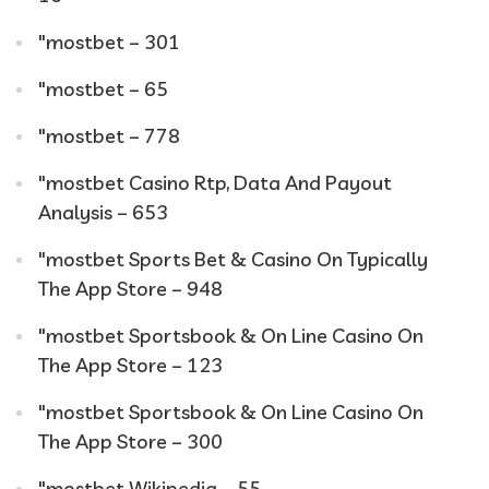
"mostbet – 301
"mostbet – 65
"mostbet – 778
"mostbet Casino Rtp, Data And Payout
Analysis – 653
"‎mostbet Sports Bet & Casino On Typically
The App Store – 948
"‎mostbet Sportsbook & On Line Casino On
The App Store – 123
"‎mostbet Sportsbook & On Line Casino On
The App Store – 300
"mostbet Wikipedia – 55