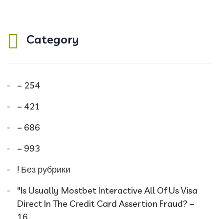
Category
– 254
– 421
– 686
– 993
! Без рубрики
"Is Usually Mostbet Interactive All Of Us Visa
Direct In The Credit Card Assertion Fraud? –
16