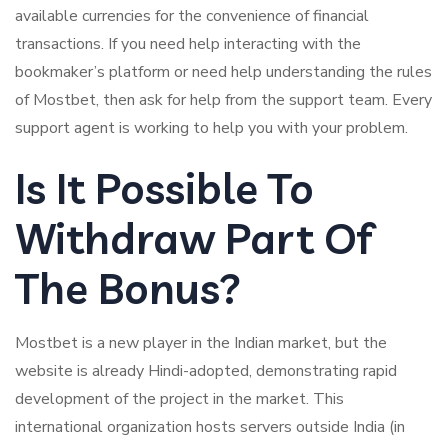
available currencies for the convenience of financial
transactions. If you need help interacting with the
bookmaker’s platform or need help understanding the rules
of Mostbet, then ask for help from the support team. Every
support agent is working to help you with your problem.
Is It Possible To
Withdraw Part Of
The Bonus?
Mostbet is a new player in the Indian market, but the
website is already Hindi-adopted, demonstrating rapid
development of the project in the market. This
international organization hosts servers outside India (in