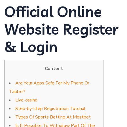
Official Online
Website Register
& Login
Content
Are Your Apps Safe For My Phone Or
Tablet?
Live-casino
Step-by-step Registration Tutorial
Types Of Sports Betting At Mostbet
Is It Possible To Withdraw Part Of The