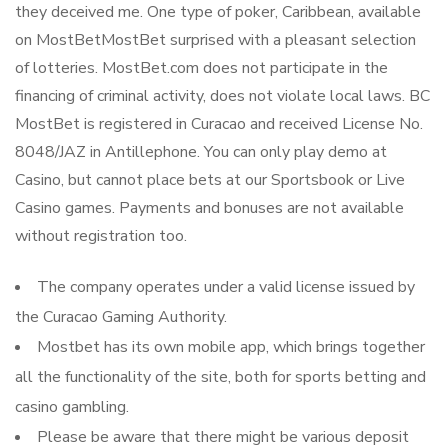
they deceived me. One type of poker, Caribbean, available
on MostBetMostBet surprised with a pleasant selection
of lotteries. MostBet.com does not participate in the
financing of criminal activity, does not violate local laws. BC
MostBet is registered in Curacao and received License No.
8048/JAZ in Antillephone. You can only play demo at
Casino, but cannot place bets at our Sportsbook or Live
Casino games. Payments and bonuses are not available
without registration too.
The company operates under a valid license issued by
the Curacao Gaming Authority.
Mostbet has its own mobile app, which brings together
all the functionality of the site, both for sports betting and
casino gambling.
Please be aware that there might be various deposit