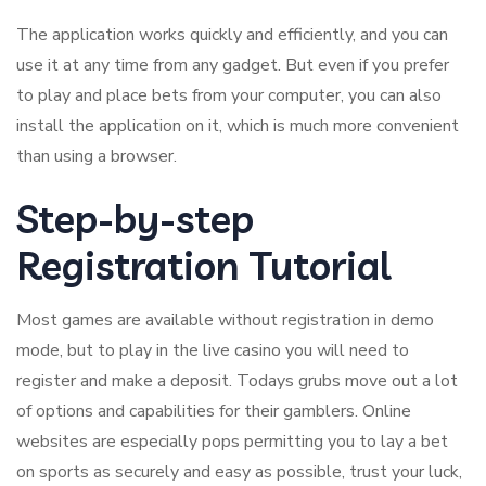
The application works quickly and efficiently, and you can
use it at any time from any gadget. But even if you prefer
to play and place bets from your computer, you can also
install the application on it, which is much more convenient
than using a browser.
Step-by-step
Registration Tutorial
Most games are available without registration in demo
mode, but to play in the live casino you will need to
register and make a deposit. Todays grubs move out a lot
of options and capabilities for their gamblers. Online
websites are especially pops permitting you to lay a bet
on sports as securely and easy as possible, trust your luck,