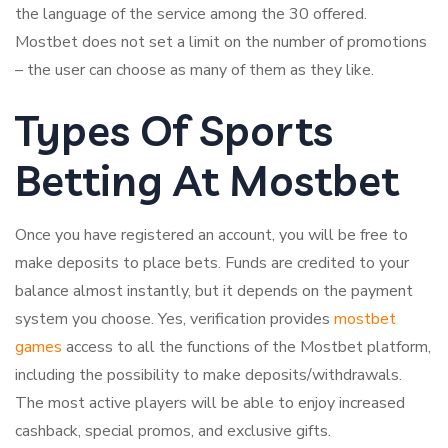
the language of the service among the 30 offered.
Mostbet does not set a limit on the number of promotions
– the user can choose as many of them as they like.
Types Of Sports
Betting At Mostbet
Once you have registered an account, you will be free to
make deposits to place bets. Funds are credited to your
balance almost instantly, but it depends on the payment
system you choose. Yes, verification provides
mostbet
games
access to all the functions of the Mostbet platform,
including the possibility to make deposits/withdrawals.
The most active players will be able to enjoy increased
cashback, special promos, and exclusive gifts.