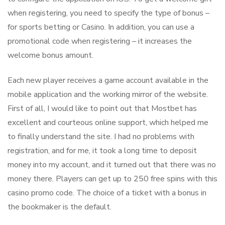
when registering, you need to specify the type of bonus –
for sports betting or Casino. In addition, you can use a
promotional code when registering – it increases the
welcome bonus amount.
Each new player receives a game account available in the
mobile application and the working mirror of the website.
First of all, I would like to point out that Mostbet has
excellent and courteous online support, which helped me
to finally understand the site. I had no problems with
registration, and for me, it took a long time to deposit
money into my account, and it turned out that there was no
money there. Players can get up to 250 free spins with this
casino promo code. The choice of a ticket with a bonus in
the bookmaker is the default.