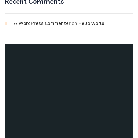
Recent Comments
on
A WordPress Commenter
Hello world!