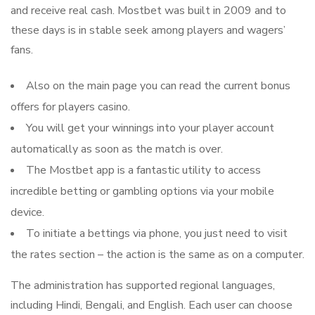
and receive real cash. Mostbet was built in 2009 and to
these days is in stable seek among players and wagers’
fans.
Also on the main page you can read the current bonus
offers for players casino.
You will get your winnings into your player account
automatically as soon as the match is over.
The Mostbet app is a fantastic utility to access
incredible betting or gambling options via your mobile
device.
To initiate a bettings via phone, you just need to visit
the rates section – the action is the same as on a computer.
The administration has supported regional languages,
including Hindi, Bengali, and English. Each user can choose