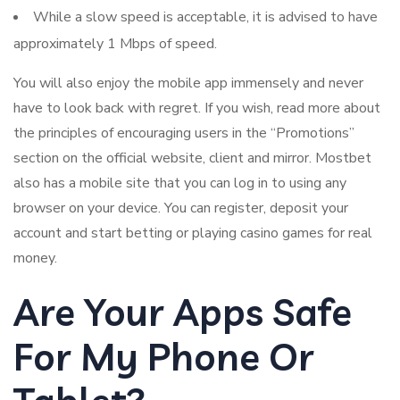
While a slow speed is acceptable, it is advised to have
approximately 1 Mbps of speed.
You will also enjoy the mobile app immensely and never
have to look back with regret. If you wish, read more about
the principles of encouraging users in the “Promotions”
section on the official website, client and mirror. Mostbet
also has a mobile site that you can log in to using any
browser on your device. You can register, deposit your
account and start betting or playing casino games for real
money.
Are Your Apps Safe
For My Phone Or