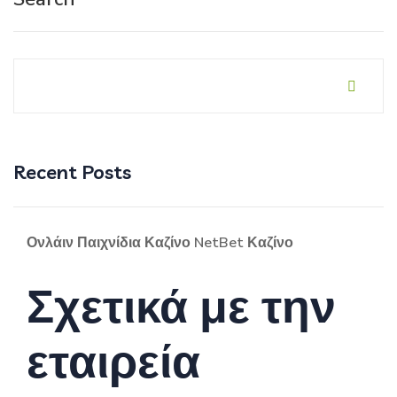
Recent Posts
Ονλάιν Παιχνίδια Καζίνο NetBet Καζίνο
Σχετικά με την
εταιρεία