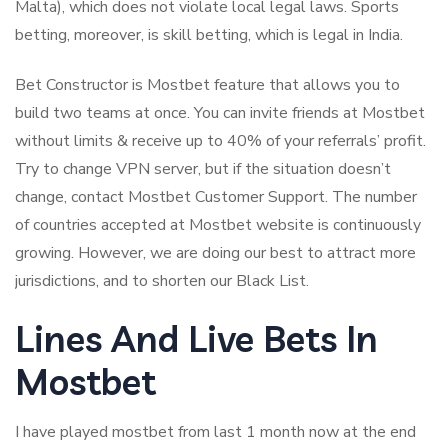
Malta), which does not violate local legal laws. Sports
betting, moreover, is skill betting, which is legal in India.
Bet Constructor is Mostbet feature that allows you to
build two teams at once. You can invite friends at Mostbet
without limits & receive up to 40% of your referrals’ profit.
Try to change VPN server, but if the situation doesn’t
change, contact Mostbet Customer Support. The number
of countries accepted at Mostbet website is continuously
growing. However, we are doing our best to attract more
jurisdictions, and to shorten our Black List.
Lines And Live Bets In
Mostbet
I have played mostbet from last 1 month now at the end