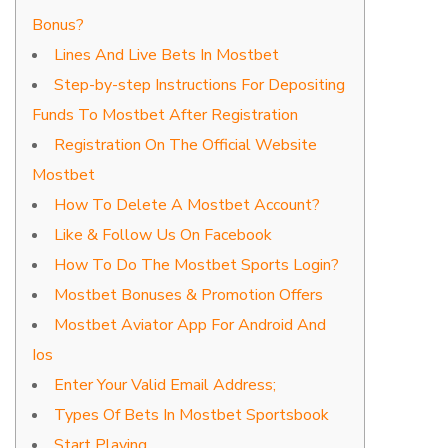
Bonus?
Lines And Live Bets In Mostbet
Step-by-step Instructions For Depositing
Funds To Mostbet After Registration
Registration On The Official Website
Mostbet
How To Delete A Mostbet Account?
Like & Follow Us On Facebook
How To Do The Mostbet Sports Login?
Mostbet Bonuses & Promotion Offers
Mostbet Aviator App For Android And
Ios
Enter Your Valid Email Address;
Types Of Bets In Mostbet Sportsbook
Start Playing