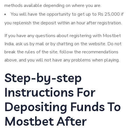
methods available depending on where you are.
You will have the opportunity to get up to Rs 25,000 if
you replenish the deposit within an hour after registration.
If you have any questions about registering with Mostbet
India, ask us by mail or by chatting on the website. Do not
break the rules of the site, follow the recommendations
above, and you will not have any problems when playing.
Step-by-step
Instructions For
Depositing Funds To
Mostbet After