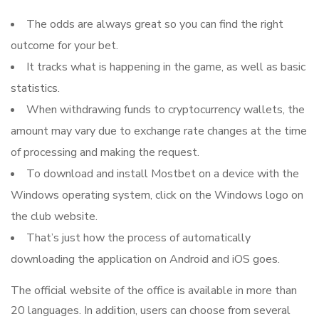
The odds are always great so you can find the right
outcome for your bet.
It tracks what is happening in the game, as well as basic
statistics.
When withdrawing funds to cryptocurrency wallets, the
amount may vary due to exchange rate changes at the time
of processing and making the request.
To download and install Mostbet on a device with the
Windows operating system, click on the Windows logo on
the club website.
That’s just how the process of automatically
downloading the application on Android and iOS goes.
The official website of the office is available in more than
20 languages. In addition, users can choose from several