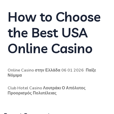
How to Choose
the Best USA
Online Casino
Online Casino στην Ελλάδα 06 01 2026 ️ Παίξε
Νόμιμα
Club Hotel Casino Λουτράκι Ο Απόλυτος
Προορισμός Πολυτέλειας