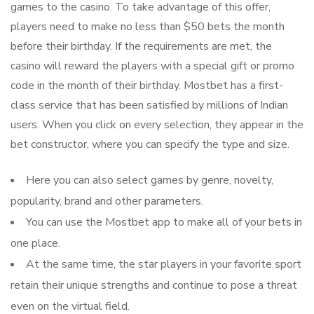
games to the casino. To take advantage of this offer,
players need to make no less than $50 bets the month
before their birthday. If the requirements are met, the
casino will reward the players with a special gift or promo
code in the month of their birthday. Mostbet has a first-
class service that has been satisfied by millions of Indian
users. When you click on every selection, they appear in the
bet constructor, where you can specify the type and size.
Here you can also select games by genre, novelty,
popularity, brand and other parameters.
You can use the Mostbet app to make all of your bets in
one place.
At the same time, the star players in your favorite sport
retain their unique strengths and continue to pose a threat
even on the virtual field.