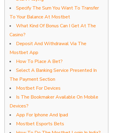
Specify The Sum You Want To Transfer
To Your Balance At Mostbet
What Kind Of Bonus Can I Get At The
Casino?
Deposit And Withdrawal Via The
Mostbet App
How To Place A Bet?
Select A Banking Service Presented In
The Payment Section
Mostbet For Devices
Is The Bookmaker Available On Mobile
Devices?
App For Iphone And Ipad
Mostbet Esports Bets
How To Do The Mostbet Login In India?