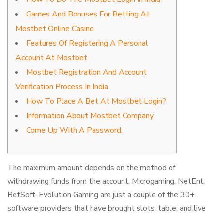
Games And Bonuses For Betting At
Mostbet Online Casino
Features Of Registering A Personal
Account At Mostbet
Mostbet Registration And Account
Verification Process In India
How To Place A Bet At Mostbet Login?
Information About Mostbet Company
Come Up With A Password;
The maximum amount depends on the method of
withdrawing funds from the account. Microgaming, NetEnt,
BetSoft, Evolution Gaming are just a couple of the 30+
software providers that have brought slots, table, and live