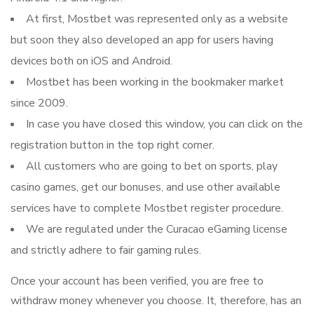
At first, Mostbet was represented only as a website
but soon they also developed an app for users having
devices both on iOS and Android.
Mostbet has been working in the bookmaker market
since 2009.
In case you have closed this window, you can click on the
registration button in the top right corner.
All customers who are going to bet on sports, play
casino games, get our bonuses, and use other available
services have to complete Mostbet register procedure.
We are regulated under the Curacao eGaming license
and strictly adhere to fair gaming rules.
Once your account has been verified, you are free to
withdraw money whenever you choose. It, therefore, has an