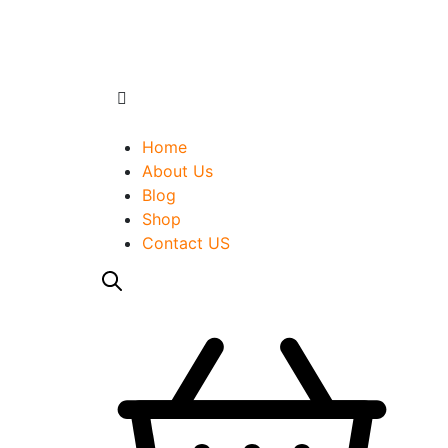
Home
About Us
Blog
Shop
Contact US