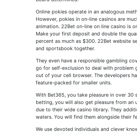
Online pokies operate in an analogous meth
However, pokies in on-line casinos are muc
animation. 22Bet on-line on line casino is
Make your first deposit and double the qua
percent as much as $300. 22Bet website ser
and sportsbook together.
They even have a responsible gambling cov
go for self-exclusion to deal with problem
out of your cell browser. The developers ha
feature-packed for smaller units.
With Bet365, you take pleasure in over 30 sp
betting, you will also get pleasure from an
due to their wide casino library. They addi
waters. You will find them alongside their f
We use devoted individuals and clever kno