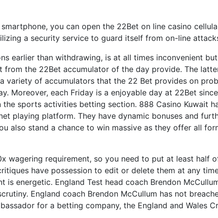
 smartphone, you can open the 22Bet on line casino cellula
lizing a security service to guard itself from on-line attack
s earlier than withdrawing, is at all times inconvenient but
t from the 22Bet accumulator of the day provide. The latte
 variety of accumulators that the 22 Bet provides on pro
day. Moreover, each Friday is a enjoyable day at 22Bet since
n the sports activities betting section. 888 Casino Kuwait h
ternet playing platform. They have dynamic bonuses and furt
ou also stand a chance to win massive as they offer all for
wagering requirement, so you need to put at least half o
ritiques have possession to edit or delete them at any tim
unt is energetic. England Test head coach Brendon McCullum
r scrutiny. England coach Brendon McCullum has not breach
mbassador for a betting company, the England and Wales Cr