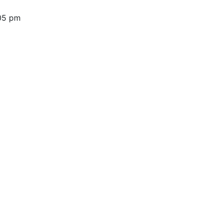
 05 pm