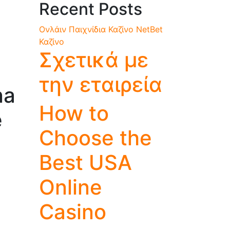
Recent Posts
Ονλάιν Παιχνίδια Καζίνο NetBet
Καζίνο
Σχετικά με
την εταιρεία
na
How to
e
Choose the
,
Best USA
Online
Casino