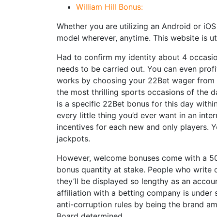
William Hill Bonus:
Whether you are utilizing an Android or iOS
model wherever, anytime. This website is uti
Had to confirm my identity about 4 occasion
needs to be carried out. You can even profi
works by choosing your 22Bet wager from a
the most thrilling sports occasions of the 
is a specific 22Bet bonus for this day withi
every little thing you’d ever want in an in
incentives for each new and only players. Y
jackpots.
However, welcome bonuses come with a 50x 
bonus quantity at stake. People who write c
they’ll be displayed so lengthy as an acco
affiliation with a betting company is unde
anti-corruption rules by being the brand a
Board determined.