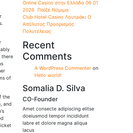
Online Casino στην Ελλάδα 06 01
2026 ️ Παίξε Νόμιμα
r
Club Hotel Casino Λουτράκι Ο
s.
Απόλυτος Προορισμός
Πολυτέλειας
r
Recent
bably
Comments
 there
as
A WordPress Commenter
on
her
Hello world!
ms of
Somalia D. Silva
f the
CO-Founder
e, and
Amet consecte adipiscing elitse
’s
doeiusmod tempor incididunt
ed
labre et dolore magna aliqua
icket
lacus