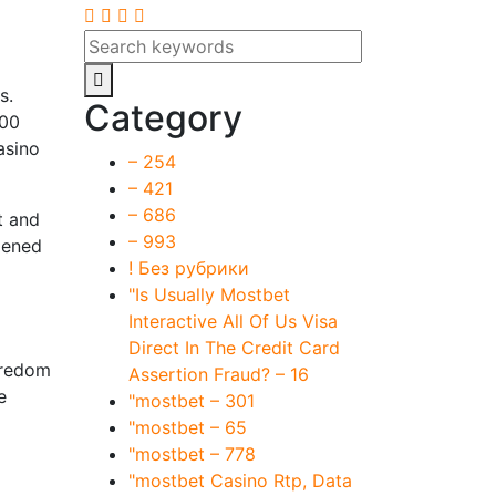
s.
Category
100
asino
– 254
– 421
– 686
t and
– 993
pened
! Без рубрики
"Is Usually Mostbet
Interactive All Of Us Visa
Direct In The Credit Card
boredom
Assertion Fraud? – 16
e
"mostbet – 301
"mostbet – 65
"mostbet – 778
"mostbet Casino Rtp, Data