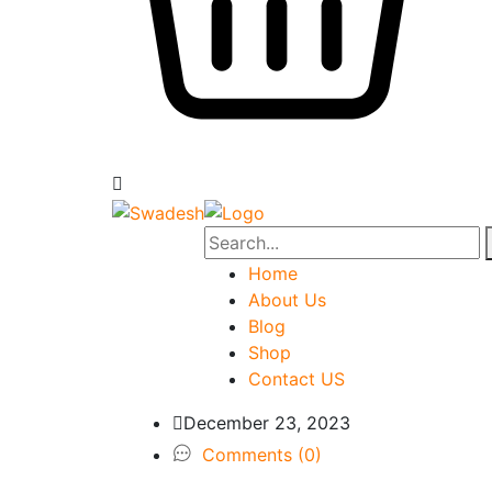
Home
About Us
Blog
Shop
Contact US
December 23, 2023
Comments (0)