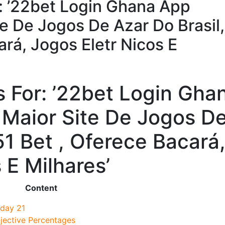
 ’22bet Login Ghana App
e De Jogos De Azar Do Brasil,
ará, Jogos Eletr Nicos E
 For: ’22bet Login Gha
Maior Site De Jogos D
51 Bet , Oferece Bacará
 E Milhares’
Content
hday 21
jective Percentages