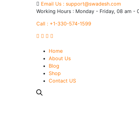
Email Us : support@swadesh.com
Working Hours : Monday - Friday, 08 am -
Call : +1-330-574-1599
Home
About Us
Blog
Shop
Contact US