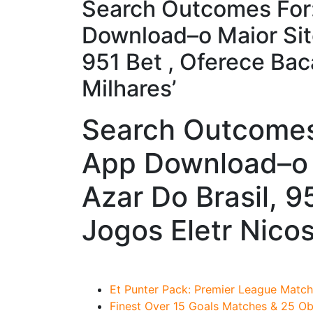
Search Outcomes For:
Download–o Maior Sit
951 Bet , Oferece Bac
Milhares’
Search Outcomes
App Download–o 
Azar Do Brasil, 9
Jogos Eletr Nicos
Et Punter Pack: Premier League Matc
Finest Over 15 Goals Matches & 25 Ob