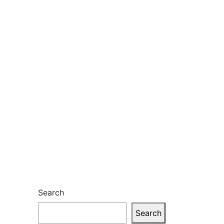
Search
Search