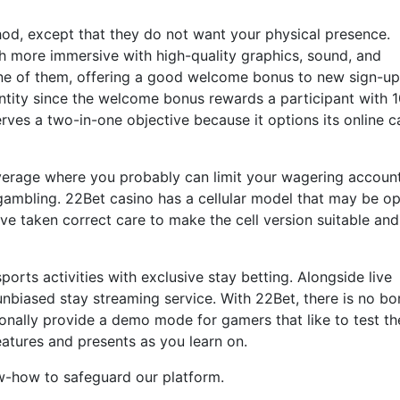
od, except that they do not want your physical presence.
h more immersive with high-quality graphics, sound, and
 one of them, offering a good welcome bonus to new sign-up
ntity since the welcome bonus rewards a participant with 
ves a two-in-one objective because it options its online c
erage where you probably can limit your wagering accoun
 gambling. 22Bet casino has a cellular model that may be o
ve taken correct care to make the cell version suitable and
orts activities with exclusive stay betting. Alongside live
 unbiased stay streaming service. With 22Bet, there is no 
tionally provide a demo mode for gamers that like to test th
eatures and presents as you learn on.
w-how to safeguard our platform.