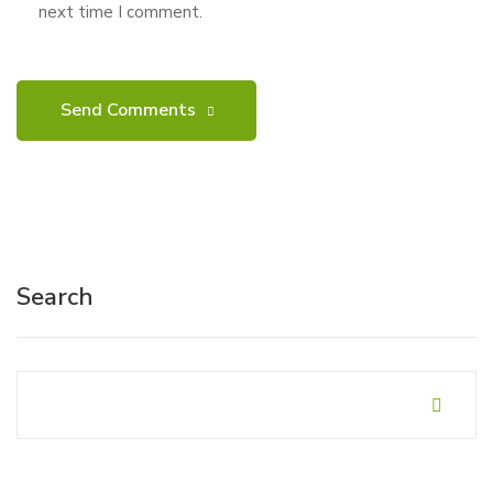
next time I comment.
Search