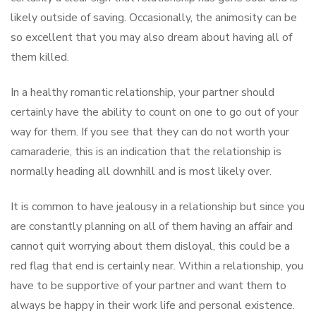
likely outside of saving. Occasionally, the animosity can be
so excellent that you may also dream about having all of
them killed.
In a healthy romantic relationship, your partner should
certainly have the ability to count on one to go out of your
way for them. If you see that they can do not worth your
camaraderie, this is an indication that the relationship is
normally heading all downhill and is most likely over.
It is common to have jealousy in a relationship but since you
are constantly planning on all of them having an affair and
cannot quit worrying about them disloyal, this could be a
red flag that end is certainly near. Within a relationship, you
have to be supportive of your partner and want them to
always be happy in their work life and personal existence.