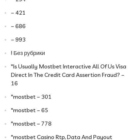
– 421
– 686
– 993
! Без рубрики
"Is Usually Mostbet Interactive All Of Us Visa
Direct In The Credit Card Assertion Fraud? –
16
"mostbet – 301
"mostbet – 65
"mostbet – 778
"mostbet Casino Rtp, Data And Payout