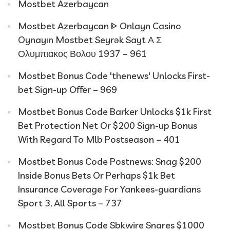
Mostbet Azerbaycan
Mostbet Azerbaycan ᐈ Onlayn Casino
Oynayın Mostbet Seyrək Sayt Α Σ
Ολυμπιακος Βολου 1937 – 961
Mostbet Bonus Code 'thenews' Unlocks First-
bet Sign-up Offer – 969
Mostbet Bonus Code Barker Unlocks $1k First
Bet Protection Net Or $200 Sign-up Bonus
With Regard To Mlb Postseason – 401
Mostbet Bonus Code Postnews: Snag $200
Inside Bonus Bets Or Perhaps $1k Bet
Insurance Coverage For Yankees-guardians
Sport 3, All Sports – 737
Mostbet Bonus Code Sbkwire Snares $1000