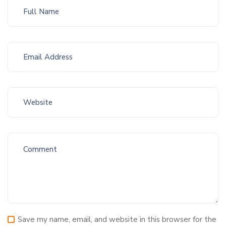
Save my name, email, and website in this browser for the