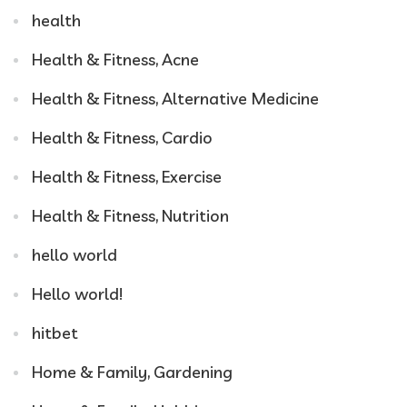
health
Health & Fitness, Acne
Health & Fitness, Alternative Medicine
Health & Fitness, Cardio
Health & Fitness, Exercise
Health & Fitness, Nutrition
hello world
Hello world!
hitbet
Home & Family, Gardening