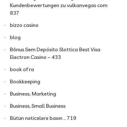
Kundenbewertungen zu vulkanvegas com
837
bizzo casino
blog
Bônus Sem Depósito Slottica Best Visa
Electron Casino – 433
book of ra
Bookkeeping
Business, Marketing
Business, Small Business
Bütün nəticələrə baxın .. 719