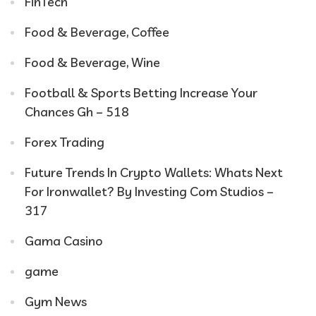
FinTech
Food & Beverage, Coffee
Food & Beverage, Wine
Football & Sports Betting Increase Your
Chances Gh – 518
Forex Trading
Future Trends In Crypto Wallets: Whats Next
For Ironwallet? By Investing Com Studios –
317
Gama Casino
game
Gym News