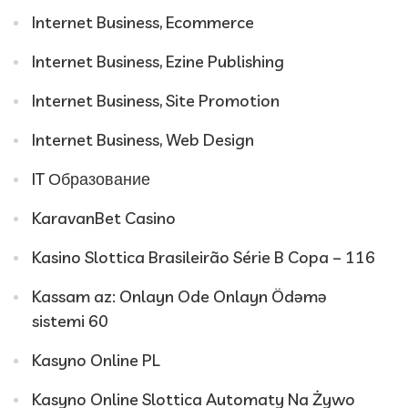
Internet Business, Ecommerce
Internet Business, Ezine Publishing
Internet Business, Site Promotion
Internet Business, Web Design
IT Образование
KaravanBet Casino
Kasino Slottica Brasileirão Série B Copa – 116
Kassam az: Onlayn Ode Onlayn Ödəmə
sistemi 60
Kasyno Online PL
Kasyno Online Slottica Automaty Na Żywo