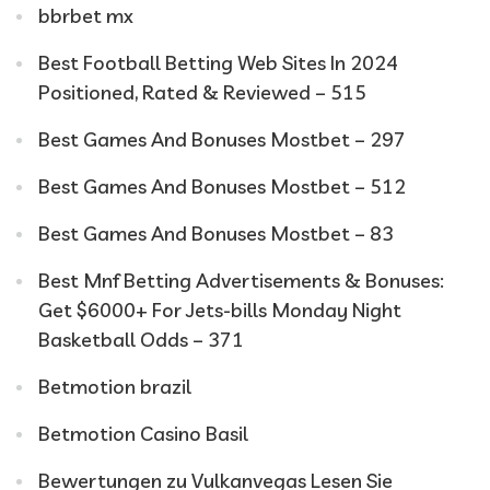
bbrbet mx
Best Football Betting Web Sites In 2024
Positioned, Rated & Reviewed – 515
Best Games And Bonuses Mostbet – 297
Best Games And Bonuses Mostbet – 512
Best Games And Bonuses Mostbet – 83
Best Mnf Betting Advertisements & Bonuses:
Get $6000+ For Jets-bills Monday Night
Basketball Odds – 371
Betmotion brazil
Betmotion Casino Basil
Bewertungen zu Vulkanvegas Lesen Sie