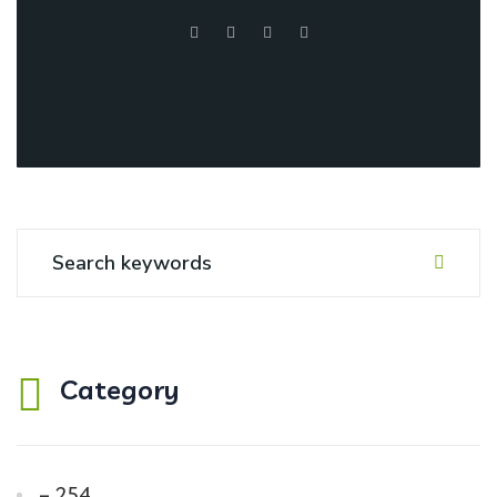
Category
– 254