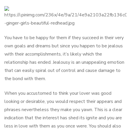
You have to be happy for them if they succeed in their very
own goals and dreams but since you happen to be jealous
with their accomplishments, it’s likely which the
relationship has ended. Jealousy is an unappealing emotion
that can easily spiral out of control and cause damage to
the bond with them.
When you accustomed to think your lover was good
looking or desirable, you would respect their appears and
phrases nevertheless they make you yawn. This is a clear
indication that the interest has shed its ignite and you are
less in love with them as you once were. You should also