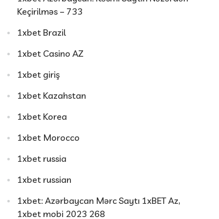
Keçirilməs – 733
1xbet Brazil
1xbet Casino AZ
1xbet giriş
1xbet Kazahstan
1xbet Korea
1xbet Morocco
1xbet russia
1xbet russian
1xbet: Azərbaycan Mərc Saytı 1xBET Az,
1xbet mobi 2023 268