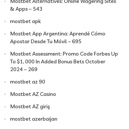
Mostbet Alternatives: Online Wagering Sites
& Apps – 543
mostbet apk
Mostbet App Argentina: Aprendé Cómo
Apostar Desde Tu Móvil – 695
Mostbet Assessment: Promo Code Forbes Up
To $1, 000 In Added Bonus Bets October
2024 – 269
mostbet az 90
Mostbet AZ Casino
Mostbet AZ giriş
mostbet azerbaijan