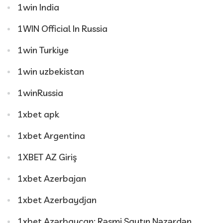
1win India
1WIN Official In Russia
1win Turkiye
1win uzbekistan
1winRussia
1xbet apk
1xbet Argentina
1XBET AZ Giriş
1xbet Azerbajan
1xbet Azerbaydjan
1xbet Azərbaycan: Rəsmi Saytın Nəzərdən