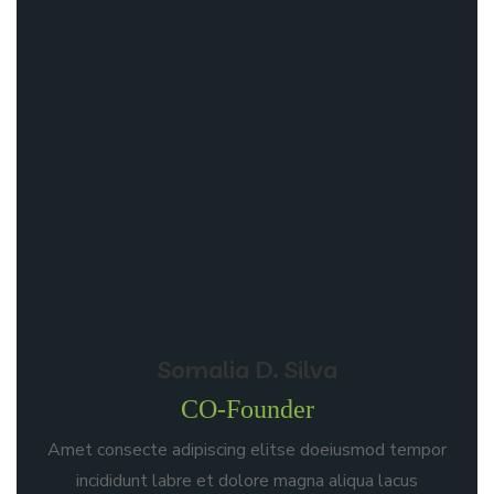
Somalia D. Silva
CO-Founder
Amet consecte adipiscing elitse doeiusmod tempor
incididunt labre et dolore magna aliqua lacus