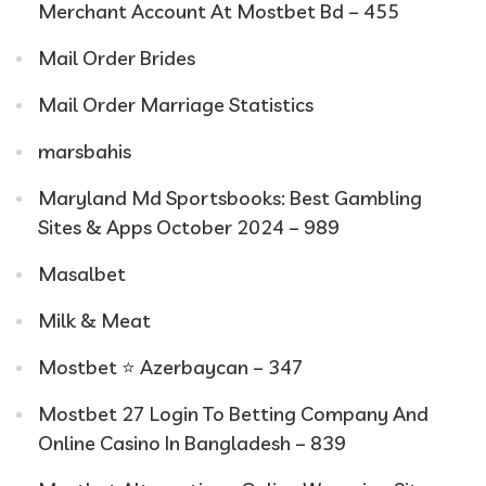
Merchant Account At Mostbet Bd – 455
Mail Order Brides
Mail Order Marriage Statistics
marsbahis
Maryland Md Sportsbooks: Best Gambling
Sites & Apps October 2024 – 989
Masalbet
Milk & Meat
Mostbet ⭐️ Azerbaycan – 347
Mostbet 27 Login To Betting Company And
Online Casino In Bangladesh – 839