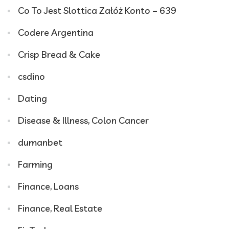
Co To Jest Slottica Załóż Konto – 639
Codere Argentina
Crisp Bread & Cake
csdino
Dating
Disease & Illness, Colon Cancer
dumanbet
Farming
Finance, Loans
Finance, Real Estate