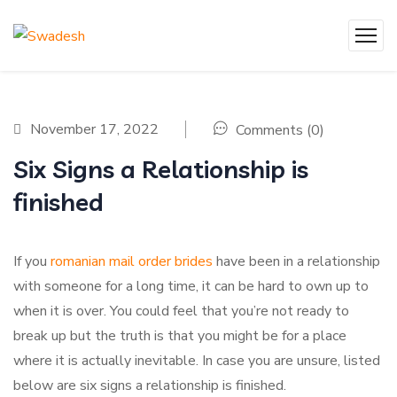
November 17, 2022
Comments (0)
Six Signs a Relationship is
finished
If you
romanian mail order brides
have been in a relationship
with someone for a long time, it can be hard to own up to
when it is over. You could feel that you’re not ready to
break up but the truth is that you might be for a place
where it is actually inevitable. In case you are unsure, listed
below are six signs a relationship is finished.