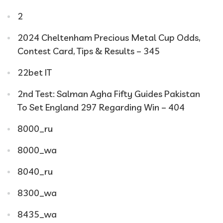
2
2024 Cheltenham Precious Metal Cup Odds,
Contest Card, Tips & Results – 345
22bet IT
2nd Test: Salman Agha Fifty Guides Pakistan
To Set England 297 Regarding Win – 404
8000_ru
8000_wa
8040_ru
8300_wa
8435_wa