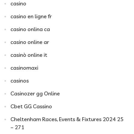
casino
casino en ligne fr
casino onlina ca
casino online ar
casinò online it
casinomaxi
casinos
Casinozer gg Online
Cbet GG Cassino
Cheltenham Races, Events & Fixtures 2024 25
– 271