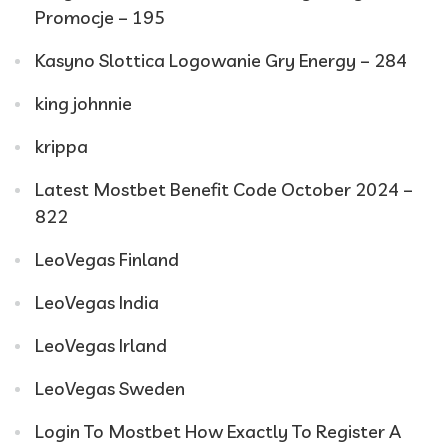
Promocje – 195
Kasyno Slottica Logowanie Gry Energy – 284
king johnnie
krippa
Latest Mostbet Benefit Code October 2024 –
822
LeoVegas Finland
LeoVegas India
LeoVegas Irland
LeoVegas Sweden
Login To Mostbet How Exactly To Register A