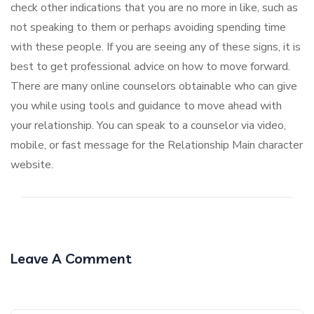
check other indications that you are no more in like, such as
not speaking to them or perhaps avoiding spending time
with these people. If you are seeing any of these signs, it is
best to get professional advice on how to move forward.
There are many online counselors obtainable who can give
you while using tools and guidance to move ahead with
your relationship. You can speak to a counselor via video,
mobile, or fast message for the Relationship Main character
website.
Leave A Comment