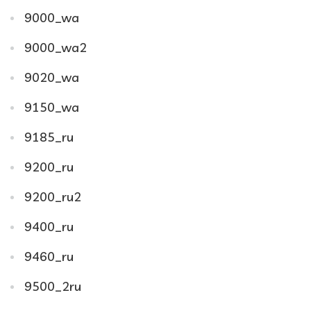
9000_wa
9000_wa2
9020_wa
9150_wa
9185_ru
9200_ru
9200_ru2
9400_ru
9460_ru
9500_2ru