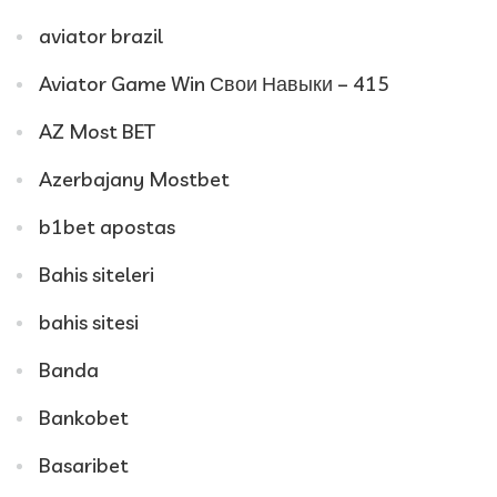
aviator brazil
Aviator Game Win Свои Навыки – 415
AZ Most BET
Azerbajany Mostbet
b1bet apostas
Bahis siteleri
bahis sitesi
Banda
Bankobet
Basaribet