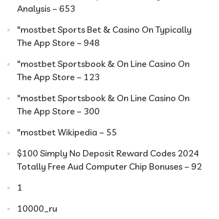
Analysis – 653
"‎mostbet Sports Bet & Casino On Typically
The App Store – 948
"‎mostbet Sportsbook & On Line Casino On
The App Store – 123
"‎mostbet Sportsbook & On Line Casino On
The App Store – 300
"mostbet Wikipedia – 55
$100 Simply No Deposit Reward Codes 2024
Totally Free Aud Computer Chip Bonuses – 92
1
10000_ru