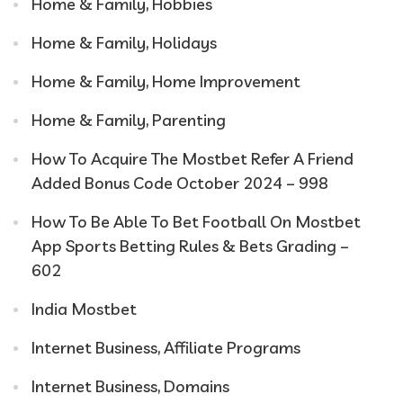
Home & Family, Hobbies
Home & Family, Holidays
Home & Family, Home Improvement
Home & Family, Parenting
How To Acquire The Mostbet Refer A Friend
Added Bonus Code October 2024 – 998
How To Be Able To Bet Football On Mostbet
App Sports Betting Rules & Bets Grading –
602
India Mostbet
Internet Business, Affiliate Programs
Internet Business, Domains