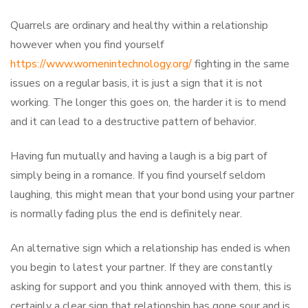
Quarrels are ordinary and healthy within a relationship
however when you find yourself
https://www.womenintechnology.org/
fighting in the same
issues on a regular basis, it is just a sign that it is not
working. The longer this goes on, the harder it is to mend
and it can lead to a destructive pattern of behavior.
Having fun mutually and having a laugh is a big part of
simply being in a romance. If you find yourself seldom
laughing, this might mean that your bond using your partner
is normally fading plus the end is definitely near.
An alternative sign which a relationship has ended is when
you begin to latest your partner. If they are constantly
asking for support and you think annoyed with them, this is
certainly a clear sign that relationship has gone sour and is