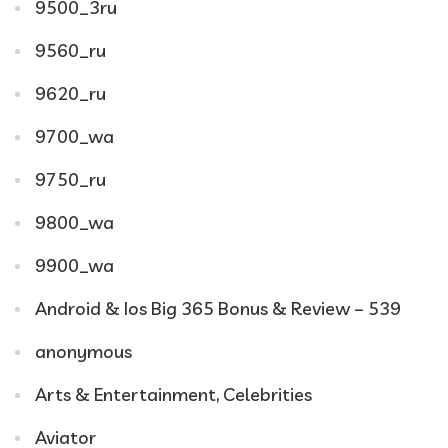
9500_3ru
9560_ru
9620_ru
9700_wa
9750_ru
9800_wa
9900_wa
Android & Ios Big 365 Bonus & Review – 539
anonymous
Arts & Entertainment, Celebrities
Aviator