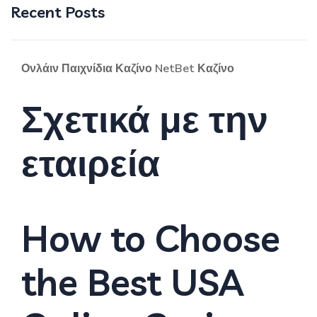
Recent Posts
Ονλάιν Παιχνίδια Καζίνο NetBet Καζίνο
Σχετικά με την
εταιρεία
How to Choose
the Best USA