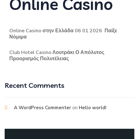
Online Casino
Online Casino στην Ελλάδα 06 01 2026 ️ Παίξε
Νόμιμα
Club Hotel Casino Λουτράκι Ο Απόλυτος
Προορισμός Πολυτέλειας
Recent Comments
on
A WordPress Commenter
Hello world!