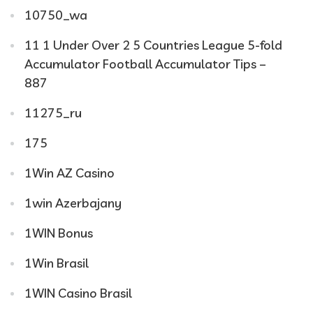
10750_wa
11 1 Under Over 2 5 Countries League 5-fold
Accumulator Football Accumulator Tips –
887
11275_ru
175
1Win AZ Casino
1win Azerbajany
1WIN Bonus
1Win Brasil
1WIN Casino Brasil