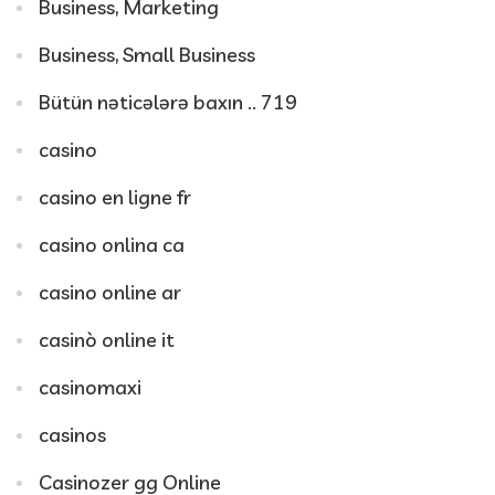
Business, Marketing
Business, Small Business
Bütün nəticələrə baxın .. 719
casino
casino en ligne fr
casino onlina ca
casino online ar
casinò online it
casinomaxi
casinos
Casinozer gg Online