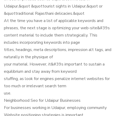
Udaipur,&quot &quottourist sights in Udaipur,&quot or
&quottraditional Rajasthani delicacies.&quot
At the time you have a list of applicable keywords and
phrases, the next stage is optimizing your web-site&#39s
content material to include them strategically. This
includes incorporating keywords into page
titles, headings, meta descriptions, impression alt tags, and
naturally in the physique of
your material. However, it&#39s important to sustain a
equilibrium and stay away from keyword
stuffing, as look for engines penalize internet websites for
too much or irrelevant search term
use.
Neighborhood Seo for Udaipur Businesses
For businesses working in Udaipur, employing community
Website positioning strategies is important.