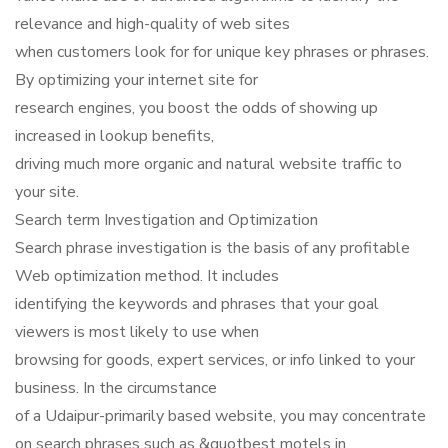
relevance and high-quality of web sites
when customers look for for unique key phrases or phrases.
By optimizing your internet site for
research engines, you boost the odds of showing up
increased in lookup benefits,
driving much more organic and natural website traffic to
your site.
Search term Investigation and Optimization
Search phrase investigation is the basis of any profitable
Web optimization method. It includes
identifying the keywords and phrases that your goal
viewers is most likely to use when
browsing for goods, expert services, or info linked to your
business. In the circumstance
of a Udaipur-primarily based website, you may concentrate
on search phrases such as &quotbest motels in