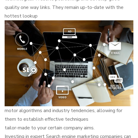
quality one way links. They remain up-to-date with the
hottest lookup
motor algorithms and industry tendencies, allowing for
them to establish effective techniques
tailor-made to your certain company aims.
Investing in expert Search engine marketing companies can