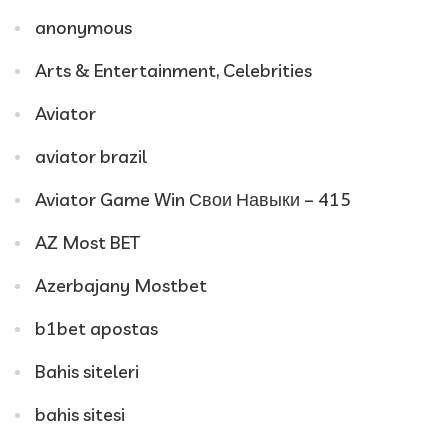
anonymous
Arts & Entertainment, Celebrities
Aviator
aviator brazil
Aviator Game Win Свои Навыки – 415
AZ Most BET
Azerbajany Mostbet
b1bet apostas
Bahis siteleri
bahis sitesi