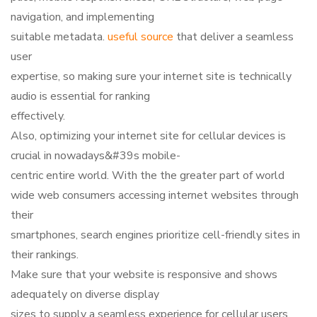
navigation, and implementing
suitable metadata.
useful source
that deliver a seamless
user
expertise, so making sure your internet site is technically
audio is essential for ranking
effectively.
Also, optimizing your internet site for cellular devices is
crucial in nowadays&#39s mobile-
centric entire world. With the the greater part of world
wide web consumers accessing internet websites through
their
smartphones, search engines prioritize cell-friendly sites in
their rankings.
Make sure that your website is responsive and shows
adequately on diverse display
sizes to supply a seamless experience for cellular users.