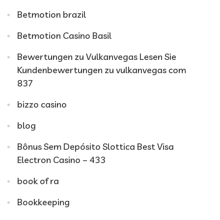
Betmotion brazil
Betmotion Casino Basil
Bewertungen zu Vulkanvegas Lesen Sie
Kundenbewertungen zu vulkanvegas com
837
bizzo casino
blog
Bônus Sem Depósito Slottica Best Visa
Electron Casino – 433
book of ra
Bookkeeping