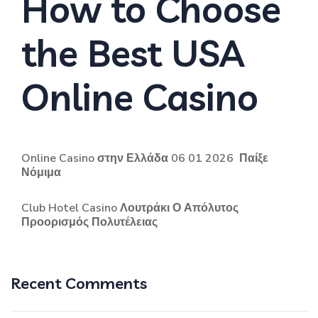
How to Choose
the Best USA
Online Casino
Online Casino στην Ελλάδα 06 01 2026 ️ Παίξε
Νόμιμα
Club Hotel Casino Λουτράκι Ο Απόλυτος
Προορισμός Πολυτέλειας
Recent Comments