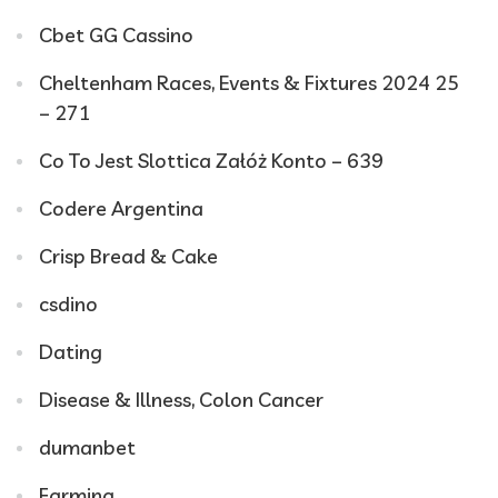
Cbet GG Cassino
Cheltenham Races, Events & Fixtures 2024 25
– 271
Co To Jest Slottica Załóż Konto – 639
Codere Argentina
Crisp Bread & Cake
csdino
Dating
Disease & Illness, Colon Cancer
dumanbet
Farming