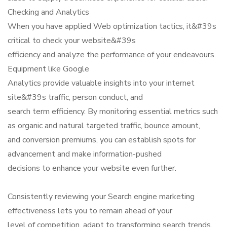
Checking and Analytics
When you have applied Web optimization tactics, it&#39s
critical to check your website&#39s
efficiency and analyze the performance of your endeavours.
Equipment like Google
Analytics provide valuable insights into your internet
site&#39s traffic, person conduct, and
search term efficiency. By monitoring essential metrics such
as organic and natural targeted traffic, bounce amount,
and conversion premiums, you can establish spots for
advancement and make information-pushed
decisions to enhance your website even further.
Consistently reviewing your Search engine marketing
effectiveness lets you to remain ahead of your
level of competition, adapt to transforming search trends,