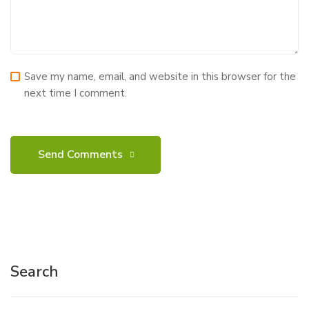
Save my name, email, and website in this browser for the
next time I comment.
Search