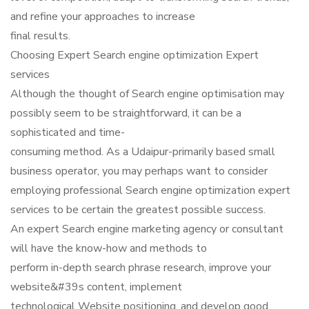
and refine your approaches to increase
final results.
Choosing Expert Search engine optimization Expert
services
Although the thought of Search engine optimisation may
possibly seem to be straightforward, it can be a
sophisticated and time-
consuming method. As a Udaipur-primarily based small
business operator, you may perhaps want to consider
employing professional Search engine optimization expert
services to be certain the greatest possible success.
An expert Search engine marketing agency or consultant
will have the know-how and methods to
perform in-depth search phrase research, improve your
website&#39s content, implement
technological Website positioning, and develop good