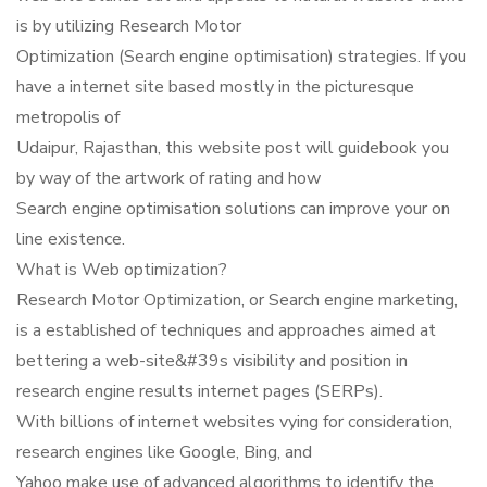
is by utilizing Research Motor
Optimization (Search engine optimisation) strategies. If you
have a internet site based mostly in the picturesque
metropolis of
Udaipur, Rajasthan, this website post will guidebook you
by way of the artwork of rating and how
Search engine optimisation solutions can improve your on
line existence.
What is Web optimization?
Research Motor Optimization, or Search engine marketing,
is a established of techniques and approaches aimed at
bettering a web-site&#39s visibility and position in
research engine results internet pages (SERPs).
With billions of internet websites vying for consideration,
research engines like Google, Bing, and
Yahoo make use of advanced algorithms to identify the