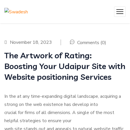
November 18, 2023
Comments (0)
The Artwork of Rating:
Boosting Your Udaipur Site with
Website positioning Services
In the at any time-expanding digital landscape, acquiring a
strong on the web existence has develop into
crucial for firms of all dimensions. A single of the most
helpful strategies to ensure your
web site stands out and appeals to natural website traffic