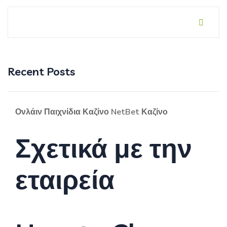
Recent Posts
Ονλάιν Παιχνίδια Καζίνο NetBet Καζίνο
Σχετικά με την
εταιρεία