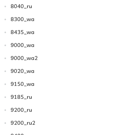
8040_ru
8300_wa
8435_wa
9000_wa
9000_wa2
9020_wa
9150_wa
9185_ru
9200_ru
9200_ru2