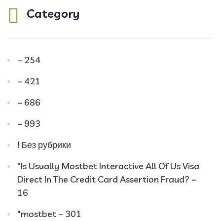
Category
– 254
– 421
– 686
– 993
! Без рубрики
"Is Usually Mostbet Interactive All Of Us Visa
Direct In The Credit Card Assertion Fraud? –
16
"mostbet – 301