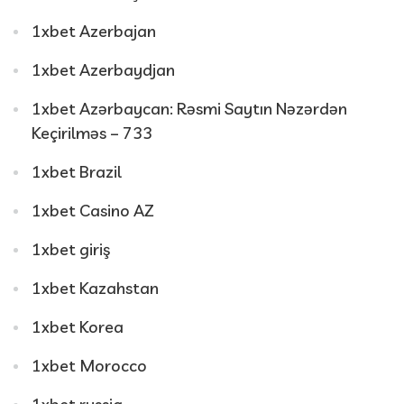
1xbet Azerbajan
1xbet Azerbaydjan
1xbet Azərbaycan: Rəsmi Saytın Nəzərdən
Keçirilməs – 733
1xbet Brazil
1xbet Casino AZ
1xbet giriş
1xbet Kazahstan
1xbet Korea
1xbet Morocco