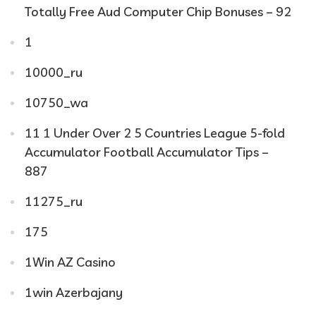
Totally Free Aud Computer Chip Bonuses – 92
1
10000_ru
10750_wa
11 1 Under Over 2 5 Countries League 5-fold
Accumulator Football Accumulator Tips –
887
11275_ru
175
1Win AZ Casino
1win Azerbajany