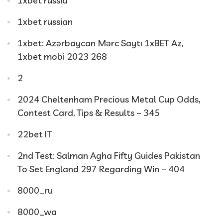
1xbet russia
1xbet russian
1xbet: Azərbaycan Mərc Saytı 1xBET Az,
1xbet mobi 2023 268
2
2024 Cheltenham Precious Metal Cup Odds,
Contest Card, Tips & Results – 345
22bet IT
2nd Test: Salman Agha Fifty Guides Pakistan
To Set England 297 Regarding Win – 404
8000_ru
8000_wa