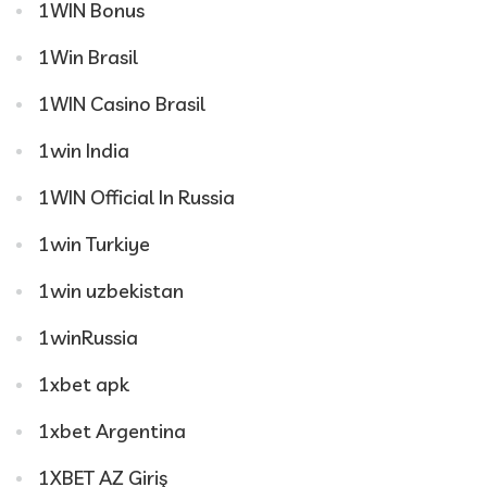
1WIN Bonus
1Win Brasil
1WIN Casino Brasil
1win India
1WIN Official In Russia
1win Turkiye
1win uzbekistan
1winRussia
1xbet apk
1xbet Argentina
1XBET AZ Giriş