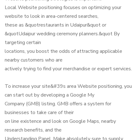
Local Website positioning focuses on optimizing your
website to look in area-centered searches,
these as &quotrestaurants in Udaipur&quot or
&quotUdaipur wedding ceremony planners.&quot By
targeting certain
locations, you boost the odds of attracting applicable
nearby customers who are
actively trying to find your merchandise or expert services.
To increase your site&#39s area Website positioning, you
can start out by developing a Google My
Company (GMB) listing. GMB offers a system for
businesses to take care of their
on line existence and look on Google Maps, nearby
research benefits, and the
Understanding Panel. Make absolutely sure to supply