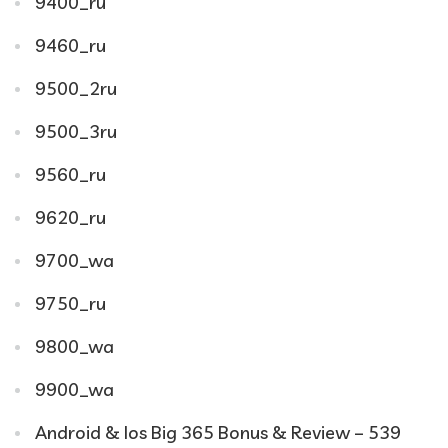
9400_ru
9460_ru
9500_2ru
9500_3ru
9560_ru
9620_ru
9700_wa
9750_ru
9800_wa
9900_wa
Android & Ios Big 365 Bonus & Review – 539