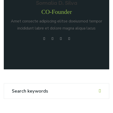
Somalia D. Silva
CO-Founder
Amet consecte adipiscing elitse doeiusmod tempor
incididunt labre et dolore magna aliqua lacus