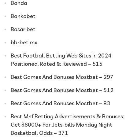
Banda
Bankobet
Basaribet
bbrbet mx
Best Football Betting Web Sites In 2024
Positioned, Rated & Reviewed – 515
Best Games And Bonuses Mostbet – 297
Best Games And Bonuses Mostbet – 512
Best Games And Bonuses Mostbet – 83
Best Mnf Betting Advertisements & Bonuses:
Get $6000+ For Jets-bills Monday Night
Basketball Odds – 371