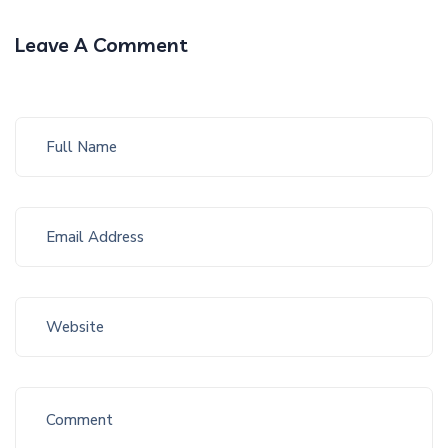
Leave A Comment