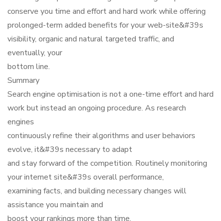
conserve you time and effort and hard work while offering
prolonged-term added benefits for your web-site&#39s
visibility, organic and natural targeted traffic, and
eventually, your
bottom line.
Summary
Search engine optimisation is not a one-time effort and hard
work but instead an ongoing procedure. As research
engines
continuously refine their algorithms and user behaviors
evolve, it&#39s necessary to adapt
and stay forward of the competition. Routinely monitoring
your internet site&#39s overall performance,
examining facts, and building necessary changes will
assistance you maintain and
boost your rankings more than time.