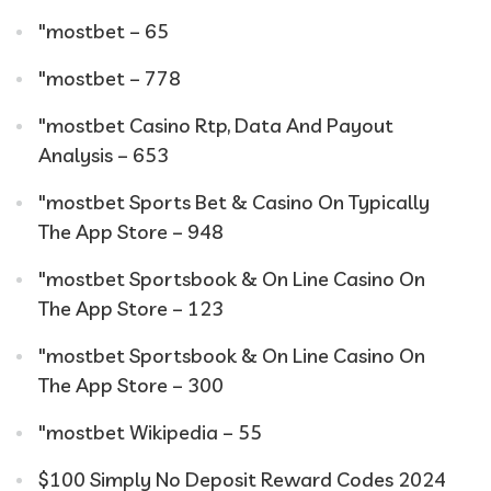
"mostbet – 65
"mostbet – 778
"mostbet Casino Rtp, Data And Payout
Analysis – 653
"‎mostbet Sports Bet & Casino On Typically
The App Store – 948
"‎mostbet Sportsbook & On Line Casino On
The App Store – 123
"‎mostbet Sportsbook & On Line Casino On
The App Store – 300
"mostbet Wikipedia – 55
$100 Simply No Deposit Reward Codes 2024