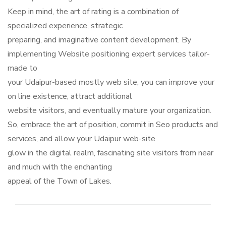
Keep in mind, the art of rating is a combination of
specialized experience, strategic
preparing, and imaginative content development. By
implementing Website positioning expert services tailor-
made to
your Udaipur-based mostly web site, you can improve your
on line existence, attract additional
website visitors, and eventually mature your organization.
So, embrace the art of position, commit in Seo products and
services, and allow your Udaipur web-site
glow in the digital realm, fascinating site visitors from near
and much with the enchanting
appeal of the Town of Lakes.