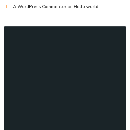
on
A WordPress Commenter
Hello world!