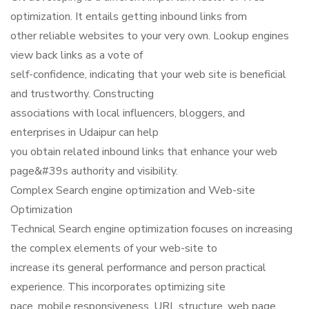
optimization. It entails getting inbound links from
other reliable websites to your very own. Lookup engines
view back links as a vote of
self-confidence, indicating that your web site is beneficial
and trustworthy. Constructing
associations with local influencers, bloggers, and
enterprises in Udaipur can help
you obtain related inbound links that enhance your web
page&#39s authority and visibility.
Complex Search engine optimization and Web-site
Optimization
Technical Search engine optimization focuses on increasing
the complex elements of your web-site to
increase its general performance and person practical
experience. This incorporates optimizing site
pace, mobile responsiveness, URL structure, web page