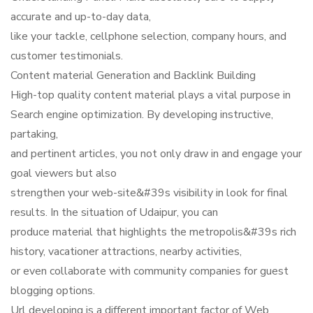
accurate and up-to-day data,
like your tackle, cellphone selection, company hours, and
customer testimonials.
Content material Generation and Backlink Building
High-top quality content material plays a vital purpose in
Search engine optimization. By developing instructive,
partaking,
and pertinent articles, you not only draw in and engage your
goal viewers but also
strengthen your web-site&#39s visibility in look for final
results. In the situation of Udaipur, you can
produce material that highlights the metropolis&#39s rich
history, vacationer attractions, nearby activities,
or even collaborate with community companies for guest
blogging options.
Url developing is a different important factor of Web